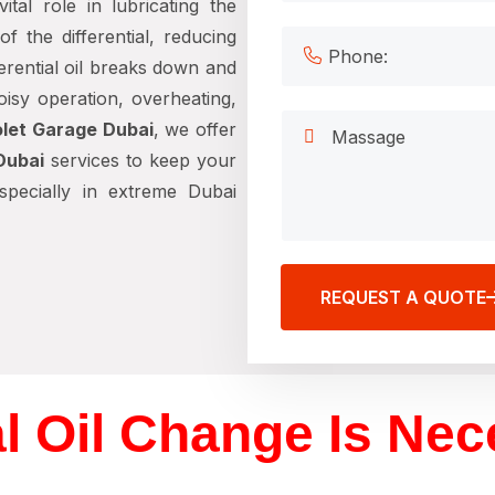
ital role in lubricating the
f the differential, reducing
ferential oil breaks down and
noisy operation, overheating,
let Garage Dubai
, we offer
Dubai
services to keep your
especially in extreme Dubai
REQUEST A QUOTE
al Oil Change Is Ne