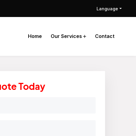
Language
Home
Our Services
Contact
uote Today