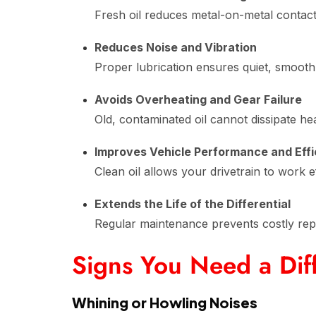
Fresh oil reduces metal-on-metal contact
Reduces Noise and Vibration
Proper lubrication ensures quiet, smooth
Avoids Overheating and Gear Failure
Old, contaminated oil cannot dissipate hea
Improves Vehicle Performance and Eff
Clean oil allows your drivetrain to work 
Extends the Life of the Differential
Regular maintenance prevents costly rep
Signs You Need a Diff
Whining or Howling Noises