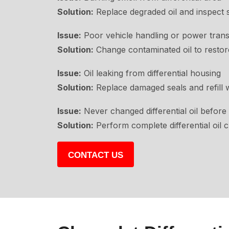
Solution:
Replace degraded oil and inspect s
Issue:
Poor vehicle handling or power trans
Solution:
Change contaminated oil to resto
Issue:
Oil leaking from differential housing
Solution:
Replace damaged seals and refill wi
Issue:
Never changed differential oil before
Solution:
Perform complete differential oil 
CONTACT US