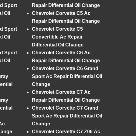
d Sport
Repair Differential Oil Change
l Oil
Chevrolet Corvette C5 Ac
Repair Differential Oil Change
d Sport
Chevrolet Corvette C5
l Oil
Convertible Ac Repair
Differential Oil Change
d Sport
Chevrolet Corvette C6 Ac
l Oil
Repair Differential Oil Change
Chevrolet Corvette C6 Grand
gray
Sport Ac Repair Differential Oil
ential
Change
Chevrolet Corvette C7 Ac
gray
Repair Differential Oil Change
ential
Chevrolet Corvette C7 Grand
Sport Ac Repair Differential Oil
Ac
Change
Change
Chevrolet Corvette C7 Z06 Ac