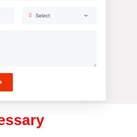
cessary