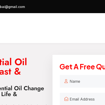
bai@gmail.com
ial Oil
Get A Free Q
ast &
ential Oil Change
 Life &