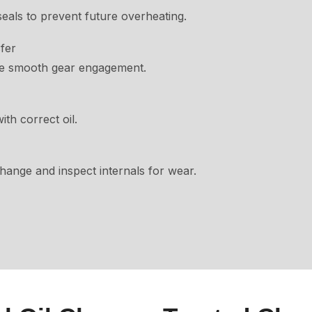
eals to prevent future overheating.
fer
re smooth gear engagement.
th correct oil.
change and inspect internals for wear.