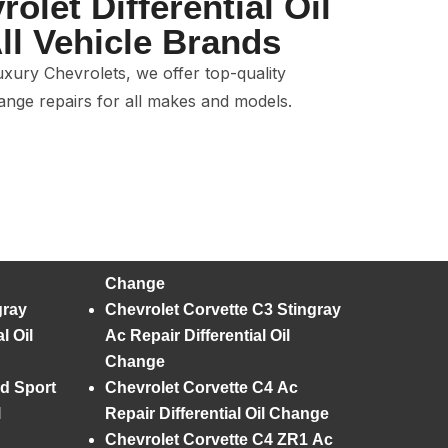
olet Differential Oil
ll Vehicle Brands
xury Chevrolets, we offer top-quality
hange repairs for all makes and models.
Change
gray
Chevrolet Corvette C3 Stingray
l Oil
Ac Repair Differential Oil
Change
d Sport
Chevrolet Corvette C4 Ac
l
Repair Differential Oil Change
Chevrolet Corvette C4 ZR1 Ac