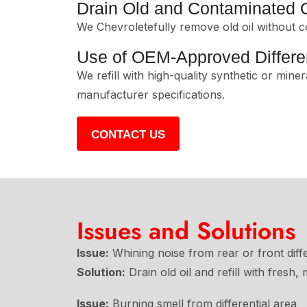
Drain Old and Contaminated O
We Chevroletefully remove old oil without c
Use of OEM-Approved Differen
We refill with high-quality synthetic or miner
manufacturer specifications.
CONTACT US
Issues and Solutions
Issue:
Whining noise from rear or front diffe
Solution:
Drain old oil and refill with fresh
Issue:
Burning smell from differential area