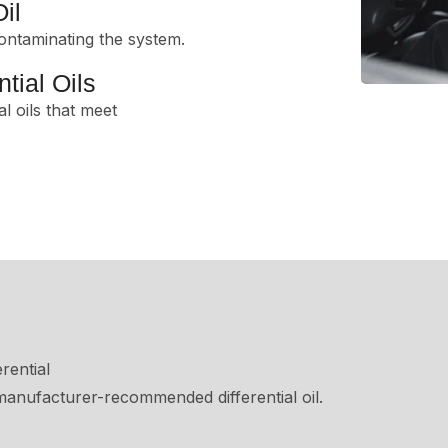
il
ontaminating the system.
tial Oils
al oils that meet
rential
, manufacturer-recommended differential oil.