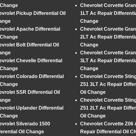
l Change
Chevrolet Corvette Gran
vrolet Pickup Differential Oil
1LT Ac Repair Differentia
ange
Change
vrolet Apache Differential
Chevrolet Corvette Gran
l Change
2LT Ac Repair Differentia
vrolet Bolt Differential Oil
Change
ange
Chevrolet Corvette Gran
vrolet Chevelle Differential
3LT Ac Repair Differentia
l Change
Change
vrolet Colorado Differential
Chevrolet Corvette Stin
l Change
Z51 3LT Ac Repair Differ
vrolet SSR Differential Oil
Oil Change
ange
Chevrolet Corvette Stin
vrolet Uplander Differential
Z51 2LT Ac Repair Differ
l Change
Oil Change
vrolet Silverado 1500
Chevrolet Corvette Z06 
ferential Oil Change
Repair Differential Oil 