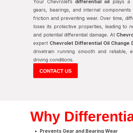
Your Chevrolet’s
differential oil
plays a v
gears, bearings, and internal components o
friction and preventing wear. Over time, dif
loses its protective properties, leading to 
and potential differential damage. At
Chevro
expert
Chevrolet Differential Oil Change 
drivetrain running smooth and reliable, 
driving conditions.
CONTACT US
Why Differenti
Prevents Gear and Bearing Wear