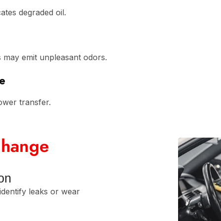
cates degraded oil.
ts may emit unpleasant odors.
e
ower transfer.
 Change
ion
identify leaks or wear