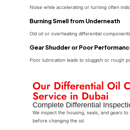
Noise while accelerating or turning often indi
Burning Smell from Underneath
Old oil or overheating differential componen
Gear Shudder or Poor Performanc
Poor lubrication leads to sluggish or rough p
Our Differential Oil
Service in Dubai
Complete Differential Inspect
We inspect the housing, seals, and gears to 
before changing the oil.