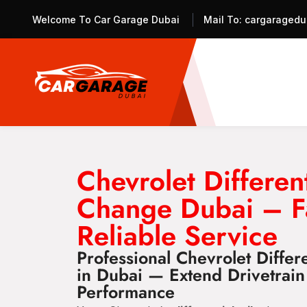
Welcome To Car Garage Dubai
Mail To:
cargaragedu
Chevrolet Different
Change Dubai – F
Reliable Service
Professional Chevrolet Differ
in Dubai — Extend Drivetrain
Performance