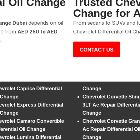
al Oil Change
Trusted Chevr
Change for A
hange Dubai
depends on oil
From sedans to SUVs and lu
art from
AED 250 to AED
Chevrolet Differential Oil C
.
CONTACT US
vrolet Caprice Differential
Change
l Change
Chevrolet Corvette Stin
vrolet Express Differential
3LT Ac Repair Differentia
l Change
Change
vrolet Camaro Convertible
Chevrolet Corvette Gran
ferential Oil Change
Ac Repair Differential Oi
vrolet Lumina Differential
Change