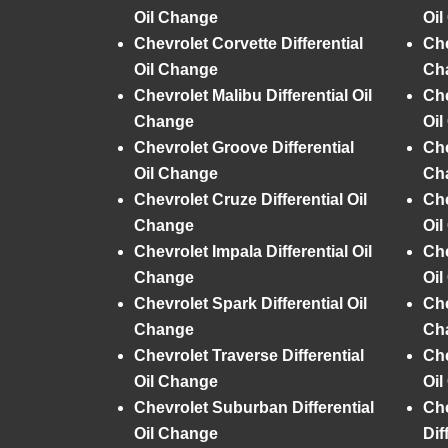
Oil Change
Oi
Chevrolet Corvette Differential
Che
Oil Change
Ch
Chevrolet Malibu Differential Oil
Che
Change
Oi
Chevrolet Groove Differential
Che
Oil Change
Ch
Chevrolet Cruze Differential Oil
Che
Change
Oi
Chevrolet Impala Differential Oil
Che
Change
Oi
Chevrolet Spark Differential Oil
Che
Change
Ch
Chevrolet Traverse Differential
Che
Oil Change
Oi
Chevrolet Suburban Differential
Che
Oil Change
Dif