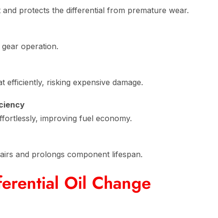
 and protects the differential from premature wear.
 gear operation.
t efficiently, risking expensive damage.
iciency
effortlessly, improving fuel economy.
airs and prolongs component lifespan.
erential Oil Change