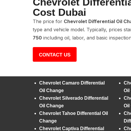
Chevrolet Differenti
Cost Dubai
The price for
Chevrolet Differential Oil C
type and vehicle model. Typically, prices st
750
including oil, labor, and basic inspection
CONTACT US
Chevrolet Camaro Differential
Che
Oil Change
Oi
Chevrolet Silverado Differential
Che
Oil Change
Oi
Chevrolet Tahoe Differential Oil
Che
Change
Dif
Chevrolet Captiva Differential
Che