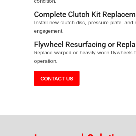
condition.
Complete Clutch Kit Replacem
Install new clutch disc, pressure plate, and 
engagement.
Flywheel Resurfacing or Repl
Replace warped or heavily worn flywheels f
operation.
CONTACT US