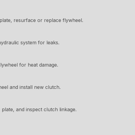
late, resurface or replace flywheel.
hydraulic system for leaks.
flywheel for heat damage.
el and install new clutch.
plate, and inspect clutch linkage.