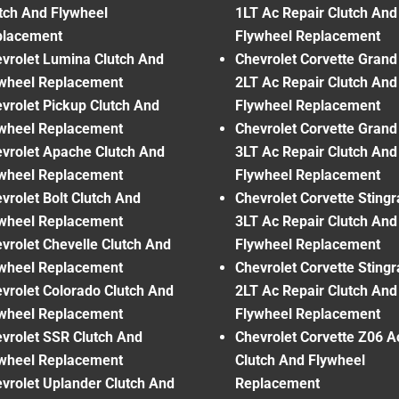
tch And Flywheel
1LT Ac Repair Clutch And
placement
Flywheel Replacement
vrolet Lumina Clutch And
Chevrolet Corvette Grand
wheel Replacement
2LT Ac Repair Clutch And
vrolet Pickup Clutch And
Flywheel Replacement
wheel Replacement
Chevrolet Corvette Grand
vrolet Apache Clutch And
3LT Ac Repair Clutch And
wheel Replacement
Flywheel Replacement
vrolet Bolt Clutch And
Chevrolet Corvette Sting
wheel Replacement
3LT Ac Repair Clutch And
vrolet Chevelle Clutch And
Flywheel Replacement
wheel Replacement
Chevrolet Corvette Sting
vrolet Colorado Clutch And
2LT Ac Repair Clutch And
wheel Replacement
Flywheel Replacement
vrolet SSR Clutch And
Chevrolet Corvette Z06 A
wheel Replacement
Clutch And Flywheel
vrolet Uplander Clutch And
Replacement