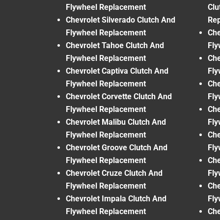
Flywheel Replacement
Clu
Chevrolet Silverado Clutch And
Re
Flywheel Replacement
Che
Chevrolet Tahoe Clutch And
Fly
Flywheel Replacement
Che
Chevrolet Captiva Clutch And
Fly
Flywheel Replacement
Che
Chevrolet Corvette Clutch And
Fly
Flywheel Replacement
Che
Chevrolet Malibu Clutch And
Fly
Flywheel Replacement
Che
Chevrolet Groove Clutch And
Fly
Flywheel Replacement
Che
Chevrolet Cruze Clutch And
Fly
Flywheel Replacement
Che
Chevrolet Impala Clutch And
Fly
Flywheel Replacement
Che