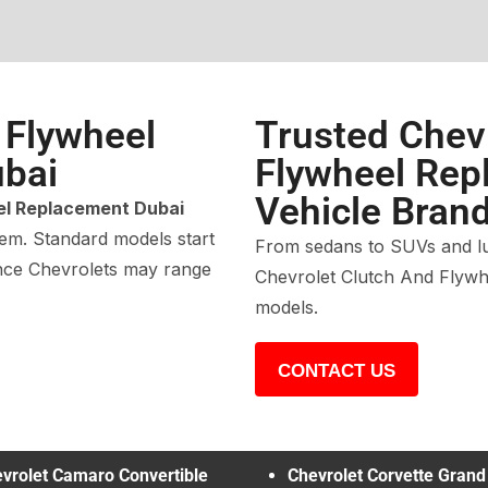
 Flywheel
Trusted Chev
bai
Flywheel Repl
Vehicle Bran
el Replacement Dubai
tem. Standard models start
From sedans to SUVs and lu
ance Chevrolets may range
Chevrolet Clutch And Flywh
models.
CONTACT US
vrolet Camaro Convertible
Chevrolet Corvette Grand