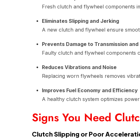
Fresh clutch and flywheel components imp
Eliminates Slipping and Jerking
A new clutch and flywheel ensure smooth 
Prevents Damage to Transmission and
Faulty clutch and flywheel components ca
Reduces Vibrations and Noise
Replacing worn flywheels removes vibrati
Improves Fuel Economy and Efficiency
A healthy clutch system optimizes power 
Signs You Need Clut
Clutch Slipping or Poor Accelerat