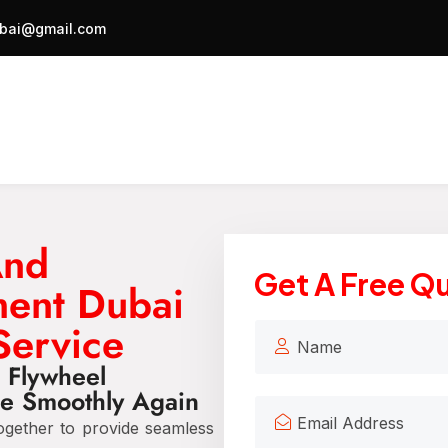
bai@gmail.com
And
Get A Free Q
ment Dubai
Service
d Flywheel
e Smoothly Again
gether to provide seamless