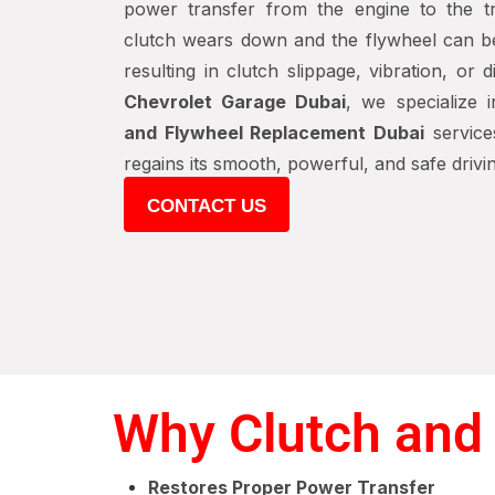
power transfer from the engine to the tr
clutch wears down and the flywheel can 
resulting in clutch slippage, vibration, or 
Chevrolet Garage Dubai
, we specialize 
and Flywheel Replacement Dubai
service
regains its smooth, powerful, and safe driv
CONTACT US
Why Clutch and 
Restores Proper Power Transfer