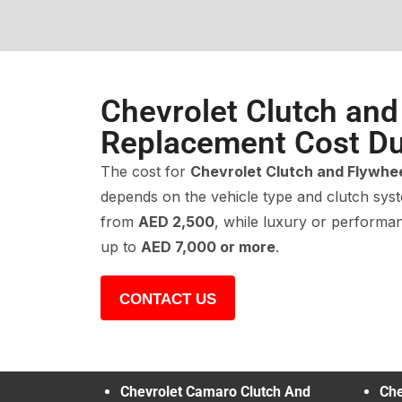
Chevrolet Clutch and
Replacement Cost Du
The cost for
Chevrolet Clutch and Flywhe
depends on the vehicle type and clutch sys
from
AED 2,500
, while luxury or perform
up to
AED 7,000 or more
.
CONTACT US
Chevrolet Camaro Clutch And
Che