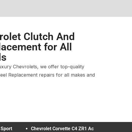
rolet Clutch And
acement for All
ds
xury Chevrolets, we offer top-quality
eel Replacement repairs for all makes and
 Sport
Chevrolet Corvette C4 ZR1 Ac