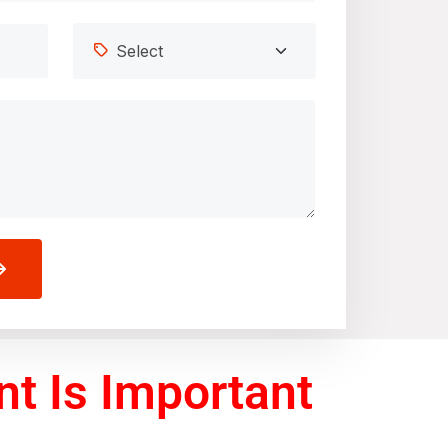
t Is Important