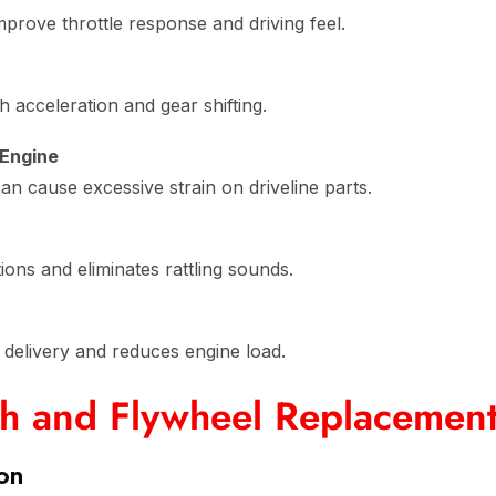
rove throttle response and driving feel.
acceleration and gear shifting.
 Engine
n cause excessive strain on driveline parts.
ons and eliminates rattling sounds.
delivery and reduces engine load.
ch and Flywheel Replacemen
ion