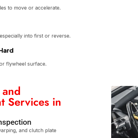
les to move or accelerate.
pecially into first or reverse.
 Hard
or flywheel surface.
 and
 Services in
Inspection
arping, and clutch plate