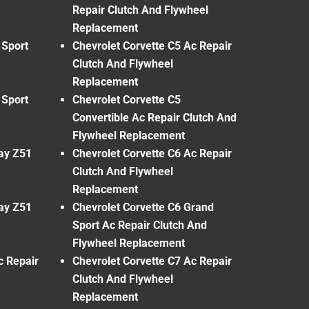
Repair Clutch And Flywheel
Replacement
 Sport
Chevrolet Corvette C5 Ac Repair
Clutch And Flywheel
Replacement
 Sport
Chevrolet Corvette C5
Convertible Ac Repair Clutch And
Flywheel Replacement
ray Z51
Chevrolet Corvette C6 Ac Repair
Clutch And Flywheel
Replacement
ray Z51
Chevrolet Corvette C6 Grand
Sport Ac Repair Clutch And
Flywheel Replacement
c Repair
Chevrolet Corvette C7 Ac Repair
Clutch And Flywheel
Replacement