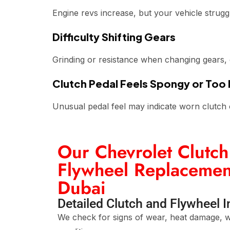
Engine revs increase, but your vehicle strugg
Difficulty Shifting Gears
Grinding or resistance when changing gears, es
Clutch Pedal Feels Spongy or Too
Unusual pedal feel may indicate worn clutch 
Our Chevrolet Clutch
Flywheel Replacement
Dubai
Detailed Clutch and Flywheel 
We check for signs of wear, heat damage, w