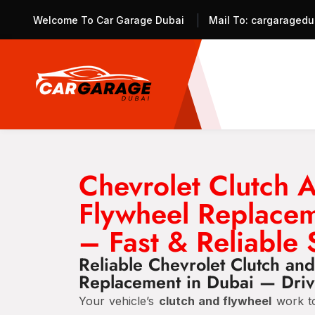
Welcome To Car Garage Dubai
Mail To:
cargaragedu
Chevrolet Clutch 
Flywheel Replace
– Fast & Reliable 
Reliable Chevrolet Clutch an
Replacement in Dubai — Driv
Your vehicle’s
clutch and flywheel
work to