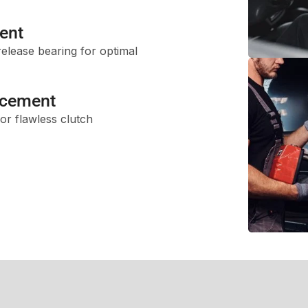
ent
release bearing for optimal
acement
or flawless clutch