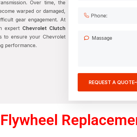
ansmission. Over time, the
become warped or damaged,
difficult gear engagement. At
in expert
Chevrolet Clutch
s to ensure your Chevrolet
ing performance.
REQUEST A QUOTE
Flywheel Replacemen