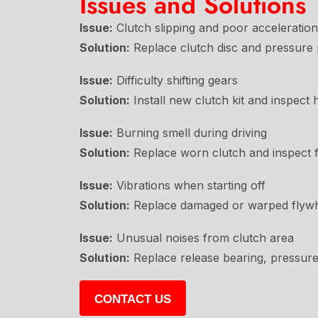
Issues and Solutions
Issue:
Clutch slipping and poor acceleration
Solution:
Replace clutch disc and pressure p
Issue:
Difficulty shifting gears
Solution:
Install new clutch kit and inspect 
Issue:
Burning smell during driving
Solution:
Replace worn clutch and inspect 
Issue:
Vibrations when starting off
Solution:
Replace damaged or warped flywhe
Issue:
Unusual noises from clutch area
Solution:
Replace release bearing, pressure 
CONTACT US