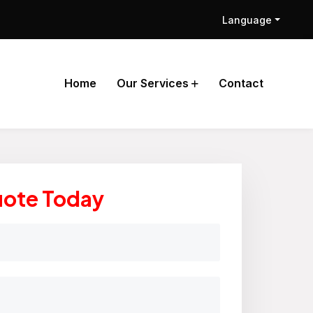
Language
Home
Our Services
Contact
uote Today