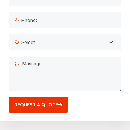
REQUEST A QUOTE