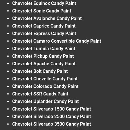
Chevrolet Equinox Candy Paint
Chevrolet Sonic Candy Paint
Chevrolet Avalanche Candy Paint
Chevrolet Caprice Candy Paint
Chevrolet Express Candy Paint
Chevrolet Camaro Convertible Candy Paint
Chevrolet Lumina Candy Paint
Chevrolet Pickup Candy Paint
Chevrolet Apache Candy Paint
Chevrolet Bolt Candy Paint
Chevrolet Chevelle Candy Paint
Chevrolet Colorado Candy Paint
Chevrolet SSR Candy Paint
Chevrolet Uplander Candy Paint
Chevrolet Silverado 1500 Candy Paint
Chevrolet Silverado 2500 Candy Paint
Chevrolet Silverado 3500 Candy Paint