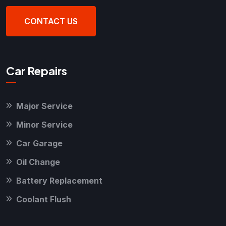
CONTACT US
Car Repairs
Major Service
Minor Service
Car Garage
Oil Change
Battery Replacement
Coolant Flush