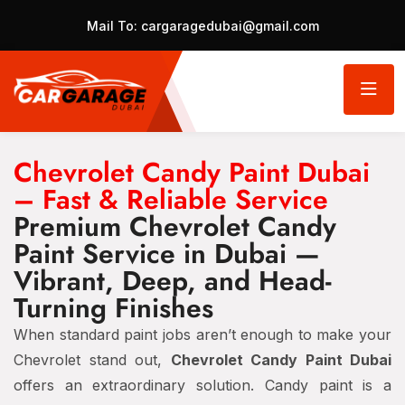
Mail To:
cargaragedubai@gmail.com
Chevrolet Candy Paint Dubai
– Fast & Reliable Service
Premium Chevrolet Candy
Paint Service in Dubai —
Vibrant, Deep, and Head-
Turning Finishes
When standard paint jobs aren’t enough to make your
Chevrolet stand out,
Chevrolet Candy Paint Dubai
offers an extraordinary solution. Candy paint is a