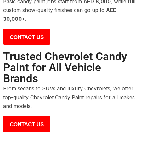
Basic candy paint jobs start from
AED 8,000
, while full
custom show-quality finishes can go up to
AED
30,000+
.
CONTACT US
Trusted Chevrolet Candy
Paint for All Vehicle
Brands
From sedans to SUVs and luxury Chevrolets, we offer
top-quality Chevrolet Candy Paint repairs for all makes
and models.
CONTACT US