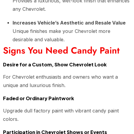
Provides a luxurious, wet-look finish that enhances
any Chevrolet.
Increases Vehicle’s Aesthetic and Resale Value
Unique finishes make your Chevrolet more
desirable and valuable.
Signs You Need Candy Paint
Desire for a Custom, Show Chevrolet Look
For Chevrolet enthusiasts and owners who want a
unique and luxurious finish.
Faded or Ordinary Paintwork
Upgrade dull factory paint with vibrant candy paint
colors.
Participation in Chevrolet Shows or Events