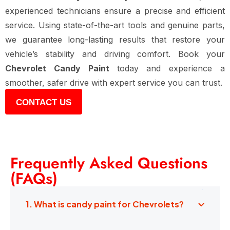
experienced technicians ensure a precise and efficient
service. Using state-of-the-art tools and genuine parts,
we guarantee long-lasting results that restore your
vehicle’s stability and driving comfort. Book your
Chevrolet Candy Paint
today and experience a
smoother, safer drive with expert service you can trust.
CONTACT US
Frequently Asked Questions
(FAQs)
1. What is candy paint for Chevrolets?