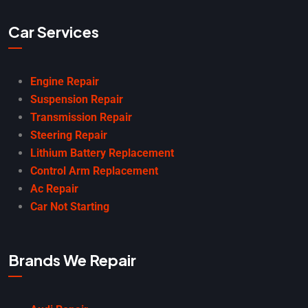
Car Services
Engine Repair
Suspension Repair
Transmission Repair
Steering Repair
Lithium Battery Replacement
Control Arm Replacement
Ac Repair
Car Not Starting
Brands We Repair