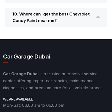
10. Where can I get the best Chevrolet
Candy Paint near me?
Car Garage Dubai
Car Garage Dubai
is a trusted automotive service
center offering expert car repairs, maintenance,
diagnostics, and premium care for all vehicle brands.
WE ARE AVAILABLE
Mon-Sat: 08.00 am to 06.00 pm