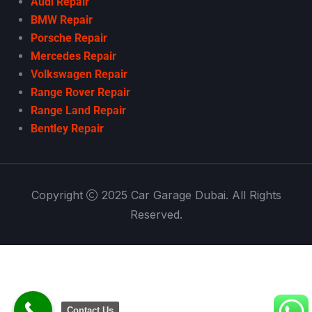
Audi Repair
BMW Repair
Porsche Repair
Mercedes Repair
Volkswagen Repair
Range Rover Repair
Range Land Repair
Bentley Repair
Copyright
2025 Car Garage Dubai. All Rights
Reserved.
Contact Us