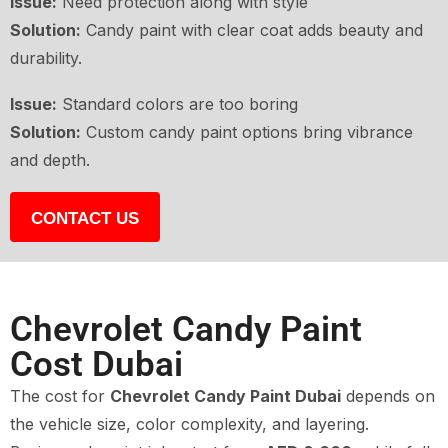
Issue:
Need protection along with style
Solution:
Candy paint with clear coat adds beauty and
durability.
Issue:
Standard colors are too boring
Solution:
Custom candy paint options bring vibrance
and depth.
CONTACT US
Chevrolet Candy Paint
Cost Dubai
The cost for
Chevrolet Candy Paint Dubai
depends on
the vehicle size, color complexity, and layering.