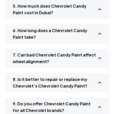
5. How much does Chevrolet Candy
Paint cost in Dubai?
6. How long does a Chevrolet Candy
Paint take?
7. Can bad Chevrolet Candy Paint affect
wheel alignment?
8. Is it better to repair or replace my
Chevrolet’s Chevrolet Candy Paint?
9. Do you offer Chevrolet Candy Paint
for all Chevrolet brands?