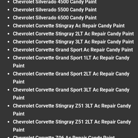
Chevrolet Silverado 4500 Candy Paint
Chevrolet Silverado 5500 Candy Paint
Chevrolet Silverado 6500 Candy Paint
Chevrolet Corvette Stingray Ac Repair Candy Paint
Chevrolet Corvette Stingray 2LT Ac Repair Candy Paint
Chevrolet Corvette Stingray 3LT Ac Repair Candy Paint
Chevrolet Corvette Grand Sport Ac Repair Candy Paint
Chevrolet Corvette Grand Sport 1LT Ac Repair Candy
Paint
Chevrolet Corvette Grand Sport 2LT Ac Repair Candy
Paint
Chevrolet Corvette Grand Sport 3LT Ac Repair Candy
Paint
Chevrolet Corvette Stingray Z51 3LT Ac Repair Candy
Paint
Chevrolet Corvette Stingray Z51 2LT Ac Repair Candy
Paint
Chevrolet Corvette Z06 Ac Repair Candy Paint