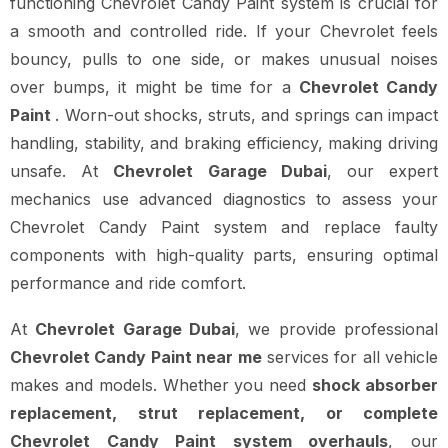
functioning Chevrolet Candy Paint system is crucial for
a smooth and controlled ride. If your Chevrolet feels
bouncy, pulls to one side, or makes unusual noises
over bumps, it might be time for a
Chevrolet Candy
Paint
. Worn-out shocks, struts, and springs can impact
handling, stability, and braking efficiency, making driving
unsafe. At
Chevrolet Garage Dubai
, our expert
mechanics use advanced diagnostics to assess your
Chevrolet Candy Paint system and replace faulty
components with high-quality parts, ensuring optimal
performance and ride comfort.
At
Chevrolet Garage Dubai
, we provide professional
Chevrolet Candy Paint near me
services for all vehicle
makes and models. Whether you need
shock absorber
replacement, strut replacement, or complete
Chevrolet Candy Paint system overhauls
, our