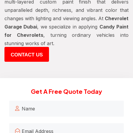
multi-layered custom paint finish that delivers
unparalleled depth, richness, and vibrant color that
changes with lighting and viewing angles. At
Chevrolet
Garage Dubai
, we specialize in applying
Candy Paint
for Chevrolets
, turning ordinary vehicles into
stunning works of art.
CONTACT US
Get A Free Quote Today