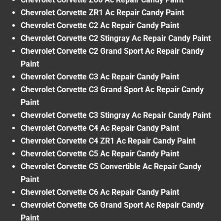
Chevrolet Corvette ZR1 Ac Repair Candy Paint
Chevrolet Corvette C2 Ac Repair Candy Paint
Chevrolet Corvette C2 Stingray Ac Repair Candy Paint
Chevrolet Corvette C2 Grand Sport Ac Repair Candy
Paint
Chevrolet Corvette C3 Ac Repair Candy Paint
Chevrolet Corvette C3 Grand Sport Ac Repair Candy
Paint
Chevrolet Corvette C3 Stingray Ac Repair Candy Paint
Chevrolet Corvette C4 Ac Repair Candy Paint
Chevrolet Corvette C4 ZR1 Ac Repair Candy Paint
Chevrolet Corvette C5 Ac Repair Candy Paint
Chevrolet Corvette C5 Convertible Ac Repair Candy
Paint
Chevrolet Corvette C6 Ac Repair Candy Paint
Chevrolet Corvette C6 Grand Sport Ac Repair Candy
Paint