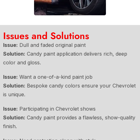
Issues and Solutions
Issue:
Dull and faded original paint
Solution:
Candy paint application delivers rich, deep
color and gloss.
Issue:
Want a one-of-a-kind paint job
Solution:
Bespoke candy colors ensure your Chevrolet
is unique.
Issue:
Participating in Chevrolet shows
Solution:
Candy paint provides a flawless, show-quality
finish.