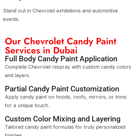
Stand out in Chevrolet exhibitions and automotive
events.
Our Chevrolet Candy Paint
Services in Dubai
Full Body Candy Paint Application
Complete Chevrolet respray with custom candy colors
and layers.
Partial Candy Paint Customization
Apply candy paint on hoods, roofs, mirrors, or trims
for a unique touch.
Custom Color Mixing and Layering
Tailored candy paint formulas for truly personalized
finishes.