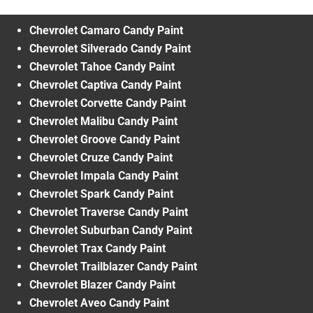
Chevrolet Camaro Candy Paint
Chevrolet Silverado Candy Paint
Chevrolet Tahoe Candy Paint
Chevrolet Captiva Candy Paint
Chevrolet Corvette Candy Paint
Chevrolet Malibu Candy Paint
Chevrolet Groove Candy Paint
Chevrolet Cruze Candy Paint
Chevrolet Impala Candy Paint
Chevrolet Spark Candy Paint
Chevrolet Traverse Candy Paint
Chevrolet Suburban Candy Paint
Chevrolet Trax Candy Paint
Chevrolet Trailblazer Candy Paint
Chevrolet Blazer Candy Paint
Chevrolet Aveo Candy Paint