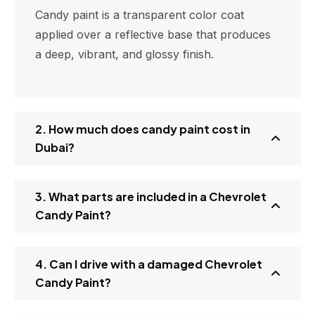
Candy paint is a transparent color coat
applied over a reflective base that produces
a deep, vibrant, and glossy finish.
2. How much does candy paint cost in
Dubai?
3. What parts are included in a Chevrolet
Candy Paint?
4. Can I drive with a damaged Chevrolet
Candy Paint?