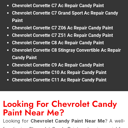
Chevrolet Corvette C7 Ac Repair Candy Paint
Chevrolet Corvette C7 Grand Sport Ac Repair Candy
Paint
Chevrolet Corvette C7 Z06 Ac Repair Candy Paint
Chevrolet Corvette C7 Z51 Ac Repair Candy Paint
Chevrolet Corvette C8 Ac Repair Candy Paint
Chevrolet Corvette C8 Stingray Convertible Ac Repair
Candy Paint
Chevrolet Corvette C9 Ac Repair Candy Paint
Chevrolet Corvette C10 Ac Repair Candy Paint
Chevrolet Corvette C11 Ac Repair Candy Paint
Looking For Chevrolet Candy
Paint Near Me?
Looking for
Chevrolet Candy Paint Near Me
? A well-