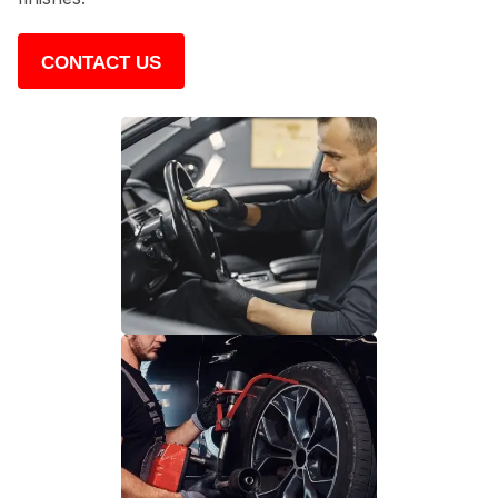
CONTACT US