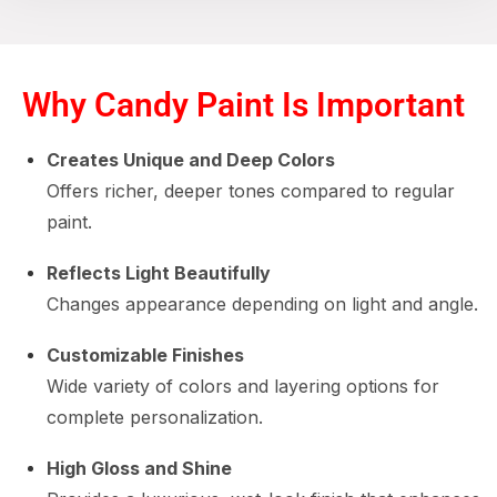
Why Candy Paint Is Important
Creates Unique and Deep Colors
Offers richer, deeper tones compared to regular
paint.
Reflects Light Beautifully
Changes appearance depending on light and angle.
Customizable Finishes
Wide variety of colors and layering options for
complete personalization.
High Gloss and Shine