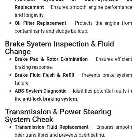
Replacement
– Ensures smooth engine performance
and longevity.
Oil Filter Replacement
– Protects the engine from
contaminants and sludge buildup.
Brake System Inspection & Fluid
Change
Brake Pad & Rotor Examination
– Ensures efficient
braking response.
Brake Fluid Flush & Refill
– Prevents brake system
failure.
ABS System Diagnostic
– Identifies potential faults in
the
anti-lock braking system
.
Transmission & Power Steering
System Check
Transmission Fluid Replacement
– Ensures smooth
gear transitions and prevents overheating.