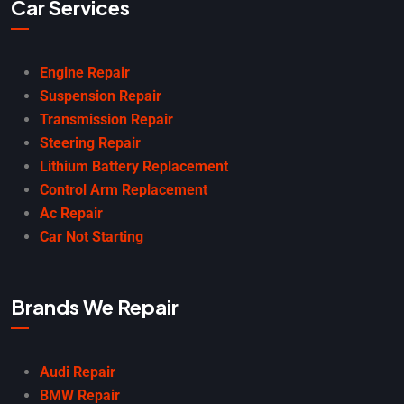
Car Services
Engine Repair
Suspension Repair
Transmission Repair
Steering Repair
Lithium Battery Replacement
Control Arm Replacement
Ac Repair
Car Not Starting
Brands We Repair
Audi Repair
BMW Repair