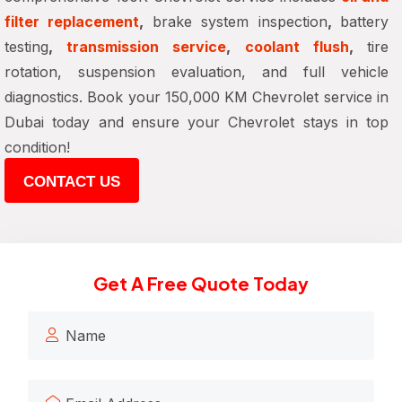
filter replacement
,
brake system inspection
,
battery
testing
,
transmission service
,
coolant flush
,
tire
rotation, suspension evaluation, and full vehicle
diagnostics. Book your 150,000 KM Chevrolet service in
Dubai today and ensure your Chevrolet stays in top
condition!
CONTACT US
Get A Free Quote Today