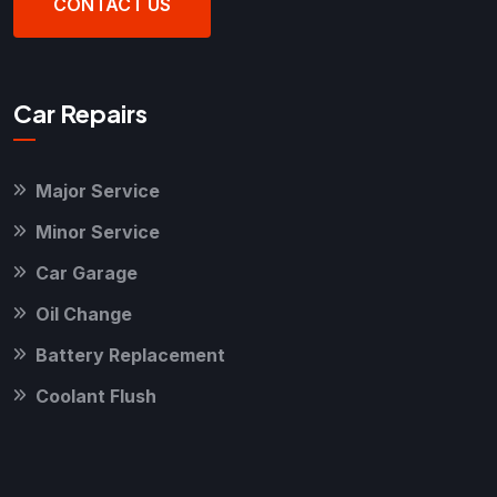
CONTACT US
Car Repairs
Major Service
Minor Service
Car Garage
Oil Change
Battery Replacement
Coolant Flush