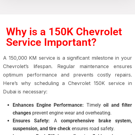
Why is a 150K Chevrolet
Service Important?
A 150,000 KM service is a significant milestone in your
Chevrolet’s lifespan. Regular maintenance ensures
optimum performance and prevents costly repairs.
Here’s why scheduling a Chevrolet 150K service in
Dubai is necessary:
Enhances Engine Performance:
Timely
oil and filter
changes
prevent engine wear and overheating.
Ensures Safety:
A
comprehensive brake system,
suspension, and tire check
ensures road safety.