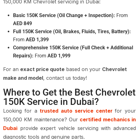
150,000 KM Chevrolet servicing in Dubai:
Basic 150K Service (Oil Change + Inspection):
From
AED 849
Full 150K Service (Oil, Brakes, Fluids, Tires, Battery):
From
AED 1,399
Comprehensive 150K Service (Full Check + Additional
Repairs):
From
AED 1,999
For an
exact price quote
based on your
Chevrolet
make and model
, contact us today!
Where to Get the Best Chevrolet
150K Service in Dubai?
Looking for a
trusted auto service center
for your
150,000 KM maintenance? Our
certified mechanics in
Dubai
provide expert vehicle servicing with advanced
diagnostic tools and genuine parts.