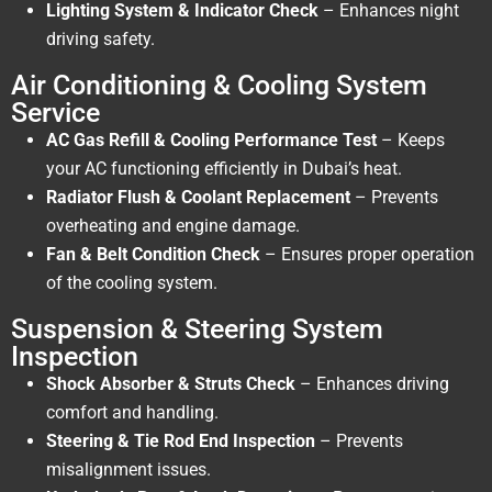
Lighting System & Indicator Check
– Enhances night
driving safety.
Air Conditioning & Cooling System
Service
AC Gas Refill & Cooling Performance Test
– Keeps
your AC functioning efficiently in Dubai’s heat.
Radiator Flush & Coolant Replacement
– Prevents
overheating and engine damage.
Fan & Belt Condition Check
– Ensures proper operation
of the cooling system.
Suspension & Steering System
Inspection
Shock Absorber & Struts Check
– Enhances driving
comfort and handling.
Steering & Tie Rod End Inspection
– Prevents
misalignment issues.