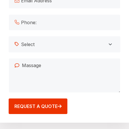
REQUEST A QUOTE