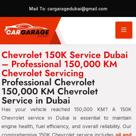
Mail To:
cargaragedubai@gmail.com
Chevrolet 150K Service Dubai
– Professional 150,000 KM
Chevrolet Servicing
Professional Chevrolet
150,000 KM Chevrolet
Service in Dubai
Has your vehicle reached 150,000 KM? A 150K
Chevrolet service in Dubai is essential to maintain
engine health, fuel efficiency, and overall reliability. Our
comprehensive 150K Chevrolet service includes
oil and