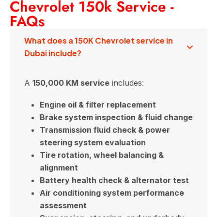
Chevrolet 150k Service -
FAQs
What does a 150K Chevrolet service in
Dubai include?
A
150,000 KM service
includes:
Engine oil & filter replacement
Brake system inspection & fluid change
Transmission fluid check & power
steering system evaluation
Tire rotation, wheel balancing &
alignment
Battery health check & alternator test
Air conditioning system performance
assessment