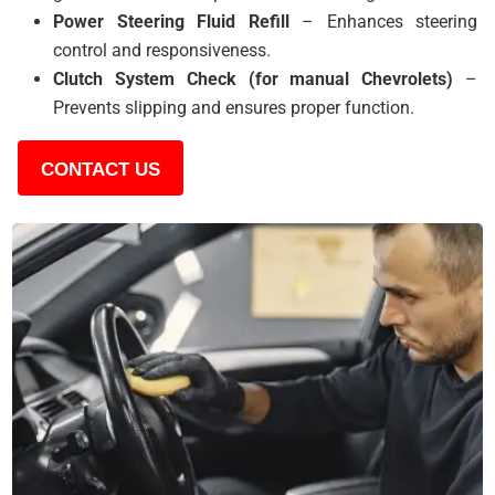
Power Steering Fluid Refill
– Enhances steering
control and responsiveness.
Clutch System Check (for manual Chevrolets)
–
Prevents slipping and ensures proper function.
CONTACT US