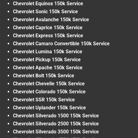
Chevrolet Equinox 150k Service
Chevrolet Sonic 150k Service
Chevrolet Avalanche 150k Service
Chevrolet Caprice 150k Service
Chevrolet Express 150k Service
Chevrolet Camaro Convertible 150k Service
Chevrolet Lumina 150k Service
Chevrolet Pickup 150k Service
Chevrolet Apache 150k Service
Chevrolet Bolt 150k Service
Chevrolet Chevelle 150k Service
Chevrolet Colorado 150k Service
Chevrolet SSR 150k Service
Chevrolet Uplander 150k Service
Chevrolet Silverado 1500 150k Service
Chevrolet Silverado 2500 150k Service
Chevrolet Silverado 3500 150k Service