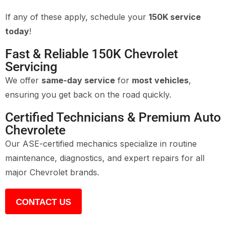
If any of these apply, schedule your
150K service
today
!
Fast & Reliable 150K Chevrolet
Servicing
We offer
same-day service
for
most vehicles
,
ensuring you get back on the road quickly.
Certified Technicians & Premium Auto
Chevrolete
Our ASE-certified mechanics specialize in routine
maintenance, diagnostics, and expert repairs for all
major Chevrolet brands.
CONTACT US