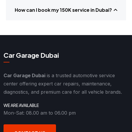
How can I book my 150K service in Dubai?
Car Garage Dubai
Car Garage Dubai
is a trusted automotive service
center offering expert car repairs, maintenance,
diagnostics, and premium care for all vehicle brands.
WE ARE AVAILABLE
Mon-Sat: 08.00 am to 06.00 pm