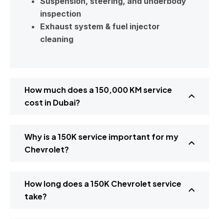
Suspension, steering, and underbody
inspection
Exhaust system & fuel injector
cleaning
How much does a 150,000 KM service
cost in Dubai?
Why is a 150K service important for my
Chevrolet?
How long does a 150K Chevrolet service
take?