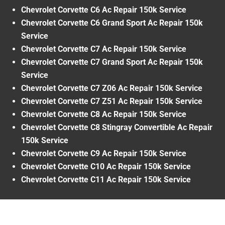
Chevrolet Corvette C6 Ac Repair 150k Service
Chevrolet Corvette C6 Grand Sport Ac Repair 150k
Service
Chevrolet Corvette C7 Ac Repair 150k Service
Chevrolet Corvette C7 Grand Sport Ac Repair 150k
Service
Chevrolet Corvette C7 Z06 Ac Repair 150k Service
Chevrolet Corvette C7 Z51 Ac Repair 150k Service
Chevrolet Corvette C8 Ac Repair 150k Service
Chevrolet Corvette C8 Stingray Convertible Ac Repair
150k Service
Chevrolet Corvette C9 Ac Repair 150k Service
Chevrolet Corvette C10 Ac Repair 150k Service
Chevrolet Corvette C11 Ac Repair 150k Service