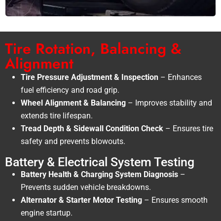
Tire Rotation, Balancing &
Alignment
Tire Pressure Adjustment & Inspection
– Enhances
fuel efficiency and road grip.
Wheel Alignment & Balancing
– Improves stability and
extends tire lifespan.
Tread Depth & Sidewall Condition Check
– Ensures tire
safety and prevents blowouts.
Battery & Electrical System Testing
Battery Health & Charging System Diagnosis
–
Prevents sudden vehicle breakdowns.
Alternator & Starter Motor Testing
– Ensures smooth
engine startup.