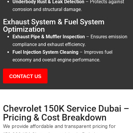
Underbody Rust & Leak Detection
– Protects against
corrosion and structural damage.
Exhaust System & Fuel System
Optimization
Exhaust Pipe & Muffler Inspection
– Ensures emission
compliance and exhaust efficiency.
Fuel Injection System Cleaning
– Improves fuel
economy and overall engine performance.
CONTACT US
Chevrolet 150K Service Dubai –
Pricing & Cost Breakdown
We provide affordable and transparent pricing for