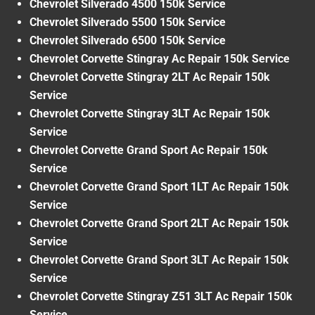
Chevrolet Silverado 4500 150k Service
Chevrolet Silverado 5500 150k Service
Chevrolet Silverado 6500 150k Service
Chevrolet Corvette Stingray Ac Repair 150k Service
Chevrolet Corvette Stingray 2LT Ac Repair 150k
Service
Chevrolet Corvette Stingray 3LT Ac Repair 150k
Service
Chevrolet Corvette Grand Sport Ac Repair 150k
Service
Chevrolet Corvette Grand Sport 1LT Ac Repair 150k
Service
Chevrolet Corvette Grand Sport 2LT Ac Repair 150k
Service
Chevrolet Corvette Grand Sport 3LT Ac Repair 150k
Service
Chevrolet Corvette Stingray Z51 3LT Ac Repair 150k
Service