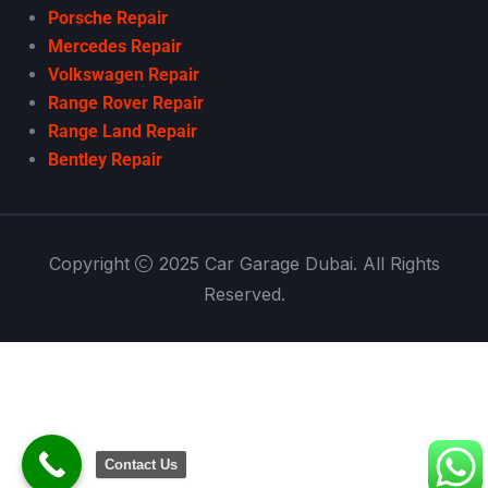
Porsche Repair
Mercedes Repair
Volkswagen Repair
Range Rover Repair
Range Land Repair
Bentley Repair
Copyright
2025 Car Garage Dubai. All Rights
Reserved.
Contact Us