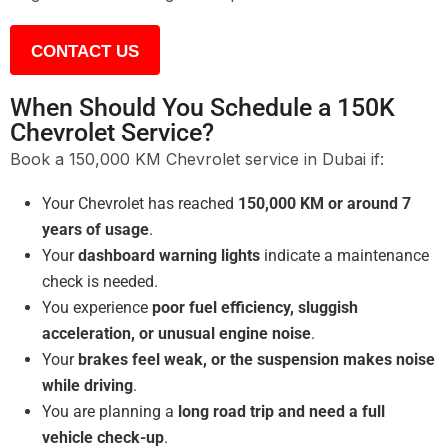
CONTACT US
When Should You Schedule a 150K
Chevrolet Service?
Book a 150,000 KM Chevrolet service in Dubai if:
Your Chevrolet has reached
150,000 KM or around 7
years of usage
.
Your
dashboard warning lights
indicate a maintenance
check is needed.
You experience
poor fuel efficiency, sluggish
acceleration, or unusual engine noise
.
Your
brakes feel weak, or the suspension makes noise
while driving
.
You are planning a
long road trip and need a full
vehicle check-up
.