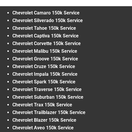
Chevrolet Camaro 150k Service
Chevrolet Silverado 150k Service
Chevrolet Tahoe 150k Service
Chevrolet Captiva 150k Service
Chevrolet Corvette 150k Service
Chevrolet Malibu 150k Service
Chevrolet Groove 150k Service
Chevrolet Cruze 150k Service
Chevrolet Impala 150k Service
Chevrolet Spark 150k Service
Chevrolet Traverse 150k Service
Chevrolet Suburban 150k Service
Chevrolet Trax 150k Service
Chevrolet Trailblazer 150k Service
Chevrolet Blazer 150k Service
Chevrolet Aveo 150k Service