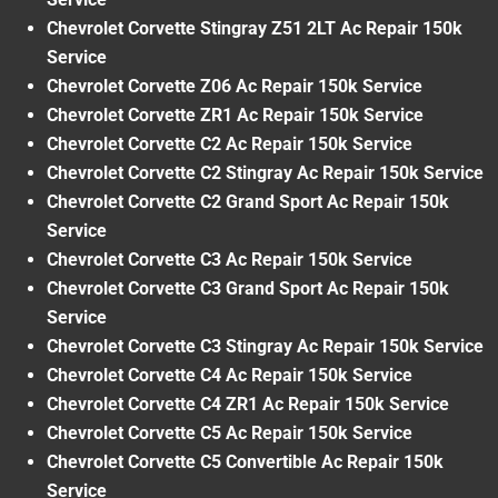
Chevrolet Corvette Stingray Z51 2LT Ac Repair 150k
Service
Chevrolet Corvette Z06 Ac Repair 150k Service
Chevrolet Corvette ZR1 Ac Repair 150k Service
Chevrolet Corvette C2 Ac Repair 150k Service
Chevrolet Corvette C2 Stingray Ac Repair 150k Service
Chevrolet Corvette C2 Grand Sport Ac Repair 150k
Service
Chevrolet Corvette C3 Ac Repair 150k Service
Chevrolet Corvette C3 Grand Sport Ac Repair 150k
Service
Chevrolet Corvette C3 Stingray Ac Repair 150k Service
Chevrolet Corvette C4 Ac Repair 150k Service
Chevrolet Corvette C4 ZR1 Ac Repair 150k Service
Chevrolet Corvette C5 Ac Repair 150k Service
Chevrolet Corvette C5 Convertible Ac Repair 150k
Service