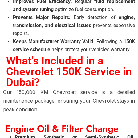
Improves Fuel Efficiency:
Regular
fluid replacement
and system tuning
optimize fuel consumption.
Prevents Major Repairs:
Early detection of
engine,
transmission, and electrical issues
prevents expensive
repairs.
Keeps Manufacturer Warranty Valid:
Following a
150K
service schedule
helps protect your vehicle’s warranty.
What’s Included in a
Chevrolet 150K Service in
Dubai?
Our 150,000 KM Chevrolet service is a detailed
maintenance package, ensuring your Chevrolet stays in
peak condition.
Engine Oil & Filter Change
Premium Synthetic or Semi-Synthetic Oil