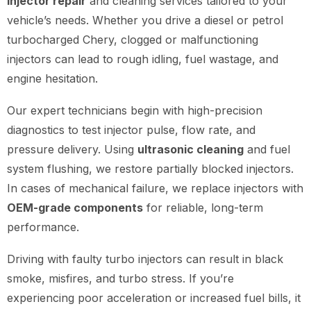
injector repair
and cleaning services tailored to your
vehicle’s needs. Whether you drive a diesel or petrol
turbocharged Chery, clogged or malfunctioning
injectors can lead to rough idling, fuel wastage, and
engine hesitation.
Our expert technicians begin with high-precision
diagnostics to test injector pulse, flow rate, and
pressure delivery. Using
ultrasonic cleaning
and fuel
system flushing, we restore partially blocked injectors.
In cases of mechanical failure, we replace injectors with
OEM-grade components
for reliable, long-term
performance.
Driving with faulty turbo injectors can result in black
smoke, misfires, and turbo stress. If you’re
experiencing poor acceleration or increased fuel bills, it