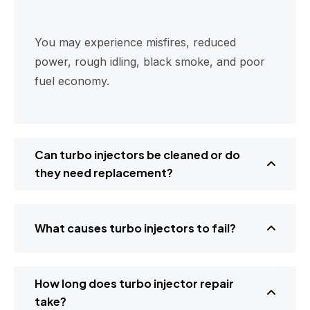
You may experience misfires, reduced
power, rough idling, black smoke, and poor
fuel economy.
Can turbo injectors be cleaned or do
they need replacement?
What causes turbo injectors to fail?
How long does turbo injector repair
take?