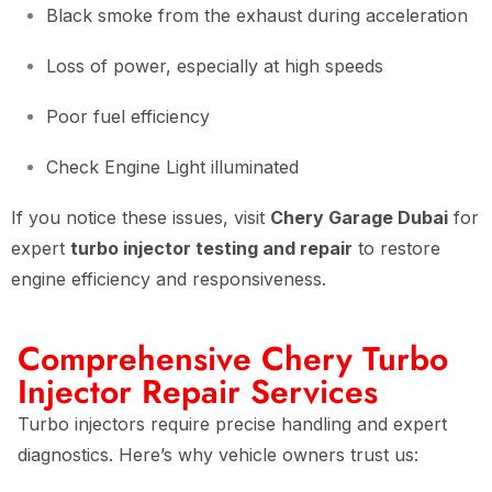
Black smoke from the exhaust during acceleration
Loss of power, especially at high speeds
Poor fuel efficiency
Check Engine Light illuminated
If you notice these issues, visit
Chery Garage Dubai
for
expert
turbo injector testing and repair
to restore
engine efficiency and responsiveness.
Comprehensive Chery Turbo
Injector Repair Services
Turbo injectors require precise handling and expert
diagnostics. Here’s why vehicle owners trust us: