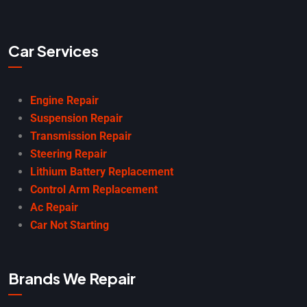
Car Services
Engine Repair
Suspension Repair
Transmission Repair
Steering Repair
Lithium Battery Replacement
Control Arm Replacement
Ac Repair
Car Not Starting
Brands We Repair