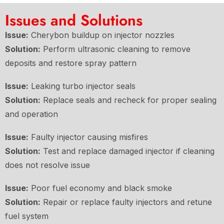
Issues and Solutions
Issue:
Cherybon buildup on injector nozzles
Solution:
Perform ultrasonic cleaning to remove
deposits and restore spray pattern
Issue:
Leaking turbo injector seals
Solution:
Replace seals and recheck for proper sealing
and operation
Issue:
Faulty injector causing misfires
Solution:
Test and replace damaged injector if cleaning
does not resolve issue
Issue:
Poor fuel economy and black smoke
Solution:
Repair or replace faulty injectors and retune
fuel system