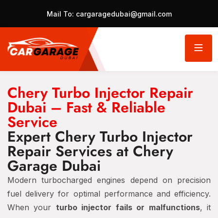
Mail To:
cargaragedubai@gmail.com
Chery Turbo Injector Repair
Dubai – Fast & Reliable
Service
Expert Chery Turbo Injector
Repair Services at Chery
Garage Dubai
Modern turbocharged engines depend on precision
fuel delivery for optimal performance and efficiency.
When your
turbo injector fails or malfunctions
, it