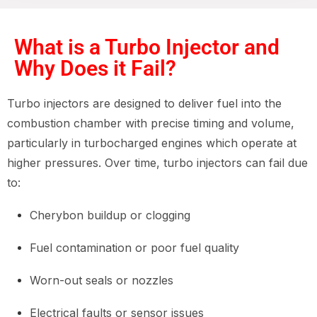
What is a Turbo Injector and
Why Does it Fail?
Turbo injectors are designed to deliver fuel into the
combustion chamber with precise timing and volume,
particularly in turbocharged engines which operate at
higher pressures. Over time, turbo injectors can fail due
to:
Cherybon buildup or clogging
Fuel contamination or poor fuel quality
Worn-out seals or nozzles
Electrical faults or sensor issues