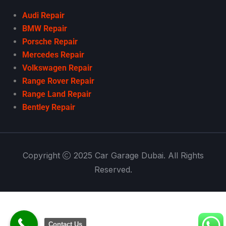
Audi Repair
BMW Repair
Porsche Repair
Mercedes Repair
Volkswagen Repair
Range Rover Repair
Range Land Repair
Bentley Repair
Copyright
2025 Car Garage Dubai. All Rights
Reserved.
Contact Us