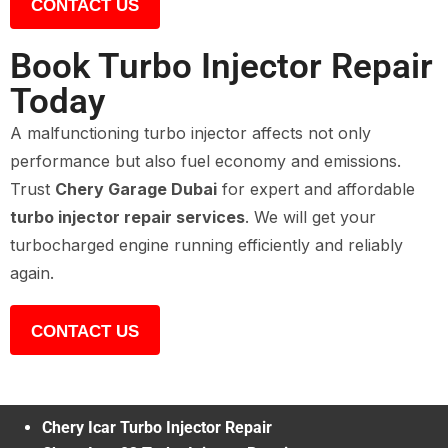
CONTACT US
Book Turbo Injector Repair
Today
A malfunctioning turbo injector affects not only
performance but also fuel economy and emissions.
Trust
Chery Garage Dubai
for expert and affordable
turbo injector repair services
. We will get your
turbocharged engine running efficiently and reliably
again.
CONTACT US
Chery Icar Turbo Injector Repair