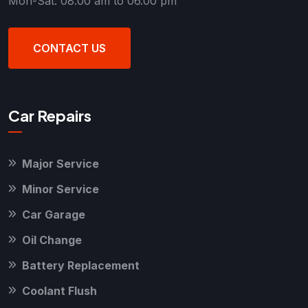
Mon-Sat: 08.00 am to 06.00 pm
CONTACT US
Car Repairs
Major Service
Minor Service
Car Garage
Oil Change
Battery Replacement
Coolant Flush