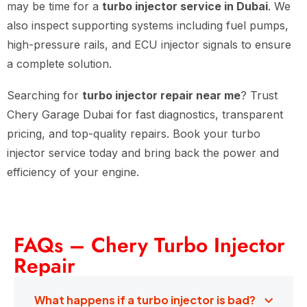
may be time for a
turbo injector service in Dubai
. We
also inspect supporting systems including fuel pumps,
high-pressure rails, and ECU injector signals to ensure
a complete solution.
Searching for
turbo injector repair near me
? Trust
Chery Garage Dubai for fast diagnostics, transparent
pricing, and top-quality repairs. Book your turbo
injector service today and bring back the power and
efficiency of your engine.
FAQs – Chery Turbo Injector
Repair
What happens if a turbo injector is bad?