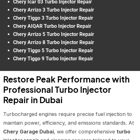
Chery Icar 03 Turbo Injector Repair
Chery Arrizo 3 Turbo Injector Repair
Chery Tiggo 3 Turbo Injector Repair
Chery AIQAR Turbo Injector Repair
Chery Arrizo 5 Turbo Injector Repair
Chery Arrizo 8 Turbo Injector Repair
Chery Tiggo 5 Turbo Injector Repair
Chery Tiggo 9 Turbo Injector Repair
Restore Peak Performance with
Professional Turbo Injector
Repair in Dubai
Turbocharged engines require precise fuel injection to
maintain power, efficiency, and emissions standards. At
Chery Garage Dubai
, we offer comprehensive
turbo