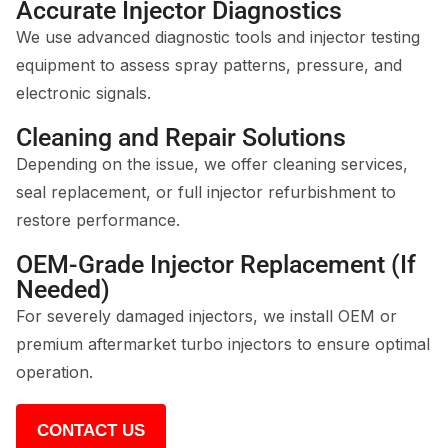
Accurate Injector Diagnostics
We use advanced diagnostic tools and injector testing
equipment to assess spray patterns, pressure, and
electronic signals.
Cleaning and Repair Solutions
Depending on the issue, we offer cleaning services,
seal replacement, or full injector refurbishment to
restore performance.
OEM-Grade Injector Replacement (If
Needed)
For severely damaged injectors, we install OEM or
premium aftermarket turbo injectors to ensure optimal
operation.
CONTACT US