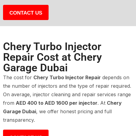
CONTACT US
Chery Turbo Injector
Repair Cost at Chery
Garage Dubai
The cost for
Chery Turbo Injector Repair
depends on
the number of injectors and the type of repair required.
On average, injector cleaning and repair services range
from
AED 400 to AED 1600 per injector
. At
Chery
Garage Dubai
, we offer honest pricing and full
transparency.