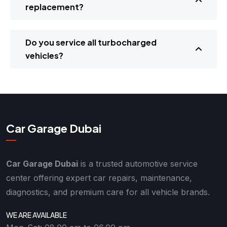
replacement?
Do you service all turbocharged
vehicles?
Car Garage Dubai
Car Garage Dubai
is a trusted automotive service
center offering expert car repairs, maintenance,
diagnostics, and premium care for all vehicle brands.
WE ARE AVAILABLE