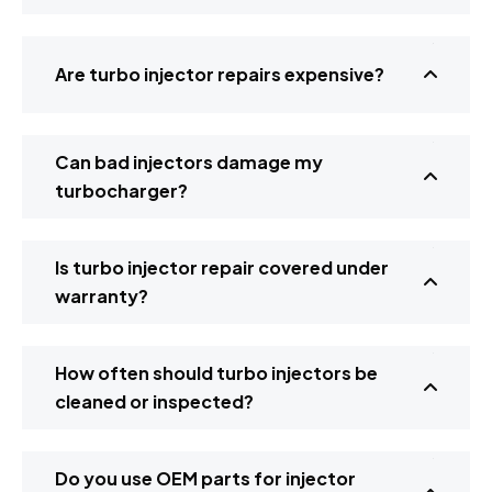
Are turbo injector repairs expensive?
Can bad injectors damage my
turbocharger?
Is turbo injector repair covered under
warranty?
How often should turbo injectors be
cleaned or inspected?
Do you use OEM parts for injector