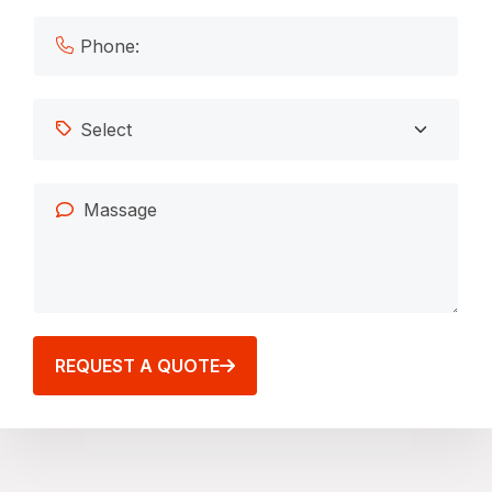
REQUEST A QUOTE