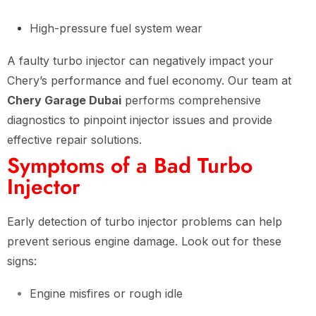
High-pressure fuel system wear
A faulty turbo injector can negatively impact your
Chery’s performance and fuel economy. Our team at
Chery Garage Dubai
performs comprehensive
diagnostics to pinpoint injector issues and provide
effective repair solutions.
Symptoms of a Bad Turbo
Injector
Early detection of turbo injector problems can help
prevent serious engine damage. Look out for these
signs:
Engine misfires or rough idle