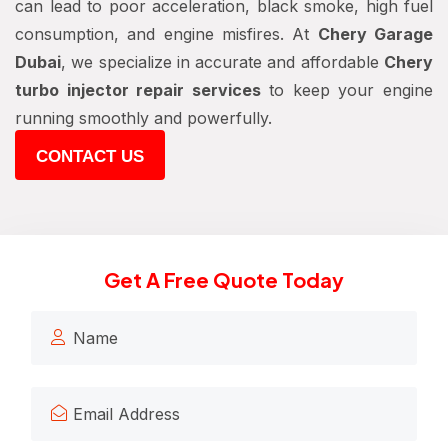
can lead to poor acceleration, black smoke, high fuel
consumption, and engine misfires. At
Chery Garage
Dubai
, we specialize in accurate and affordable
Chery
turbo injector repair services
to keep your engine
running smoothly and powerfully.
CONTACT US
Get A Free Quote Today