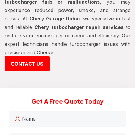
turbocharger fails or malfunctions
, you may
experience reduced power, smoke, and strange
noises. At
Chery Garage Dubai
, we specialize in fast
and reliable
Chery turbocharger repair services
to
restore your engine’s performance and efficiency. Our
expert technicians handle turbocharger issues with
precision and Cherye.
CONTACT US
Get A Free Quote Today