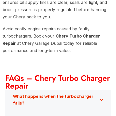
ensures oil supply lines are clear, seals are tight, and
boost pressure is properly regulated before handing
your Chery back to you.
Avoid costly engine repairs caused by faulty
turbochargers. Book your
Chery Turbo Charger
Repair
at Chery Garage Dubai today for reliable
performance and long-term value.
FAQs – Chery Turbo Charger
Repair
What happens when the turbocharger
fails?