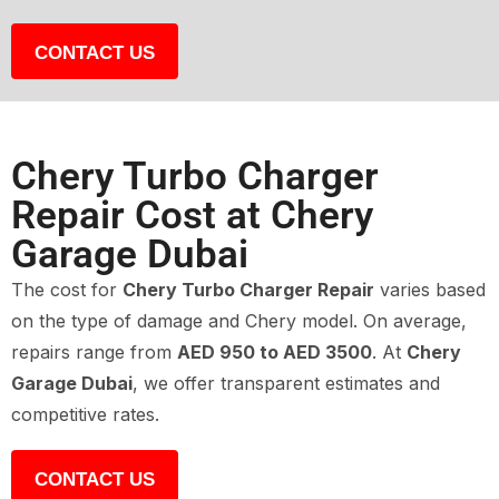
CONTACT US
Chery Turbo Charger
Repair Cost at Chery
Garage Dubai
The cost for
Chery Turbo Charger Repair
varies based
on the type of damage and Chery model. On average,
repairs range from
AED 950 to AED 3500
. At
Chery
Garage Dubai
, we offer transparent estimates and
competitive rates.
CONTACT US