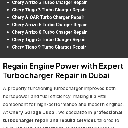
Chery Arrizo 3 Turbo Charger Repair
Chery Tiggo 3 Turbo Charger Repair
Chery AIQAR Turbo Charger Repair
Chery Arrizo 5 Turbo Charger Repair
Chery Arrizo 8 Turbo Charger Repair
Chery Tiggo 5 Turbo Charger Repair
Chery Tiggo 9 Turbo Charger Repair
Regain Engine Power with Expert
Turbocharger Repair in Dubai
A properly functioning turbocharger improves both
horsepower and fuel efficiency, making it a vital
component for high-performance and modern engines.
At
Chery Garage Dubai
, we specialize in
professional
turbocharger repair and rebuild services
tailored to