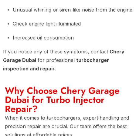
Unusual whining or siren-like noise from the engine
Check engine light illuminated
Increased oil consumption
If you notice any of these symptoms, contact
Chery
Garage Dubai
for professional
turbocharger
inspection and repair
.
Why Choose Chery Garage
Dubai for Turbo Injector
Repair?
When it comes to turbochargers, expert handling and
precision repair are crucial. Our team offers the best
solutions at affordable prices.