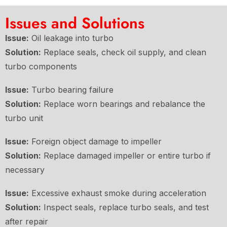
Issues and Solutions
Issue:
Oil leakage into turbo
Solution:
Replace seals, check oil supply, and clean
turbo components
Issue:
Turbo bearing failure
Solution:
Replace worn bearings and rebalance the
turbo unit
Issue:
Foreign object damage to impeller
Solution:
Replace damaged impeller or entire turbo if
necessary
Issue:
Excessive exhaust smoke during acceleration
Solution:
Inspect seals, replace turbo seals, and test
after repair