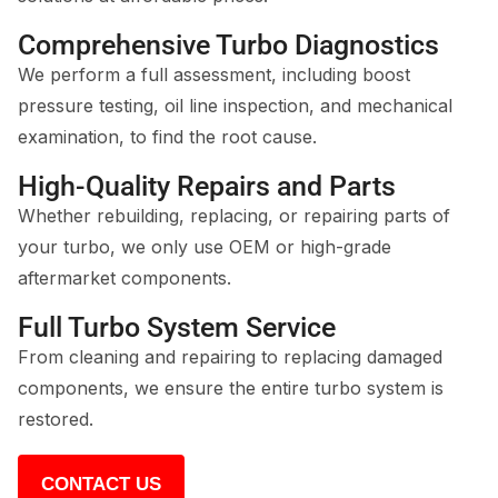
Comprehensive Turbo Diagnostics
We perform a full assessment, including boost
pressure testing, oil line inspection, and mechanical
examination, to find the root cause.
High-Quality Repairs and Parts
Whether rebuilding, replacing, or repairing parts of
your turbo, we only use OEM or high-grade
aftermarket components.
Full Turbo System Service
From cleaning and repairing to replacing damaged
components, we ensure the entire turbo system is
restored.
CONTACT US