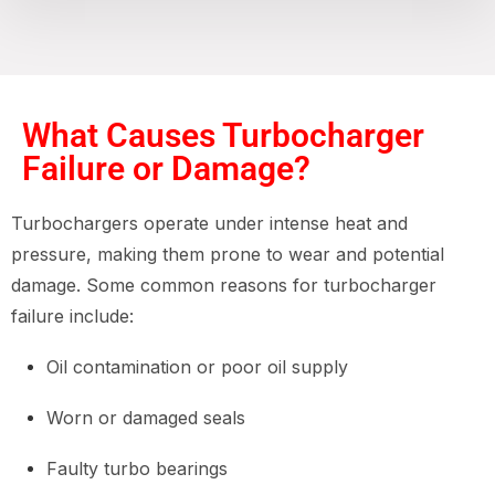
What Causes Turbocharger
Failure or Damage?
Turbochargers operate under intense heat and
pressure, making them prone to wear and potential
damage. Some common reasons for turbocharger
failure include:
Oil contamination or poor oil supply
Worn or damaged seals
Faulty turbo bearings