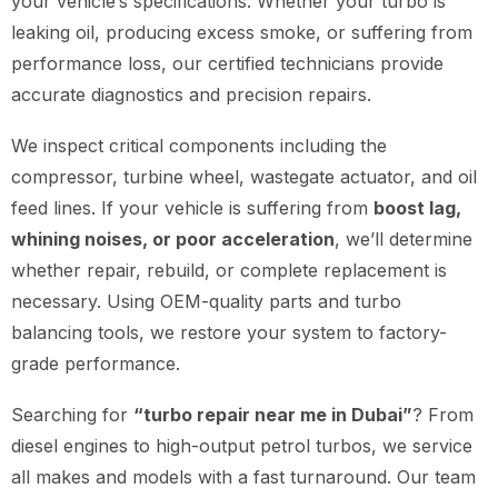
your vehicle’s specifications. Whether your turbo is
leaking oil, producing excess smoke, or suffering from
performance loss, our certified technicians provide
accurate diagnostics and precision repairs.
We inspect critical components including the
compressor, turbine wheel, wastegate actuator, and oil
feed lines. If your vehicle is suffering from
boost lag,
whining noises, or poor acceleration
, we’ll determine
whether repair, rebuild, or complete replacement is
necessary. Using OEM-quality parts and turbo
balancing tools, we restore your system to factory-
grade performance.
Searching for
“turbo repair near me in Dubai”
? From
diesel engines to high-output petrol turbos, we service
all makes and models with a fast turnaround. Our team