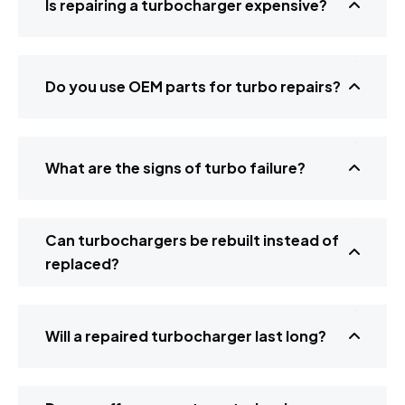
Is repairing a turbocharger expensive?
Do you use OEM parts for turbo repairs?
What are the signs of turbo failure?
Can turbochargers be rebuilt instead of
replaced?
Will a repaired turbocharger last long?