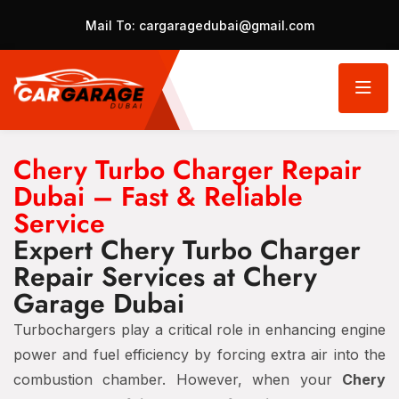
Mail To:
cargaragedubai@gmail.com
Chery Turbo Charger Repair
Dubai – Fast & Reliable
Service
Expert Chery Turbo Charger
Repair Services at Chery
Garage Dubai
Turbochargers play a critical role in enhancing engine
power and fuel efficiency by forcing extra air into the
combustion chamber. However, when your
Chery