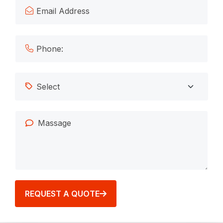
REQUEST A QUOTE