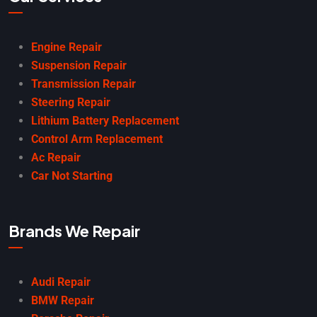
Engine Repair
Suspension Repair
Transmission Repair
Steering Repair
Lithium Battery Replacement
Control Arm Replacement
Ac Repair
Car Not Starting
Brands We Repair
Audi Repair
BMW Repair