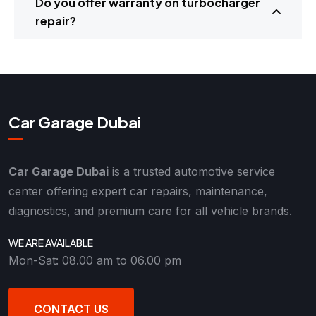
Do you offer warranty on turbocharger
repair?
Car Garage Dubai
Car Garage Dubai
is a trusted automotive service
center offering expert car repairs, maintenance,
diagnostics, and premium care for all vehicle brands.
WE ARE AVAILABLE
Mon-Sat: 08.00 am to 06.00 pm
CONTACT US