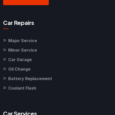
Car Repairs
Major Service
Minor Service
Car Garage
Oil Change
Battery Replacement
Coolant Flush
Car Services