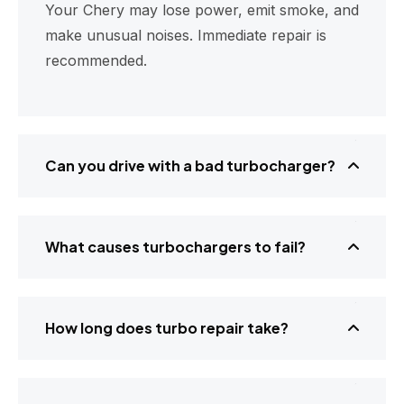
Your Chery may lose power, emit smoke, and
make unusual noises. Immediate repair is
recommended.
Can you drive with a bad turbocharger?
What causes turbochargers to fail?
How long does turbo repair take?