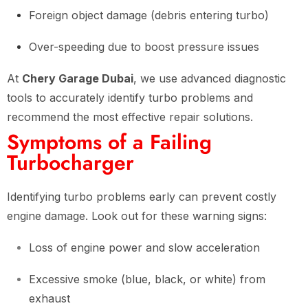
Foreign object damage (debris entering turbo)
Over-speeding due to boost pressure issues
At
Chery Garage Dubai
, we use advanced diagnostic
tools to accurately identify turbo problems and
recommend the most effective repair solutions.
Symptoms of a Failing
Turbocharger
Identifying turbo problems early can prevent costly
engine damage. Look out for these warning signs:
Loss of engine power and slow acceleration
Excessive smoke (blue, black, or white) from
exhaust