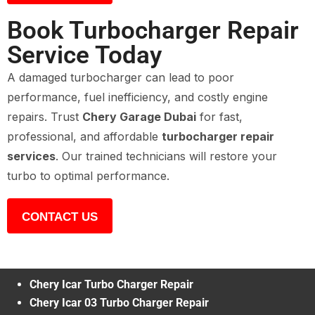
Book Turbocharger Repair
Service Today
A damaged turbocharger can lead to poor
performance, fuel inefficiency, and costly engine
repairs. Trust
Chery Garage Dubai
for fast,
professional, and affordable
turbocharger repair
services
. Our trained technicians will restore your
turbo to optimal performance.
CONTACT US
Chery Icar Turbo Charger Repair
Chery Icar 03 Turbo Charger Repair