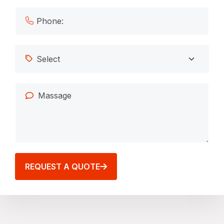
REQUEST A QUOTE