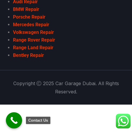
Audi Repair
BMW Repair
Porsche Repair
Mercedes Repair
Volkswagen Repair
Range Rover Repair
Range Land Repair
Bentley Repair
Copyright
2025 Car Garage Dubai. All Rights
Reserved.
Contact Us