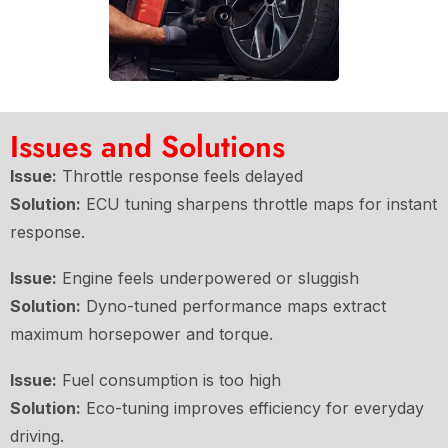
Issues and Solutions
Issue:
Throttle response feels delayed
Solution:
ECU tuning sharpens throttle maps for instant
response.
Issue:
Engine feels underpowered or sluggish
Solution:
Dyno-tuned performance maps extract
maximum horsepower and torque.
Issue:
Fuel consumption is too high
Solution:
Eco-tuning improves efficiency for everyday
driving.