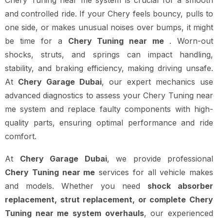
Chery Tuning near me system is crucial for a smooth
and controlled ride. If your Chery feels bouncy, pulls to
one side, or makes unusual noises over bumps, it might
be time for a
Chery Tuning near me
. Worn-out
shocks, struts, and springs can impact handling,
stability, and braking efficiency, making driving unsafe.
At
Chery Garage Dubai
, our expert mechanics use
advanced diagnostics to assess your Chery Tuning near
me system and replace faulty components with high-
quality parts, ensuring optimal performance and ride
comfort.
At
Chery Garage Dubai
, we provide professional
Chery Tuning near me
services for all vehicle makes
and models. Whether you need
shock absorber
replacement, strut replacement, or complete Chery
Tuning near me system overhauls
, our experienced