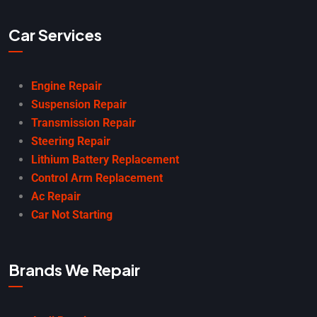
Car Services
Engine Repair
Suspension Repair
Transmission Repair
Steering Repair
Lithium Battery Replacement
Control Arm Replacement
Ac Repair
Car Not Starting
Brands We Repair