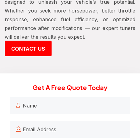
designed to unleash your vehicle’s true potential.
Whether you seek more horsepower, better throttle
response, enhanced fuel efficiency, or optimized
performance after modifications — our expert tuners
will deliver the results you expect.
CONTACT US
Get A Free Quote Today