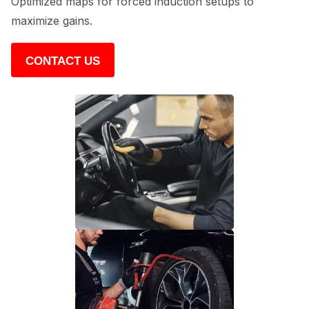
Optimized maps for forced induction setups to
maximize gains.
CONTACT US