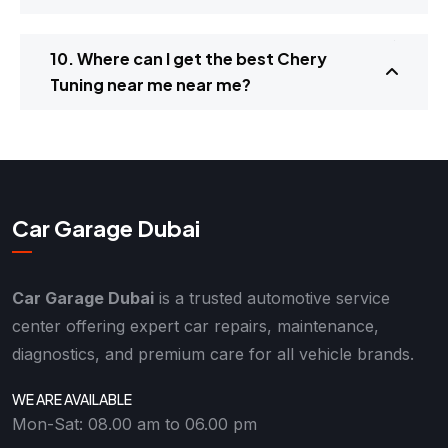
10. Where can I get the best Chery
Tuning near me near me?
Car Garage Dubai
Car Garage Dubai
is a trusted automotive service
center offering expert car repairs, maintenance,
diagnostics, and premium care for all vehicle brands.
WE ARE AVAILABLE
Mon-Sat: 08.00 am to 06.00 pm