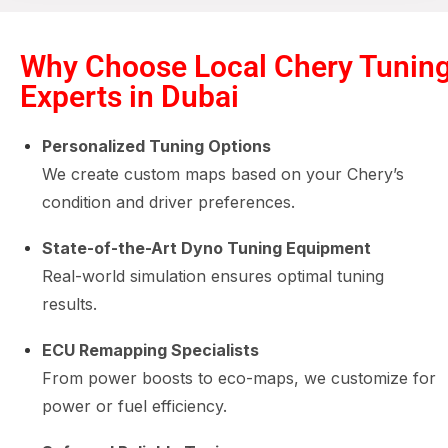
Why Choose Local Chery Tunin
Experts in Dubai
Personalized Tuning Options
We create custom maps based on your Chery’s
condition and driver preferences.
State-of-the-Art Dyno Tuning Equipment
Real-world simulation ensures optimal tuning
results.
ECU Remapping Specialists
From power boosts to eco-maps, we customize for
power or fuel efficiency.