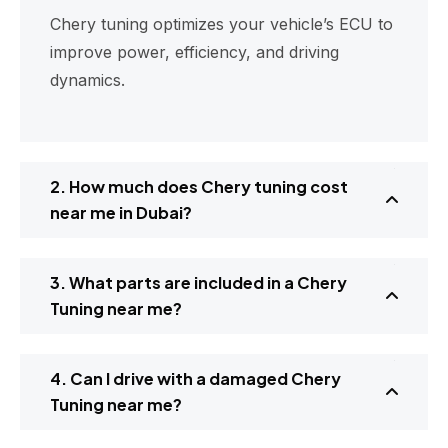
Chery tuning optimizes your vehicle’s ECU to
improve power, efficiency, and driving
dynamics.
2. How much does Chery tuning cost
near me in Dubai?
3. What parts are included in a Chery
Tuning near me?
4. Can I drive with a damaged Chery
Tuning near me?