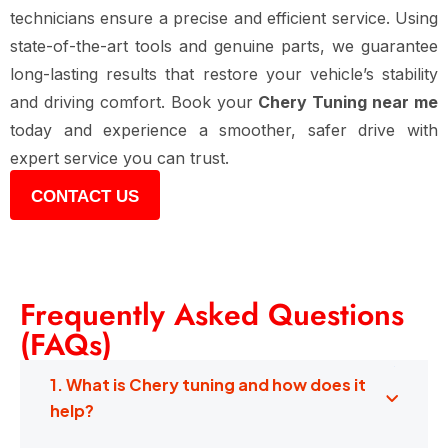
technicians ensure a precise and efficient service. Using
state-of-the-art tools and genuine parts, we guarantee
long-lasting results that restore your vehicle’s stability
and driving comfort. Book your
Chery Tuning near me
today and experience a smoother, safer drive with
expert service you can trust.
CONTACT US
Frequently Asked Questions
(FAQs)
1. What is Chery tuning and how does it
help?