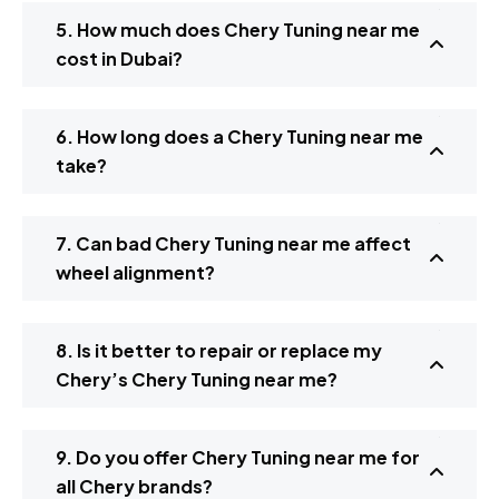
5. How much does Chery Tuning near me
cost in Dubai?
6. How long does a Chery Tuning near me
take?
7. Can bad Chery Tuning near me affect
wheel alignment?
8. Is it better to repair or replace my
Chery’s Chery Tuning near me?
9. Do you offer Chery Tuning near me for
all Chery brands?