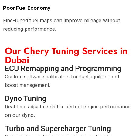
Poor Fuel Economy
Fine-tuned fuel maps can improve mileage without
reducing performance.
Our Chery Tuning Services in
Dubai
ECU Remapping and Programming
Custom software calibration for fuel, ignition, and
boost management.
Dyno Tuning
Real-time adjustments for perfect engine performance
on our dyno.
Turbo and Supercharger Tuning