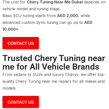
The cost for
Chery Tuning Near Me Dubai
depends on
vehicle model and tuning stage.
Basic ECU tuning starts from
AED 2,000
, while
advanced custom dyno tuning can go up to
AED
10,000+
.
CONTACT US
Trusted Chery Tuning near
me for All Vehicle Brands
From sedans to SUVs and luxury Cherys, we offer top-
quality Chery Tuning near me repairs for all makes and
models.
CONTACT US