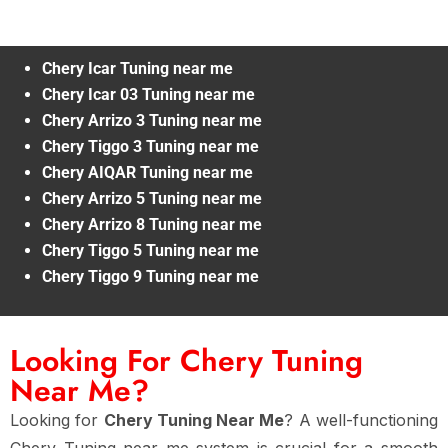
Chery Icar Tuning near me
Chery Icar 03 Tuning near me
Chery Arrizo 3 Tuning near me
Chery Tiggo 3 Tuning near me
Chery AIQAR Tuning near me
Chery Arrizo 5 Tuning near me
Chery Arrizo 8 Tuning near me
Chery Tiggo 5 Tuning near me
Chery Tiggo 9 Tuning near me
Looking For Chery Tuning
Near Me?
Looking for
Chery Tuning Near Me
? A well-functioning