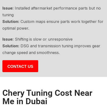
Issue:
Installed aftermarket performance parts but no
tuning
Solution:
Custom maps ensure parts work together for
optimal power.
Issue:
Shifting is slow or unresponsive
Solution:
DSG and transmission tuning improves gear
change speed and smoothness.
CONTACT US
Chery Tuning Cost Near
Me in Dubai