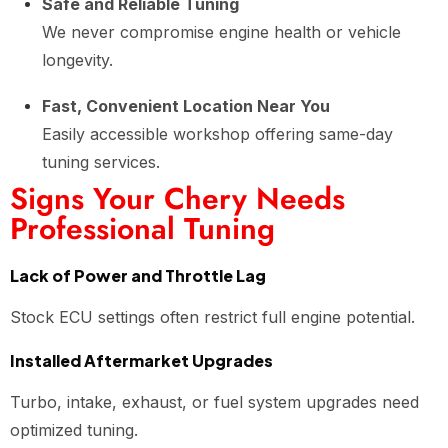
Safe and Reliable Tuning
We never compromise engine health or vehicle
longevity.
Fast, Convenient Location Near You
Easily accessible workshop offering same-day
tuning services.
Signs Your Chery Needs
Professional Tuning
Lack of Power and Throttle Lag
Stock ECU settings often restrict full engine potential.
Installed Aftermarket Upgrades
Turbo, intake, exhaust, or fuel system upgrades need
optimized tuning.