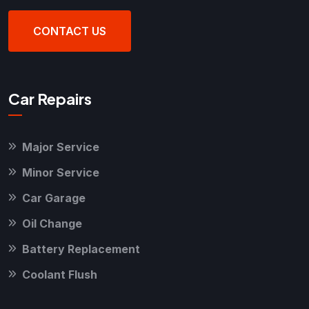
CONTACT US
Car Repairs
Major Service
Minor Service
Car Garage
Oil Change
Battery Replacement
Coolant Flush