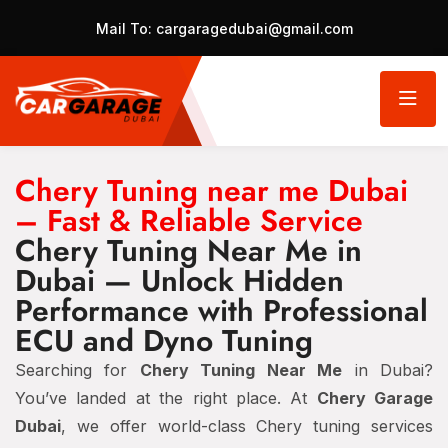
Mail To:
cargaragedubai@gmail.com
Chery Tuning near me Dubai
– Fast & Reliable Service
Chery Tuning Near Me in
Dubai — Unlock Hidden
Performance with Professional
ECU and Dyno Tuning
Searching for
Chery Tuning Near Me
in Dubai?
You’ve landed at the right place. At
Chery Garage
Dubai
, we offer world-class Chery tuning services