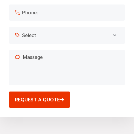
REQUEST A QUOTE