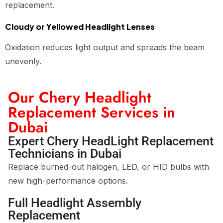
replacement.
Cloudy or Yellowed Headlight Lenses
Oxidation reduces light output and spreads the beam
unevenly.
Our Chery Headlight
Replacement Services in
Dubai
Expert Chery HeadLight Replacement
Technicians in Dubai
Replace burned-out halogen, LED, or HID bulbs with
new high-performance options.
Full Headlight Assembly
Replacement