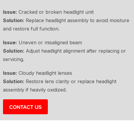
Issue:
Cracked or broken headlight unit
Solution:
Replace headlight assembly to avoid moisture
and restore full function.
Issue:
Uneven or misaligned beam
Solution:
Adjust headlight alignment after replacing or
servicing.
Issue:
Cloudy headlight lenses
Solution:
Restore lens clarity or replace headlight
assembly if heavily oxidized.
CONTACT US