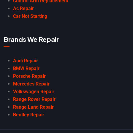
Control Arm Replacement
Ac Repair
Car Not Starting
Brands We Repair
Audi Repair
BMW Repair
Porsche Repair
Mercedes Repair
Volkswagen Repair
Range Rover Repair
Range Land Repair
Bentley Repair