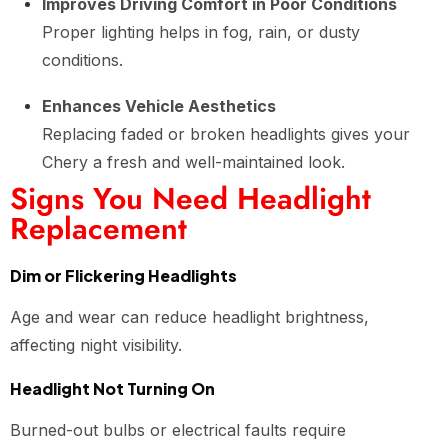
Improves Driving Comfort in Poor Conditions
Proper lighting helps in fog, rain, or dusty
conditions.
Enhances Vehicle Aesthetics
Replacing faded or broken headlights gives your
Chery a fresh and well-maintained look.
Signs You Need Headlight
Replacement
Dim or Flickering Headlights
Age and wear can reduce headlight brightness,
affecting night visibility.
Headlight Not Turning On
Burned-out bulbs or electrical faults require