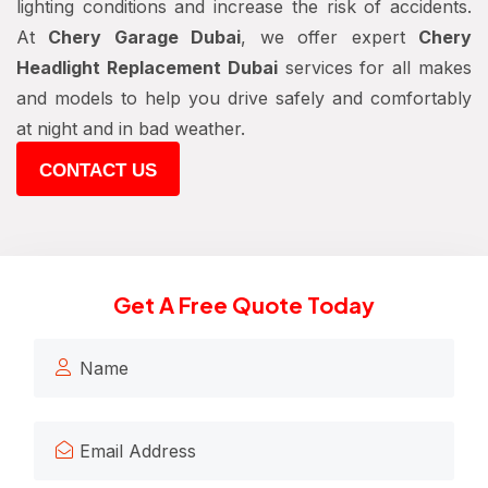
lighting conditions and increase the risk of accidents.
At
Chery Garage Dubai
, we offer expert
Chery
Headlight Replacement Dubai
services for all makes
and models to help you drive safely and comfortably
at night and in bad weather.
CONTACT US
Get A Free Quote Today