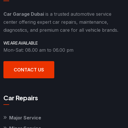
Car Garage Dubai
is a trusted automotive service
center offering expert car repairs, maintenance,
diagnostics, and premium care for all vehicle brands.
WE ARE AVAILABLE
Mon-Sat: 08.00 am to 06.00 pm
CONTACT US
Car Repairs
Major Service