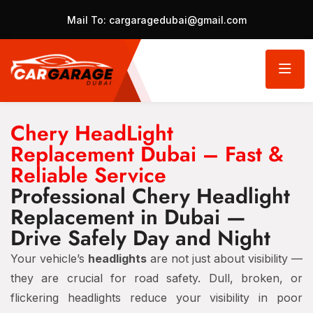
Mail To:
cargaragedubai@gmail.com
Chery HeadLight
Replacement Dubai – Fast &
Reliable Service
Professional Chery Headlight
Replacement in Dubai —
Drive Safely Day and Night
Your vehicle’s
headlights
are not just about visibility —
they are crucial for road safety. Dull, broken, or
flickering headlights reduce your visibility in poor