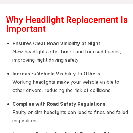
Why Headlight Replacement Is
Important
Ensures Clear Road Visibility at Night
New headlights offer bright and focused beams,
improving night driving safety.
Increases Vehicle Visibility to Others
Working headlights make your vehicle visible to
other drivers, reducing the risk of collisions.
Complies with Road Safety Regulations
Faulty or dim headlights can lead to fines and failed
inspections.