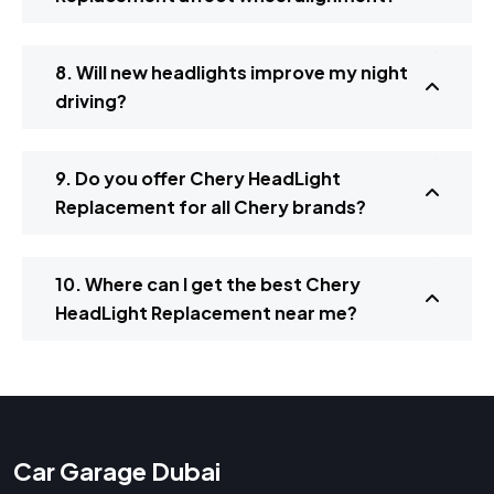
8. Will new headlights improve my night
driving?
9. Do you offer Chery HeadLight
Replacement for all Chery brands?
10. Where can I get the best Chery
HeadLight Replacement near me?
Car Garage Dubai