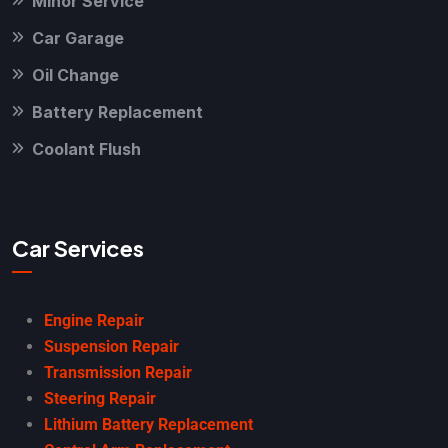
Minor Service
Car Garage
Oil Change
Battery Replacement
Coolant Flush
Car Services
Engine Repair
Suspension Repair
Transmission Repair
Steering Repair
Lithium Battery Replacement