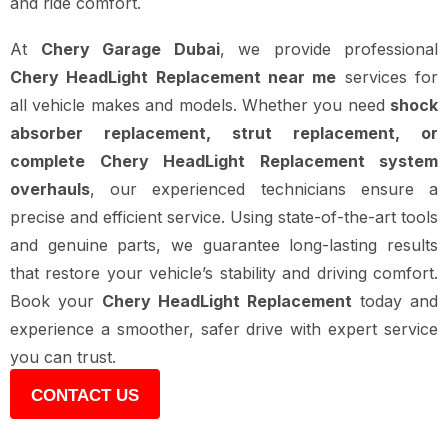
and ride comfort.
At
Chery Garage Dubai
, we provide professional
Chery HeadLight Replacement near me
services for
all vehicle makes and models. Whether you need
shock
absorber replacement, strut replacement, or
complete Chery HeadLight Replacement system
overhauls
, our experienced technicians ensure a
precise and efficient service. Using state-of-the-art tools
and genuine parts, we guarantee long-lasting results
that restore your vehicle’s stability and driving comfort.
Book your
Chery HeadLight Replacement
today and
experience a smoother, safer drive with expert service
you can trust.
CONTACT US