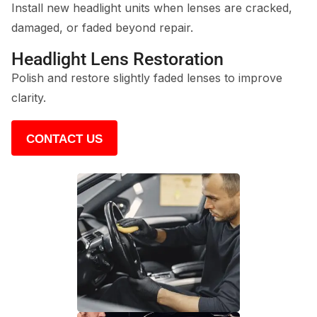
Install new headlight units when lenses are cracked,
damaged, or faded beyond repair.
Headlight Lens Restoration
Polish and restore slightly faded lenses to improve
clarity.
CONTACT US