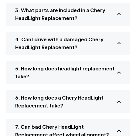
3. What parts are included in a Chery
HeadLight Replacement?
4. Can I drive with a damaged Chery
HeadLight Replacement?
5. How long does headlight replacement
take?
6. How long does a Chery HeadLight
Replacement take?
7. Can bad Chery HeadLight
Replacement affect wheel alignment?