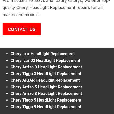
From sedans to SUVs and luxury Cherys, we offer top-
quality Chery HeadLight Replacement repairs for all
makes and models.
CONTACT US
Chery Icar HeadLight Replacement
Chery Icar 03 HeadLight Replacement
Chery Arrizo 3 HeadLight Replacement
Chery Tiggo 3 HeadLight Replacement
Chery AIQAR HeadLight Replacement
Chery Arrizo 5 HeadLight Replacement
Chery Arrizo 8 HeadLight Replacement
Chery Tiggo 5 HeadLight Replacement
Chery Tiggo 9 HeadLight Replacement