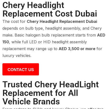
Chery Headlight
Replacement Cost Dubai
The cost for
Chery Headlight Replacement Dubai
depends on bulb type, headlight assembly, and Chery
make. Basic halogen bulb replacement starts from
AED
150
, while full LED or HID headlight assembly
replacement may range up to
AED 3,500 or more
for
luxury vehicles.
CONTACT US
Trusted Chery HeadLight
Replacement for All
Vehicle Brands