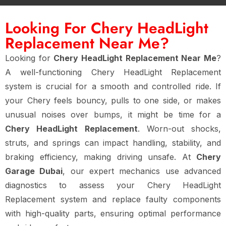
Looking For Chery HeadLight
Replacement Near Me?
Looking for
Chery HeadLight Replacement Near Me
?
A well-functioning Chery HeadLight Replacement
system is crucial for a smooth and controlled ride. If
your Chery feels bouncy, pulls to one side, or makes
unusual noises over bumps, it might be time for a
Chery HeadLight Replacement
. Worn-out shocks,
struts, and springs can impact handling, stability, and
braking efficiency, making driving unsafe. At
Chery
Garage Dubai
, our expert mechanics use advanced
diagnostics to assess your Chery HeadLight
Replacement system and replace faulty components
with high-quality parts, ensuring optimal performance