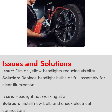
Issues and Solutions
Issue:
Dim or yellow headlights reducing visibility
Solution:
Replace headlight bulbs or full assembly for
clear illumination.
Issue:
Headlight not working at all
Solution:
Install new bulb and check electrical
connections.