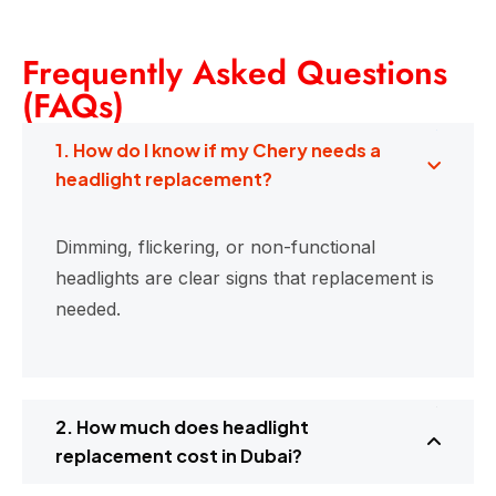
Frequently Asked Questions
(FAQs)
1. How do I know if my Chery needs a
headlight replacement?
Dimming, flickering, or non-functional
headlights are clear signs that replacement is
needed.
2. How much does headlight
replacement cost in Dubai?