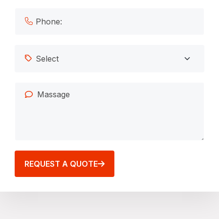
REQUEST A QUOTE