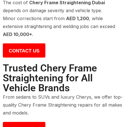
The cost of
Chery Frame Straightening Dubai
depends on damage severity and vehicle type.
Minor corrections start from
AED 1,200
, while
extensive straightening and welding jobs can exceed
AED 10,000+
.
CONTACT US
Trusted Chery Frame
Straightening for All
Vehicle Brands
From sedans to SUVs and luxury Cherys, we offer top-
quality Chery Frame Straightening repairs for all makes
and models.