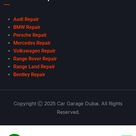
Audi Repair
BMW Repair
Porsche Repair
Mercedes Repair
Volkswagen Repair
Range Rover Repair
Range Land Repair
Bentley Repair
Copyright
2025 Car Garage Dubai. All Rights
Reserved.