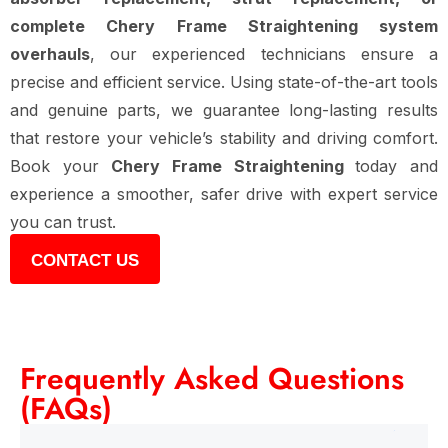
complete Chery Frame Straightening system
overhauls
, our experienced technicians ensure a
precise and efficient service. Using state-of-the-art tools
and genuine parts, we guarantee long-lasting results
that restore your vehicle’s stability and driving comfort.
Book your
Chery Frame Straightening
today and
experience a smoother, safer drive with expert service
you can trust.
CONTACT US
Frequently Asked Questions
(FAQs)