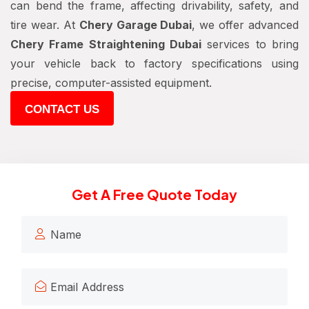
can bend the frame, affecting drivability, safety, and
tire wear. At
Chery Garage Dubai
, we offer advanced
Chery Frame Straightening Dubai
services to bring
your vehicle back to factory specifications using
precise, computer-assisted equipment.
CONTACT US
Get A Free Quote Today