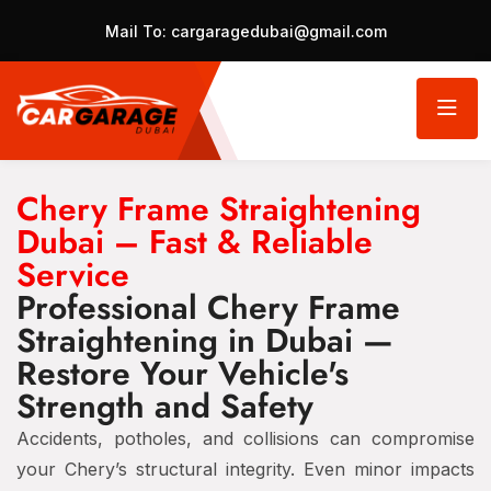
Mail To:
cargaragedubai@gmail.com
Chery Frame Straightening
Dubai – Fast & Reliable
Service
Professional Chery Frame
Straightening in Dubai —
Restore Your Vehicle's
Strength and Safety
Accidents, potholes, and collisions can compromise
your Chery’s structural integrity. Even minor impacts