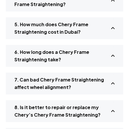
Frame Straightening?
5. How much does Chery Frame
Straightening cost in Dubai?
6. How long does a Chery Frame
Straightening take?
7. Can bad Chery Frame Straightening
affect wheel alignment?
8. Is it better to repair or replace my
Chery’s Chery Frame Straightening?