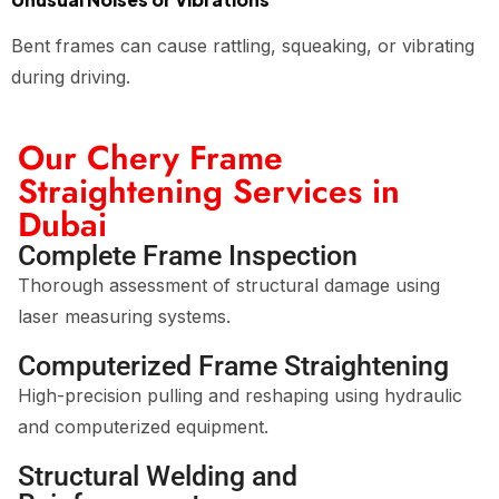
Bent frames can cause rattling, squeaking, or vibrating
during driving.
Our Chery Frame
Straightening Services in
Dubai
Complete Frame Inspection
Thorough assessment of structural damage using
laser measuring systems.
Computerized Frame Straightening
High-precision pulling and reshaping using hydraulic
and computerized equipment.
Structural Welding and