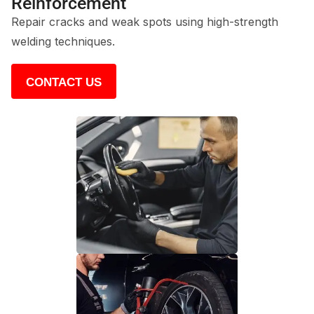
Reinforcement
Repair cracks and weak spots using high-strength
welding techniques.
CONTACT US