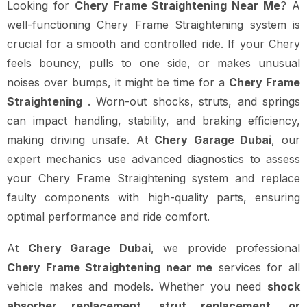
Looking for
Chery Frame Straightening Near Me
? A
well-functioning Chery Frame Straightening system is
crucial for a smooth and controlled ride. If your Chery
feels bouncy, pulls to one side, or makes unusual
noises over bumps, it might be time for a
Chery Frame
Straightening
. Worn-out shocks, struts, and springs
can impact handling, stability, and braking efficiency,
making driving unsafe. At
Chery Garage Dubai
, our
expert mechanics use advanced diagnostics to assess
your Chery Frame Straightening system and replace
faulty components with high-quality parts, ensuring
optimal performance and ride comfort.
At
Chery Garage Dubai
, we provide professional
Chery Frame Straightening near me
services for all
vehicle makes and models. Whether you need
shock
absorber replacement, strut replacement, or