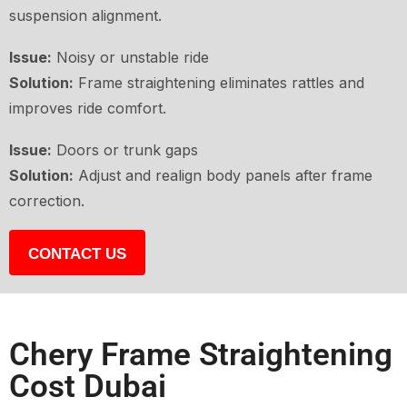
suspension alignment.
Issue:
Noisy or unstable ride
Solution:
Frame straightening eliminates rattles and
improves ride comfort.
Issue:
Doors or trunk gaps
Solution:
Adjust and realign body panels after frame
correction.
CONTACT US
Chery Frame Straightening
Cost Dubai