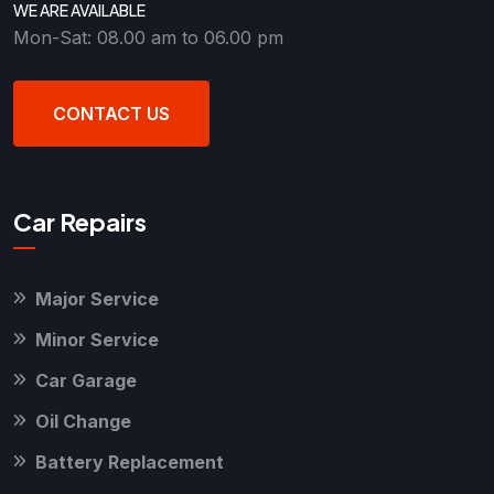
WE ARE AVAILABLE
Mon-Sat: 08.00 am to 06.00 pm
CONTACT US
Car Repairs
Major Service
Minor Service
Car Garage
Oil Change
Battery Replacement