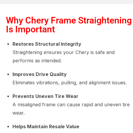
Why Chery Frame Straightening
Is Important
Restores Structural Integrity
Straightening ensures your Chery is safe and
performs as intended.
Improves Drive Quality
Eliminates vibrations, pulling, and alignment issues.
Prevents Uneven Tire Wear
A misaligned frame can cause rapid and uneven tire
wear.
Helps Maintain Resale Value