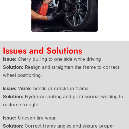
Issues and Solutions
Issue:
Chery pulling to one side while driving
Solution:
Realign and straighten the frame to correct
wheel positioning.
Issue:
Visible bends or cracks in frame
Solution:
Hydraulic pulling and professional welding to
restore strength.
Issue:
Uneven tire wear
Solution:
Correct frame angles and ensure proper