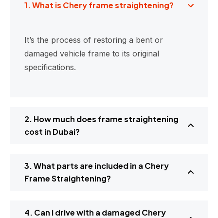
1. What is Chery frame straightening?
It’s the process of restoring a bent or
damaged vehicle frame to its original
specifications.
2. How much does frame straightening
cost in Dubai?
3. What parts are included in a Chery
Frame Straightening?
4. Can I drive with a damaged Chery