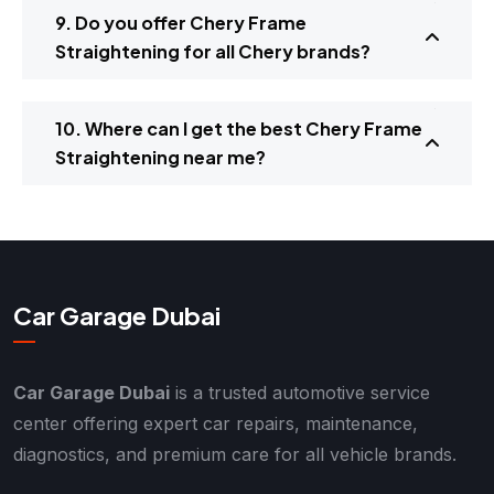
9. Do you offer Chery Frame
Straightening for all Chery brands?
10. Where can I get the best Chery Frame
Straightening near me?
Car Garage Dubai
Car Garage Dubai
is a trusted automotive service
center offering expert car repairs, maintenance,
diagnostics, and premium care for all vehicle brands.