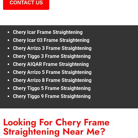
CONTACT US
Chery Icar Frame Straightening
Chery Icar 03 Frame Straightening
Chery Arrizo 3 Frame Straightening
Chery Tiggo 3 Frame Straightening
Chery AIQAR Frame Straightening
Chery Arrizo 5 Frame Straightening
Chery Arrizo 8 Frame Straightening
Chery Tiggo 5 Frame Straightening
Chery Tiggo 9 Frame Straightening
Looking For Chery Frame
Straightening Near Me?