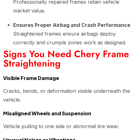
Professionally repaired frames retain vehicle
market value.
Ensures Proper Airbag and Crash Performance
Straightened frames ensure airbags deploy
correctly and crumple zones work as designed.
Signs You Need Chery Frame
Straightening
Visible Frame Damage
Cracks, bends, or deformation visible underneath the
vehicle.
Misaligned Wheels and Suspension
Vehicle pulling to one side or abnormal tire wear.
Unusual Noises or Vibrations