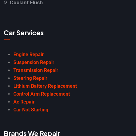
Coolant Flush
Car Services
Engine Repair
Suspension Repair
Transmission Repair
Steering Repair
Lithium Battery Replacement
Control Arm Replacement
Ac Repair
Car Not Starting
Brands We Repair