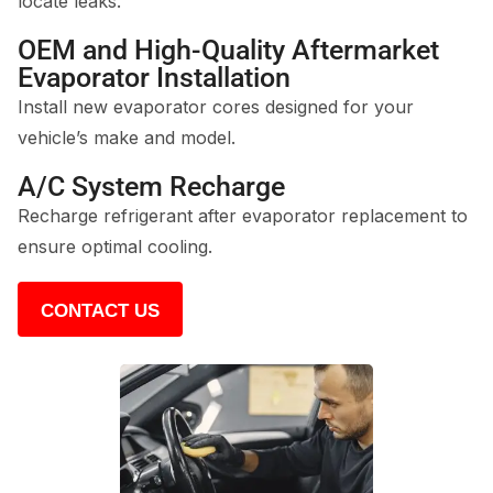
locate leaks.
OEM and High-Quality Aftermarket
Evaporator Installation
Install new evaporator cores designed for your
vehicle’s make and model.
A/C System Recharge
Recharge refrigerant after evaporator replacement to
ensure optimal cooling.
CONTACT US