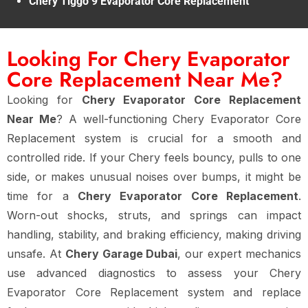
Chery Tiggo 9 Evaporator Core Replacement
Looking For Chery Evaporator
Core Replacement Near Me?
Looking for
Chery Evaporator Core Replacement
Near Me
? A well-functioning Chery Evaporator Core
Replacement system is crucial for a smooth and
controlled ride. If your Chery feels bouncy, pulls to one
side, or makes unusual noises over bumps, it might be
time for a
Chery Evaporator Core Replacement
.
Worn-out shocks, struts, and springs can impact
handling, stability, and braking efficiency, making driving
unsafe. At
Chery Garage Dubai
, our expert mechanics
use advanced diagnostics to assess your Chery
Evaporator Core Replacement system and replace