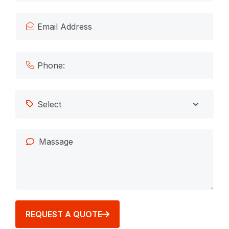
REQUEST A QUOTE