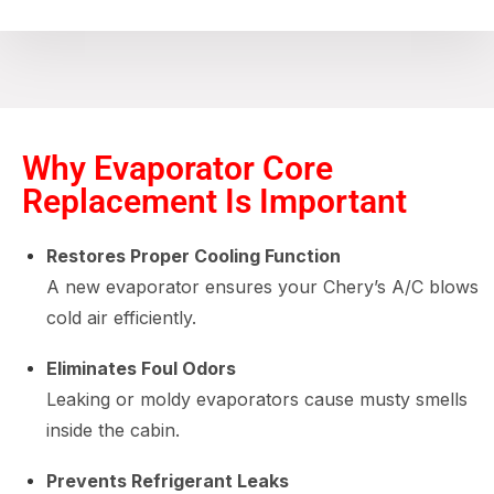
Why Evaporator Core
Replacement Is Important
Restores Proper Cooling Function
A new evaporator ensures your Chery’s A/C blows
cold air efficiently.
Eliminates Foul Odors
Leaking or moldy evaporators cause musty smells
inside the cabin.
Prevents Refrigerant Leaks