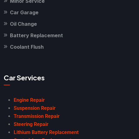
Minor Service
Car Garage
Oil Change
Battery Replacement
Coolant Flush
Car Services
Engine Repair
Suspension Repair
Transmission Repair
Steering Repair
Lithium Battery Replacement