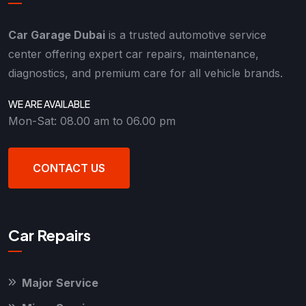
Car Garage Dubai
is a trusted automotive service
center offering expert car repairs, maintenance,
diagnostics, and premium care for all vehicle brands.
WE ARE AVAILABLE
Mon-Sat: 08.00 am to 06.00 pm
CONTACT US
Car Repairs
Major Service