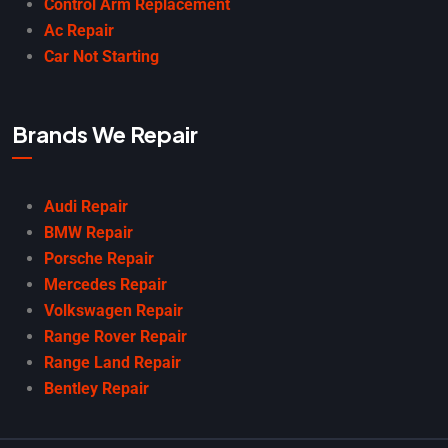
Control Arm Replacement
Ac Repair
Car Not Starting
Brands We Repair
Audi Repair
BMW Repair
Porsche Repair
Mercedes Repair
Volkswagen Repair
Range Rover Repair
Range Land Repair
Bentley Repair