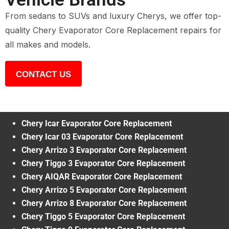
From sedans to SUVs and luxury Cherys, we offer top-
quality Chery Evaporator Core Replacement repairs for
all makes and models.
CONTACT US
Chery Icar Evaporator Core Replacement
Chery Icar 03 Evaporator Core Replacement
Chery Arrizo 3 Evaporator Core Replacement
Chery Tiggo 3 Evaporator Core Replacement
Chery AIQAR Evaporator Core Replacement
Chery Arrizo 5 Evaporator Core Replacement
Chery Arrizo 8 Evaporator Core Replacement
Chery Tiggo 5 Evaporator Core Replacement