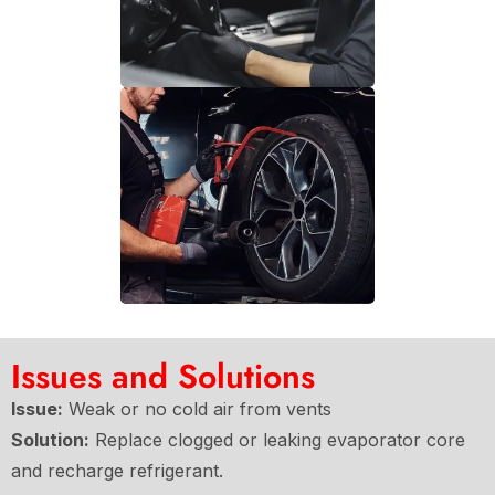
Issues and Solutions
Issue:
Weak or no cold air from vents
Solution:
Replace clogged or leaking evaporator core
and recharge refrigerant.