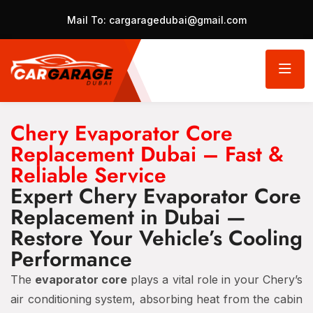
Mail To:
cargaragedubai@gmail.com
Chery Evaporator Core
Replacement Dubai – Fast &
Reliable Service
Expert Chery Evaporator Core
Replacement in Dubai —
Restore Your Vehicle’s Cooling
Performance
The
evaporator core
plays a vital role in your Chery’s
air conditioning system, absorbing heat from the cabin