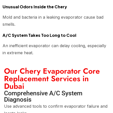
Unusual Odors Inside the Chery
Mold and bacteria in a leaking evaporator cause bad
smells.
A/C System Takes Too Long to Cool
An inefficient evaporator can delay cooling, especially
in extreme heat.
Our Chery Evaporator Core
Replacement Services in
Dubai
Comprehensive A/C System
Diagnosis
Use advanced tools to confirm evaporator failure and