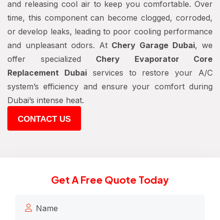
and releasing cool air to keep you comfortable. Over
time, this component can become clogged, corroded,
or develop leaks, leading to poor cooling performance
and unpleasant odors. At
Chery Garage Dubai
, we
offer specialized
Chery Evaporator Core
Replacement Dubai
services to restore your A/C
system’s efficiency and ensure your comfort during
Dubai’s intense heat.
CONTACT US
Get A Free Quote Today