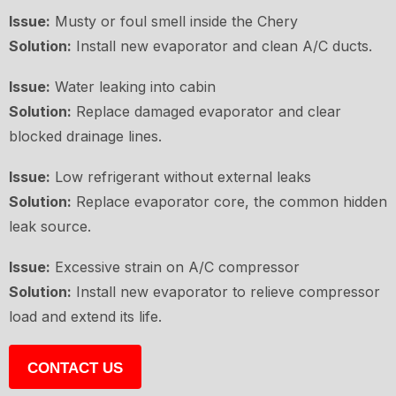
Issue:
Musty or foul smell inside the Chery
Solution:
Install new evaporator and clean A/C ducts.
Issue:
Water leaking into cabin
Solution:
Replace damaged evaporator and clear
blocked drainage lines.
Issue:
Low refrigerant without external leaks
Solution:
Replace evaporator core, the common hidden
leak source.
Issue:
Excessive strain on A/C compressor
Solution:
Install new evaporator to relieve compressor
load and extend its life.
CONTACT US