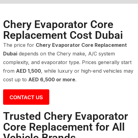
Chery Evaporator Core
Replacement Cost Dubai
The price for
Chery Evaporator Core Replacement
Dubai
depends on the Chery make, A/C system
complexity, and evaporator type. Prices generally start
from
AED 1,500
, while luxury or high-end vehicles may
cost up to
AED 6,500 or more
.
CONTACT US
Trusted Chery Evaporator
Core Replacement for All
Vehicle Brands