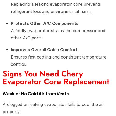
Replacing a leaking evaporator core prevents
refrigerant loss and environmental harm.
Protects Other A/C Components
A faulty evaporator strains the compressor and
other A/C parts.
Improves Overall Cabin Comfort
Ensures fast cooling and consistent temperature
control.
Signs You Need Chery
Evaporator Core Replacement
Weak or No Cold Air from Vents
A clogged or leaking evaporator fails to cool the air
properly.