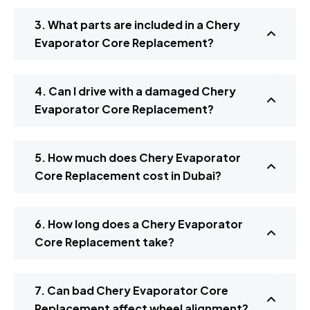
3. What parts are included in a Chery
Evaporator Core Replacement?
4. Can I drive with a damaged Chery
Evaporator Core Replacement?
5. How much does Chery Evaporator
Core Replacement cost in Dubai?
6. How long does a Chery Evaporator
Core Replacement take?
7. Can bad Chery Evaporator Core
Replacement affect wheel alignment?