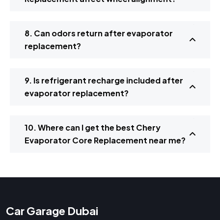
8. Can odors return after evaporator
replacement?
9. Is refrigerant recharge included after
evaporator replacement?
10. Where can I get the best Chery
Evaporator Core Replacement near me?
Car Garage Dubai