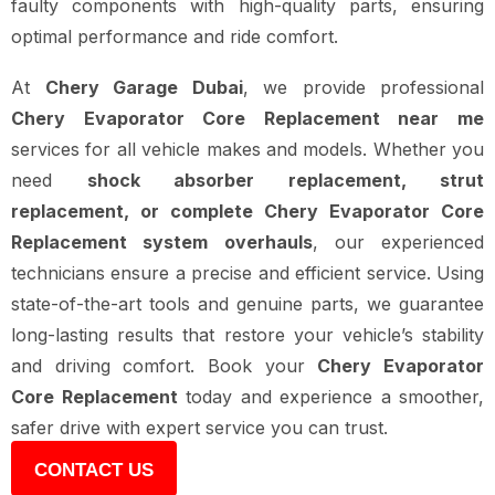
faulty components with high-quality parts, ensuring
optimal performance and ride comfort.
At
Chery Garage Dubai
, we provide professional
Chery Evaporator Core Replacement near me
services for all vehicle makes and models. Whether you
need
shock absorber replacement, strut
replacement, or complete Chery Evaporator Core
Replacement system overhauls
, our experienced
technicians ensure a precise and efficient service. Using
state-of-the-art tools and genuine parts, we guarantee
long-lasting results that restore your vehicle’s stability
and driving comfort. Book your
Chery Evaporator
Core Replacement
today and experience a smoother,
safer drive with expert service you can trust.
CONTACT US