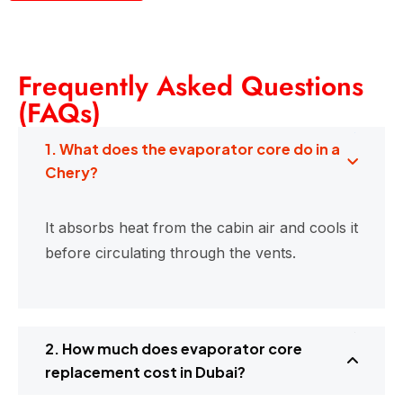
Frequently Asked Questions
(FAQs)
1. What does the evaporator core do in a
Chery?
It absorbs heat from the cabin air and cools it
before circulating through the vents.
2. How much does evaporator core
replacement cost in Dubai?