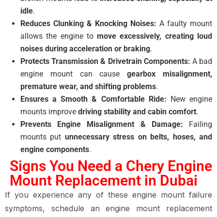
idle
.
Reduces Clunking & Knocking Noises:
A faulty mount
allows the engine to
move excessively, creating loud
noises during acceleration or braking
.
Protects Transmission & Drivetrain Components:
A bad
engine mount can cause
gearbox misalignment,
premature wear, and shifting problems
.
Ensures a Smooth & Comfortable Ride:
New engine
mounts improve
driving stability and cabin comfort
.
Prevents Engine Misalignment & Damage:
Failing
mounts put
unnecessary stress on belts, hoses, and
engine components
.
Signs You Need a Chery Engine
Mount Replacement in Dubai
If you experience any of these engine mount failure
symptoms, schedule an engine mount replacement