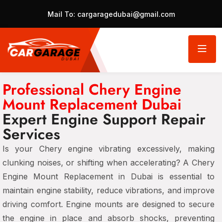
Mail To:
cargaragedubai@gmail.com
Professional Chery Engine
Mount Replacement Dubai
Expert Engine Support Repair
Services
Is your Chery engine vibrating excessively, making
clunking noises, or shifting when accelerating? A Chery
Engine Mount Replacement in Dubai is essential to
maintain engine stability, reduce vibrations, and improve
driving comfort. Engine mounts are designed to secure
the engine in place and absorb shocks, preventing