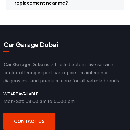
replacement near me?
Car Garage Dubai
Car Garage Dubai
is a trusted automotive service
center offering expert car repairs, maintenance,
diagnostics, and premium care for all vehicle brands.
WE ARE AVAILABLE
Mon-Sat: 08.00 am to 06.00 pm
CONTACT US