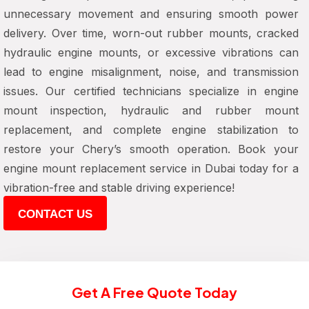
unnecessary movement and ensuring smooth power
delivery. Over time, worn-out rubber mounts, cracked
hydraulic engine mounts, or excessive vibrations can
lead to engine misalignment, noise, and transmission
issues. Our certified technicians specialize in engine
mount inspection, hydraulic and rubber mount
replacement, and complete engine stabilization to
restore your Chery’s smooth operation. Book your
engine mount replacement service in Dubai today for a
vibration-free and stable driving experience!
CONTACT US
Get A Free Quote Today