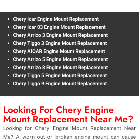
Chery Icar Engine Mount Replacement
Chery Icar 03 Engine Mount Replacement
Chery Arrizo 3 Engine Mount Replacement
Chery Tiggo 3 Engine Mount Replacement
Chery AIQAR Engine Mount Replacement
Chery Arrizo 5 Engine Mount Replacement
Chery Arrizo 8 Engine Mount Replacement
Chery Tiggo 5 Engine Mount Replacement
Chery Tiggo 9 Engine Mount Replacement
Looking For Chery Engine
Mount Replacement Near Me?
Looking for
Chery Engine Mount Replacement Near
Me
? A
worn-out or broken engine mount
can cause