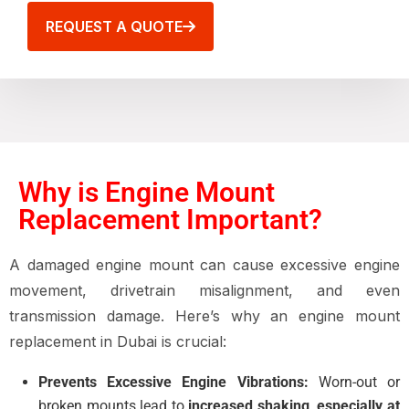
REQUEST A QUOTE
Why is Engine Mount
Replacement Important?
A damaged engine mount can cause excessive engine
movement, drivetrain misalignment, and even
transmission damage. Here’s why an engine mount
replacement in Dubai is crucial:
Prevents Excessive Engine Vibrations:
Worn-out or
broken mounts lead to
increased shaking, especially at