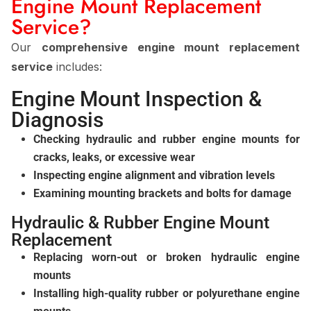
Engine Mount Replacement
Service?
Our
comprehensive engine mount replacement
service
includes:
Engine Mount Inspection &
Diagnosis
Checking hydraulic and rubber engine mounts for
cracks, leaks, or excessive wear
Inspecting engine alignment and vibration levels
Examining mounting brackets and bolts for damage
Hydraulic & Rubber Engine Mount
Replacement
Replacing worn-out or broken hydraulic engine
mounts
Installing high-quality rubber or polyurethane engine