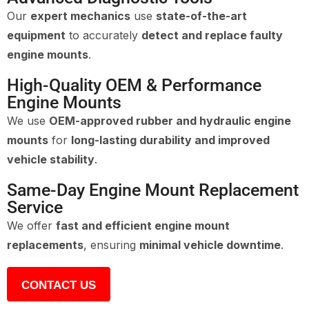
Our
expert mechanics
use
state-of-the-art
equipment
to accurately
detect and replace faulty
engine mounts
.
High-Quality OEM & Performance
Engine Mounts
We use
OEM-approved rubber and hydraulic engine
mounts
for
long-lasting durability and improved
vehicle stability
.
Same-Day Engine Mount Replacement
Service
We offer
fast and efficient engine mount
replacements
, ensuring
minimal vehicle downtime
.
CONTACT US