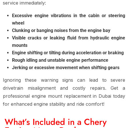
service immediately:
Excessive engine vibrations in the cabin or steering
wheel
Clunking or banging noises from the engine bay
Visible cracks or leaking fluid from hydraulic engine
mounts
Engine shifting or tilting during acceleration or braking
Rough idling and unstable engine performance
Jerking or excessive movement when shifting gears
Ignoring these warning signs can lead to
severe
drivetrain misalignment and costly repairs
. Get a
professional engine mount replacement in Dubai
today
for
enhanced engine stability and ride comfort
!
What’s Included in a Chery