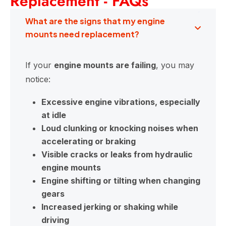
Replacement - FAQs
What are the signs that my engine
mounts need replacement?
If your
engine mounts are failing
, you may
notice:
Excessive engine vibrations, especially
at idle
Loud clunking or knocking noises when
accelerating or braking
Visible cracks or leaks from hydraulic
engine mounts
Engine shifting or tilting when changing
gears
Increased jerking or shaking while
driving