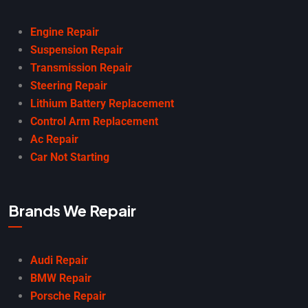
Engine Repair
Suspension Repair
Transmission Repair
Steering Repair
Lithium Battery Replacement
Control Arm Replacement
Ac Repair
Car Not Starting
Brands We Repair
Audi Repair
BMW Repair
Porsche Repair