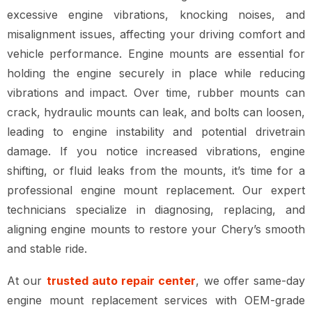
excessive engine vibrations, knocking noises, and
misalignment issues
, affecting your
driving comfort and
vehicle performance
. Engine mounts are essential for
holding the engine securely in place while reducing
vibrations and impact
. Over time,
rubber mounts can
crack, hydraulic mounts can leak, and bolts can loosen
,
leading to
engine instability and potential drivetrain
damage
. If you notice
increased vibrations, engine
shifting, or fluid leaks from the mounts
, it’s time for a
professional engine mount replacement
. Our expert
technicians specialize in
diagnosing, replacing, and
aligning engine mounts
to restore your Chery’s
smooth
and stable ride
.
At our
trusted auto repair center
, we offer
same-day
engine mount replacement services
with
OEM-grade