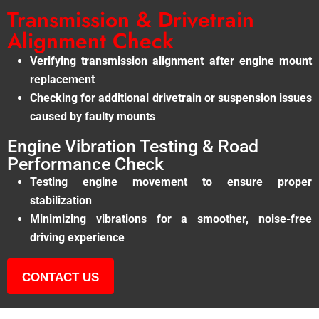
Transmission & Drivetrain
Alignment Check
Verifying transmission alignment after engine mount
replacement
Checking for additional drivetrain or suspension issues
caused by faulty mounts
Engine Vibration Testing & Road
Performance Check
Testing engine movement to ensure proper
stabilization
Minimizing vibrations for a smoother, noise-free
driving experience
CONTACT US