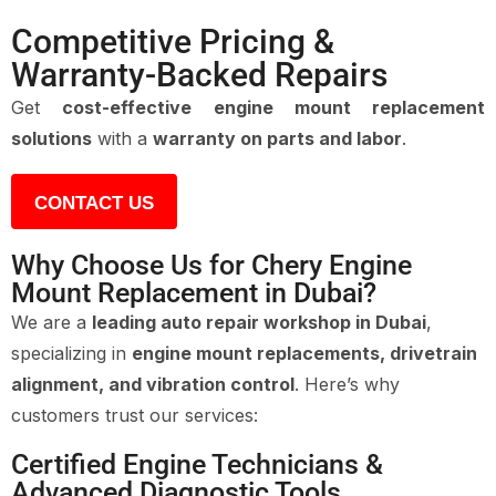
Competitive Pricing &
Warranty-Backed Repairs
Get
cost-effective engine mount replacement
solutions
with a
warranty on parts and labor
.
CONTACT US
Why Choose Us for Chery Engine
Mount Replacement in Dubai?
We are a
leading auto repair workshop in Dubai
,
specializing in
engine mount replacements, drivetrain
alignment, and vibration control
. Here’s why
customers trust our services:
Certified Engine Technicians &
Advanced Diagnostic Tools