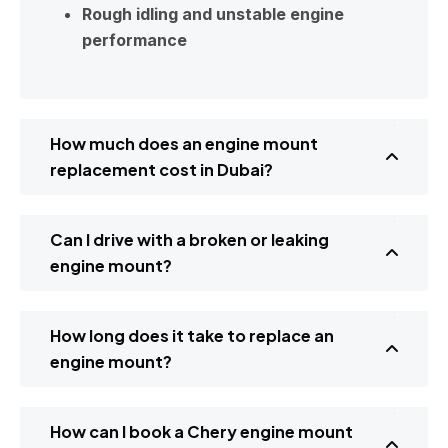
Rough idling and unstable engine
performance
How much does an engine mount
replacement cost in Dubai?
Can I drive with a broken or leaking
engine mount?
How long does it take to replace an
engine mount?
How can I book a Chery engine mount