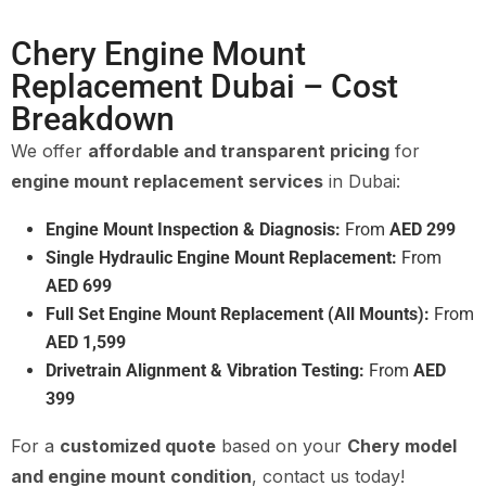
Chery Engine Mount
Replacement Dubai – Cost
Breakdown
We offer
affordable and transparent pricing
for
engine mount replacement services
in Dubai:
Engine Mount Inspection & Diagnosis:
From
AED 299
Single Hydraulic Engine Mount Replacement:
From
AED 699
Full Set Engine Mount Replacement (All Mounts):
From
AED 1,599
Drivetrain Alignment & Vibration Testing:
From
AED
399
For a
customized quote
based on your
Chery model
and engine mount condition
, contact us today!