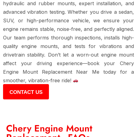
hydraulic and rubber mounts, expert installation, and
advanced vibration testing
. Whether you drive a
sedan,
SUV, or high-performance vehicle
, we ensure your
engine remains stable, noise-free, and perfectly aligned
.
Our team performs
thorough inspections, installs high-
quality engine mounts, and tests for vibrations and
drivetrain stability
. Don’t let
a worn-out engine mount
affect your driving experience
—book your
Chery
Engine Mount Replacement Near Me
today for
a
smoother, vibration-free ride
!
CONTACT US
Chery Engine Mount