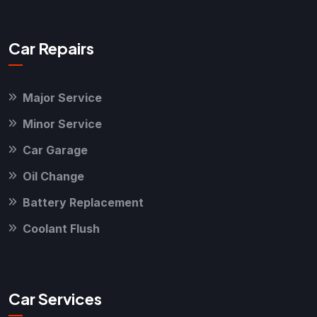
Car Repairs
Major Service
Minor Service
Car Garage
Oil Change
Battery Replacement
Coolant Flush
Car Services