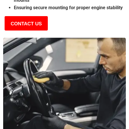
mounts
Ensuring secure mounting for proper engine stability
CONTACT US