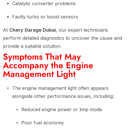
Catalytic converter problems
Faulty turbo or boost sensors
At
Chery Garage Dubai
, our expert technicians
perform detailed diagnostics to uncover the cause and
provide a suitable solution.
Symptoms That May
Accompany the Engine
Management Light
The engine management light often appears
alongside other performance issues, including:
Reduced engine power or limp mode
Poor fuel economy