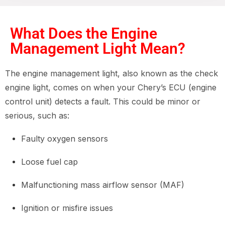
What Does the Engine
Management Light Mean?
The engine management light, also known as the check
engine light, comes on when your Chery’s ECU (engine
control unit) detects a fault. This could be minor or
serious, such as:
Faulty oxygen sensors
Loose fuel cap
Malfunctioning mass airflow sensor (MAF)
Ignition or misfire issues