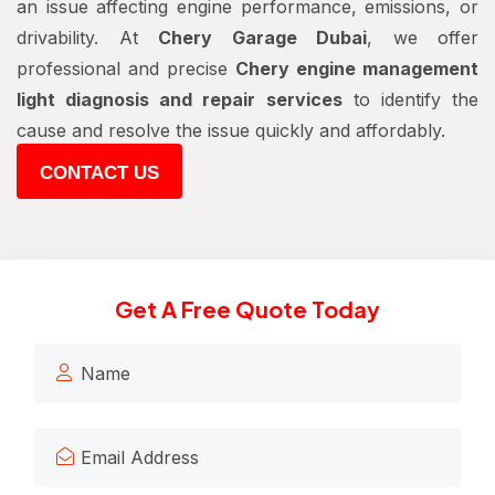
an issue affecting engine performance, emissions, or
drivability. At
Chery Garage Dubai
, we offer
professional and precise
Chery engine management
light diagnosis and repair services
to identify the
cause and resolve the issue quickly and affordably.
CONTACT US
Get A Free Quote Today