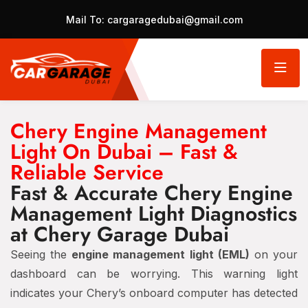
Mail To:
cargaragedubai@gmail.com
Chery Engine Management
Light On Dubai – Fast &
Reliable Service
Fast & Accurate Chery Engine
Management Light Diagnostics
at Chery Garage Dubai
Seeing the
engine management light (EML)
on your
dashboard can be worrying. This warning light
indicates your Chery’s onboard computer has detected