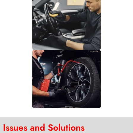
Issues and Solutions