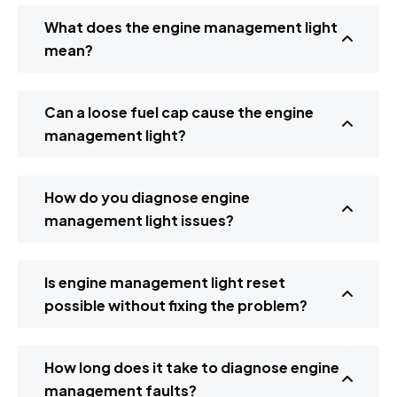
What does the engine management light
mean?
Can a loose fuel cap cause the engine
management light?
How do you diagnose engine
management light issues?
Is engine management light reset
possible without fixing the problem?
How long does it take to diagnose engine
management faults?