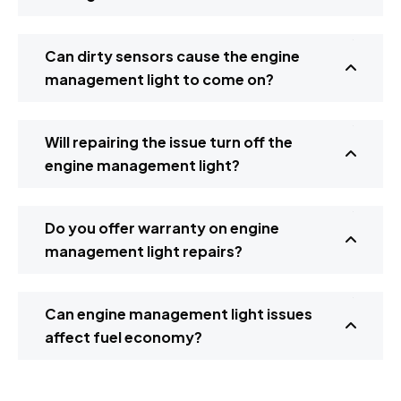
Can dirty sensors cause the engine
management light to come on?
Will repairing the issue turn off the
engine management light?
Do you offer warranty on engine
management light repairs?
Can engine management light issues
affect fuel economy?