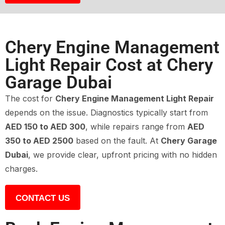
Chery Engine Management
Light Repair Cost at Chery
Garage Dubai
The cost for
Chery Engine Management Light Repair
depends on the issue. Diagnostics typically start from
AED 150 to AED 300
, while repairs range from
AED
350 to AED 2500
based on the fault. At
Chery Garage
Dubai
, we provide clear, upfront pricing with no hidden
charges.
CONTACT US