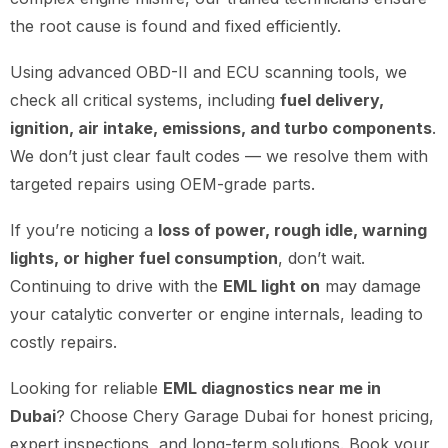
the root cause is found and fixed efficiently.
Using advanced OBD-II and ECU scanning tools, we
check all critical systems, including
fuel delivery,
ignition, air intake, emissions, and turbo components
.
We don’t just clear fault codes — we resolve them with
targeted repairs using OEM-grade parts.
If you’re noticing a
loss of power, rough idle, warning
lights, or higher fuel consumption
, don’t wait.
Continuing to drive with the
EML light on
may damage
your catalytic converter or engine internals, leading to
costly repairs.
Looking for reliable
EML diagnostics near me in
Dubai
? Choose Chery Garage Dubai for honest pricing,
expert inspections, and long-term solutions. Book your