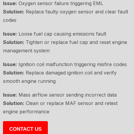
Issue:
Oxygen sensor failure triggering EML
Solution:
Replace faulty oxygen sensor and clear fault
codes
Issue:
Loose fuel cap causing emissions fault
Solution:
Tighten or replace fuel cap and reset engine
management system
Issue:
Ignition coil malfunction triggering misfire codes
Solution:
Replace damaged ignition coil and verify
smooth engine running
Issue:
Mass airflow sensor sending incorrect data
Solution:
Clean or replace MAF sensor and retest
engine performance
CONTACT US