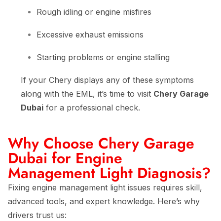
Rough idling or engine misfires
Excessive exhaust emissions
Starting problems or engine stalling
If your Chery displays any of these symptoms
along with the EML, it’s time to visit
Chery Garage
Dubai
for a professional check.
Why Choose Chery Garage
Dubai for Engine
Management Light Diagnosis?
Fixing engine management light issues requires skill,
advanced tools, and expert knowledge. Here’s why
drivers trust us: