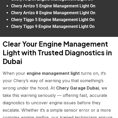
Chery Arrizo 5 Engine Management Light On
Chery Arrizo 8 Engine Management Light On
Chery Tiggo 5 Engine Management Light On
Chery Tiggo 9 Engine Management Light On
Clear Your Engine Management
Light with Trusted Diagnostics in
Dubai
When your
engine management light
turns on, it’s
your Chery’s way of warning you that something’s
wrong under the hood. At
Chery Garage Dubai
, we
take this warning seriously — offering fast, accurate
diagnostics to uncover engine issues before they
escalate. Whether it’s a simple sensor error or a more
complex engine misfire, our trained technicians ensure