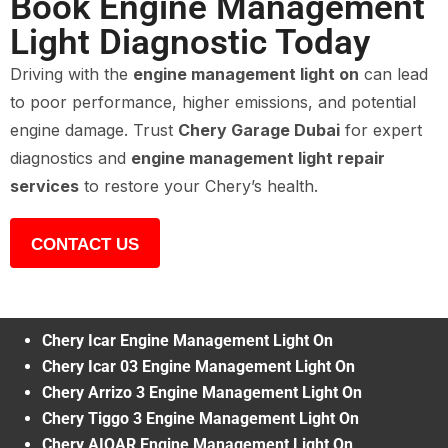
Book Engine Management
Light Diagnostic Today
Driving with the
engine management light on
can lead
to poor performance, higher emissions, and potential
engine damage. Trust
Chery Garage Dubai
for expert
diagnostics and
engine management light repair
services
to restore your Chery’s health.
CONTACT US
Chery Icar Engine Management Light On
Chery Icar 03 Engine Management Light On
Chery Arrizo 3 Engine Management Light On
Chery Tiggo 3 Engine Management Light On
Chery AIQAR Engine Management Light On