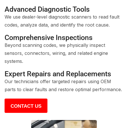
Advanced Diagnostic Tools
We use dealer-level diagnostic scanners to read fault
codes, analyze data, and identify the root cause.
Comprehensive Inspections
Beyond scanning codes, we physically inspect
sensors, connectors, wiring, and related engine
systems.
Expert Repairs and Replacements
Our technicians offer targeted repairs using OEM
parts to clear faults and restore optimal performance.
CONTACT US