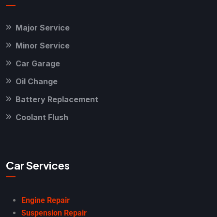
Major Service
Minor Service
Car Garage
Oil Change
Battery Replacement
Coolant Flush
Car Services
Engine Repair
Suspension Repair