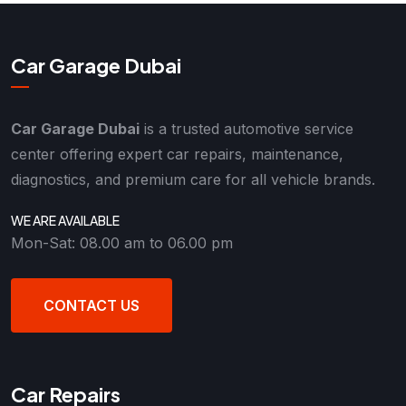
Car Garage Dubai
Car Garage Dubai
is a trusted automotive service
center offering expert car repairs, maintenance,
diagnostics, and premium care for all vehicle brands.
WE ARE AVAILABLE
Mon-Sat: 08.00 am to 06.00 pm
CONTACT US
Car Repairs