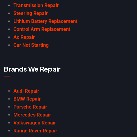
Transmission Repair
Steering Repair
Lithium Battery Replacement
Control Arm Replacement
Ac Repair
Car Not Starting
Brands We Repair
Audi Repair
BMW Repair
Porsche Repair
Mercedes Repair
Volkswagen Repair
Range Rover Repair