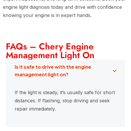
engine light diagnosis today and drive with confidence
knowing your engine is in expert hands.
FAQs – Chery Engine
Management Light On
Is it safe to drive with the engine
management light on?
If the light is steady, it’s usually safe for short
distances. If flashing, stop driving and seek
repair immediately.