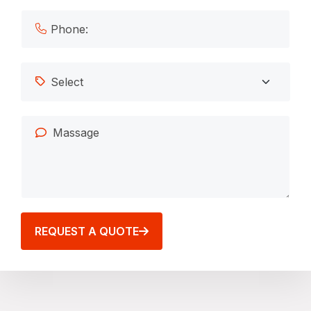
REQUEST A QUOTE