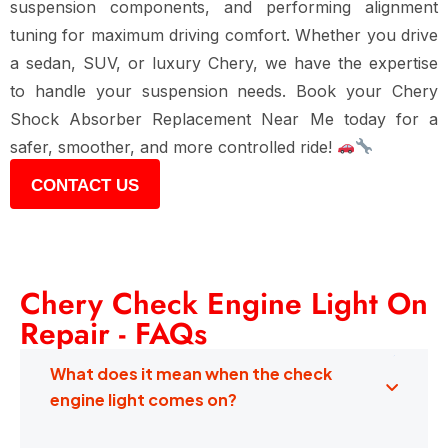
suspension components, and performing alignment
tuning
for maximum driving comfort. Whether you drive
a
sedan, SUV, or luxury Chery
, we have the expertise
to handle your suspension needs. Book your
Chery
Shock Absorber Replacement Near Me
today for a
safer, smoother, and more controlled ride
!
CONTACT US
Chery Check Engine Light On
Repair - FAQs
What does it mean when the check
engine light comes on?