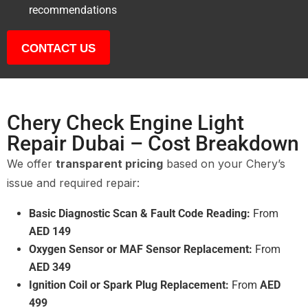
recommendations
CONTACT US
Chery Check Engine Light
Repair Dubai – Cost Breakdown
We offer
transparent pricing
based on your Chery’s
issue and required repair:
Basic Diagnostic Scan & Fault Code Reading:
From
AED 149
Oxygen Sensor or MAF Sensor Replacement:
From
AED 349
Ignition Coil or Spark Plug Replacement:
From
AED
499