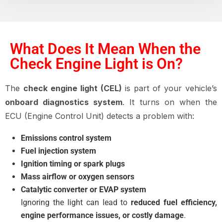
What Does It Mean When the
Check Engine Light is On?
The
check engine light (CEL)
is part of your vehicle’s
onboard diagnostics system
. It turns on when the
ECU (Engine Control Unit) detects a problem with:
Emissions control system
Fuel injection system
Ignition timing or spark plugs
Mass airflow or oxygen sensors
Catalytic converter or EVAP system
Ignoring the light can lead to
reduced fuel efficiency,
engine performance issues, or costly damage
.