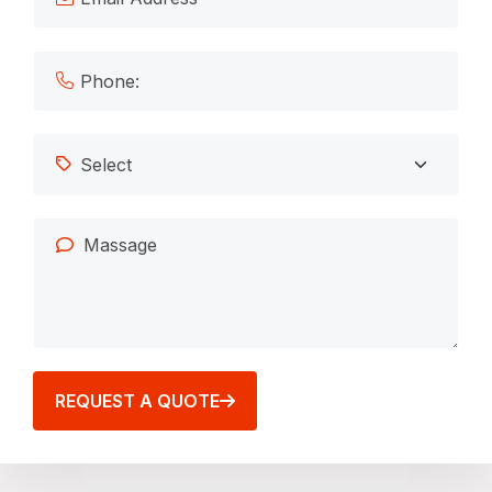
REQUEST A QUOTE