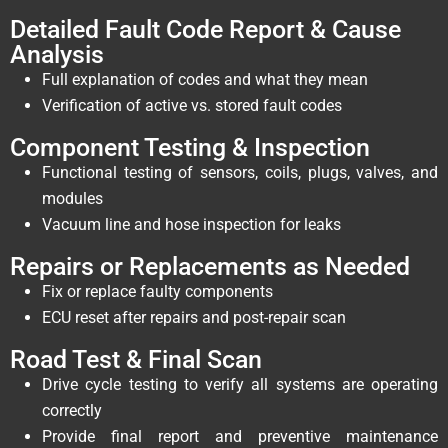
Detailed Fault Code Report & Cause
Analysis
Full explanation of codes and what they mean
Verification of active vs. stored fault codes
Component Testing & Inspection
Functional testing of sensors, coils, plugs, valves, and
modules
Vacuum line and hose inspection for leaks
Repairs or Replacements as Needed
Fix or replace faulty components
ECU reset after repairs and post-repair scan
Road Test & Final Scan
Drive cycle testing to verify all systems are operating
correctly
Provide final report and preventive maintenance