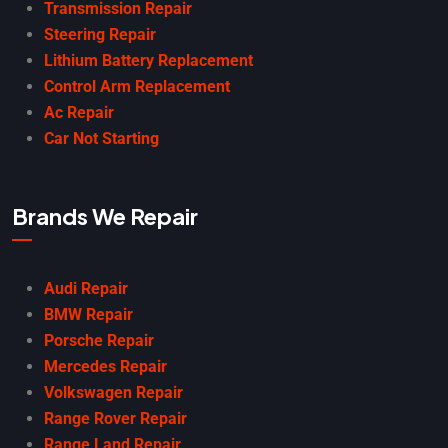
Transmission Repair
Steering Repair
Lithium Battery Replacement
Control Arm Replacement
Ac Repair
Car Not Starting
Brands We Repair
Audi Repair
BMW Repair
Porsche Repair
Mercedes Repair
Volkswagen Repair
Range Rover Repair
Range Land Repair