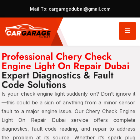
Mail To:
cargaragedubai@gmail.com
Professional Chery Check
Engine Light On Repair Dubai
Expert Diagnostics & Fault
Code Solutions
Is your check engine light suddenly on? Don’t ignore it
—this could be a sign of anything from a minor sensor
fault to a major engine issue. Our Chery Check Engine
Light On Repair Dubai service offers complete
diagnostics, fault code reading, and repair to address
the problem at its source. Whether it’s spark plug