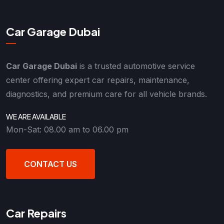
Car Garage Dubai
Car Garage Dubai
is a trusted automotive service
center offering expert car repairs, maintenance,
diagnostics, and premium care for all vehicle brands.
WE ARE AVAILABLE
Mon-Sat: 08.00 am to 06.00 pm
CONTACT US
Car Repairs