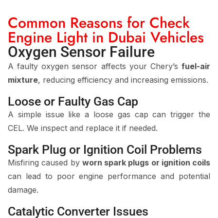
Common Reasons for Check
Engine Light in Dubai Vehicles
Oxygen Sensor Failure
A faulty oxygen sensor affects your Chery’s
fuel-air
mixture
, reducing efficiency and increasing emissions.
Loose or Faulty Gas Cap
A simple issue like a loose gas cap can trigger the
CEL. We inspect and replace it if needed.
Spark Plug or Ignition Coil Problems
Misfiring caused by
worn spark plugs or ignition coils
can lead to poor engine performance and potential
damage.
Catalytic Converter Issues