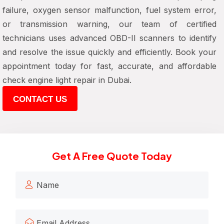
failure, oxygen sensor malfunction, fuel system error,
or transmission warning, our team of certified
technicians uses advanced OBD-II scanners to identify
and resolve the issue quickly and efficiently. Book your
appointment today for fast, accurate, and affordable
check engine light repair in Dubai.
CONTACT US
Get A Free Quote Today