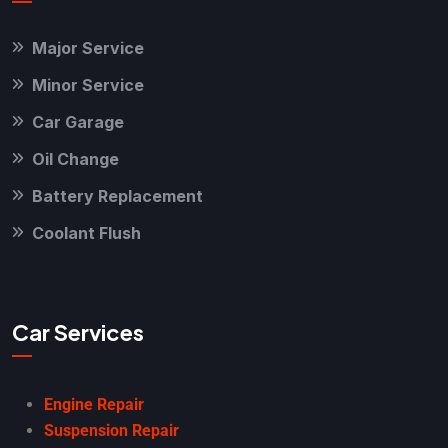
Major Service
Minor Service
Car Garage
Oil Change
Battery Replacement
Coolant Flush
Car Services
Engine Repair
Suspension Repair