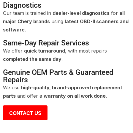
Diagnostics
Our team is trained in
dealer-level diagnostics
for
all
major Chery brands
using
latest OBD-II scanners and
software
.
Same-Day Repair Services
We offer
quick turnaround
, with most repairs
completed the same day
.
Genuine OEM Parts & Guaranteed
Repairs
We use
high-quality, brand-approved replacement
parts
and offer a
warranty on all work done
.
CONTACT US