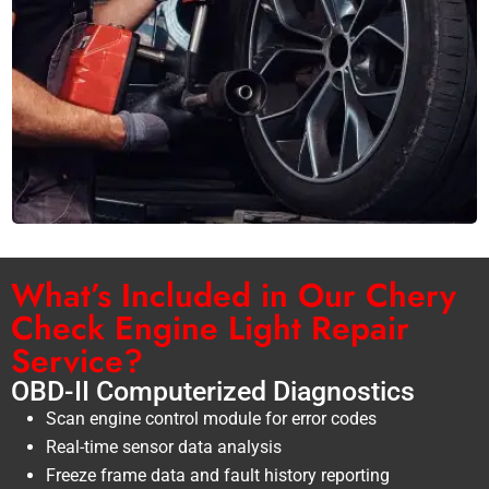
What’s Included in Our Chery
Check Engine Light Repair
Service?
OBD-II Computerized Diagnostics
Scan engine control module for error codes
Real-time sensor data analysis
Freeze frame data and fault history reporting