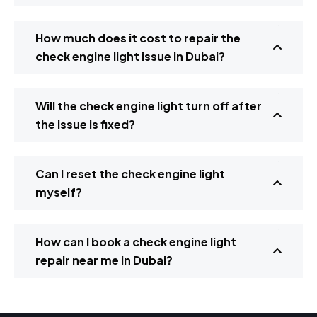
How much does it cost to repair the
check engine light issue in Dubai?
Will the check engine light turn off after
the issue is fixed?
Can I reset the check engine light
myself?
How can I book a check engine light
repair near me in Dubai?