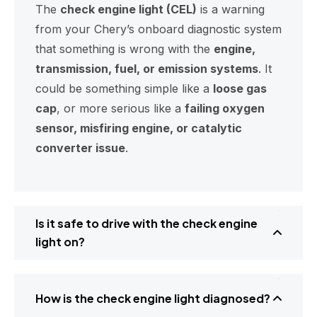
The
check engine light (CEL)
is a warning
from your Chery’s onboard diagnostic system
that something is wrong with the
engine,
transmission, fuel, or emission systems
. It
could be something simple like a
loose gas
cap
, or more serious like a
failing oxygen
sensor, misfiring engine, or catalytic
converter issue
.
Is it safe to drive with the check engine
light on?
How is the check engine light diagnosed?