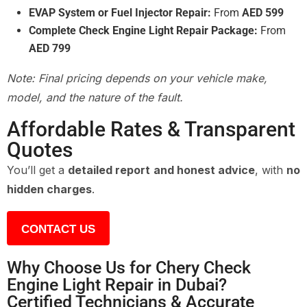
EVAP System or Fuel Injector Repair:
From
AED 599
Complete Check Engine Light Repair Package:
From
AED 799
Note: Final pricing depends on your vehicle make,
model, and the nature of the fault.
Affordable Rates & Transparent
Quotes
You’ll get a
detailed report and honest advice
, with
no
hidden charges
.
CONTACT US
Why Choose Us for Chery Check
Engine Light Repair in Dubai?
Certified Technicians & Accurate