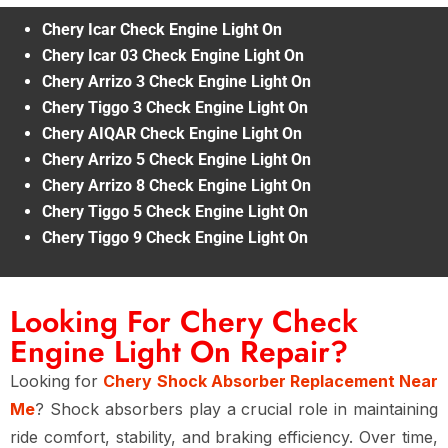
Chery Icar Check Engine Light On
Chery Icar 03 Check Engine Light On
Chery Arrizo 3 Check Engine Light On
Chery Tiggo 3 Check Engine Light On
Chery AIQAR Check Engine Light On
Chery Arrizo 5 Check Engine Light On
Chery Arrizo 8 Check Engine Light On
Chery Tiggo 5 Check Engine Light On
Chery Tiggo 9 Check Engine Light On
Looking For Chery Check
Engine Light On Repair?
Looking for
Chery Shock Absorber Replacement Near
Me
? Shock absorbers play a crucial role in maintaining
ride comfort, stability, and braking efficiency
. Over time,