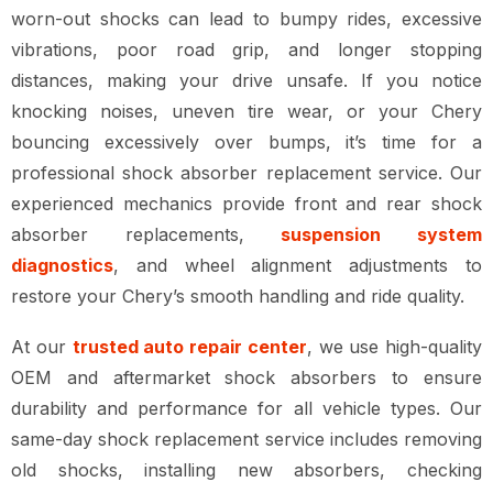
worn-out shocks can lead to
bumpy rides, excessive
vibrations, poor road grip, and longer stopping
distances
, making your drive unsafe. If you notice
knocking noises, uneven tire wear, or your Chery
bouncing excessively over bumps
, it’s time for a
professional
shock absorber replacement service
. Our
experienced mechanics provide
front and rear shock
absorber replacements,
suspension system
diagnostics
, and wheel alignment adjustments
to
restore your Chery’s smooth handling and ride quality.
At our
trusted auto repair center
, we use
high-quality
OEM and aftermarket shock absorbers
to ensure
durability and performance for all vehicle types
. Our
same-day shock replacement service
includes
removing
old shocks, installing new absorbers, checking