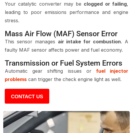
Your catalytic converter may be
clogged or failing
,
leading to poor emissions performance and engine
stress.
Mass Air Flow (MAF) Sensor Error
This sensor manages
air intake for combustion
. A
faulty MAF sensor affects power and fuel economy.
Transmission or Fuel System Errors
Automatic gear shifting issues or
fuel injector
problems
can trigger the check engine light as well.
CONTACT US