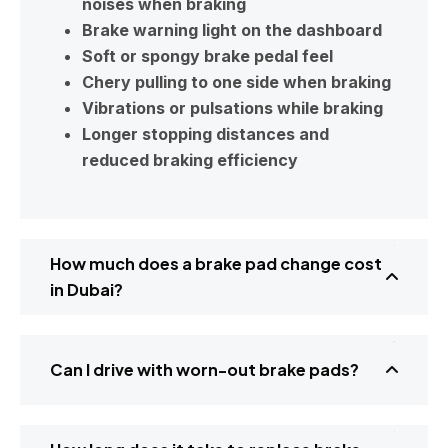
noises when braking
Brake warning light on the dashboard
Soft or spongy brake pedal feel
Chery pulling to one side when braking
Vibrations or pulsations while braking
Longer stopping distances and
reduced braking efficiency
How much does a brake pad change cost
in Dubai?
Can I drive with worn-out brake pads?