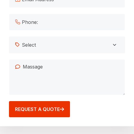
REQUEST A QUOTE