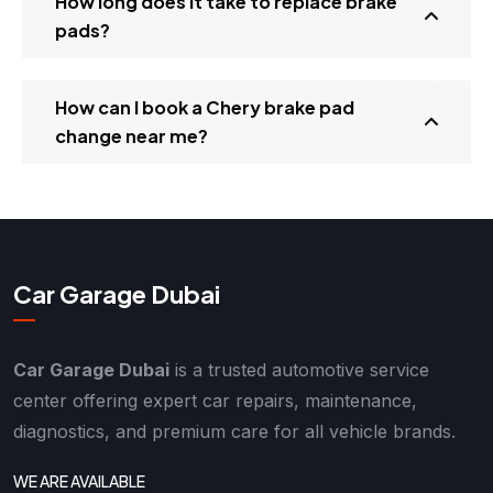
How long does it take to replace brake
pads?
How can I book a Chery brake pad
change near me?
Car Garage Dubai
Car Garage Dubai
is a trusted automotive service
center offering expert car repairs, maintenance,
diagnostics, and premium care for all vehicle brands.
WE ARE AVAILABLE