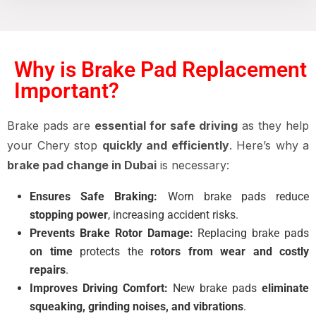
Why is Brake Pad Replacement
Important?
Brake pads are
essential for safe driving
as they help
your Chery stop
quickly and efficiently
. Here’s why a
brake pad change in Dubai
is necessary:
Ensures Safe Braking:
Worn brake pads reduce
stopping power
, increasing accident risks.
Prevents Brake Rotor Damage:
Replacing brake pads
on time
protects the
rotors from wear and costly
repairs
.
Improves Driving Comfort:
New brake pads
eliminate
squeaking, grinding noises, and vibrations
.