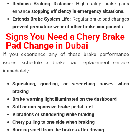
Reduces Braking Distance:
High-quality brake pads
enhance
stopping efficiency in emergency situations
.
Extends Brake System Life:
Regular brake pad changes
prevent premature wear of other brake components
.
Signs You Need a Chery Brake
Pad Change in Dubai
If you experience any of these
brake performance
issues
, schedule a
brake pad replacement service
immediately:
Squeaking, grinding, or screeching noises when
braking
Brake warning light illuminated on the dashboard
Soft or unresponsive brake pedal feel
Vibrations or shuddering while braking
Chery pulling to one side when braking
Burning smell from the brakes after driving