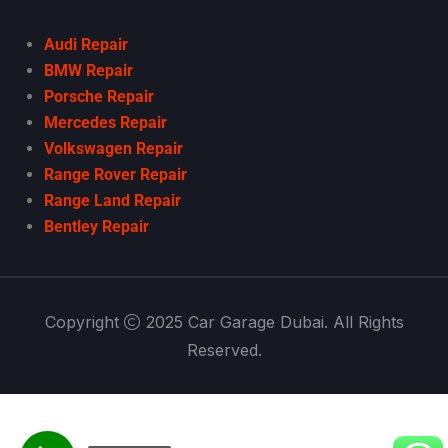
Audi Repair
BMW Repair
Porsche Repair
Mercedes Repair
Volkswagen Repair
Range Rover Repair
Range Land Repair
Bentley Repair
Copyright
2025 Car Garage Dubai. All Rights
Reserved.