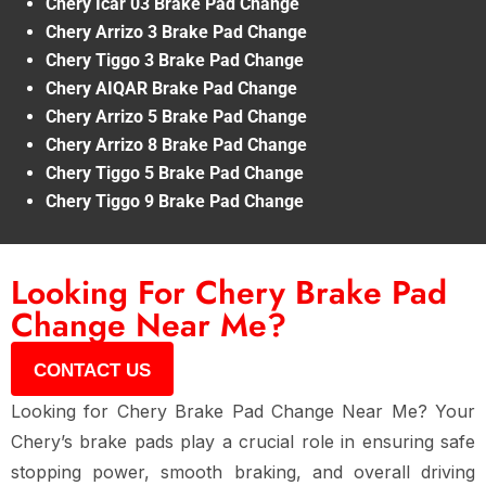
Chery Icar 03 Brake Pad Change
Chery Arrizo 3 Brake Pad Change
Chery Tiggo 3 Brake Pad Change
Chery AIQAR Brake Pad Change
Chery Arrizo 5 Brake Pad Change
Chery Arrizo 8 Brake Pad Change
Chery Tiggo 5 Brake Pad Change
Chery Tiggo 9 Brake Pad Change
Looking For Chery Brake Pad
Change Near Me?
CONTACT US
Looking for
Chery Brake Pad Change Near Me
? Your
Chery’s
brake pads
play a crucial role in ensuring
safe
stopping power, smooth braking, and overall driving