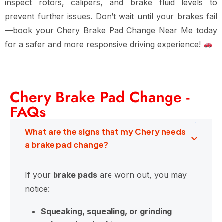
inspect
rotors, calipers, and brake fluid levels
to
prevent further issues. Don’t wait until your brakes fail
—book your
Chery Brake Pad Change Near Me
today
for
a safer and more responsive driving experience
!
Chery Brake Pad Change -
FAQs
What are the signs that my Chery needs
a brake pad change?
If your
brake pads
are worn out, you may
notice:
Squeaking, squealing, or grinding