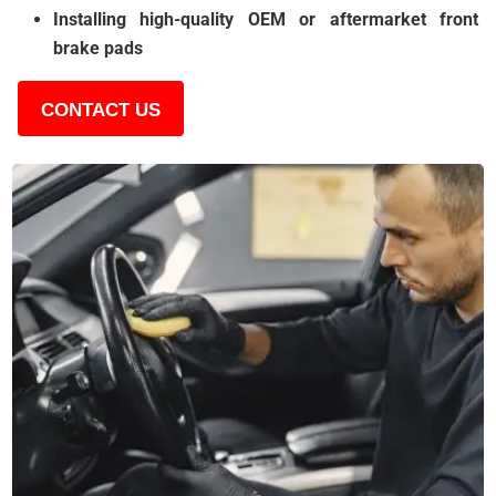
Installing high-quality OEM or aftermarket front
brake pads
CONTACT US