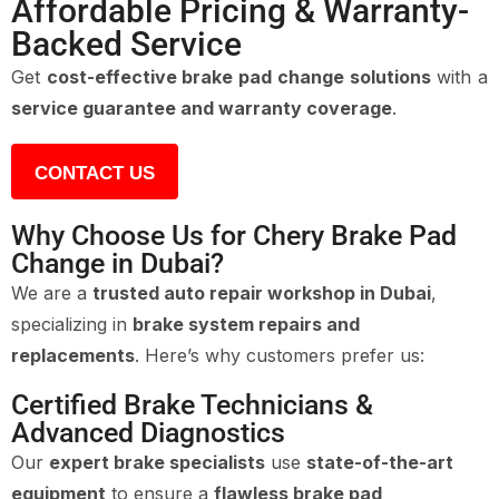
Affordable Pricing & Warranty-
Backed Service
Get
cost-effective brake pad change solutions
with a
service guarantee and warranty coverage
.
CONTACT US
Why Choose Us for Chery Brake Pad
Change in Dubai?
We are a
trusted auto repair workshop in Dubai
,
specializing in
brake system repairs and
replacements
. Here’s why customers prefer us:
Certified Brake Technicians &
Advanced Diagnostics
Our
expert brake specialists
use
state-of-the-art
equipment
to ensure a
flawless brake pad