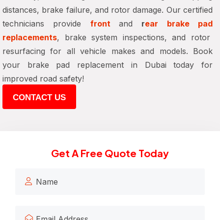
distances, brake failure, and rotor damage
. Our certified
technicians provide
front
and
r
ear brake pad
replacements
, brake system inspections, and rotor
resurfacing
for all vehicle makes and models. Book
your
brake pad replacement in Dubai
today for
improved road safety!
CONTACT US
Get A Free Quote Today