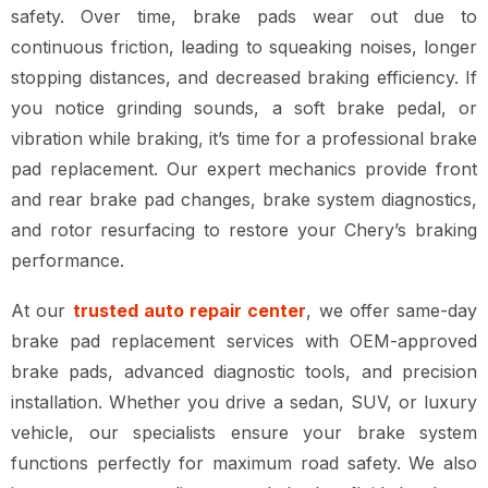
safety
. Over time, brake pads wear out due to
continuous friction, leading to
squeaking noises, longer
stopping distances, and decreased braking efficiency
. If
you notice
grinding sounds, a soft brake pedal, or
vibration while braking
, it’s time for a
professional brake
pad replacement
. Our expert mechanics provide
front
and rear brake pad changes, brake system diagnostics,
and rotor resurfacing
to restore your Chery’s braking
performance.
At our
trusted auto repair center
, we offer
same-day
brake pad replacement services
with
OEM-approved
brake pads, advanced diagnostic tools, and precision
installation
. Whether you drive a
sedan, SUV, or luxury
vehicle
, our specialists ensure your
brake system
functions perfectly for maximum road safety
. We also