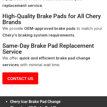
replacement service
.
High-Quality Brake Pads for All Chery
Brands
We provide
OEM-approved brake pads
to match your
Chery’s braking system requirements
.
Same-Day Brake Pad Replacement
Service
We offer
quick and efficient brake pad change
services
with minimal wait time.
CONTACT US
Chery Icar Brake Pad Change