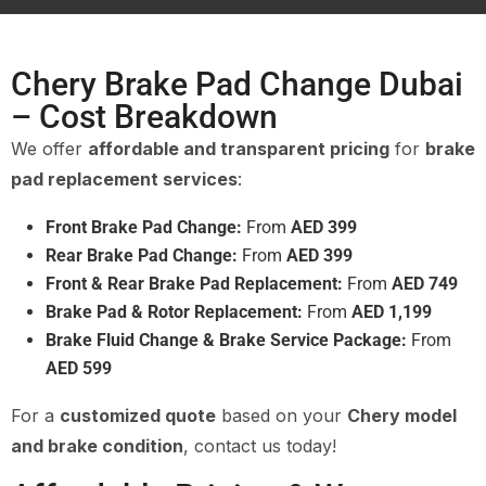
Chery Brake Pad Change Dubai
– Cost Breakdown
We offer
affordable and transparent pricing
for
brake
pad replacement services
:
Front Brake Pad Change:
From
AED 399
Rear Brake Pad Change:
From
AED 399
Front & Rear Brake Pad Replacement:
From
AED 749
Brake Pad & Rotor Replacement:
From
AED 1,199
Brake Fluid Change & Brake Service Package:
From
AED 599
For a
customized quote
based on your
Chery model
and brake condition
, contact us today!