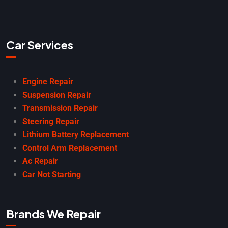
Car Services
Engine Repair
Suspension Repair
Transmission Repair
Steering Repair
Lithium Battery Replacement
Control Arm Replacement
Ac Repair
Car Not Starting
Brands We Repair