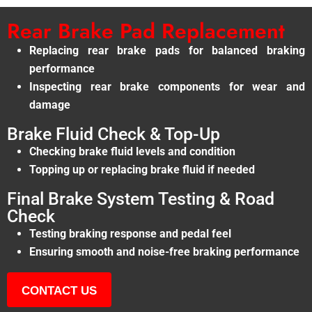
Rear Brake Pad Replacement
Replacing rear brake pads for balanced braking
performance
Inspecting rear brake components for wear and
damage
Brake Fluid Check & Top-Up
Checking brake fluid levels and condition
Topping up or replacing brake fluid if needed
Final Brake System Testing & Road
Check
Testing braking response and pedal feel
Ensuring smooth and noise-free braking performance
CONTACT US