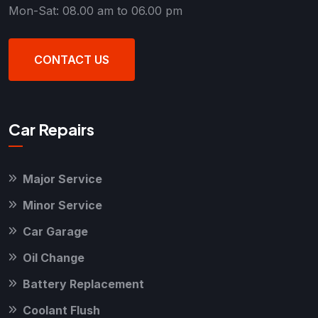
Mon-Sat: 08.00 am to 06.00 pm
CONTACT US
Car Repairs
Major Service
Minor Service
Car Garage
Oil Change
Battery Replacement
Coolant Flush