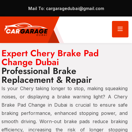
Mail To:
cargaragedubai@gmail.com
Expert Chery Brake Pad
Change Dubai
Professional Brake
Replacement & Repair
Is your Chery taking longer to stop, making squeaking
noises, or displaying a
brake warning light
? A
Chery
Brake Pad Change in Dubai
is crucial to ensure
safe
braking performance, enhanced stopping power, and
smooth driving
. Worn-out brake pads reduce braking
efficiency, increasing the risk of
longer stopping