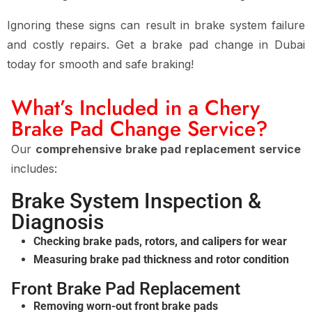
Ignoring these signs can result in
brake system failure
and costly repairs
. Get a
brake pad change in Dubai
today for smooth and safe braking!
What’s Included in a Chery
Brake Pad Change Service?
Our
comprehensive brake pad replacement service
includes:
Brake System Inspection &
Diagnosis
Checking brake pads, rotors, and calipers for wear
Measuring brake pad thickness and rotor condition
Front Brake Pad Replacement
Removing worn-out front brake pads