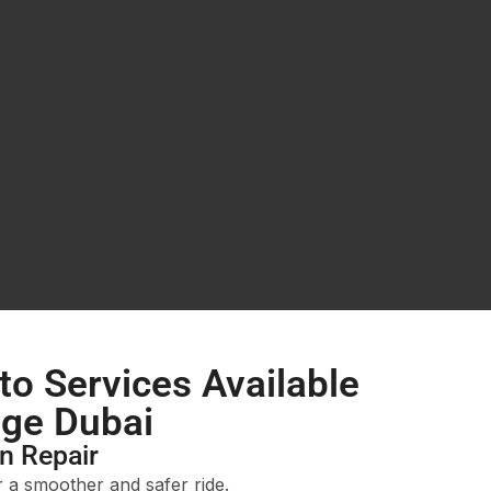
to Services Available
age Dubai
n Repair
r a smoother and safer ride.