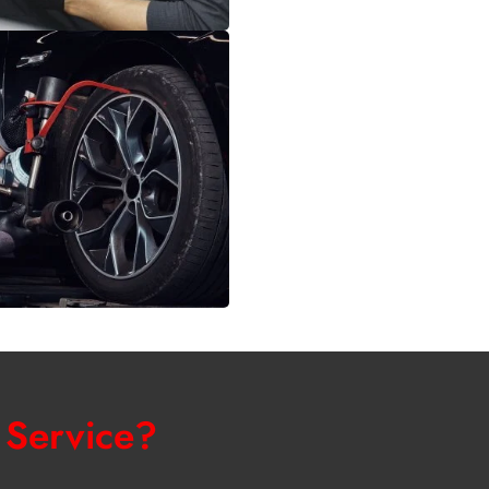
 Service?