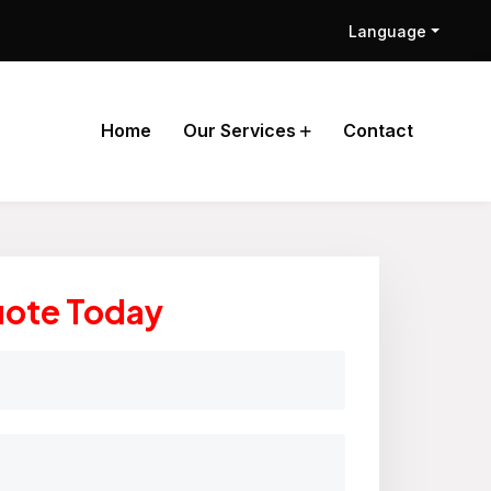
Language
Home
Our Services
Contact
uote Today