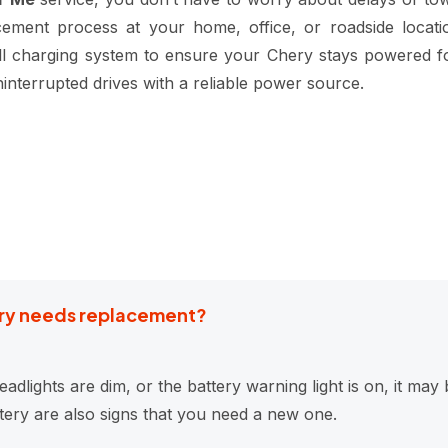
cement process at your home, office, or roadside locati
rall charging system to ensure your Chery stays powered f
interrupted drives with a reliable power source.
tery needs replacement?
eadlights are dim, or the battery warning light is on, it ma
ttery are also signs that you need a new one.