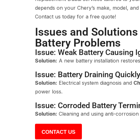
depends on your Chery’s make, model, and b
Contact us today for a free quote!
Issues and Solutions
Battery Problems
Issue: Weak Battery Causing Ig
Solution:
A new battery installation restores 
Issue: Battery Draining Quickl
Solution:
Electrical system diagnosis and
Ch
power loss.
Issue: Corroded Battery Termi
Solution:
Cleaning and using anti-corrosion s
CONTACT US