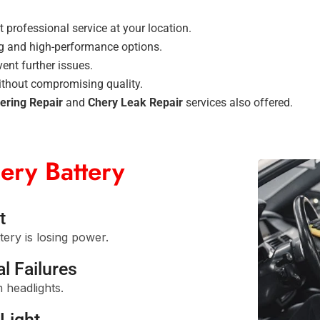
 professional service at your location.
g and high-performance options.
ent further issues.
ithout compromising quality.
ering Repair
and
Chery Leak Repair
services also offered.
ery Battery
t
tery is losing power.
l Failures
 headlights.
Light