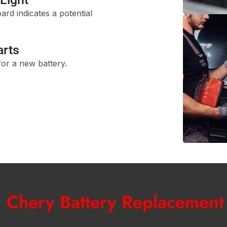
rd indicates a potential
arts
 for a new battery.
r Chery Battery Replacement