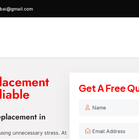
bai@gmail.com
lacement
Get A Free Q
liable
eplacement in
ausing unnecessary stress. At