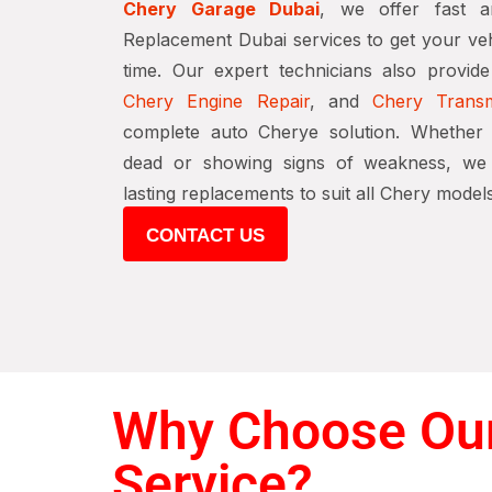
Chery Garage Dubai
, we offer fast a
Replacement Dubai services to get your veh
time. Our expert technicians also provid
Chery Engine Repair
, and
Chery Transm
complete auto Cherye solution. Whether 
dead or showing signs of weakness, we p
lasting replacements to suit all Chery models
CONTACT US
Why Choose Our
Service?