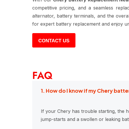
competitive pricing, and a seamless repla
alternator, battery terminals, and the ove
for expert battery replacement and enjoy un
CONTACT US
FAQ
1. How do I know if my Chery bat
If your Chery has trouble starting, the h
jump-starts and a swollen or leaking ba