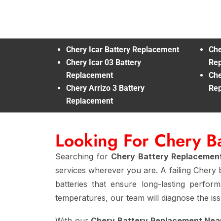
Chery Icar Battery Replacement
Che
Chery Icar 03 Battery
Re
Replacement
Che
Chery Arrizo 3 Battery
Re
Replacement
Looking For Chery B
Searching for
Chery Battery Replacemen
services wherever you are. A failing Chery b
batteries that ensure long-lasting perfo
temperatures, our team will diagnose the issu
With our
Chery Battery Replacement Nea