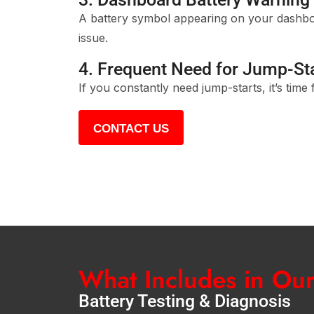
A battery symbol appearing on your dashboa
issue.
4. Frequent Need for Jump-St
If you constantly need jump-starts, it’s time
CONTACT US
What Includes in Ou
Battery Testing & Diagnosis