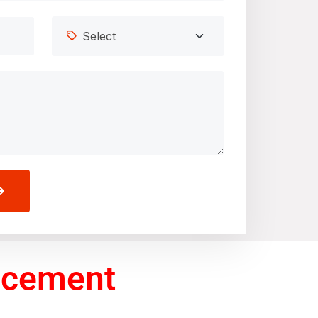
acement