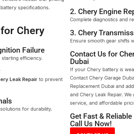
attery specifications.
2. Chery Engine Re
Complete diagnostics and re
 for Chery
3. Chery Transmiss
Ensure smooth gear shifts w
nition Failure
Contact Us for Che
starting efficiency.
Dubai
If your Chery battery is we
y
Contact Chery Garage Dubai
ery Leak Repair
to prevent
Replacement Dubai and addit
and Chery Leak Repair. We g
nals
service, and affordable prici
olutions for durability.
Get Fast & Reliabl
Call Us Now!