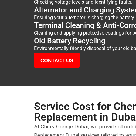
Checking voltage levels and identifying faults.
Alternator and Charging Syste
Ensuring your alternator is charging the battery 
Terminal Cleaning & Anti-Corr
Cleaning and applying protective coatings for b
Old Battery Recycling
Environmentally friendly disposal of your old ba
CONTACT US
Service Cost for Cher
Replacement in Duba
At Chery Garage Dubai, we provide afforda
Replacement Dubai services tailored to your