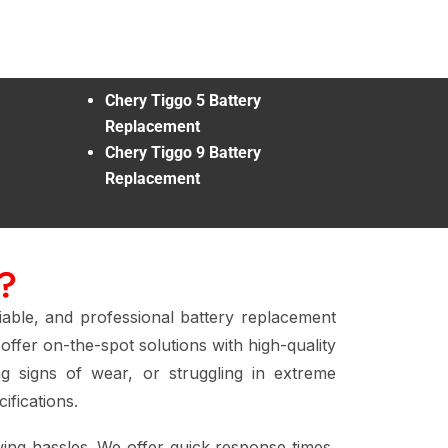
Chery Tiggo 5 Battery
Replacement
Chery Tiggo 9 Battery
Replacement
?
liable, and professional battery replacement
offer on-the-spot solutions with high-quality
g signs of wear, or struggling in extreme
ifications.
ing hassles. We offer quick response times,