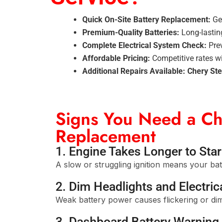
Quick On-Site Battery Replacement:
Get
Premium-Quality Batteries:
Long-lastin
Complete Electrical System Check:
Prev
Affordable Pricing:
Competitive rates w
Additional Repairs Available:
Chery Ste
Signs You Need a Ch
Replacement
1. Engine Takes Longer to Star
A slow or struggling ignition means your bat
2. Dim Headlights and Electrica
Weak battery power causes flickering or dim
3. Dashboard Battery Warning 