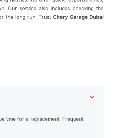
on. Our service also includes checking the
or the long run. Trust
Chery Garage Dubai
y be time for a replacement. Frequent