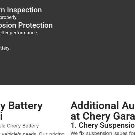
m Inspection
properly.
osion Protection
etter performance.
ttery.
y Battery
Additional Au
i
at Chery Gar
1. Chery Suspensio
ble Chery Battery
We fix suspension issues fo
 vehicle’s needs. Our pricing