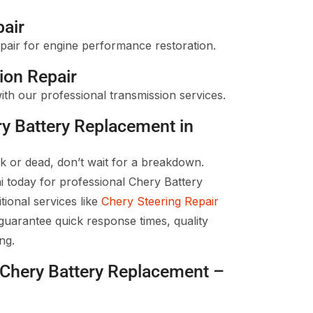
pair
pair for engine performance restoration.
ion Repair
ith our professional transmission services.
ry Battery Replacement in
ak or dead, don’t wait for a breakdown.
 today for professional Chery Battery
ional services like
Chery Steering Repair
uarantee quick response times, quality
ng.
e Chery Battery Replacement –