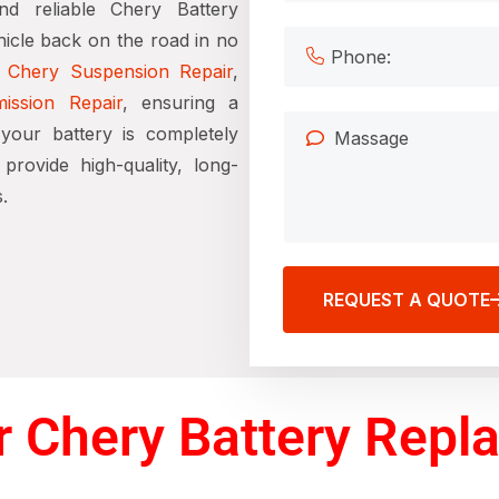
nd reliable Chery Battery
icle back on the road in no
e
Chery Suspension Repair
,
ission Repair
, ensuring a
your battery is completely
rovide high-quality, long-
.
REQUEST A QUOTE
 Chery Battery Repl