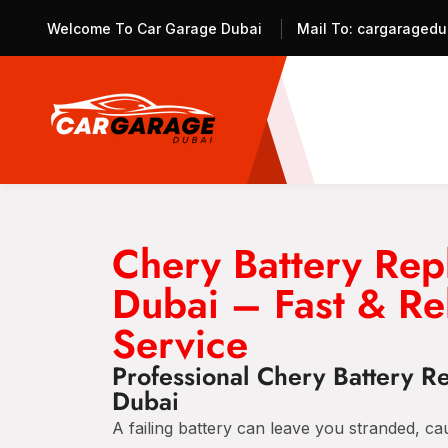
Welcome To Car Garage Dubai
Mail To:
cargaragedu
Chery Battery Rep
Dubai – Fast & Re
Service
Professional Chery Battery R
Dubai
A failing battery can leave you stranded, c