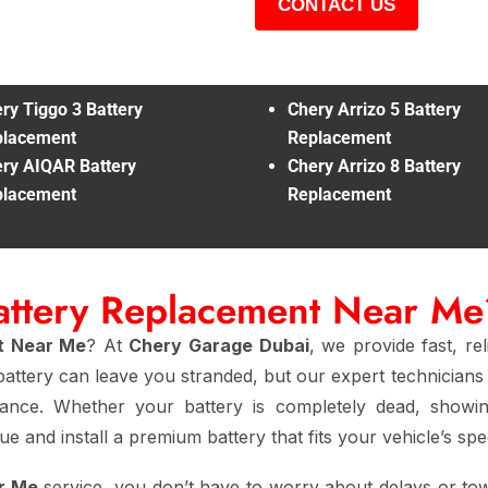
CONTACT US
ry Tiggo 3 Battery
Chery Arrizo 5 Battery
placement
Replacement
ry AIQAR Battery
Chery Arrizo 8 Battery
placement
Replacement
attery Replacement Near Me
t Near Me
? At
Chery Garage Dubai
, we provide fast, re
attery can leave you stranded, but our expert technicians 
rmance. Whether your battery is completely dead, showin
e and install a premium battery that fits your vehicle’s spec
r Me
service, you don’t have to worry about delays or tow