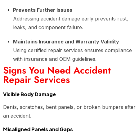
Prevents Further Issues
Addressing accident damage early prevents rust,
leaks, and component failure.
Maintains Insurance and Warranty Validity
Using certified repair services ensures compliance
with insurance and OEM guidelines.
Signs You Need Accident
Repair Services
Visible Body Damage
Dents, scratches, bent panels, or broken bumpers after
an accident.
Misaligned Panels and Gaps