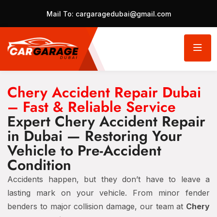
Mail To:
cargaragedubai@gmail.com
Chery Accident Repair Dubai
– Fast & Reliable Service
Expert Chery Accident Repair
in Dubai — Restoring Your
Vehicle to Pre-Accident
Condition
Accidents happen, but they don’t have to leave a
lasting mark on your vehicle. From minor fender
benders to major collision damage, our team at
Chery