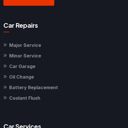
Car Repairs
Major Service
Minor Service
Car Garage
Oil Change
Battery Replacement
Coolant Flush
Car Services