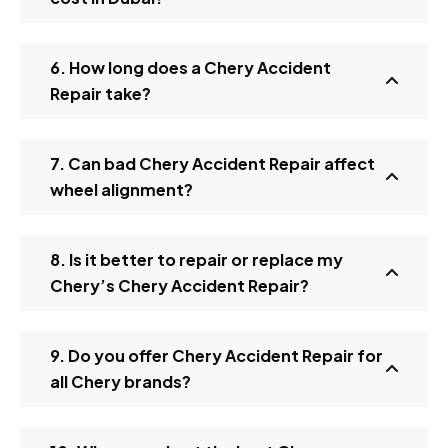
6. How long does a Chery Accident
Repair take?
7. Can bad Chery Accident Repair affect
wheel alignment?
8. Is it better to repair or replace my
Chery’s Chery Accident Repair?
9. Do you offer Chery Accident Repair for
all Chery brands?