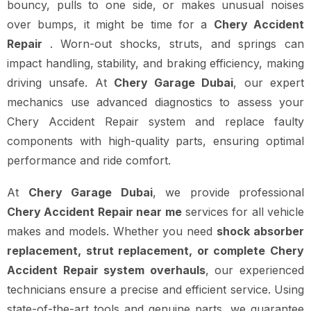
bouncy, pulls to one side, or makes unusual noises
over bumps, it might be time for a
Chery Accident
Repair
. Worn-out shocks, struts, and springs can
impact handling, stability, and braking efficiency, making
driving unsafe. At
Chery Garage Dubai
, our expert
mechanics use advanced diagnostics to assess your
Chery Accident Repair system and replace faulty
components with high-quality parts, ensuring optimal
performance and ride comfort.
At
Chery Garage Dubai
, we provide professional
Chery Accident Repair near me
services for all vehicle
makes and models. Whether you need
shock absorber
replacement, strut replacement, or complete Chery
Accident Repair system overhauls
, our experienced
technicians ensure a precise and efficient service. Using
state-of-the-art tools and genuine parts, we guarantee