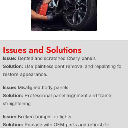
Issues and Solutions
Issue:
Dented and scratched Chery panels
Solution:
Use paintless dent removal and repainting to
restore appearance.
Issue:
Misaligned body panels
Solution:
Professional panel alignment and frame
straightening.
Issue:
Broken bumper or lights
Solution:
Replace with OEM parts and refinish to