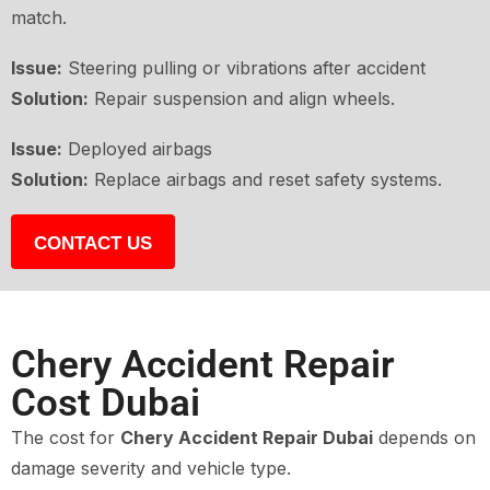
match.
Issue:
Steering pulling or vibrations after accident
Solution:
Repair suspension and align wheels.
Issue:
Deployed airbags
Solution:
Replace airbags and reset safety systems.
CONTACT US
Chery Accident Repair
Cost Dubai
The cost for
Chery Accident Repair Dubai
depends on
damage severity and vehicle type.