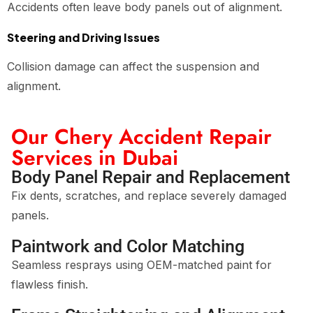
Accidents often leave body panels out of alignment.
Steering and Driving Issues
Collision damage can affect the suspension and
alignment.
Our Chery Accident Repair
Services in Dubai
Body Panel Repair and Replacement
Fix dents, scratches, and replace severely damaged
panels.
Paintwork and Color Matching
Seamless resprays using OEM-matched paint for
flawless finish.