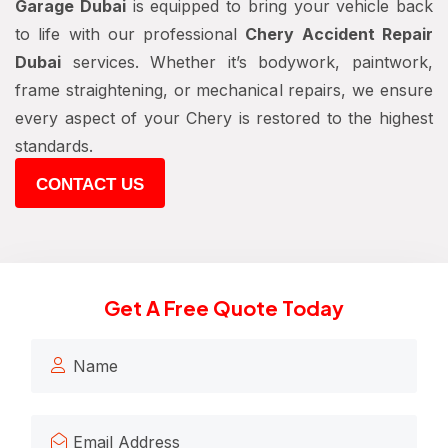
Garage Dubai
is equipped to bring your vehicle back
to life with our professional
Chery Accident Repair
Dubai
services. Whether it’s bodywork, paintwork,
frame straightening, or mechanical repairs, we ensure
every aspect of your Chery is restored to the highest
standards.
CONTACT US
Get A Free Quote Today