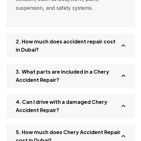
suspension, and safety systems.
2. How much does accident repair cost
in Dubai?
3. What parts are included in a Chery
Accident Repair?
4. Can I drive with a damaged Chery
Accident Repair?
5. How much does Chery Accident Repair
cost in Dubai?