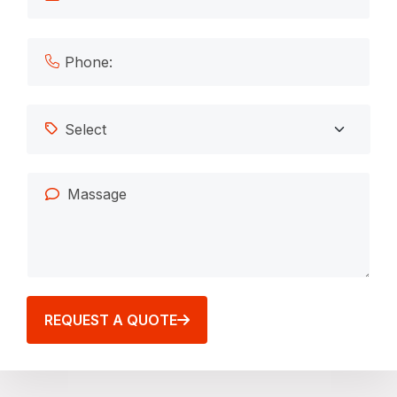
REQUEST A QUOTE