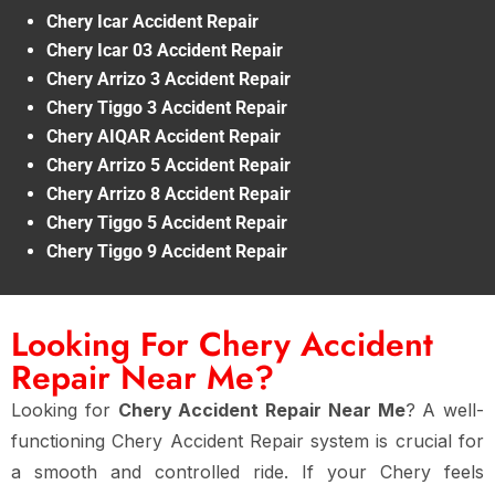
Chery Icar Accident Repair
Chery Icar 03 Accident Repair
Chery Arrizo 3 Accident Repair
Chery Tiggo 3 Accident Repair
Chery AIQAR Accident Repair
Chery Arrizo 5 Accident Repair
Chery Arrizo 8 Accident Repair
Chery Tiggo 5 Accident Repair
Chery Tiggo 9 Accident Repair
Looking For Chery Accident
Repair Near Me?
Looking for
Chery Accident Repair Near Me
? A well-
functioning Chery Accident Repair system is crucial for
a smooth and controlled ride. If your Chery feels