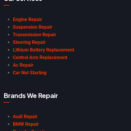
Engine Repair
Suspension Repair
Transmission Repair
Steering Repair
Lithium Battery Replacement
Control Arm Replacement
Ac Repair
Car Not Starting
Brands We Repair
Audi Repair
BMW Repair