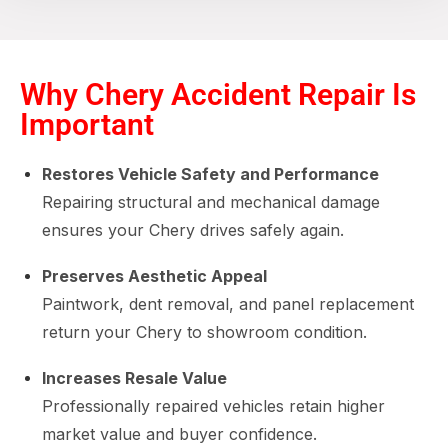
Why Chery Accident Repair Is
Important
Restores Vehicle Safety and Performance
Repairing structural and mechanical damage
ensures your Chery drives safely again.
Preserves Aesthetic Appeal
Paintwork, dent removal, and panel replacement
return your Chery to showroom condition.
Increases Resale Value
Professionally repaired vehicles retain higher
market value and buyer confidence.