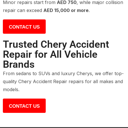
Minor repairs start from
AED 750
, while major collision
repair can exceed
AED 15,000 or more
.
CONTACT US
Trusted Chery Accident
Repair for All Vehicle
Brands
From sedans to SUVs and luxury Cherys, we offer top-
quality Chery Accident Repair repairs for all makes and
models.
CONTACT US