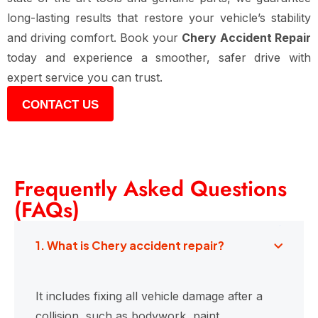
long-lasting results that restore your vehicle’s stability
and driving comfort. Book your
Chery Accident Repair
today and experience a smoother, safer drive with
expert service you can trust.
CONTACT US
Frequently Asked Questions
(FAQs)
1. What is Chery accident repair?
It includes fixing all vehicle damage after a
collision, such as bodywork, paint,