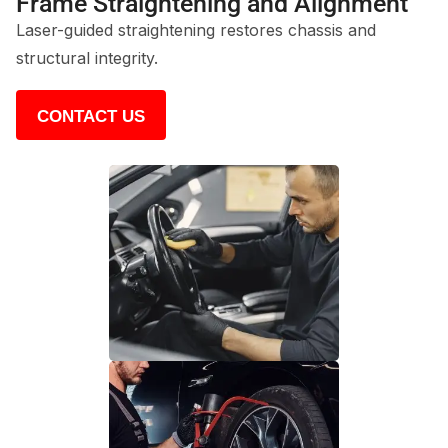
Frame Straightening and Alignment
Laser-guided straightening restores chassis and
structural integrity.
CONTACT US