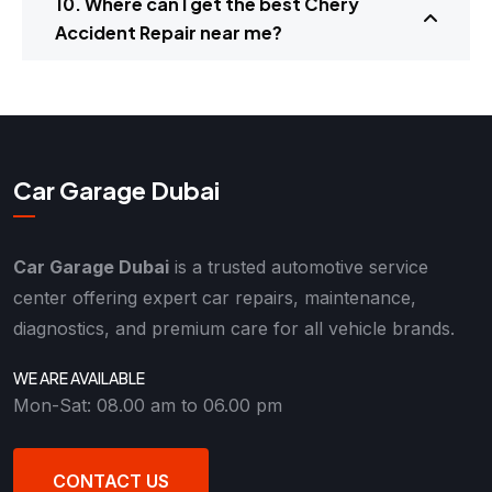
10. Where can I get the best Chery
Accident Repair near me?
Car Garage Dubai
Car Garage Dubai
is a trusted automotive service
center offering expert car repairs, maintenance,
diagnostics, and premium care for all vehicle brands.
WE ARE AVAILABLE
Mon-Sat: 08.00 am to 06.00 pm
CONTACT US