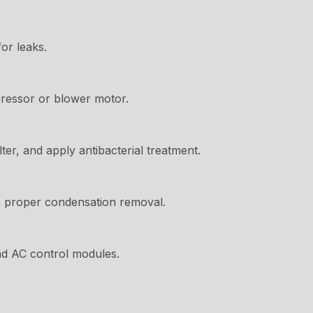
or leaks.
ressor or blower motor.
ter, and apply antibacterial treatment.
 proper condensation removal.
nd AC control modules.