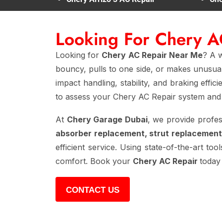
Looking For Chery 
Looking for
Chery AC Repair Near Me
? A w
bouncy, pulls to one side, or makes unusual
impact handling, stability, and braking effi
to assess your Chery AC Repair system and 
At
Chery Garage Dubai
, we provide profe
absorber replacement, strut replacement
efficient service. Using state-of-the-art too
comfort. Book your
Chery AC Repair
today
CONTACT US