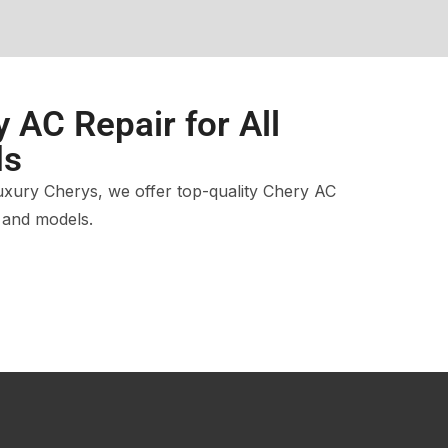
 AC Repair for All
ds
xury Cherys, we offer top-quality Chery AC
s and models.