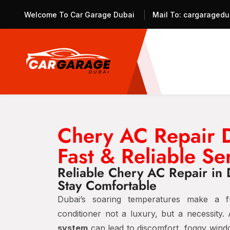
Welcome To Car Garage Dubai
Mail To:
cargaragedu
Chery AC Repair 
Fast & Reliable Se
Reliable Chery AC Repair in 
Stay Comfortable
Dubai’s soaring temperatures make a fu
conditioner not a luxury, but a necessity.
system
can lead to discomfort, foggy wind