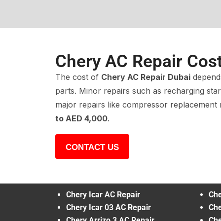
Chery AC Repair Cos
The cost of
Chery AC Repair Dubai
depends
parts. Minor repairs such as recharging sta
major repairs like compressor replacemen
to AED 4,000
.
CONTACT US
Chery Icar AC Repair
Che
Chery Icar 03 AC Repair
Che
Chery Arrizo 3 AC Repair
Che