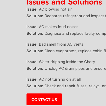
Issues and Solutions
Issue:
AC blowing hot air
Solution:
Recharge refrigerant and inspect f
Issue:
AC makes loud noises
Solution:
Diagnose and replace faulty comp
Issue:
Bad smell from AC vents
Solution:
Clean evaporator, replace cabin fil
Issue:
Water dripping inside the Chery
Solution:
Unclog AC drain pipes and ensure
Issue:
AC not turning on at all
Solution:
Check and repair fuses, relays, a
CONTACT US