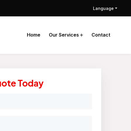
Language
Home
Our Services
Contact
uote Today