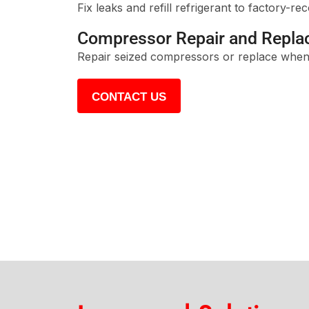
Fix leaks and refill refrigerant to factory-r
Compressor Repair and Repl
Repair seized compressors or replace when
CONTACT US