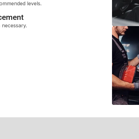
ecommended levels.
acement
 necessary.