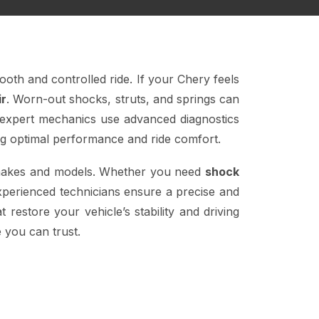
ooth and controlled ride. If your Chery feels
ir
. Worn-out shocks, struts, and springs can
 expert mechanics use advanced diagnostics
ng optimal performance and ride comfort.
e makes and models. Whether you need
shock
xperienced technicians ensure a precise and
 restore your vehicle’s stability and driving
 you can trust.