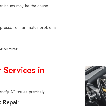
or issues may be the cause.
ompressor or fan motor problems.
air filter.
 Services in
ntify AC issues precisely.
k Repair