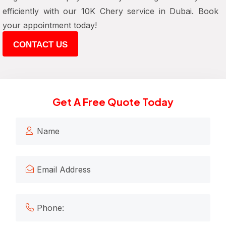
efficiently with our 10K Chery service in Dubai. Book
your appointment today!
CONTACT US
Get A Free Quote Today