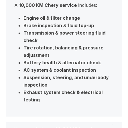
A
10,000 KM Chery service
includes:
Engine oil & filter change
Brake inspection & fluid top-up
Transmission & power steering fluid
check
Tire rotation, balancing & pressure
adjustment
Battery health & alternator check
AC system & coolant inspection
Suspension, steering, and underbody
inspection
Exhaust system check & electrical
testing