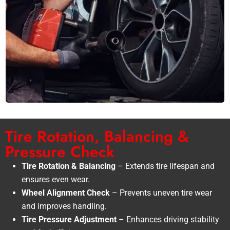
Tire Rotation, Balancing &
Pressure Check
Tire Rotation & Balancing
– Extends tire lifespan and
ensures even wear.
Wheel Alignment Check
– Prevents uneven tire wear
and improves handling.
Tire Pressure Adjustment
– Enhances driving stability