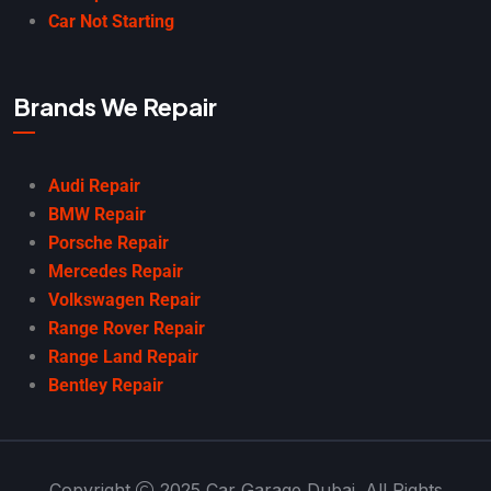
Car Not Starting
Brands We Repair
Audi Repair
BMW Repair
Porsche Repair
Mercedes Repair
Volkswagen Repair
Range Rover Repair
Range Land Repair
Bentley Repair
Copyright
2025 Car Garage Dubai. All Rights