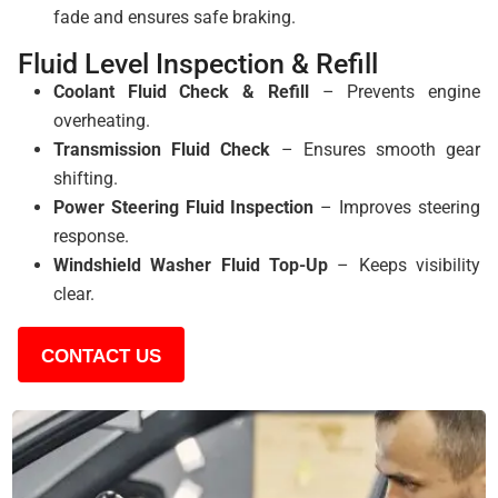
fade and ensures safe braking.
Fluid Level Inspection & Refill
Coolant Fluid Check & Refill
– Prevents engine
overheating.
Transmission Fluid Check
– Ensures smooth gear
shifting.
Power Steering Fluid Inspection
– Improves steering
response.
Windshield Washer Fluid Top-Up
– Keeps visibility
clear.
CONTACT US