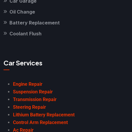
Car Garage
Oil Change
Battery Replacement
Coolant Flush
Car Services
Engine Repair
Suspension Repair
Transmission Repair
Steering Repair
Lithium Battery Replacement
Control Arm Replacement
Ac Repair