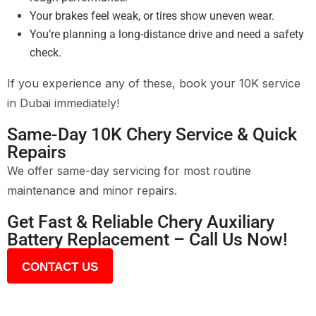
Your brakes feel weak, or tires show uneven wear.
You’re planning a long-distance drive and need a safety
check.
If you experience any of these, book your 10K service
in Dubai immediately!
Same-Day 10K Chery Service & Quick
Repairs
We offer same-day servicing for most routine
maintenance and minor repairs.
Get Fast & Reliable Chery Auxiliary
Battery Replacement – Call Us Now!
CONTACT US