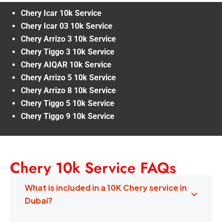
Chery Icar 10k Service
Chery Icar 03 10k Service
Chery Arrizo 3 10k Service
Chery Tiggo 3 10k Service
Chery AIQAR 10k Service
Chery Arrizo 5 10k Service
Chery Arrizo 8 10k Service
Chery Tiggo 5 10k Service
Chery Tiggo 9 10k Service
Chery 10k Service FAQs
What is included in a 10K Chery service in
Dubai?