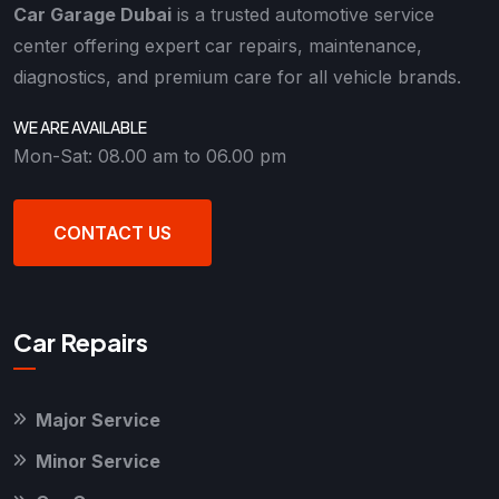
Car Garage Dubai
is a trusted automotive service
center offering expert car repairs, maintenance,
diagnostics, and premium care for all vehicle brands.
WE ARE AVAILABLE
Mon-Sat: 08.00 am to 06.00 pm
CONTACT US
Car Repairs
Major Service
Minor Service