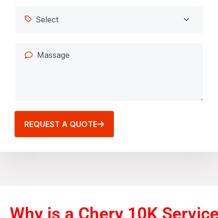
REQUEST A QUOTE
Why is a Chery 10K Servic