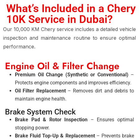
What’s Included in a Chery
10K Service in Dubai?
Our 10,000 KM Chery service includes a detailed vehicle
inspection and maintenance routine to ensure optimal
performance.
Engine Oil & Filter Change
Premium Oil Change (Synthetic or Conventional)
–
Protects engine components and improves efficiency.
Oil Filter Replacement
– Removes dirt and debris to
maintain engine health.
Brake System Check
Brake Pad & Rotor Inspection
– Ensures optimal
stopping power.
Brake Fluid Top-Up & Replacement
– Prevents brake