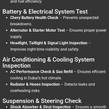
and fuel efficiency.
Battery & Electrical System Test
Chery Battery Health Check
– Prevents unexpected
breakdowns.
Alternator & Starter Motor Test
– Ensures proper power
supply.
Headlight, Taillight & Signal Light Inspection
–
Improves night-time visibility and safety
Air Conditioning & Cooling System
Inspection
AC Performance Check & Gas Refill
– Ensures efficient
cooling in Dubai’s hot climate.
Radiator & Hoses Inspection
– Detects leaks and
overheating risks.
Suspension & Steering Check
Shock Absorber & Strut Inspection
– Ensures a smooth