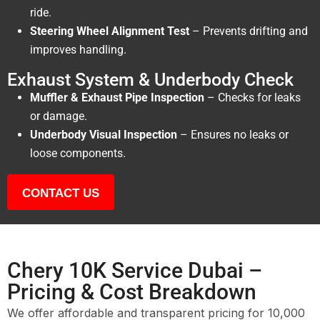
ride.
Steering Wheel Alignment Test
– Prevents drifting and
improves handling.
Exhaust System & Underbody Check
Muffler & Exhaust Pipe Inspection
– Checks for leaks
or damage.
Underbody Visual Inspection
– Ensures no leaks or
loose components.
CONTACT US
Chery 10K Service Dubai –
Pricing & Cost Breakdown
We offer affordable and transparent pricing for 10,000