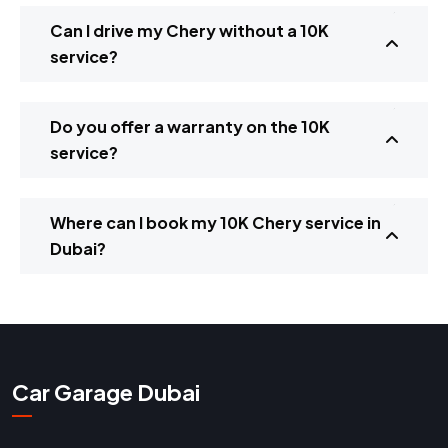
Can I drive my Chery without a 10K
service?
Do you offer a warranty on the 10K
service?
Where can I book my 10K Chery service in
Dubai?
Car Garage Dubai