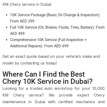
KM Chery service in Dubai:
10K Service Package (Basic Oil Change & Inspection):
From AED 299
Full 10K Service (Oil, Brakes, Fluids, Tires, Battery): From
AED 499
Comprehensive 10K Service (Full Inspection +
Additional Repairs): From AED 699
Get an exact quote based on your vehicle’s make and
model by contacting us today!
Where Can I Find the Best
Chery 10K Service in Dubai?
Looking for a trusted auto workshop for your 10,000
KM Chery service? We provide expert Chery
maintenance in Dubai with certified mechanics and