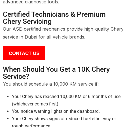
advanced diagnostic tools.
Certified Technicians & Premium
Chery Servicing
Our ASE-certified mechanics provide high-quality Chery
service in Dubai for all vehicle brands.
CONTACT US
When Should You Get a 10K Chery
Service?
You should schedule a 10,000 KM service if:
Your Chery has reached 10,000 KM or 6 months of use
(whichever comes first).
You notice warning lights on the dashboard.
Your Chery shows signs of reduced fuel efficiency or
rough performance.