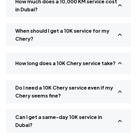
How much does a 10,000 KM service cost
in Dubai?
When should I get a 10K service for my
Chery?
How long does a 10K Chery service take?
Do I need a 10K Chery service even if my
Chery seems fine?
Can I get a same-day 10K service in
Dubai?