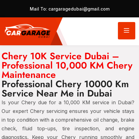
Mail To:
cargaragedubai@gmail.com
Chery 10K Service Dubai –
Professional 10,000 KM Chery
Maintenance
Professional Chery 10000 Km
Service Near Me in Dubai
Is your Chery due for a 10,000 KM service in Dubai?
Our expert Chery servicing ensures your vehicle stays
in top condition with a comprehensive oil change, brake
check, fluid top-ups, tire inspection, and engine
diagnostics. Keep your Chery running smoothly and