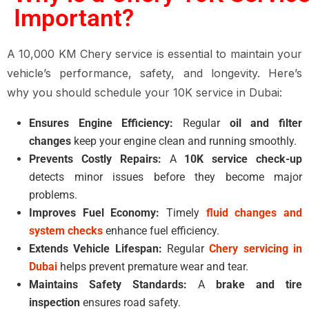
Important?
A 10,000 KM Chery service is essential to maintain your
vehicle’s performance, safety, and longevity. Here’s
why you should schedule your 10K service in Dubai:
Ensures Engine Efficiency:
Regular
oil and filter
changes
keep your engine clean and running smoothly.
Prevents Costly Repairs:
A
10K service check-up
detects minor issues before they become major
problems.
Improves Fuel Economy:
Timely
fluid changes and
system checks
enhance fuel efficiency.
Extends Vehicle Lifespan:
Regular
Chery servicing in
Dubai
helps prevent premature wear and tear.
Maintains Safety Standards:
A
brake and tire
inspection
ensures road safety.