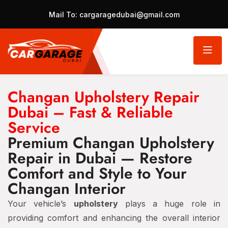
Mail To:
cargaragedubai@gmail.com
Changan Upholstery Repair
Dubai – Fast & Reliable
Service
Premium Changan Upholstery
Repair in Dubai — Restore
Comfort and Style to Your
Changan Interior
Your vehicle’s
upholstery
plays a huge role in
providing comfort and enhancing the overall interior