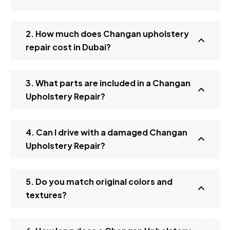
2. How much does Changan upholstery
repair cost in Dubai?
3. What parts are included in a Changan
Upholstery Repair?
4. Can I drive with a damaged Changan
Upholstery Repair?
5. Do you match original colors and
textures?