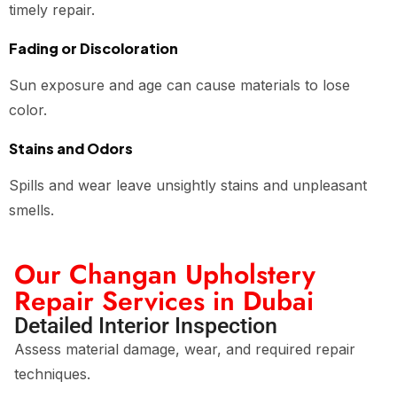
timely repair.
Fading or Discoloration
Sun exposure and age can cause materials to lose
color.
Stains and Odors
Spills and wear leave unsightly stains and unpleasant
smells.
Our Changan Upholstery
Repair Services in Dubai
Detailed Interior Inspection
Assess material damage, wear, and required repair
techniques.