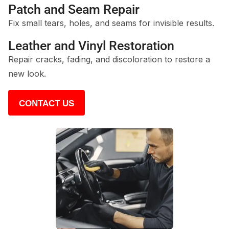
Patch and Seam Repair
Fix small tears, holes, and seams for invisible results.
Leather and Vinyl Restoration
Repair cracks, fading, and discoloration to restore a
new look.
CONTACT US