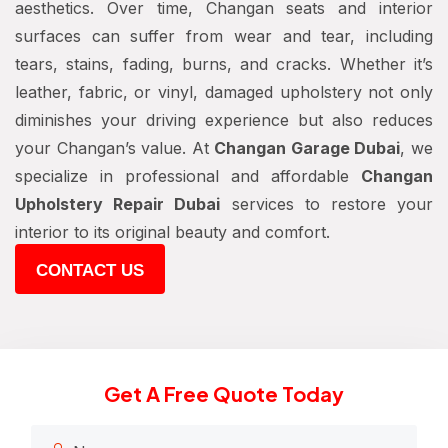
aesthetics. Over time, Changan seats and interior
surfaces can suffer from wear and tear, including
tears, stains, fading, burns, and cracks. Whether it’s
leather, fabric, or vinyl, damaged upholstery not only
diminishes your driving experience but also reduces
your Changan’s value. At
Changan Garage Dubai
, we
specialize in professional and affordable
Changan
Upholstery Repair Dubai
services to restore your
interior to its original beauty and comfort.
CONTACT US
Get A Free Quote Today