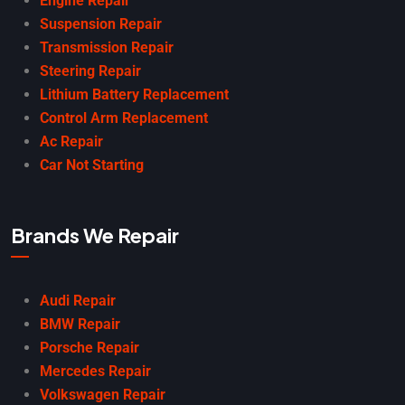
Engine Repair
Suspension Repair
Transmission Repair
Steering Repair
Lithium Battery Replacement
Control Arm Replacement
Ac Repair
Car Not Starting
Brands We Repair
Audi Repair
BMW Repair
Porsche Repair
Mercedes Repair
Volkswagen Repair