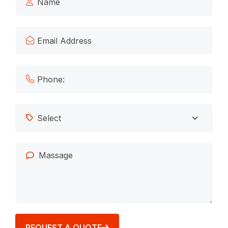
REQUEST A QUOTE