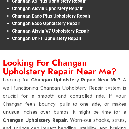
Changan X5 Plus Upholstery Repair
Changan Alsvin Upholstery Repair
Changan Eado Plus Upholstery Repair
Changan Eado Upholstery Repair
Changan Alsvin V7 Upholstery Repair
Changan Uni-T Upholstery Repair
Looking For Changan
Upholstery Repair Near Me?
Looking for
Changan Upholstery Repair Near Me
? A
well-functioning Changan Upholstery Repair system is
crucial for a smooth and controlled ride. If your
Changan feels bouncy, pulls to one side, or makes
unusual noises over bumps, it might be time for a
Changan Upholstery Repair
. Worn-out shocks, struts,
and springs can impact handling, stability, and braking