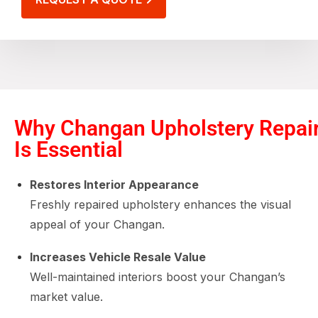
Why Changan Upholstery Repai
Is Essential
Restores Interior Appearance
Freshly repaired upholstery enhances the visual
appeal of your Changan.
Increases Vehicle Resale Value
Well-maintained interiors boost your Changan’s
market value.