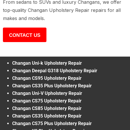
From sedans to SUVs and luxury Changans, we offer
top-quality Changan Upholstery Repair repairs for all
makes and models.
CONTACT US
Changan Uni-k Upholstery Repair
Changan Deepal G318 Upholstery Repair
Changan CS95 Upholstery Repair
Changan CS35 Plus Upholstery Repair
Changan Uni-V Upholstery Repair
Changan CS75 Upholstery Repair
Changan CS85 Upholstery Repair
Changan CS35 Upholstery Repair
Changan CS75 Plus Upholstery Repair