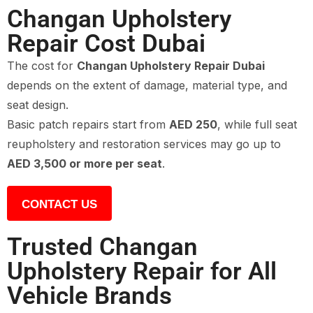
Changan Upholstery
Repair Cost Dubai
The cost for
Changan Upholstery Repair Dubai
depends on the extent of damage, material type, and
seat design.
Basic patch repairs start from
AED 250
, while full seat
reupholstery and restoration services may go up to
AED 3,500 or more per seat
.
CONTACT US
Trusted Changan
Upholstery Repair for All
Vehicle Brands