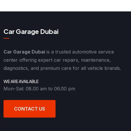
Car Garage Dubai
Car Garage Dubai
is a trusted automotive service
center offering expert car repairs, maintenance,
diagnostics, and premium care for all vehicle brands.
WE ARE AVAILABLE
Mon-Sat: 08.00 am to 06.00 pm
CONTACT US