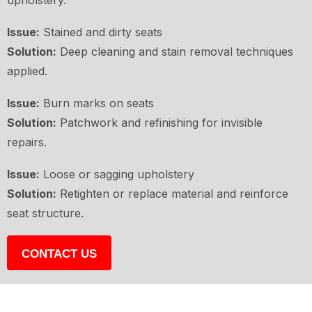
upholstery.
Issue:
Stained and dirty seats
Solution:
Deep cleaning and stain removal techniques
applied.
Issue:
Burn marks on seats
Solution:
Patchwork and refinishing for invisible
repairs.
Issue:
Loose or sagging upholstery
Solution:
Retighten or replace material and reinforce
seat structure.
CONTACT US