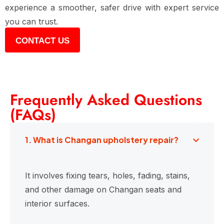
experience a smoother, safer drive with expert service
you can trust.
CONTACT US
Frequently Asked Questions
(FAQs)
1. What is Changan upholstery repair?
It involves fixing tears, holes, fading, stains,
and other damage on Changan seats and
interior surfaces.