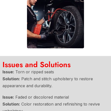
Issues and Solutions
Issue:
Torn or ripped seats
Solution:
Patch and stitch upholstery to restore
appearance and durability.
Issue:
Faded or discolored material
Solution:
Color restoration and refinishing to revive