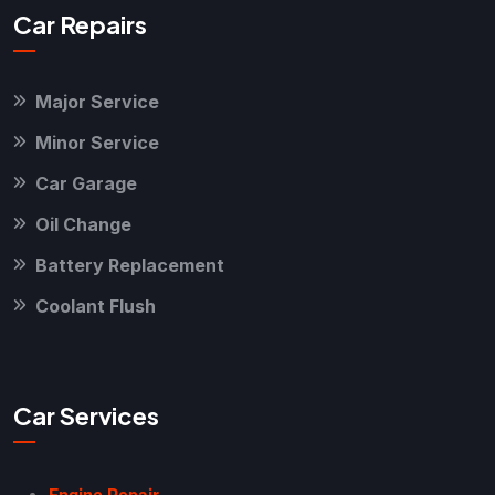
Car Repairs
Major Service
Minor Service
Car Garage
Oil Change
Battery Replacement
Coolant Flush
Car Services