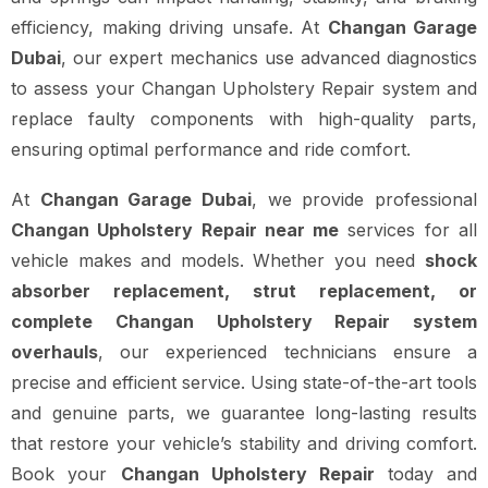
efficiency, making driving unsafe. At
Changan Garage
Dubai
, our expert mechanics use advanced diagnostics
to assess your Changan Upholstery Repair system and
replace faulty components with high-quality parts,
ensuring optimal performance and ride comfort.
At
Changan Garage Dubai
, we provide professional
Changan Upholstery Repair near me
services for all
vehicle makes and models. Whether you need
shock
absorber replacement, strut replacement, or
complete Changan Upholstery Repair system
overhauls
, our experienced technicians ensure a
precise and efficient service. Using state-of-the-art tools
and genuine parts, we guarantee long-lasting results
that restore your vehicle’s stability and driving comfort.
Book your
Changan Upholstery Repair
today and