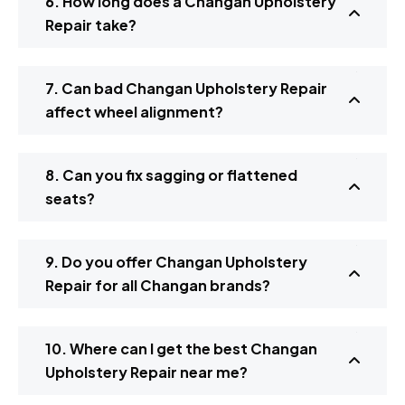
6. How long does a Changan Upholstery
Repair take?
7. Can bad Changan Upholstery Repair
affect wheel alignment?
8. Can you fix sagging or flattened
seats?
9. Do you offer Changan Upholstery
Repair for all Changan brands?
10. Where can I get the best Changan
Upholstery Repair near me?