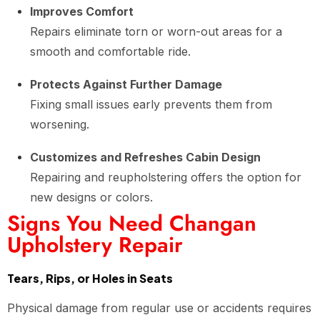
Improves Comfort
Repairs eliminate torn or worn-out areas for a
smooth and comfortable ride.
Protects Against Further Damage
Fixing small issues early prevents them from
worsening.
Customizes and Refreshes Cabin Design
Repairing and reupholstering offers the option for
new designs or colors.
Signs You Need Changan
Upholstery Repair
Tears, Rips, or Holes in Seats
Physical damage from regular use or accidents requires