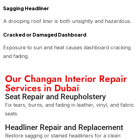
Sagging Headliner
A drooping roof liner is both unsightly and hazardous.
Cracked or Damaged Dashboard
Exposure to sun and heat causes dashboard cracking
and fading.
Our Changan Interior Repair
Services in Dubai
Seat Repair and Reupholstery
Fix tears, burns, and fading in leather, vinyl, and fabric
seats.
Headliner Repair and Replacement
Restore sagging or stained headliners for a clean