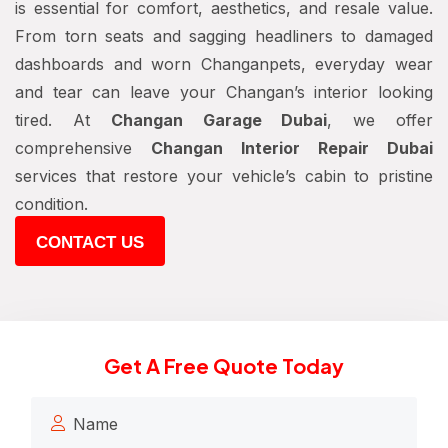
is essential for comfort, aesthetics, and resale value.
From torn seats and sagging headliners to damaged
dashboards and worn Changanpets, everyday wear
and tear can leave your Changan’s interior looking
tired. At
Changan Garage Dubai
, we offer
comprehensive
Changan Interior Repair Dubai
services that restore your vehicle’s cabin to pristine
condition.
CONTACT US
Get A Free Quote Today