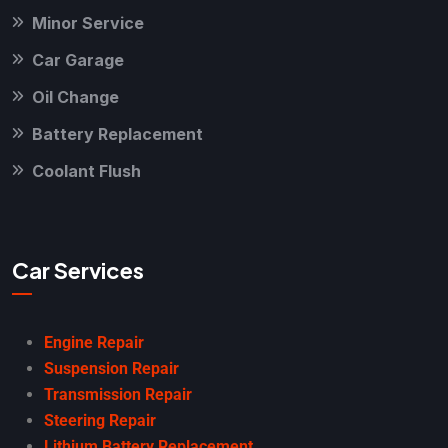
Minor Service
Car Garage
Oil Change
Battery Replacement
Coolant Flush
Car Services
Engine Repair
Suspension Repair
Transmission Repair
Steering Repair
Lithium Battery Replacement