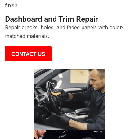
finish.
Dashboard and Trim Repair
Repair cracks, holes, and faded panels with color-
matched materials.
CONTACT US