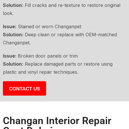
Solution:
Fill cracks and re-texture to restore original
look.
Issue:
Stained or worn Changanpet
Solution:
Deep clean or replace with OEM-matched
Changanpet.
Issue:
Broken door panels or trim
Solution:
Replace damaged parts or restore using
plastic and vinyl repair techniques.
CONTACT US
Changan Interior Repair