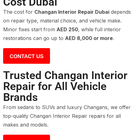
Cost Dubai
The cost for
Changan Interior Repair Dubai
depends
on repair type, material choice, and vehicle make.
Minor fixes start from
AED 250
, while full interior
restorations can go up to
AED 8,000 or more
.
CONTACT US
Trusted Changan Interior
Repair for All Vehicle
Brands
From sedans to SUVs and luxury Changans, we offer
top-quality Changan Interior Repair repairs for all
makes and models.