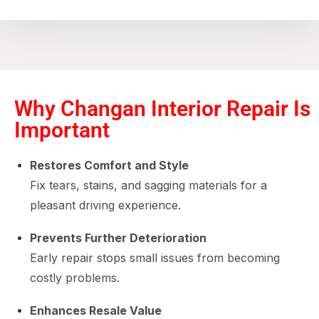
Why Changan Interior Repair Is
Important
Restores Comfort and Style
Fix tears, stains, and sagging materials for a
pleasant driving experience.
Prevents Further Deterioration
Early repair stops small issues from becoming
costly problems.
Enhances Resale Value