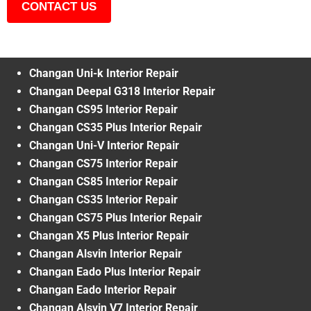
CONTACT US
Changan Uni-k Interior Repair
Changan Deepal G318 Interior Repair
Changan CS95 Interior Repair
Changan CS35 Plus Interior Repair
Changan Uni-V Interior Repair
Changan CS75 Interior Repair
Changan CS85 Interior Repair
Changan CS35 Interior Repair
Changan CS75 Plus Interior Repair
Changan X5 Plus Interior Repair
Changan Alsvin Interior Repair
Changan Eado Plus Interior Repair
Changan Eado Interior Repair
Changan Alsvin V7 Interior Repair