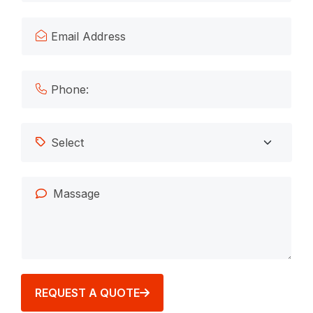
REQUEST A QUOTE