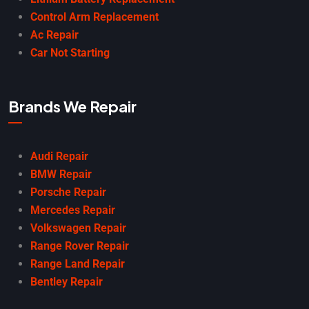
Control Arm Replacement
Ac Repair
Car Not Starting
Brands We Repair
Audi Repair
BMW Repair
Porsche Repair
Mercedes Repair
Volkswagen Repair
Range Rover Repair
Range Land Repair
Bentley Repair