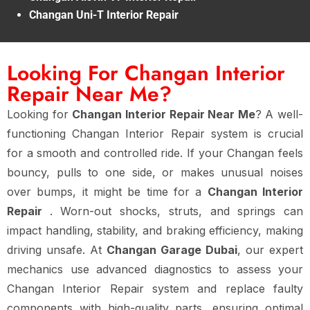
Changan Uni-T Interior Repair
Looking For Changan Interior
Repair Near Me?
Looking for
Changan Interior Repair Near Me
? A well-
functioning Changan Interior Repair system is crucial
for a smooth and controlled ride. If your Changan feels
bouncy, pulls to one side, or makes unusual noises
over bumps, it might be time for a
Changan Interior
Repair
. Worn-out shocks, struts, and springs can
impact handling, stability, and braking efficiency, making
driving unsafe. At
Changan Garage Dubai
, our expert
mechanics use advanced diagnostics to assess your
Changan Interior Repair system and replace faulty
components with high-quality parts, ensuring optimal