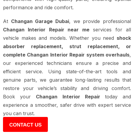
performance and ride comfort.
At
Changan Garage Dubai
, we provide professional
Changan Interior Repair near me
services for all
vehicle makes and models. Whether you need
shock
absorber replacement, strut replacement, or
complete Changan Interior Repair system overhauls
,
our experienced technicians ensure a precise and
efficient service. Using state-of-the-art tools and
genuine parts, we guarantee long-lasting results that
restore your vehicle’s stability and driving comfort.
Book your
Changan Interior Repair
today and
experience a smoother, safer drive with expert service
you can trust.
CONTACT US