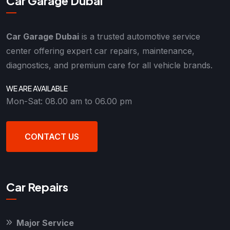
Car Garage Dubai
Car Garage Dubai
is a trusted automotive service
center offering expert car repairs, maintenance,
diagnostics, and premium care for all vehicle brands.
WE ARE AVAILABLE
Mon-Sat: 08.00 am to 06.00 pm
CONTACT US
Car Repairs
Major Service