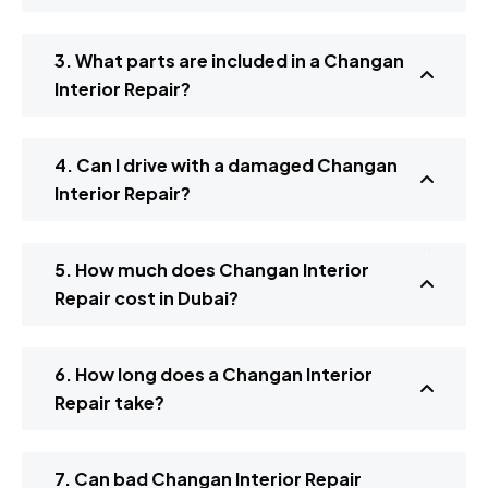
3. What parts are included in a Changan
Interior Repair?
4. Can I drive with a damaged Changan
Interior Repair?
5. How much does Changan Interior
Repair cost in Dubai?
6. How long does a Changan Interior
Repair take?
7. Can bad Changan Interior Repair