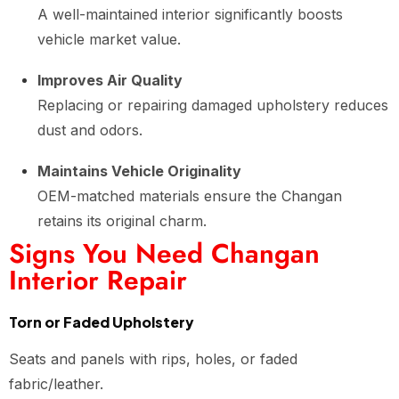
A well-maintained interior significantly boosts
vehicle market value.
Improves Air Quality
Replacing or repairing damaged upholstery reduces
dust and odors.
Maintains Vehicle Originality
OEM-matched materials ensure the Changan
retains its original charm.
Signs You Need Changan
Interior Repair
Torn or Faded Upholstery
Seats and panels with rips, holes, or faded
fabric/leather.