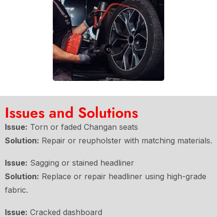
Issues and Solutions
Issue:
Torn or faded Changan seats
Solution:
Repair or reupholster with matching materials.
Issue:
Sagging or stained headliner
Solution:
Replace or repair headliner using high-grade
fabric.
Issue:
Cracked dashboard