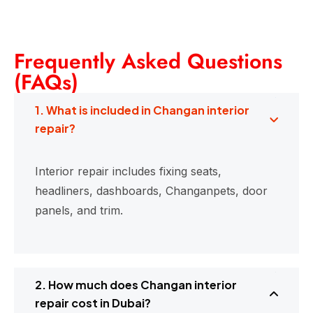
Frequently Asked Questions
(FAQs)
1. What is included in Changan interior
repair?
Interior repair includes fixing seats,
headliners, dashboards, Changanpets, door
panels, and trim.
2. How much does Changan interior
repair cost in Dubai?