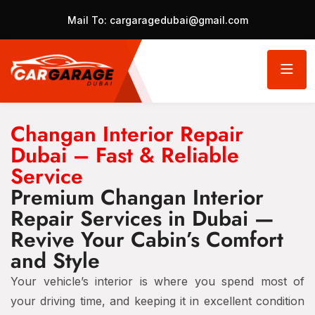
Mail To:
cargaragedubai@gmail.com
Changan Interior Repair
Dubai – Fast & Reliable
Service
Premium Changan Interior
Repair Services in Dubai —
Revive Your Cabin’s Comfort
and Style
Your vehicle’s interior is where you spend most of
your driving time, and keeping it in excellent condition