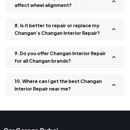
affect wheel alignment?
8. Is it better to repair or replace my
Changan’s Changan Interior Repair?
9. Do you offer Changan Interior Repair
for all Changan brands?
10. Where can I get the best Changan
Interior Repair near me?