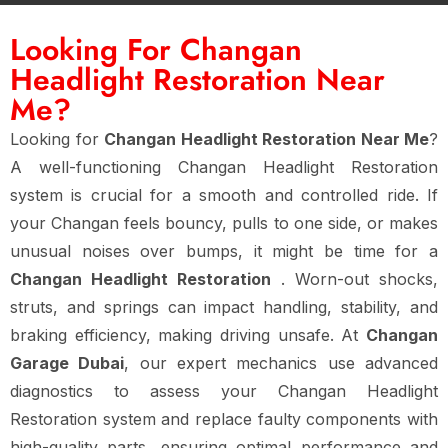
Looking For Changan
Headlight Restoration Near
Me?
Looking for
Changan Headlight Restoration Near Me
?
A well-functioning Changan Headlight Restoration
system is crucial for a smooth and controlled ride. If
your Changan feels bouncy, pulls to one side, or makes
unusual noises over bumps, it might be time for a
Changan Headlight Restoration
. Worn-out shocks,
struts, and springs can impact handling, stability, and
braking efficiency, making driving unsafe. At
Changan
Garage Dubai
, our expert mechanics use advanced
diagnostics to assess your Changan Headlight
Restoration system and replace faulty components with
high-quality parts, ensuring optimal performance and