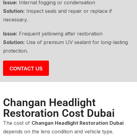
Issue:
Internal fogging or condensation
Solution:
Inspect seals and repair or replace if
necessary.
Issue:
Frequent yellowing after restoration
Solution:
Use of premium UV sealant for long-lasting
protection.
CONTACT US
Changan Headlight
Restoration Cost Dubai
The cost of
Changan Headlight Restoration Dubai
depends on the lens condition and vehicle type.