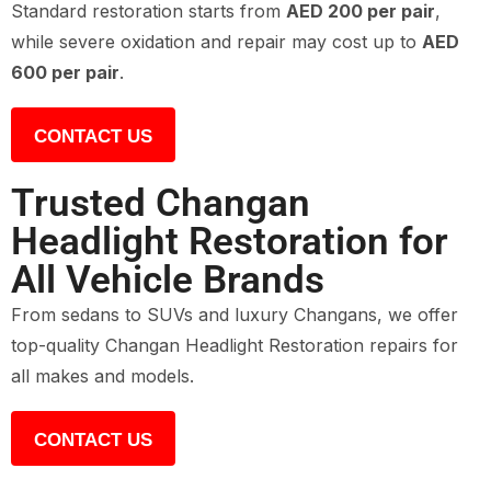
Standard restoration starts from
AED 200 per pair
,
while severe oxidation and repair may cost up to
AED
600 per pair
.
CONTACT US
Trusted Changan
Headlight Restoration for
All Vehicle Brands
From sedans to SUVs and luxury Changans, we offer
top-quality Changan Headlight Restoration repairs for
all makes and models.
CONTACT US