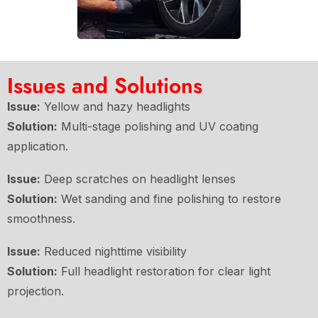
Issues and Solutions
Issue:
Yellow and hazy headlights
Solution:
Multi-stage polishing and UV coating
application.
Issue:
Deep scratches on headlight lenses
Solution:
Wet sanding and fine polishing to restore
smoothness.
Issue:
Reduced nighttime visibility
Solution:
Full headlight restoration for clear light
projection.