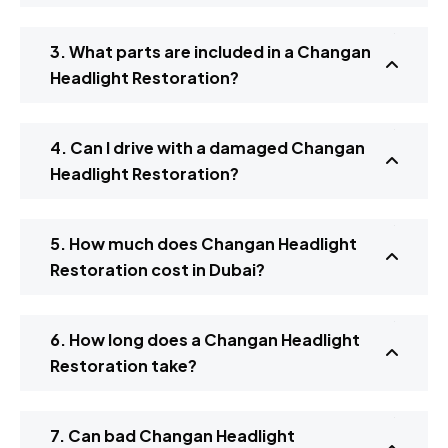
3. What parts are included in a Changan
Headlight Restoration?
4. Can I drive with a damaged Changan
Headlight Restoration?
5. How much does Changan Headlight
Restoration cost in Dubai?
6. How long does a Changan Headlight
Restoration take?
7. Can bad Changan Headlight