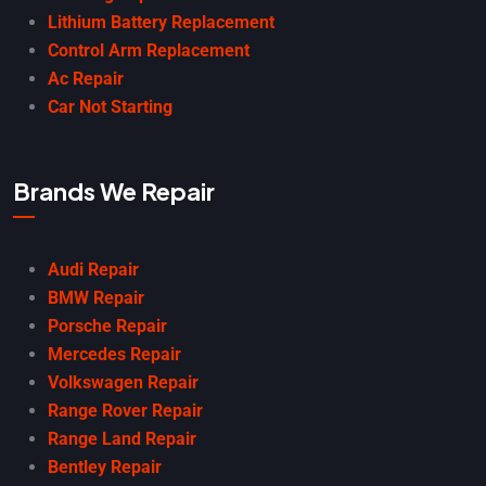
Lithium Battery Replacement
Control Arm Replacement
Ac Repair
Car Not Starting
Brands We Repair
Audi Repair
BMW Repair
Porsche Repair
Mercedes Repair
Volkswagen Repair
Range Rover Repair
Range Land Repair
Bentley Repair