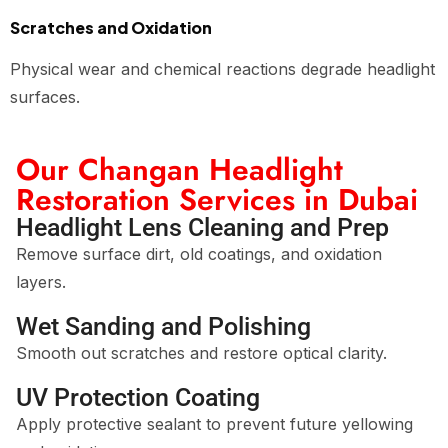
Scratches and Oxidation
Physical wear and chemical reactions degrade headlight
surfaces.
Our Changan Headlight
Restoration Services in Dubai
Headlight Lens Cleaning and Prep
Remove surface dirt, old coatings, and oxidation
layers.
Wet Sanding and Polishing
Smooth out scratches and restore optical clarity.
UV Protection Coating
Apply protective sealant to prevent future yellowing