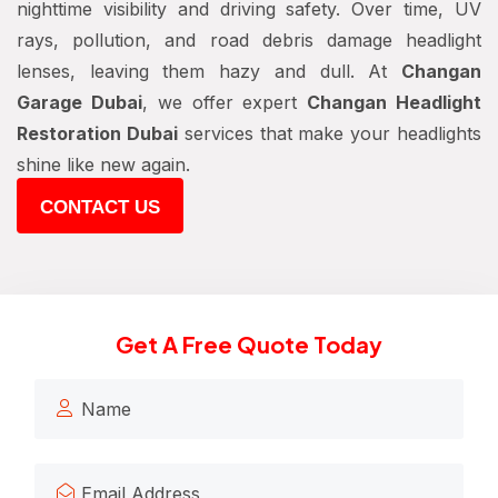
nighttime visibility and driving safety. Over time, UV
rays, pollution, and road debris damage headlight
lenses, leaving them hazy and dull. At
Changan
Garage Dubai
, we offer expert
Changan Headlight
Restoration Dubai
services that make your headlights
shine like new again.
CONTACT US
Get A Free Quote Today