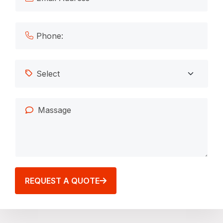
REQUEST A QUOTE