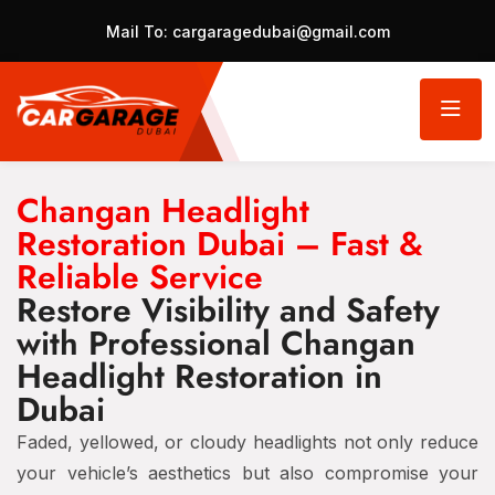
Mail To:
cargaragedubai@gmail.com
Changan Headlight
Restoration Dubai – Fast &
Reliable Service
Restore Visibility and Safety
with Professional Changan
Headlight Restoration in
Dubai
Faded, yellowed, or cloudy headlights not only reduce
your vehicle’s aesthetics but also compromise your