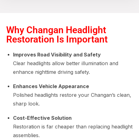
Why Changan Headlight
Restoration Is Important
Improves Road Visibility and Safety
Clear headlights allow better illumination and
enhance nighttime driving safety.
Enhances Vehicle Appearance
Polished headlights restore your Changan’s clean,
sharp look.
Cost-Effective Solution
Restoration is far cheaper than replacing headlight
assemblies.