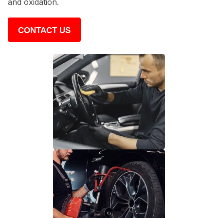
and oxidation.
CONTACT US