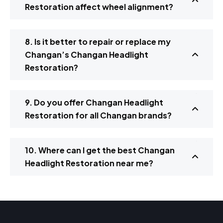
Restoration affect wheel alignment?
8. Is it better to repair or replace my
Changan’s Changan Headlight
Restoration?
9. Do you offer Changan Headlight
Restoration for all Changan brands?
10. Where can I get the best Changan
Headlight Restoration near me?