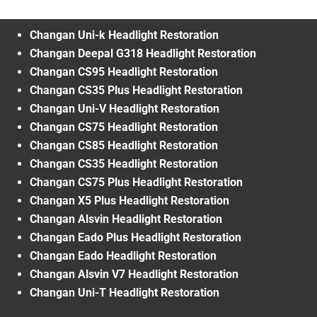
Changan Uni-k Headlight Restoration
Changan Deepal G318 Headlight Restoration
Changan CS95 Headlight Restoration
Changan CS35 Plus Headlight Restoration
Changan Uni-V Headlight Restoration
Changan CS75 Headlight Restoration
Changan CS85 Headlight Restoration
Changan CS35 Headlight Restoration
Changan CS75 Plus Headlight Restoration
Changan X5 Plus Headlight Restoration
Changan Alsvin Headlight Restoration
Changan Eado Plus Headlight Restoration
Changan Eado Headlight Restoration
Changan Alsvin V7 Headlight Restoration
Changan Uni-T Headlight Restoration