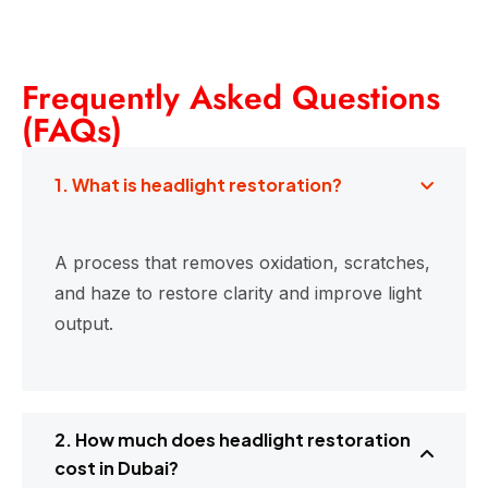
Frequently Asked Questions
(FAQs)
1. What is headlight restoration?
A process that removes oxidation, scratches,
and haze to restore clarity and improve light
output.
2. How much does headlight restoration
cost in Dubai?