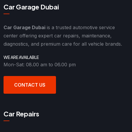
Car Garage Dubai
Car Garage Dubai
is a trusted automotive service
center offering expert car repairs, maintenance,
diagnostics, and premium care for all vehicle brands.
WE ARE AVAILABLE
Mon-Sat: 08.00 am to 06.00 pm
CONTACT US
Car Repairs