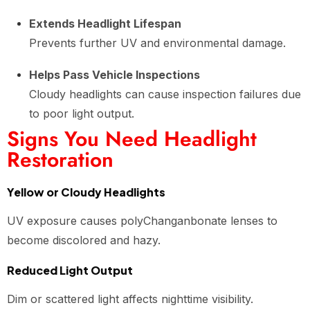
Extends Headlight Lifespan
Prevents further UV and environmental damage.
Helps Pass Vehicle Inspections
Cloudy headlights can cause inspection failures due
to poor light output.
Signs You Need Headlight
Restoration
Yellow or Cloudy Headlights
UV exposure causes polyChanganbonate lenses to
become discolored and hazy.
Reduced Light Output
Dim or scattered light affects nighttime visibility.