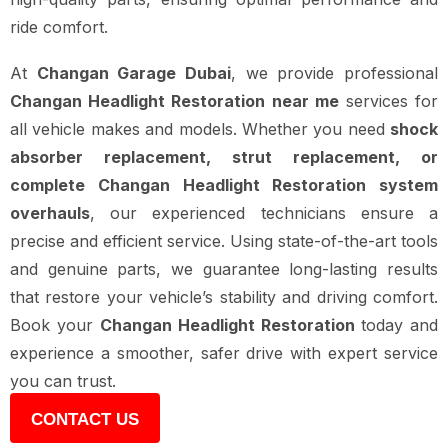
ride comfort.
At
Changan Garage Dubai
, we provide professional
Changan Headlight Restoration near me
services for
all vehicle makes and models. Whether you need
shock
absorber replacement, strut replacement, or
complete Changan Headlight Restoration system
overhauls
, our experienced technicians ensure a
precise and efficient service. Using state-of-the-art tools
and genuine parts, we guarantee long-lasting results
that restore your vehicle’s stability and driving comfort.
Book your
Changan Headlight Restoration
today and
experience a smoother, safer drive with expert service
you can trust.
CONTACT US