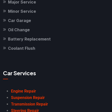
Major Service
Minor Service
Car Garage
Oil Change
Battery Replacement
Coolant Flush
Car Services
Engine Repair
Suspension Repair
Transmission Repair
Steering Repair