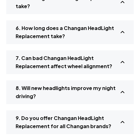
take?
6. How long does a Changan HeadLight
Replacement take?
7. Can bad Changan HeadLight
Replacement affect wheel alignment?
8. Will new headlights improve my night
driving?
9. Do you offer Changan HeadLight
Replacement for all Changan brands?