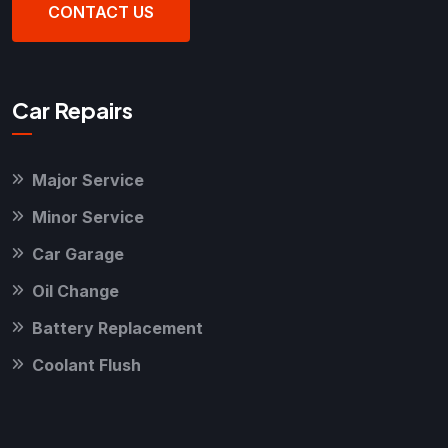
CONTACT US
Car Repairs
Major Service
Minor Service
Car Garage
Oil Change
Battery Replacement
Coolant Flush