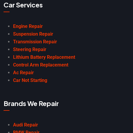
Car Services
Engine Repair
Suspension Repair
Transmission Repair
Steering Repair
Lithium Battery Replacement
Control Arm Replacement
Ac Repair
Car Not Starting
Brands We Repair
Audi Repair
BMW Repair