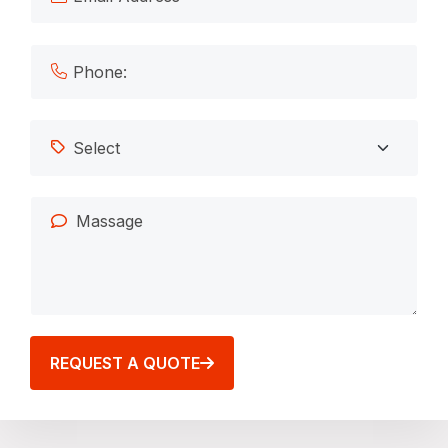
REQUEST A QUOTE