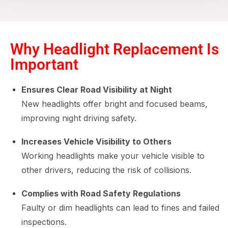
Why Headlight Replacement Is
Important
Ensures Clear Road Visibility at Night
New headlights offer bright and focused beams,
improving night driving safety.
Increases Vehicle Visibility to Others
Working headlights make your vehicle visible to
other drivers, reducing the risk of collisions.
Complies with Road Safety Regulations
Faulty or dim headlights can lead to fines and failed
inspections.