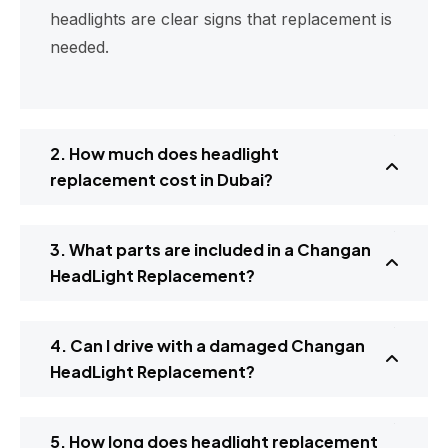
headlights are clear signs that replacement is
needed.
2. How much does headlight
replacement cost in Dubai?
3. What parts are included in a Changan
HeadLight Replacement?
4. Can I drive with a damaged Changan
HeadLight Replacement?
5. How long does headlight replacement