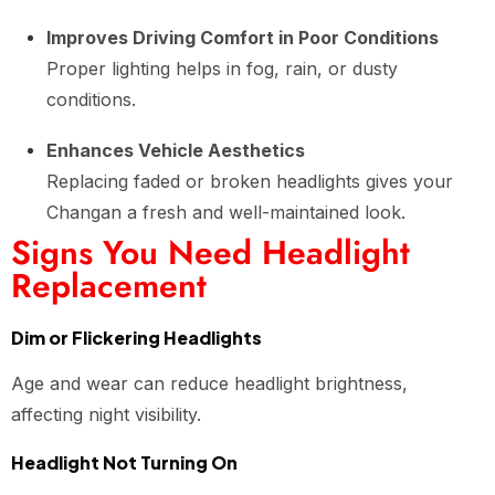
Improves Driving Comfort in Poor Conditions
Proper lighting helps in fog, rain, or dusty
conditions.
Enhances Vehicle Aesthetics
Replacing faded or broken headlights gives your
Changan a fresh and well-maintained look.
Signs You Need Headlight
Replacement
Dim or Flickering Headlights
Age and wear can reduce headlight brightness,
affecting night visibility.
Headlight Not Turning On