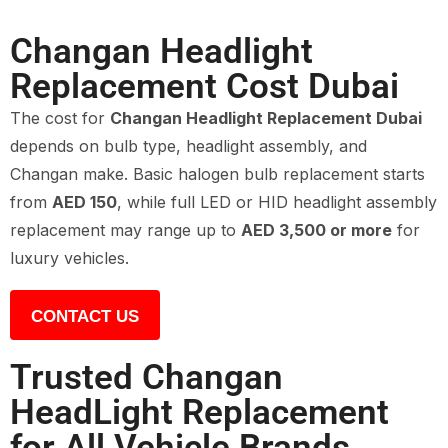
Changan Headlight
Replacement Cost Dubai
The cost for
Changan Headlight Replacement Dubai
depends on bulb type, headlight assembly, and
Changan make. Basic halogen bulb replacement starts
from
AED 150
, while full LED or HID headlight assembly
replacement may range up to
AED 3,500 or more
for
luxury vehicles.
CONTACT US
Trusted Changan
HeadLight Replacement
for All Vehicle Brands