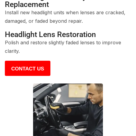
Replacement
Install new headlight units when lenses are cracked,
damaged, or faded beyond repair.
Headlight Lens Restoration
Polish and restore slightly faded lenses to improve
clarity.
CONTACT US