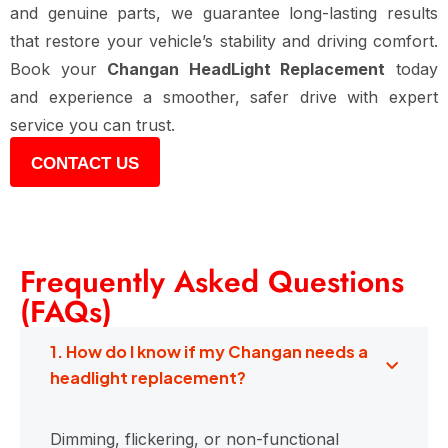
and genuine parts, we guarantee long-lasting results
that restore your vehicle’s stability and driving comfort.
Book your
Changan HeadLight Replacement
today
and experience a smoother, safer drive with expert
service you can trust.
CONTACT US
Frequently Asked Questions
(FAQs)
1. How do I know if my Changan needs a
headlight replacement?
Dimming, flickering, or non-functional