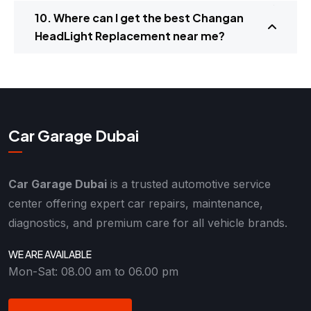
10. Where can I get the best Changan
HeadLight Replacement near me?
Car Garage Dubai
Car Garage Dubai
is a trusted automotive service
center offering expert car repairs, maintenance,
diagnostics, and premium care for all vehicle brands.
WE ARE AVAILABLE
Mon-Sat: 08.00 am to 06.00 pm