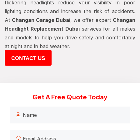
flickering headlights reduce your visibility in poor
lighting conditions and increase the risk of accidents.
At
Changan Garage Dubai
, we offer expert
Changan
Headlight Replacement Dubai
services for all makes
and models to help you drive safely and comfortably
at night and in bad weather.
CONTACT US
Get A Free Quote Today