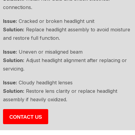
connections.
Issue:
Cracked or broken headlight unit
Solution:
Replace headlight assembly to avoid moisture
and restore full function.
Issue:
Uneven or misaligned beam
Solution:
Adjust headlight alignment after replacing or
servicing.
Issue:
Cloudy headlight lenses
Solution:
Restore lens clarity or replace headlight
assembly if heavily oxidized.
CONTACT US