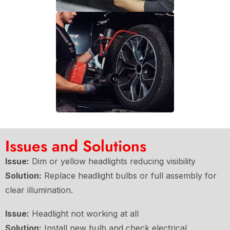
Issues and Solutions
Issue:
Dim or yellow headlights reducing visibility
Solution:
Replace headlight bulbs or full assembly for
clear illumination.
Issue:
Headlight not working at all
Solution:
Install new bulb and check electrical