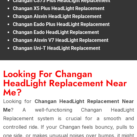
Changan CS75 Plus HeadLight Replacement
Changan X5 Plus HeadLight Replacement
Changan Alsvin HeadLight Replacement
Changan Eado Plus HeadLight Replacement
Changan Eado HeadLight Replacement
Changan Alsvin V7 HeadLight Replacement
Changan Uni-T HeadLight Replacement
Looking For Changan
HeadLight Replacement Near
Me?
Looking for
Changan HeadLight Replacement Near
Me
? A well-functioning Changan HeadLight
Replacement system is crucial for a smooth and
controlled ride. If your Changan feels bouncy, pulls to
one side, or makes unusual noises over bumps, it might