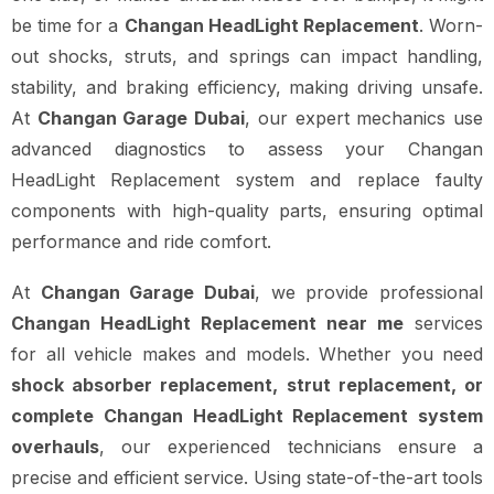
be time for a
Changan HeadLight Replacement
. Worn-
out shocks, struts, and springs can impact handling,
stability, and braking efficiency, making driving unsafe.
At
Changan Garage Dubai
, our expert mechanics use
advanced diagnostics to assess your Changan
HeadLight Replacement system and replace faulty
components with high-quality parts, ensuring optimal
performance and ride comfort.
At
Changan Garage Dubai
, we provide professional
Changan HeadLight Replacement near me
services
for all vehicle makes and models. Whether you need
shock absorber replacement, strut replacement, or
complete Changan HeadLight Replacement system
overhauls
, our experienced technicians ensure a
precise and efficient service. Using state-of-the-art tools