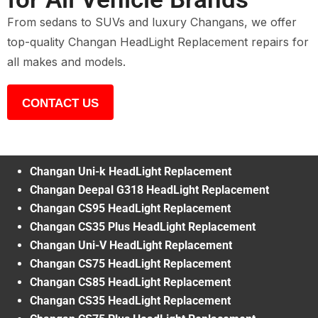
From sedans to SUVs and luxury Changans, we offer
top-quality Changan HeadLight Replacement repairs for
all makes and models.
CONTACT US
Changan Uni-k HeadLight Replacement
Changan Deepal G318 HeadLight Replacement
Changan CS95 HeadLight Replacement
Changan CS35 Plus HeadLight Replacement
Changan Uni-V HeadLight Replacement
Changan CS75 HeadLight Replacement
Changan CS85 HeadLight Replacement
Changan CS35 HeadLight Replacement