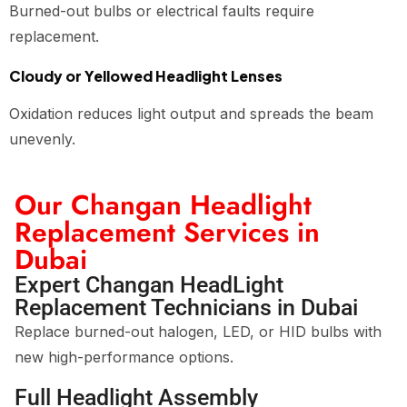
Burned-out bulbs or electrical faults require
replacement.
Cloudy or Yellowed Headlight Lenses
Oxidation reduces light output and spreads the beam
unevenly.
Our Changan Headlight
Replacement Services in
Dubai
Expert Changan HeadLight
Replacement Technicians in Dubai
Replace burned-out halogen, LED, or HID bulbs with
new high-performance options.
Full Headlight Assembly