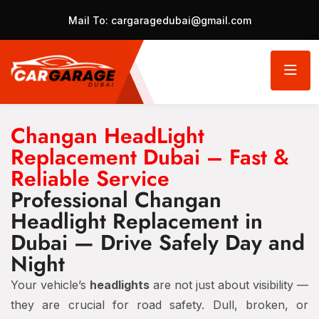
Mail To:
cargaragedubai@gmail.com
Changan HeadLight
Replacement Dubai – Fast &
Reliable Service
Professional Changan
Headlight Replacement in
Dubai — Drive Safely Day and
Night
Your vehicle’s
headlights
are not just about visibility —
they are crucial for road safety. Dull, broken, or