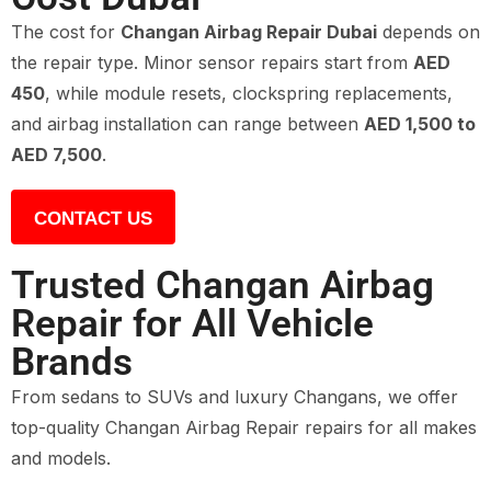
The cost for
Changan Airbag Repair Dubai
depends on
the repair type. Minor sensor repairs start from
AED
450
, while module resets, clockspring replacements,
and airbag installation can range between
AED 1,500 to
AED 7,500
.
CONTACT US
Trusted Changan Airbag
Repair for All Vehicle
Brands
From sedans to SUVs and luxury Changans, we offer
top-quality Changan Airbag Repair repairs for all makes
and models.