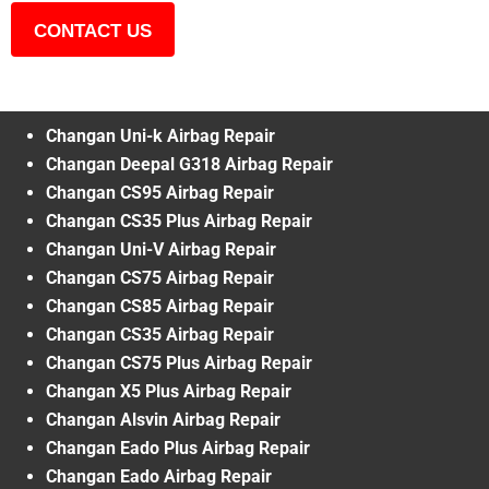
CONTACT US
Changan Uni-k Airbag Repair
Changan Deepal G318 Airbag Repair
Changan CS95 Airbag Repair
Changan CS35 Plus Airbag Repair
Changan Uni-V Airbag Repair
Changan CS75 Airbag Repair
Changan CS85 Airbag Repair
Changan CS35 Airbag Repair
Changan CS75 Plus Airbag Repair
Changan X5 Plus Airbag Repair
Changan Alsvin Airbag Repair
Changan Eado Plus Airbag Repair
Changan Eado Airbag Repair