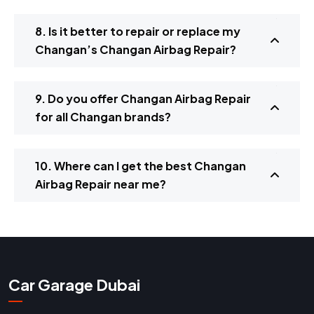
8. Is it better to repair or replace my
Changan’s Changan Airbag Repair?
9. Do you offer Changan Airbag Repair
for all Changan brands?
10. Where can I get the best Changan
Airbag Repair near me?
Car Garage Dubai