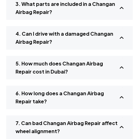
3. What parts are included in a Changan
Airbag Repair?
4. Can I drive with a damaged Changan
Airbag Repair?
5. How much does Changan Airbag
Repair cost in Dubai?
6. How long does a Changan Airbag
Repair take?
7. Can bad Changan Airbag Repair affect
wheel alignment?