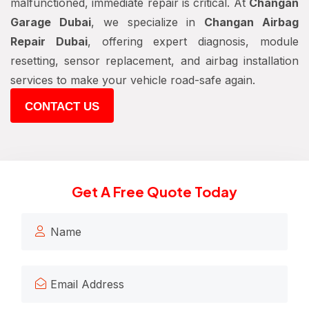
malfunctioned, immediate repair is critical. At
Changan
Garage Dubai
, we specialize in
Changan Airbag
Repair Dubai
, offering expert diagnosis, module
resetting, sensor replacement, and airbag installation
services to make your vehicle road-safe again.
CONTACT US
Get A Free Quote Today