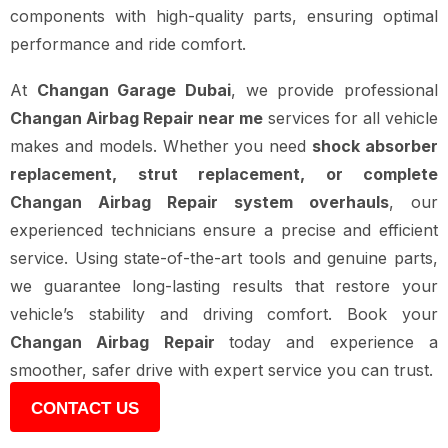
components with high-quality parts, ensuring optimal
performance and ride comfort.
At
Changan Garage Dubai
, we provide professional
Changan Airbag Repair near me
services for all vehicle
makes and models. Whether you need
shock absorber
replacement, strut replacement, or complete
Changan Airbag Repair system overhauls
, our
experienced technicians ensure a precise and efficient
service. Using state-of-the-art tools and genuine parts,
we guarantee long-lasting results that restore your
vehicle’s stability and driving comfort. Book your
Changan Airbag Repair
today and experience a
smoother, safer drive with expert service you can trust.
CONTACT US