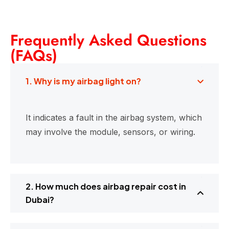
Frequently Asked Questions
(FAQs)
1. Why is my airbag light on?
It indicates a fault in the airbag system, which
may involve the module, sensors, or wiring.
2. How much does airbag repair cost in
Dubai?