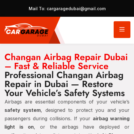
Mail To:
cargaragedubai@gmail.com
Changan Airbag Repair Dubai
– Fast & Reliable Service
Professional Changan Airbag
Repair in Dubai — Restore
Your Vehicle’s Safety Systems
Airbags are essential components of your vehicle’s
safety system
, designed to protect you and your
passengers during collisions. If your
airbag warning
light is on
, or the airbags have deployed or