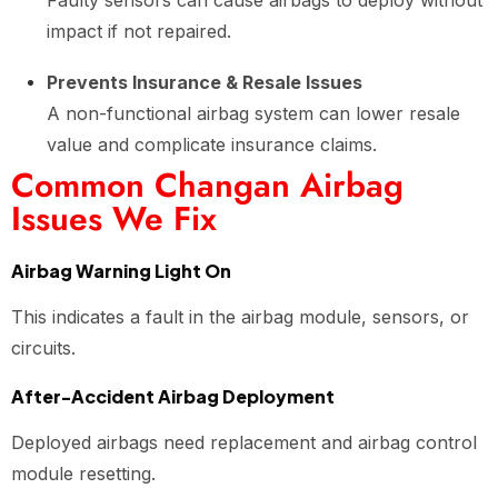
Faulty sensors can cause airbags to deploy without
impact if not repaired.
Prevents Insurance & Resale Issues
A non-functional airbag system can lower resale
value and complicate insurance claims.
Common Changan Airbag
Issues We Fix
Airbag Warning Light On
This indicates a fault in the airbag module, sensors, or
circuits.
After-Accident Airbag Deployment
Deployed airbags need replacement and airbag control
module resetting.