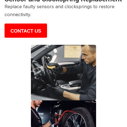
Replace faulty sensors and clocksprings to restore
connectivity.
CONTACT US