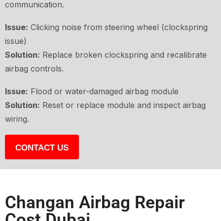
communication.
Issue:
Clicking noise from steering wheel (clockspring
issue)
Solution:
Replace broken clockspring and recalibrate
airbag controls.
Issue:
Flood or water-damaged airbag module
Solution:
Reset or replace module and inspect airbag
wiring.
CONTACT US
Changan Airbag Repair
Cost Dubai