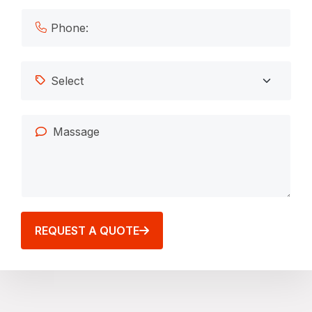
REQUEST A QUOTE