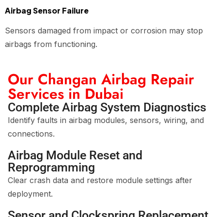
Airbag Sensor Failure
Sensors damaged from impact or corrosion may stop
airbags from functioning.
Our Changan Airbag Repair
Services in Dubai
Complete Airbag System Diagnostics
Identify faults in airbag modules, sensors, wiring, and
connections.
Airbag Module Reset and
Reprogramming
Clear crash data and restore module settings after
deployment.
Sensor and Clockspring Replacement