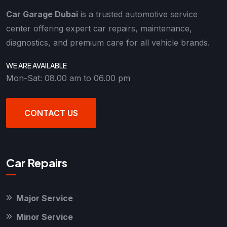
Car Garage Dubai
is a trusted automotive service
center offering expert car repairs, maintenance,
diagnostics, and premium care for all vehicle brands.
WE ARE AVAILABLE
Mon-Sat: 08.00 am to 06.00 pm
CONTACT US
Car Repairs
Major Service
Minor Service