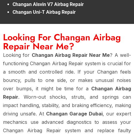
Changan Alsvin V7 Airbag Repair
Changan Uni-T Airbag Repair
Looking For Changan Airbag
Repair Near Me?
Looking for
Changan Airbag Repair Near Me
? A well-
functioning Changan Airbag Repair system is crucial for
a smooth and controlled ride. If your Changan feels
bouncy, pulls to one side, or makes unusual noises
over bumps, it might be time for a
Changan Airbag
Repair
. Worn-out shocks, struts, and springs can
impact handling, stability, and braking efficiency, making
driving unsafe. At
Changan Garage Dubai
, our expert
mechanics use advanced diagnostics to assess your
Changan Airbag Repair system and replace faulty