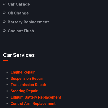
Car Garage
Oil Change
Battery Replacement
Coolant Flush
Car Services
Engine Repair
Suspension Repair
Transmission Repair
Steering Repair
Lithium Battery Replacement
Control Arm Replacement