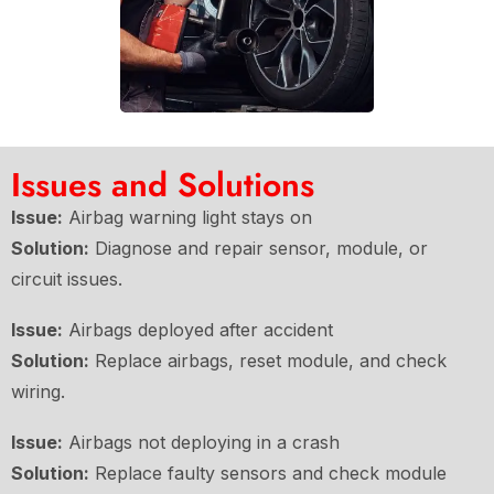
Issues and Solutions
Issue:
Airbag warning light stays on
Solution:
Diagnose and repair sensor, module, or
circuit issues.
Issue:
Airbags deployed after accident
Solution:
Replace airbags, reset module, and check
wiring.
Issue:
Airbags not deploying in a crash
Solution:
Replace faulty sensors and check module