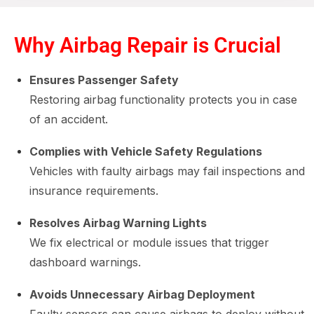
Why Airbag Repair is Crucial
Ensures Passenger Safety
Restoring airbag functionality protects you in case
of an accident.
Complies with Vehicle Safety Regulations
Vehicles with faulty airbags may fail inspections and
insurance requirements.
Resolves Airbag Warning Lights
We fix electrical or module issues that trigger
dashboard warnings.
Avoids Unnecessary Airbag Deployment