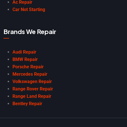
Ac Repair
Car Not Starting
Brands We Repair
Audi Repair
BMW Repair
Porsche Repair
Mercedes Repair
Volkswagen Repair
Range Rover Repair
Range Land Repair
Bentley Repair