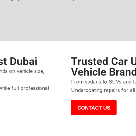
st Dubai
Trusted Car U
Vehicle Bran
ds on vehicle size,
From sedans to SUVs and lux
while full professional
Undercoating repairs for al
CONTACT US