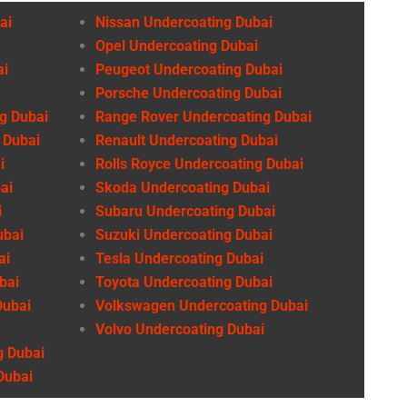
ai
Nissan Undercoating Dubai
Opel Undercoating Dubai
ai
Peugeot Undercoating Dubai
Porsche Undercoating Dubai
g Dubai
Range Rover Undercoating Dubai
 Dubai
Renault Undercoating Dubai
i
Rolls Royce Undercoating Dubai
ai
Skoda Undercoating Dubai
i
Subaru Undercoating Dubai
ubai
Suzuki Undercoating Dubai
ai
Tesla Undercoating Dubai
bai
Toyota Undercoating Dubai
Dubai
Volkswagen Undercoating Dubai
Volvo Undercoating Dubai
g Dubai
Dubai