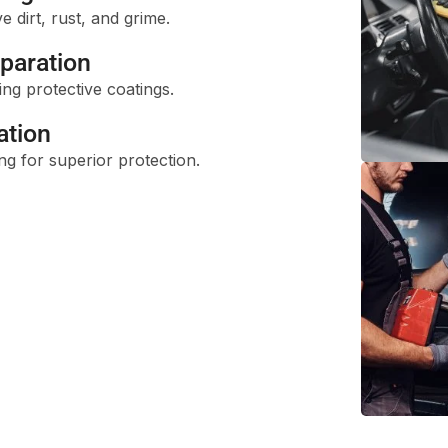
dirt, rust, and grime.
paration
ng protective coatings.
ation
ng for superior protection.