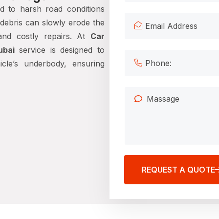
d to harsh road conditions
d debris can slowly erode the
 and costly repairs. At
Car
ubai
service is designed to
icle’s underbody, ensuring
REQUEST A QUOTE