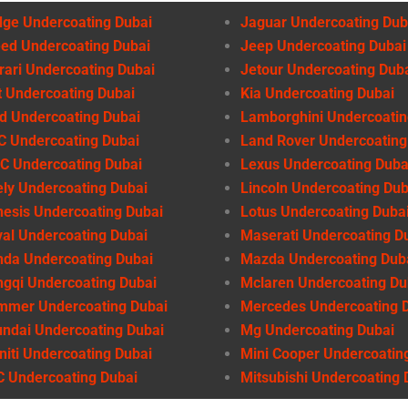
ge Undercoating Dubai
Jaguar Undercoating Dub
ed Undercoating Dubai
Jeep Undercoating Dubai
rari Undercoating Dubai
Jetour Undercoating Dub
t Undercoating Dubai
Kia Undercoating Dubai
d Undercoating Dubai
Lamborghini Undercoatin
 Undercoating Dubai
Land Rover Undercoating
 Undercoating Dubai
Lexus Undercoating Duba
ly Undercoating Dubai
Lincoln Undercoating Dub
esis Undercoating Dubai
Lotus Undercoating Duba
al Undercoating Dubai
Maserati Undercoating D
da Undercoating Dubai
Mazda Undercoating Dub
gqi Undercoating Dubai
Mclaren Undercoating Du
mmer Undercoating Dubai
Mercedes Undercoating 
ndai Undercoating Dubai
Mg Undercoating Dubai
initi Undercoating Dubai
Mini Cooper Undercoatin
 Undercoating Dubai
Mitsubishi Undercoating 