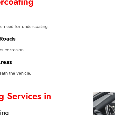
rcoating
te need for undercoating.
 Roads
es corrosion.
Areas
eath the vehicle.
 Services in
ing