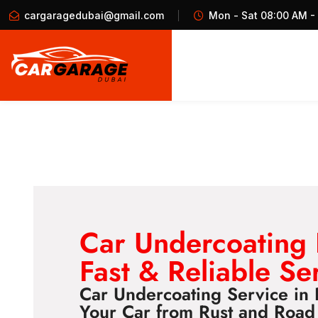
cargaragedubai@gmail.com
Mon - Sat 08:00 AM -
Car Undercoating
Fast & Reliable Se
Car Undercoating Service in 
Your Car from Rust and Roa