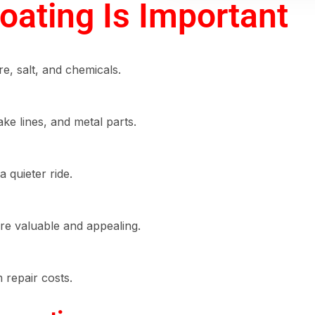
ating Is Important
re, salt, and chemicals.
ake lines, and metal parts.
 quieter ride.
e valuable and appealing.
m repair costs.