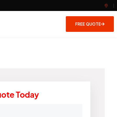
FREE QUOTE
uote Today