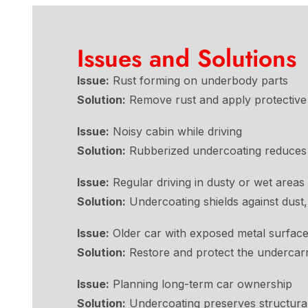
Issues and Solutions
Issue:
Rust forming on underbody parts
Solution:
Remove rust and apply protective 
Issue:
Noisy cabin while driving
Solution:
Rubberized undercoating reduces r
Issue:
Regular driving in dusty or wet areas
Solution:
Undercoating shields against dust,
Issue:
Older car with exposed metal surfac
Solution:
Restore and protect the undercarr
Issue:
Planning long-term car ownership
Solution:
Undercoating preserves structural 