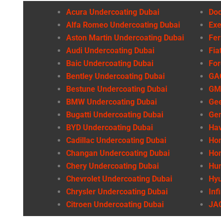
Acura Undercoating Dubai
Dod
Alfa Romeo Undercoating Dubai
Exe
Aston Martin Undercoating Dubai
Fer
Audi Undercoating Dubai
Fia
Baic Undercoating Dubai
For
Bentley Undercoating Dubai
GAC
Bestune Undercoating Dubai
GMC
BMW Undercoating Dubai
Gee
Bugatti Undercoating Dubai
Gen
BYD Undercoating Dubai
Hav
Cadillac Undercoating Dubai
Hon
Changan Undercoating Dubai
Hon
Chery Undercoating Dubai
Hu
Chevrolet Undercoating Dubai
Hyu
Chrysler Undercoating Dubai
Inf
Citroen Undercoating Dubai
JAC