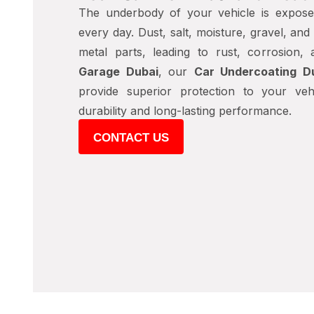
The underbody of your vehicle is expose
every day. Dust, salt, moisture, gravel, an
metal parts, leading to rust, corrosion,
Garage Dubai
, our
Car Undercoating D
provide superior protection to your veh
durability and long-lasting performance.
CONTACT US