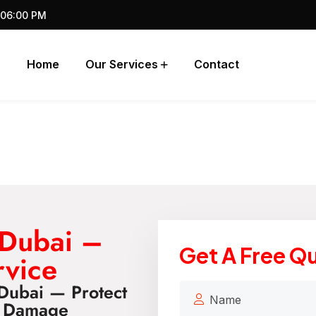
 06:00 PM
Home
Our Services
Contact
 Dubai –
Get A Free Q
rvice
Dubai — Protect
d Damage