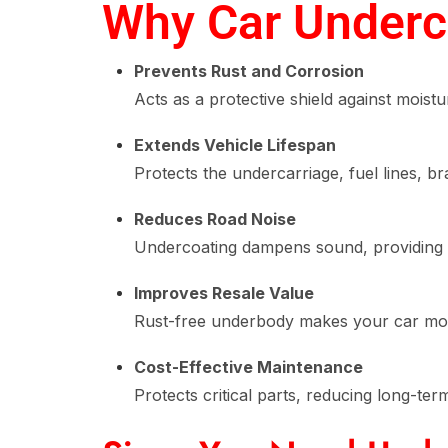
Why Car Underco
Prevents Rust and Corrosion
Acts as a protective shield against moistu
Extends Vehicle Lifespan
Protects the undercarriage, fuel lines, br
Reduces Road Noise
Undercoating dampens sound, providing a
Improves Resale Value
Rust-free underbody makes your car mor
Cost-Effective Maintenance
Protects critical parts, reducing long-ter