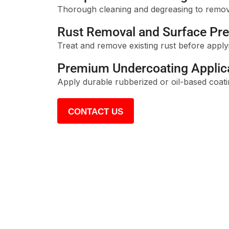
Thorough cleaning and degreasing to remove 
Rust Removal and Surface Pre
Treat and remove existing rust before applyi
Premium Undercoating Applic
Apply durable rubberized or oil-based coati
CONTACT US