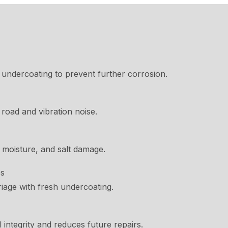
undercoating to prevent further corrosion.
oad and vibration noise.
 moisture, and salt damage.
es
iage with fresh undercoating.
integrity and reduces future repairs.