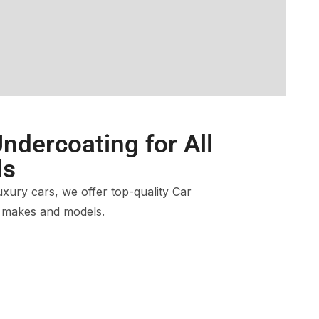
ndercoating for All
ds
ury cars, we offer top-quality Car
l makes and models.