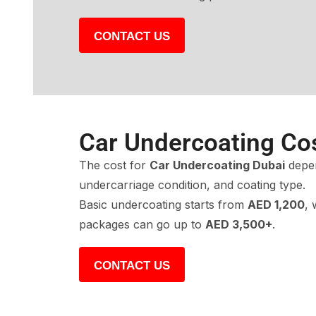
CONTACT US
Car Undercoating Co
The cost for
Car Undercoating Dubai
depen
undercarriage condition, and coating type.
Basic undercoating starts from
AED 1,200
, 
packages can go up to
AED 3,500+
.
CONTACT US