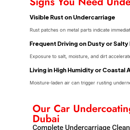
Signs You Need Unde
Visible Rust on Undercarriage
Rust patches on metal parts indicate immedia
Frequent Driving on Dusty or Salty
Exposure to salt, moisture, and dirt accelerat
Living in High Humidity or Coastal 
Moisture-laden air can trigger rusting undern
Our Car Undercoating
Dubai
Complete Undercarriage Clean