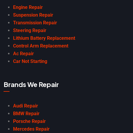
Engine Repair
Suspension Repair
Transmission Repair
Steering Repair
Lithium Battery Replacement
Control Arm Replacement
Ac Repair
Car Not Starting
Brands We Repair
Audi Repair
BMW Repair
Porsche Repair
Mercedes Repair