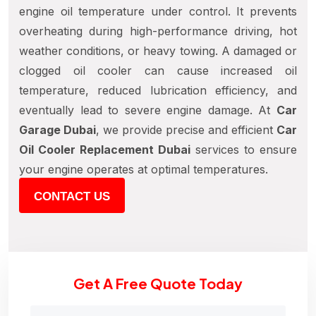
engine oil temperature under control. It prevents
overheating during high-performance driving, hot
weather conditions, or heavy towing. A damaged or
clogged oil cooler can cause increased oil
temperature, reduced lubrication efficiency, and
eventually lead to severe engine damage. At
Car
Garage Dubai
, we provide precise and efficient
Car
Oil Cooler Replacement Dubai
services to ensure
your engine operates at optimal temperatures.
CONTACT US
Get A Free Quote Today