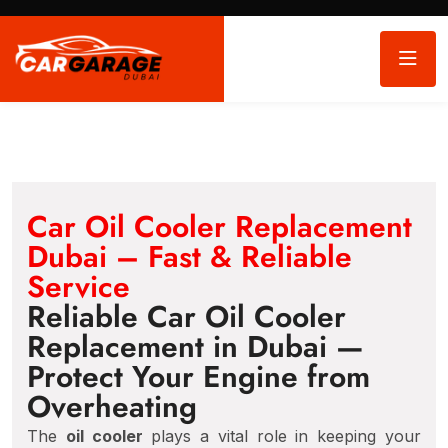
Car Oil Cooler Replacement
Dubai – Fast & Reliable
Service
Reliable Car Oil Cooler
Replacement in Dubai —
Protect Your Engine from
Overheating
The
oil cooler
plays a vital role in keeping your