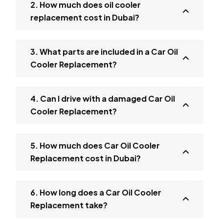
2. How much does oil cooler
replacement cost in Dubai?
3. What parts are included in a Car Oil
Cooler Replacement?
4. Can I drive with a damaged Car Oil
Cooler Replacement?
5. How much does Car Oil Cooler
Replacement cost in Dubai?
6. How long does a Car Oil Cooler
Replacement take?