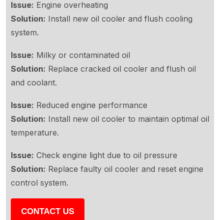
Issue:
Engine overheating
Solution:
Install new oil cooler and flush cooling
system.
Issue:
Milky or contaminated oil
Solution:
Replace cracked oil cooler and flush oil
and coolant.
Issue:
Reduced engine performance
Solution:
Install new oil cooler to maintain optimal oil
temperature.
Issue:
Check engine light due to oil pressure
Solution:
Replace faulty oil cooler and reset engine
control system.
CONTACT US