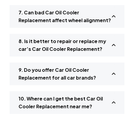
7. Can bad Car Oil Cooler
Replacement affect wheel alignment?
8. Is it better to repair or replace my
car’s Car Oil Cooler Replacement?
9. Do you offer Car Oil Cooler
Replacement for all car brands?
10. Where can I get the best Car Oil
Cooler Replacement near me?