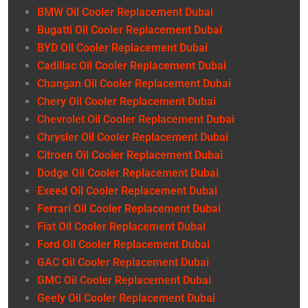
BMW Oil Cooler Replacement Dubai
Bugatti Oil Cooler Replacement Dubai
BYD Oil Cooler Replacement Dubai
Cadillac Oil Cooler Replacement Dubai
Changan Oil Cooler Replacement Dubai
Chery Oil Cooler Replacement Dubai
Chevrolet Oil Cooler Replacement Dubai
Chrysler Oil Cooler Replacement Dubai
Citroen Oil Cooler Replacement Dubai
Dodge Oil Cooler Replacement Dubai
Exeed Oil Cooler Replacement Dubai
Ferrari Oil Cooler Replacement Dubai
Fiat Oil Cooler Replacement Dubai
Ford Oil Cooler Replacement Dubai
GAC Oil Cooler Replacement Dubai
GMC Oil Cooler Replacement Dubai
Geely Oil Cooler Replacement Dubai