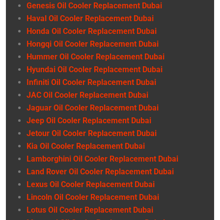
Genesis Oil Cooler Replacement Dubai
Haval Oil Cooler Replacement Dubai
Honda Oil Cooler Replacement Dubai
Hongqi Oil Cooler Replacement Dubai
Hummer Oil Cooler Replacement Dubai
Hyundai Oil Cooler Replacement Dubai
Infiniti Oil Cooler Replacement Dubai
JAC Oil Cooler Replacement Dubai
Jaguar Oil Cooler Replacement Dubai
Jeep Oil Cooler Replacement Dubai
Jetour Oil Cooler Replacement Dubai
Kia Oil Cooler Replacement Dubai
Lamborghini Oil Cooler Replacement Dubai
Land Rover Oil Cooler Replacement Dubai
Lexus Oil Cooler Replacement Dubai
Lincoln Oil Cooler Replacement Dubai
Lotus Oil Cooler Replacement Dubai