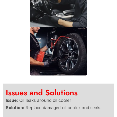
Issues and Solutions
Issue:
Oil leaks around oil cooler
Solution:
Replace damaged oil cooler and seals.