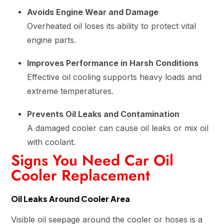
Avoids Engine Wear and Damage
Overheated oil loses its ability to protect vital
engine parts.
Improves Performance in Harsh Conditions
Effective oil cooling supports heavy loads and
extreme temperatures.
Prevents Oil Leaks and Contamination
A damaged cooler can cause oil leaks or mix oil
with coolant.
Signs You Need Car Oil
Cooler Replacement
Oil Leaks Around Cooler Area
Visible oil seepage around the cooler or hoses is a