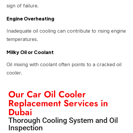
sign of failure.
Engine Overheating
Inadequate oil cooling can contribute to rising engine
temperatures.
Milky Oil or Coolant
Oil mixing with coolant often points to a cracked oil
cooler.
Our Car Oil Cooler
Replacement Services in
Dubai
Thorough Cooling System and Oil
Inspection