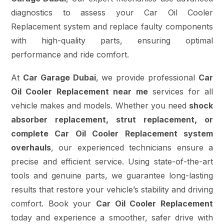
diagnostics to assess your Car Oil Cooler
Replacement system and replace faulty components
with high-quality parts, ensuring optimal
performance and ride comfort.
At
Car Garage Dubai
, we provide professional
Car
Oil Cooler Replacement near me
services for all
vehicle makes and models. Whether you need
shock
absorber replacement, strut replacement, or
complete Car Oil Cooler Replacement system
overhauls
, our experienced technicians ensure a
precise and efficient service. Using state-of-the-art
tools and genuine parts, we guarantee long-lasting
results that restore your vehicle’s stability and driving
comfort. Book your
Car Oil Cooler Replacement
today and experience a smoother, safer drive with