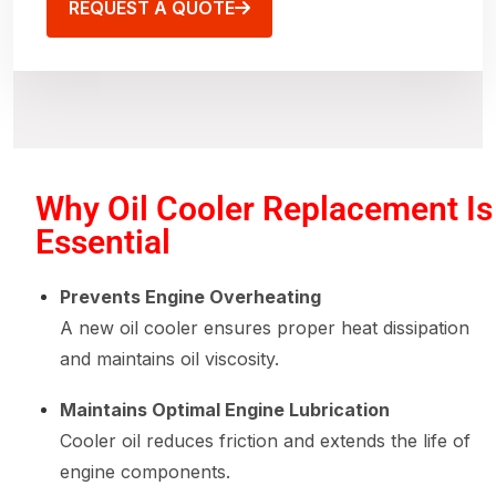
REQUEST A QUOTE
Why Oil Cooler Replacement Is
Essential
Prevents Engine Overheating
A new oil cooler ensures proper heat dissipation
and maintains oil viscosity.
Maintains Optimal Engine Lubrication
Cooler oil reduces friction and extends the life of
engine components.