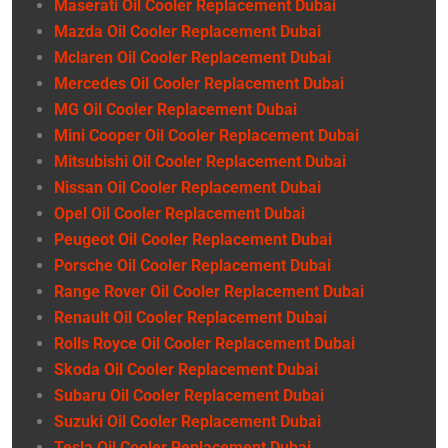
Maserati Oil Cooler Replacement Dubai
Mazda Oil Cooler Replacement Dubai
Mclaren Oil Cooler Replacement Dubai
Mercedes Oil Cooler Replacement Dubai
MG Oil Cooler Replacement Dubai
Mini Cooper Oil Cooler Replacement Dubai
Mitsubishi Oil Cooler Replacement Dubai
Nissan Oil Cooler Replacement Dubai
Opel Oil Cooler Replacement Dubai
Peugeot Oil Cooler Replacement Dubai
Porsche Oil Cooler Replacement Dubai
Range Rover Oil Cooler Replacement Dubai
Renault Oil Cooler Replacement Dubai
Rolls Royce Oil Cooler Replacement Dubai
Skoda Oil Cooler Replacement Dubai
Subaru Oil Cooler Replacement Dubai
Suzuki Oil Cooler Replacement Dubai
Tesla Oil Cooler Replacement Dubai