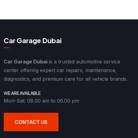
Car Garage Dubai
Car Garage Dubai
is a trusted automotive service
center offering expert car repairs, maintenance,
diagnostics, and premium care for all vehicle brands.
WE ARE AVAILABLE
Mon-Sat: 08.00 am to 06.00 pm
CONTACT US