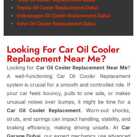
Toyota Oil Cooler Replacement Dubai
Volkswagen Oil Cooler Replacement Dubai
Volvo Oil Cooler Replacement Dubai
Looking For Car Oil Cooler
Replacement Near Me?
Looking for
Car Oil Cooler Replacement Near Me
?
A well-functioning Car Oil Cooler Replacement
system is crucial for a smooth and controlled ride. If
your car feels bouncy, pulls to one side, or makes
unusual noises over bumps, it might be time for a
Car Oil Cooler Replacement
. Worn-out shocks,
struts, and springs can impact handling, stability, and
braking efficiency, making driving unsafe. At
Car
Garage Dubai
, our expert mechanics use advanced