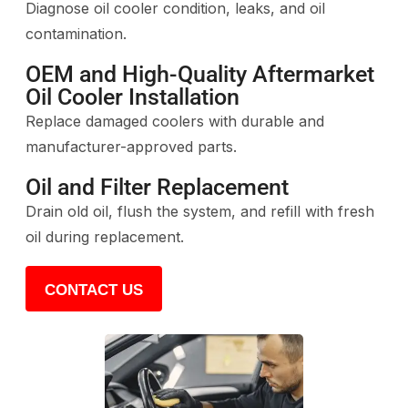
Diagnose oil cooler condition, leaks, and oil
contamination.
OEM and High-Quality Aftermarket
Oil Cooler Installation
Replace damaged coolers with durable and
manufacturer-approved parts.
Oil and Filter Replacement
Drain old oil, flush the system, and refill with fresh
oil during replacement.
CONTACT US