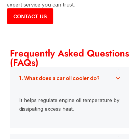
expert service you can trust.
CONTACT US
Frequently Asked Questions
(FAQs)
1. What does a car oil cooler do?
It helps regulate engine oil temperature by
dissipating excess heat.