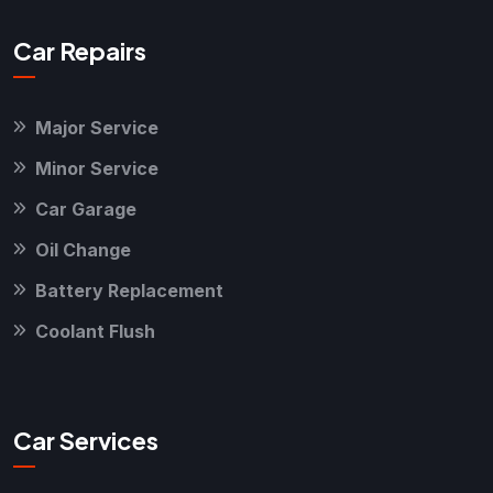
Car Repairs
Major Service
Minor Service
Car Garage
Oil Change
Battery Replacement
Coolant Flush
Car Services