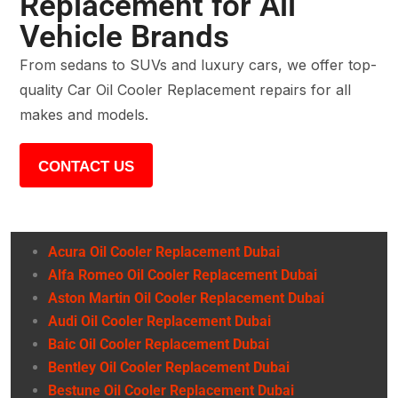
Replacement for All
Vehicle Brands
From sedans to SUVs and luxury cars, we offer top-
quality Car Oil Cooler Replacement repairs for all
makes and models.
CONTACT US
Acura Oil Cooler Replacement Dubai
Alfa Romeo Oil Cooler Replacement Dubai
Aston Martin Oil Cooler Replacement Dubai
Audi Oil Cooler Replacement Dubai
Baic Oil Cooler Replacement Dubai
Bentley Oil Cooler Replacement Dubai
Bestune Oil Cooler Replacement Dubai