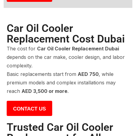
Car Oil Cooler
Replacement Cost Dubai
The cost for
Car Oil Cooler Replacement Dubai
depends on the car make, cooler design, and labor
complexity.
Basic replacements start from
AED 750
, while
premium models and complex installations may
reach
AED 3,500 or more
.
CONTACT US
Trusted Car Oil Cooler