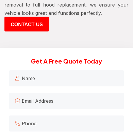
removal to full hood replacement, we ensure your
vehicle looks great and functions perfectly.
CONTACT US
Get A Free Quote Today