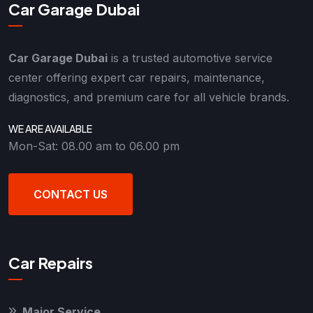
Car Garage Dubai
Car Garage Dubai
is a trusted automotive service
center offering expert car repairs, maintenance,
diagnostics, and premium care for all vehicle brands.
WE ARE AVAILABLE
Mon-Sat: 08.00 am to 06.00 pm
CONTACT US
Car Repairs
Major Service