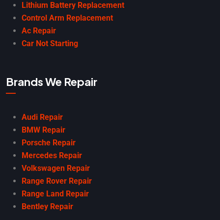
Lithium Battery Replacement
Control Arm Replacement
Ac Repair
Car Not Starting
Brands We Repair
Audi Repair
BMW Repair
Porsche Repair
Mercedes Repair
Volkswagen Repair
Range Rover Repair
Range Land Repair
Bentley Repair