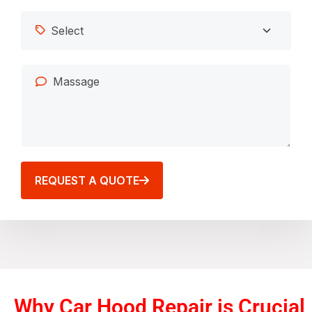
REQUEST A QUOTE
Why Car Hood Repair is Crucial