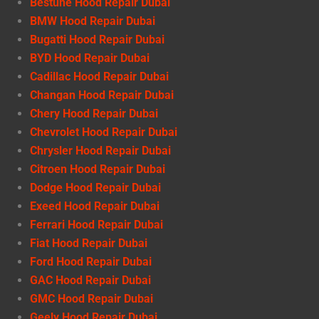
Bestune Hood Repair Dubai
BMW Hood Repair Dubai
Bugatti Hood Repair Dubai
BYD Hood Repair Dubai
Cadillac Hood Repair Dubai
Changan Hood Repair Dubai
Chery Hood Repair Dubai
Chevrolet Hood Repair Dubai
Chrysler Hood Repair Dubai
Citroen Hood Repair Dubai
Dodge Hood Repair Dubai
Exeed Hood Repair Dubai
Ferrari Hood Repair Dubai
Fiat Hood Repair Dubai
Ford Hood Repair Dubai
GAC Hood Repair Dubai
GMC Hood Repair Dubai
Geely Hood Repair Dubai