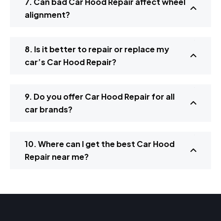
7. Can bad Car Hood Repair affect wheel
alignment?
8. Is it better to repair or replace my
car’s Car Hood Repair?
9. Do you offer Car Hood Repair for all
car brands?
10. Where can I get the best Car Hood
Repair near me?