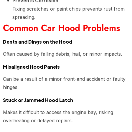
Prevents Corrosion
Fixing scratches or paint chips prevents rust from
spreading.
Common Car Hood Problems
Dents and Dings on the Hood
Often caused by falling debris, hail, or minor impacts.
Misaligned Hood Panels
Can be a result of a minor front-end accident or faulty
hinges.
Stuck or Jammed Hood Latch
Makes it difficult to access the engine bay, risking
overheating or delayed repairs.