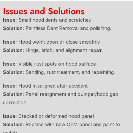
Issues and Solutions
Issue:
Small hood dents and scratches
Solution:
Paintless Dent Removal and polishing.
Issue:
Hood won’t open or close smoothly
Solution:
Hinge, latch, and alignment repair.
Issue:
Visible rust spots on hood surface
Solution:
Sanding, rust treatment, and repainting.
Issue:
Hood misaligned after accident
Solution:
Panel realignment and bumper/hood gap
correction.
Issue:
Cracked or deformed hood panel
Solution:
Replace with new OEM panel and paint to
match.