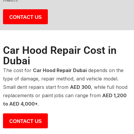
CONTACT US
Car Hood Repair Cost in
Dubai
The cost for
Car Hood Repair Dubai
depends on the
type of damage, repair method, and vehicle model.
Small dent repairs start from
AED 300
, while full hood
replacements or paint jobs can range from
AED 1,200
to AED 4,000+
.
CONTACT US