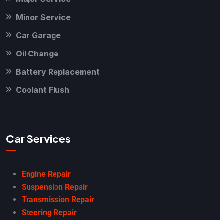
Minor Service
Car Garage
Oil Change
Battery Replacement
Coolant Flush
Car Services
Engine Repair
Suspension Repair
Transmission Repair
Steering Repair