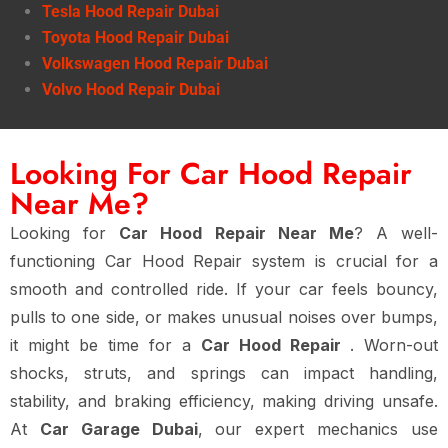
Tesla Hood Repair Dubai
Toyota Hood Repair Dubai
Volkswagen Hood Repair Dubai
Volvo Hood Repair Dubai
Looking For Car Hood Repair
Near Me?
Looking for
Car Hood Repair Near Me
? A well-
functioning Car Hood Repair system is crucial for a
smooth and controlled ride. If your car feels bouncy,
pulls to one side, or makes unusual noises over bumps,
it might be time for a
Car Hood Repair
. Worn-out
shocks, struts, and springs can impact handling,
stability, and braking efficiency, making driving unsafe.
At
Car Garage Dubai
, our expert mechanics use