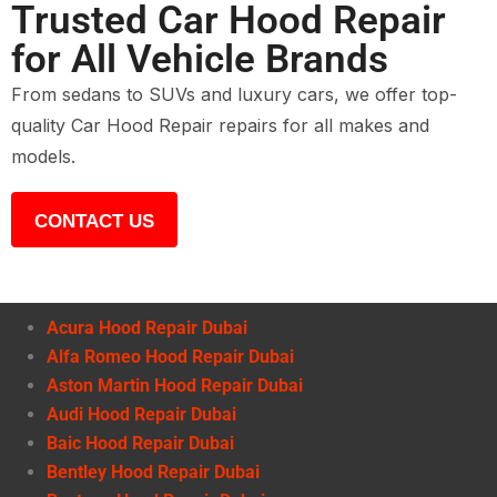
Trusted Car Hood Repair
for All Vehicle Brands
From sedans to SUVs and luxury cars, we offer top-
quality Car Hood Repair repairs for all makes and
models.
CONTACT US
Acura Hood Repair Dubai
Alfa Romeo Hood Repair Dubai
Aston Martin Hood Repair Dubai
Audi Hood Repair Dubai
Baic Hood Repair Dubai
Bentley Hood Repair Dubai