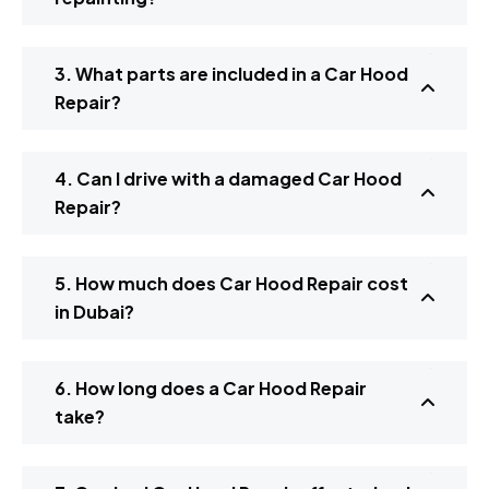
3. What parts are included in a Car Hood
Repair?
4. Can I drive with a damaged Car Hood
Repair?
5. How much does Car Hood Repair cost
in Dubai?
6. How long does a Car Hood Repair
take?