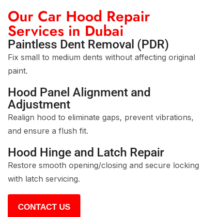
Our Car Hood Repair
Services in Dubai
Paintless Dent Removal (PDR)
Fix small to medium dents without affecting original
paint.
Hood Panel Alignment and
Adjustment
Realign hood to eliminate gaps, prevent vibrations,
and ensure a flush fit.
Hood Hinge and Latch Repair
Restore smooth opening/closing and secure locking
with latch servicing.
CONTACT US