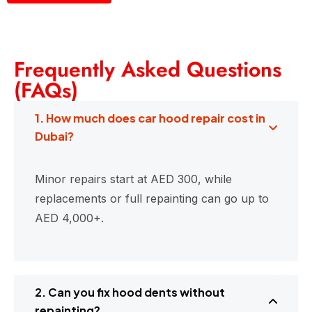
Frequently Asked Questions
(FAQs)
1. How much does car hood repair cost in
Dubai?
Minor repairs start at AED 300, while
replacements or full repainting can go up to
AED 4,000+.
2. Can you fix hood dents without
repainting?