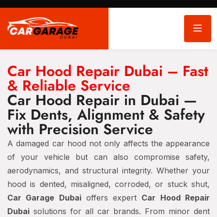
Car Hood Repair Dubai – Fast
& Reliable Service
Car Hood Repair in Dubai —
Fix Dents, Alignment & Safety
with Precision Service
A damaged car hood not only affects the appearance
of your vehicle but can also compromise safety,
aerodynamics, and structural integrity. Whether your
hood is dented, misaligned, corroded, or stuck shut,
Car Garage Dubai
offers expert
Car Hood Repair
Dubai
solutions for all car brands. From minor dent