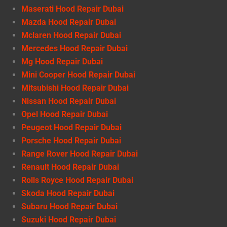
Maserati Hood Repair Dubai
Mazda Hood Repair Dubai
Mclaren Hood Repair Dubai
Mercedes Hood Repair Dubai
Mg Hood Repair Dubai
Mini Cooper Hood Repair Dubai
Mitsubishi Hood Repair Dubai
Nissan Hood Repair Dubai
Opel Hood Repair Dubai
Peugeot Hood Repair Dubai
Porsche Hood Repair Dubai
Range Rover Hood Repair Dubai
Renault Hood Repair Dubai
Rolls Royce Hood Repair Dubai
Skoda Hood Repair Dubai
Subaru Hood Repair Dubai
Suzuki Hood Repair Dubai