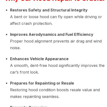
Restores Safety and Structural Integrity
A bent or loose hood can fly open while driving or
affect crash protection.
Improves Aerodynamics and Fuel Efficiency
Proper hood alignment prevents air drag and wind
noise.
Enhances Vehicle Appearance
A smooth, dent-free hood significantly improves the
car’s front look.
Prepares for Repainting or Resale
Restoring hood condition boosts resale value and
makes repainting seamless.