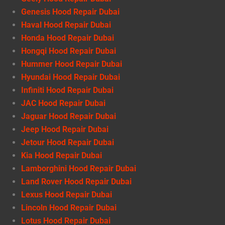
Genesis Hood Repair Dubai
Haval Hood Repair Dubai
Honda Hood Repair Dubai
Hongqi Hood Repair Dubai
Hummer Hood Repair Dubai
Hyundai Hood Repair Dubai
Infiniti Hood Repair Dubai
JAC Hood Repair Dubai
Jaguar Hood Repair Dubai
Jeep Hood Repair Dubai
Jetour Hood Repair Dubai
Kia Hood Repair Dubai
Lamborghini Hood Repair Dubai
Land Rover Hood Repair Dubai
Lexus Hood Repair Dubai
Lincoln Hood Repair Dubai
Lotus Hood Repair Dubai