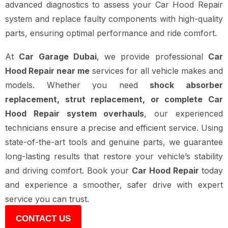
advanced diagnostics to assess your Car Hood Repair
system and replace faulty components with high-quality
parts, ensuring optimal performance and ride comfort.
At
Car Garage Dubai
, we provide professional
Car
Hood Repair near me
services for all vehicle makes and
models. Whether you need
shock absorber
replacement, strut replacement, or complete Car
Hood Repair system overhauls
, our experienced
technicians ensure a precise and efficient service. Using
state-of-the-art tools and genuine parts, we guarantee
long-lasting results that restore your vehicle’s stability
and driving comfort. Book your
Car Hood Repair
today
and experience a smoother, safer drive with expert
service you can trust.
CONTACT US