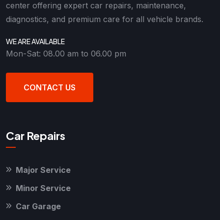
center offering expert car repairs, maintenance,
diagnostics, and premium care for all vehicle brands.
WE ARE AVAILABLE
Mon-Sat: 08.00 am to 06.00 pm
CONTACT US
Car Repairs
Major Service
Minor Service
Car Garage