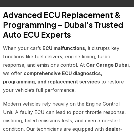
Advanced ECU Replacement &
Programming – Dubai’s Trusted
Auto ECU Experts
When your car’s
ECU malfunctions
, it disrupts key
functions like fuel delivery, engine timing, turbo
response, and emissions control. At
Car Garage Dubai
,
we offer
comprehensive ECU diagnostics,
programming, and replacement services
to restore
your vehicle’s full performance.
Modern vehicles rely heavily on the Engine Control
Unit. A faulty ECU can lead to poor throttle response,
misfiring, failed emissions tests, and even a no-start
condition. Our technicians are equipped with
dealer-