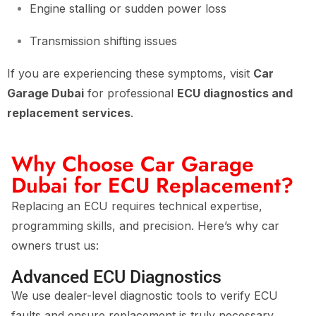
Engine stalling or sudden power loss
Transmission shifting issues
If you are experiencing these symptoms, visit
Car
Garage Dubai
for professional
ECU diagnostics and
replacement services
.
Why Choose Car Garage
Dubai for ECU Replacement?
Replacing an ECU requires technical expertise,
programming skills, and precision. Here’s why car
owners trust us:
Advanced ECU Diagnostics
We use dealer-level diagnostic tools to verify ECU
faults and ensure replacement is truly necessary.