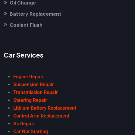
Oil Change
Battery Replacement
Coolant Flush
Car Services
Engine Repair
Suspension Repair
Transmission Repair
Steering Repair
Lithium Battery Replacement
Control Arm Replacement
Ac Repair
Car Not Starting