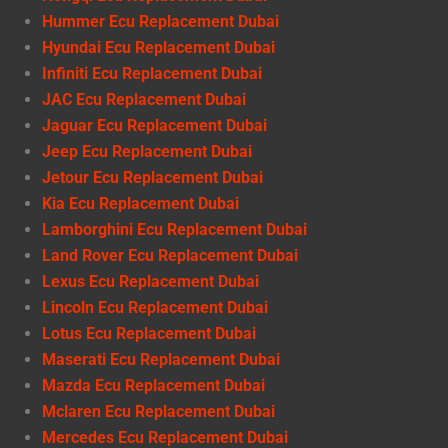
Hummer Ecu Replacement Dubai
Hyundai Ecu Replacement Dubai
Infiniti Ecu Replacement Dubai
JAC Ecu Replacement Dubai
Jaguar Ecu Replacement Dubai
Jeep Ecu Replacement Dubai
Jetour Ecu Replacement Dubai
Kia Ecu Replacement Dubai
Lamborghini Ecu Replacement Dubai
Land Rover Ecu Replacement Dubai
Lexus Ecu Replacement Dubai
Lincoln Ecu Replacement Dubai
Lotus Ecu Replacement Dubai
Maserati Ecu Replacement Dubai
Mazda Ecu Replacement Dubai
Mclaren Ecu Replacement Dubai
Mercedes Ecu Replacement Dubai