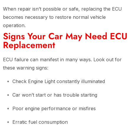
When repair isn’t possible or safe, replacing the ECU
becomes necessary to restore normal vehicle
operation.
Signs Your Car May Need ECU
Replacement
ECU failure can manifest in many ways. Look out for
these warning signs:
Check Engine Light constantly illuminated
Car won’t start or has trouble starting
Poor engine performance or misfires
Erratic fuel consumption