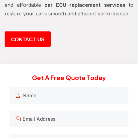
and affordable
car ECU replacement services
to
restore your car’s smooth and efficient performance.
CONTACT US
Get A Free Quote Today