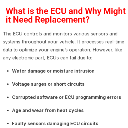
What is the ECU and Why Might
it Need Replacement?
The ECU controls and monitors various sensors and
systems throughout your vehicle. It processes real-time
data to optimize your engine’s operation. However, like
any electronic part, ECUs can fail due to:
Water damage or moisture intrusion
Voltage surges or short circuits
Corrupted software or ECU programming errors
Age and wear from heat cycles
Faulty sensors damaging ECU circuits