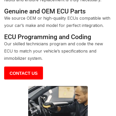
Genuine and OEM ECU Parts
We source OEM or high-quality ECUs compatible with
your car’s make and model for perfect integration.
ECU Programming and Coding
Our skilled technicians program and code the new
ECU to match your vehicle’s specifications and
immobilizer system.
CONTACT US