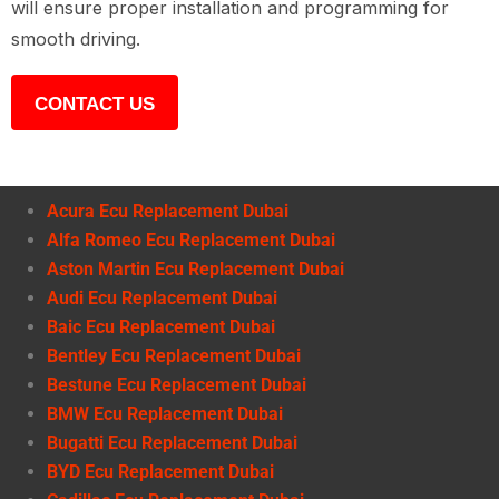
will ensure proper installation and programming for
smooth driving.
CONTACT US
Acura Ecu Replacement Dubai
Alfa Romeo Ecu Replacement Dubai
Aston Martin Ecu Replacement Dubai
Audi Ecu Replacement Dubai
Baic Ecu Replacement Dubai
Bentley Ecu Replacement Dubai
Bestune Ecu Replacement Dubai
BMW Ecu Replacement Dubai
Bugatti Ecu Replacement Dubai
BYD Ecu Replacement Dubai