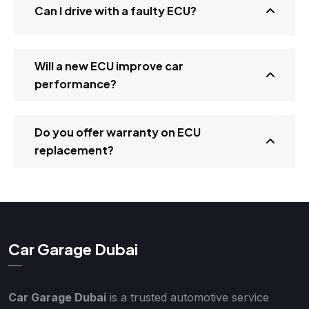
Can I drive with a faulty ECU?
Will a new ECU improve car
performance?
Do you offer warranty on ECU
replacement?
Car Garage Dubai
Car Garage Dubai
is a trusted automotive service