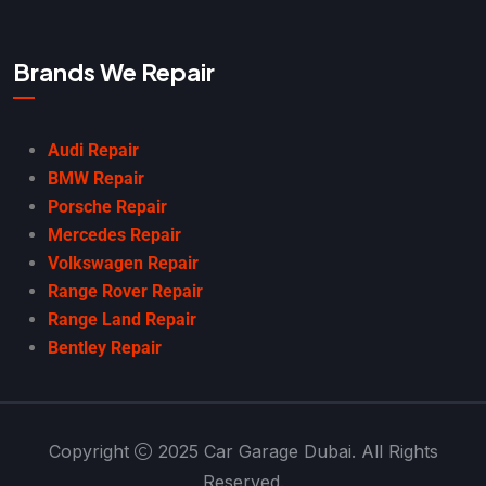
Brands We Repair
Audi Repair
BMW Repair
Porsche Repair
Mercedes Repair
Volkswagen Repair
Range Rover Repair
Range Land Repair
Bentley Repair
Copyright
2025 Car Garage Dubai. All Rights
Reserved.