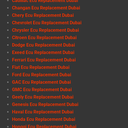
Cadillac Ecu Replacement Dubai
Changan Ecu Replacement Dubai
Chery Ecu Replacement Dubai
Chevrolet Ecu Replacement Dubai
Chrysler Ecu Replacement Dubai
Citroen Ecu Replacement Dubai
Dodge Ecu Replacement Dubai
Exeed Ecu Replacement Dubai
Ferrari Ecu Replacement Dubai
Fiat Ecu Replacement Dubai
Ford Ecu Replacement Dubai
GAC Ecu Replacement Dubai
GMC Ecu Replacement Dubai
Geely Ecu Replacement Dubai
Genesis Ecu Replacement Dubai
Haval Ecu Replacement Dubai
Honda Ecu Replacement Dubai
Hongqi Ecu Replacement Dubai