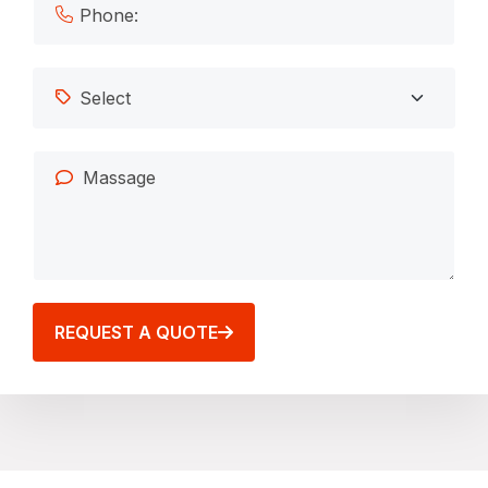
REQUEST A QUOTE