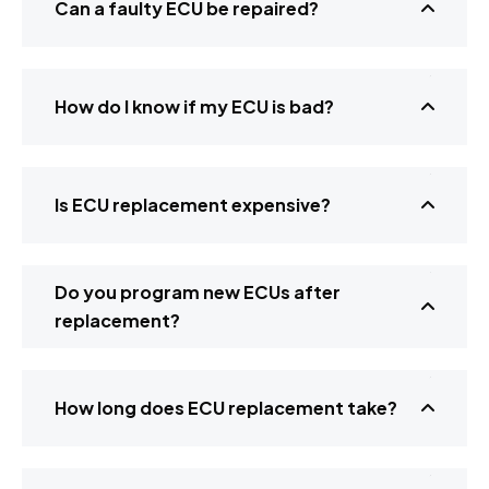
Can a faulty ECU be repaired?
How do I know if my ECU is bad?
Is ECU replacement expensive?
Do you program new ECUs after
replacement?
How long does ECU replacement take?