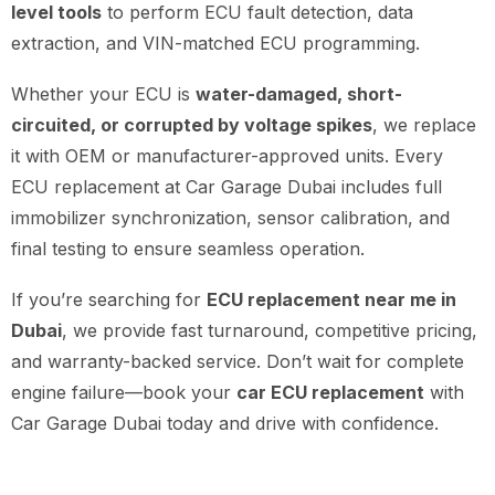
level tools
to perform ECU fault detection, data
extraction, and VIN-matched ECU programming.
Whether your ECU is
water-damaged, short-
circuited, or corrupted by voltage spikes
, we replace
it with OEM or manufacturer-approved units. Every
ECU replacement at Car Garage Dubai includes full
immobilizer synchronization, sensor calibration, and
final testing to ensure seamless operation.
If you’re searching for
ECU replacement near me in
Dubai
, we provide fast turnaround, competitive pricing,
and warranty-backed service. Don’t wait for complete
engine failure—book your
car ECU replacement
with
Car Garage Dubai today and drive with confidence.