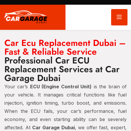
Car Ecu Replacement Dubai –
Fast & Reliable Service
Professional Car ECU
Replacement Services at Car
Garage Dubai
Your car’s
ECU (Engine Control Unit)
is the brain of
your vehicle. It manages critical functions like fuel
injection, ignition timing, turbo boost, and emissions.
When the ECU fails, your car’s performance, fuel
economy, and even starting ability can be severely
affected. At
Car Garage Dubai
, we offer fast, expert,