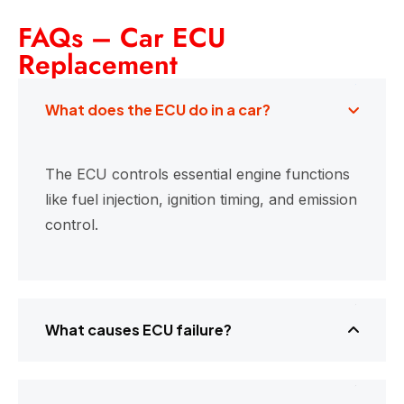
FAQs – Car ECU
Replacement
What does the ECU do in a car?
The ECU controls essential engine functions
like fuel injection, ignition timing, and emission
control.
What causes ECU failure?