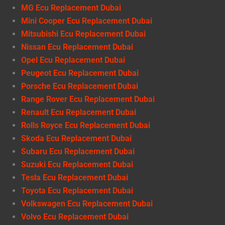
MG Ecu Replacement Dubai
Mini Cooper Ecu Replacement Dubai
Mitsubishi Ecu Replacement Dubai
Nissan Ecu Replacement Dubai
Opel Ecu Replacement Dubai
Peugeot Ecu Replacement Dubai
Porsche Ecu Replacement Dubai
Range Rover Ecu Replacement Dubai
Renault Ecu Replacement Dubai
Rolls Royce Ecu Replacement Dubai
Skoda Ecu Replacement Dubai
Subaru Ecu Replacement Dubai
Suzuki Ecu Replacement Dubai
Tesla Ecu Replacement Dubai
Toyota Ecu Replacement Dubai
Volkswagen Ecu Replacement Dubai
Volvo Ecu Replacement Dubai