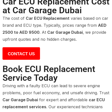
Car ECU Replacement Cost
at Car Garage Dubai
The cost of
Car ECU Replacement
varies based on car
brand and ECU type. Typically, prices range from
AED
2500 to AED 9500
. At
Car Garage Dubai
, we provide
upfront quotes and no hidden charges.
CONTACT US
Book ECU Replacement
Service Today
Driving with a faulty ECU can lead to severe engine
problems, poor fuel economy, and unsafe driving. Trust
Car Garage Dubai
for expert and affordable
car ECU
replacement services
. Our experienced technicians