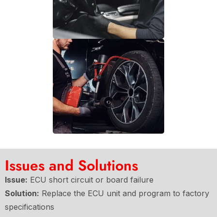
Issues and Solutions
Issue:
ECU short circuit or board failure
Solution:
Replace the ECU unit and program to factory
specifications