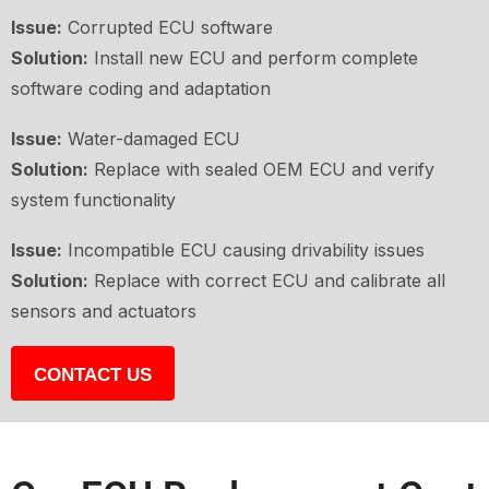
Issue:
Corrupted ECU software
Solution:
Install new ECU and perform complete
software coding and adaptation
Issue:
Water-damaged ECU
Solution:
Replace with sealed OEM ECU and verify
system functionality
Issue:
Incompatible ECU causing drivability issues
Solution:
Replace with correct ECU and calibrate all
sensors and actuators
CONTACT US