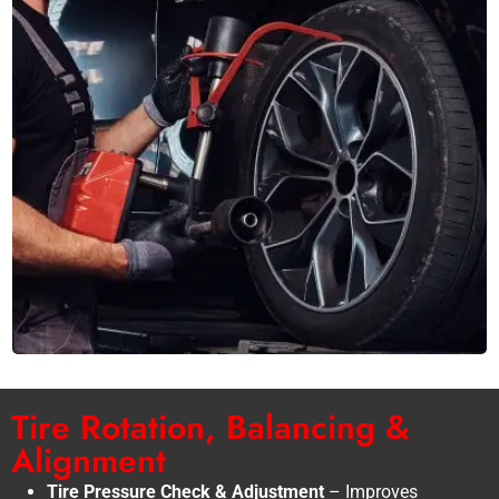
Tire Rotation, Balancing &
Alignment
Tire Pressure Check & Adjustment
– Improves