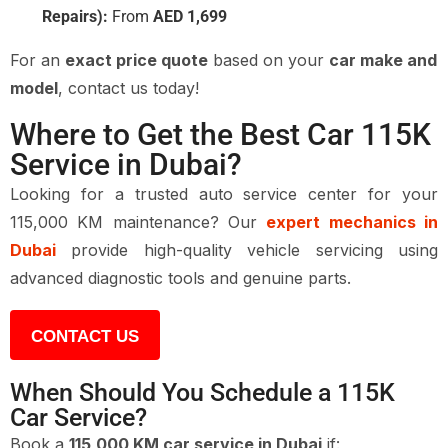
Repairs):
From
AED 1,699
For an
exact price quote
based on your
car make and
model
, contact us today!
Where to Get the Best Car 115K
Service in Dubai?
Looking for a trusted auto service center for your
115,000 KM maintenance? Our
expert mechanics in
Dubai
provide high-quality vehicle servicing using
advanced diagnostic tools and genuine parts.
CONTACT US
When Should You Schedule a 115K
Car Service?
Book a
115,000 KM car service in Dubai
if: