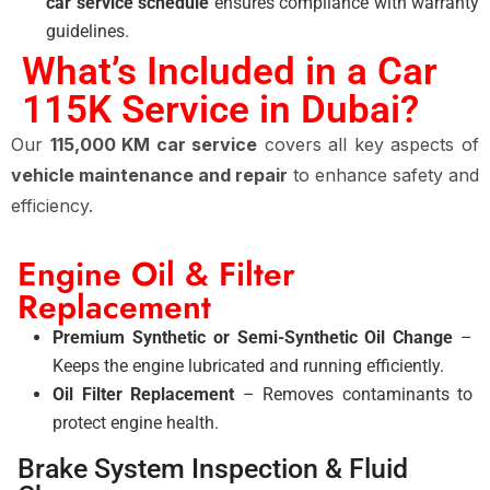
car service schedule
ensures compliance with warranty
guidelines.
What’s Included in a Car
115K Service in Dubai?
Our
115,000 KM car service
covers all key aspects of
vehicle maintenance and repair
to enhance safety and
efficiency.
Engine Oil & Filter
Replacement
Premium Synthetic or Semi-Synthetic Oil Change
–
Keeps the engine lubricated and running efficiently.
Oil Filter Replacement
– Removes contaminants to
protect engine health.
Brake System Inspection & Fluid