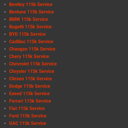
Bentley 115k Service
Bestune 115k Service
BMW 115k Service
Bugatti 115k Service
BYD 115k Service
Cadillac 115k Service
Changan 115k Service
Chery 115k Service
Chevrolet 115k Service
Chrysler 115k Service
Citroen 115k Service
Dodge 115k Service
Exeed 115k Service
Ferrari 115k Service
Fiat 115k Service
Ford 115k Service
GAC 115k Service