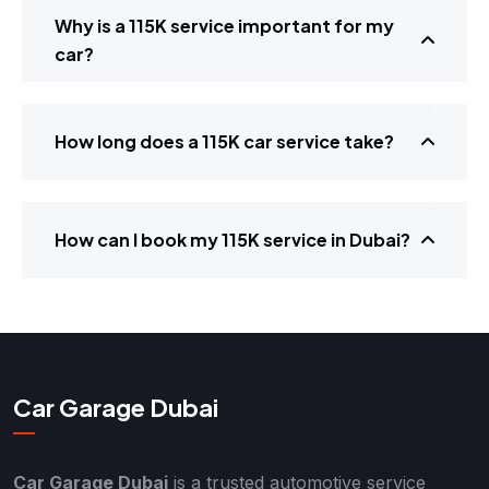
Why is a 115K service important for my
car?
How long does a 115K car service take?
How can I book my 115K service in Dubai?
Car Garage Dubai
Car Garage Dubai
is a trusted automotive service