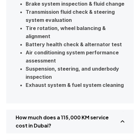
Brake system inspection & fluid change
Transmission fluid check & steering
system evaluation
Tire rotation, wheel balancing &
alignment
Battery health check & alternator test
Air conditioning system performance
assessment
Suspension, steering, and underbody
inspection
Exhaust system & fuel system cleaning
How much does a 115,000 KM service
cost in Dubai?