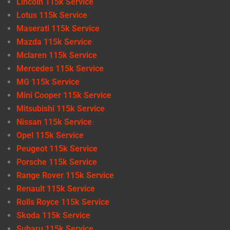
Lincoln 115k Service
Lotus 115k Service
Maserati 115k Service
Mazda 115k Service
Mclaren 115k Service
Mercedes 115k Service
MG 115k Service
Mini Cooper 115k Service
Mitsubishi 115k Service
Nissan 115k Service
Opel 115k Service
Peugeot 115k Service
Porsche 115k Service
Range Rover 115k Service
Renault 115k Service
Rolls Royce 115k Service
Skoda 115k Service
Subaru 115k Service