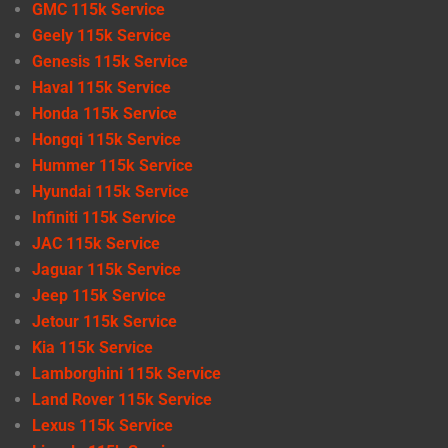
GMC 115k Service
Geely 115k Service
Genesis 115k Service
Haval 115k Service
Honda 115k Service
Hongqi 115k Service
Hummer 115k Service
Hyundai 115k Service
Infiniti 115k Service
JAC 115k Service
Jaguar 115k Service
Jeep 115k Service
Jetour 115k Service
Kia 115k Service
Lamborghini 115k Service
Land Rover 115k Service
Lexus 115k Service