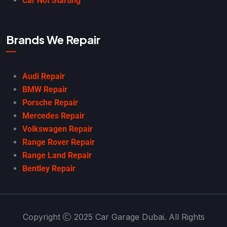
Car Not Starting
Brands We Repair
Audi Repair
BMW Repair
Porsche Repair
Mercedes Repair
Volkswagen Repair
Range Rover Repair
Range Land Repair
Bentley Repair
Copyright
2025 Car Garage Dubai. All Rights