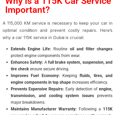
Why is a 115K Car Service
Important?
A 115,000 KM service is necessary to keep your car in
optimal condition and prevent costly repairs. Here’s
why a car 115K service in Dubai is crucial:
Extends Engine Life:
Routine
oil and filter changes
protect engine components from wear.
Enhances Safety:
A
full brake system, suspension, and
tire check
ensure secure driving.
Improves Fuel Economy:
Keeping
fluids, tires, and
engine components in top shape
increases efficiency.
Prevents Expensive Repairs:
Early detection of
engine,
transmission, and cooling system issues
prevents
major breakdowns.
Maintains Manufacturer Warranty:
Following a
115K