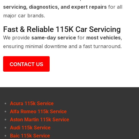
servicing, diagnostics, and expert repairs
for all
major car brands.
Fast & Reliable 115K Car Servicing
We provide
same-day service
for
most vehicles
,
ensuring minimal downtime and a fast turnaround.
CONTACT US
Acura 115k Service
Alfa Romeo 115k Service
Aston Martin 115k Service
Audi 115k Service
Baic 115k Service