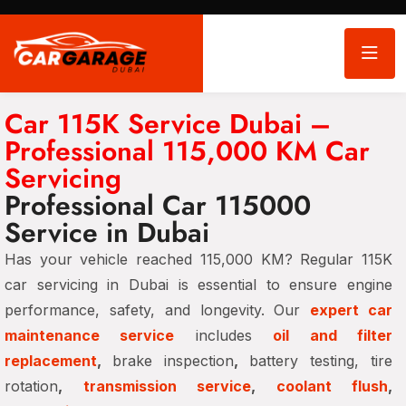
Car 115K Service Dubai –
Professional 115,000 KM Car
Servicing
Professional Car 115000
Service in Dubai
Has your vehicle reached 115,000 KM? Regular 115K
car servicing in Dubai is essential to ensure engine
performance, safety, and longevity. Our
expert car
maintenance service
includes
oil and filter
replacement
,
brake inspection
,
battery testing, tire
rotation
,
transmission service
,
coolant flush
,