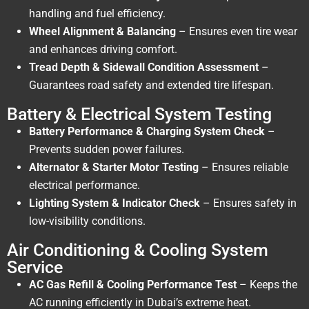
handling and fuel efficiency.
Wheel Alignment & Balancing
– Ensures even tire wear
and enhances driving comfort.
Tread Depth & Sidewall Condition Assessment
–
Guarantees road safety and extended tire lifespan.
Battery & Electrical System Testing
Battery Performance & Charging System Check
–
Prevents sudden power failures.
Alternator & Starter Motor Testing
– Ensures reliable
electrical performance.
Lighting System & Indicator Check
– Ensures safety in
low-visibility conditions.
Air Conditioning & Cooling System
Service
AC Gas Refill & Cooling Performance Test
– Keeps the
AC running efficiently in Dubai’s extreme heat.