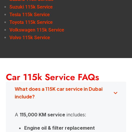
Suzuki 115k Service
Tesla 115k Service
Toyota 115k Service
Volkswagen 115k Service
Volvo 115k Service
Car 115k Service FAQs
What does a 115K car service in Dubai
include?
A
115,000 KM service
includes:
Engine oil & filter replacement