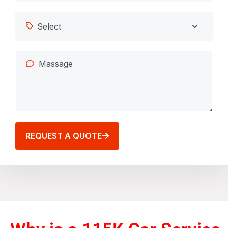
REQUEST A QUOTE