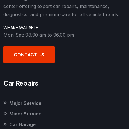
center offering expert car repairs, maintenance,
diagnostics, and premium care for all vehicle brands.
WE ARE AVAILABLE
Mon-Sat: 08.00 am to 06.00 pm
CONTACT US
Car Repairs
Major Service
Minor Service
Car Garage