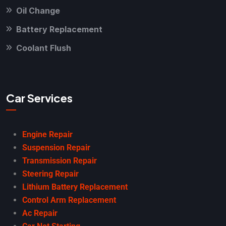
Oil Change
Battery Replacement
Coolant Flush
Car Services
Engine Repair
Suspension Repair
Transmission Repair
Steering Repair
Lithium Battery Replacement
Control Arm Replacement
Ac Repair