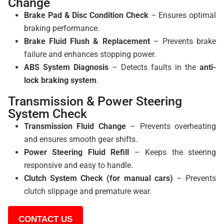
Change
Brake Pad & Disc Condition Check
– Ensures optimal
braking performance.
Brake Fluid Flush & Replacement
– Prevents brake
failure and enhances stopping power.
ABS System Diagnosis
– Detects faults in the
anti-
lock braking system
.
Transmission & Power Steering
System Check
Transmission Fluid Change
– Prevents overheating
and ensures smooth gear shifts.
Power Steering Fluid Refill
– Keeps the steering
responsive and easy to handle.
Clutch System Check (for manual cars)
– Prevents
clutch slippage and premature wear.
CONTACT US