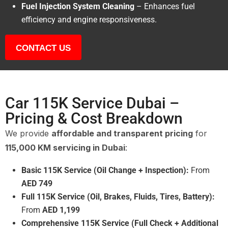
Fuel Injection System Cleaning
– Enhances fuel
efficiency and engine responsiveness.
CONTACT US
Car 115K Service Dubai –
Pricing & Cost Breakdown
We provide
affordable and transparent pricing
for
115,000 KM servicing in Dubai
:
Basic 115K Service (Oil Change + Inspection):
From
AED 749
Full 115K Service (Oil, Brakes, Fluids, Tires, Battery):
From
AED 1,199
Comprehensive 115K Service (Full Check + Additional