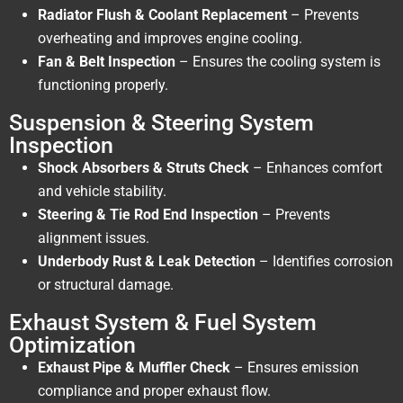
Radiator Flush & Coolant Replacement
– Prevents
overheating and improves engine cooling.
Fan & Belt Inspection
– Ensures the cooling system is
functioning properly.
Suspension & Steering System
Inspection
Shock Absorbers & Struts Check
– Enhances comfort
and vehicle stability.
Steering & Tie Rod End Inspection
– Prevents
alignment issues.
Underbody Rust & Leak Detection
– Identifies corrosion
or structural damage.
Exhaust System & Fuel System
Optimization
Exhaust Pipe & Muffler Check
– Ensures emission
compliance and proper exhaust flow.