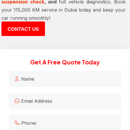
suspension check
, and
full vehicle diagnostics. Book
your 115,000 KM service in Dubai today and keep your
car running smoothly!
CONTACT US
Get A Free Quote Today