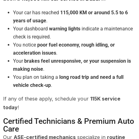
Your car has reached
115,000 KM or around 5.5 to 6
years of usage
.
Your dashboard
warning lights
indicate a maintenance
check is required.
You notice
poor fuel economy, rough idling, or
acceleration issues
.
Your
brakes feel unresponsive, or your suspension is
making noise
.
You plan on taking a
long road trip and need a full
vehicle check-up
.
If any of these apply, schedule your
115K service
today
!
Certified Technicians & Premium Auto
Care
Our
ASE-certified mechanics
specialize in
routine