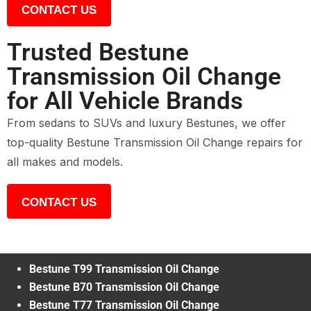
CONTACT US
Trusted Bestune
Transmission Oil Change
for All Vehicle Brands
From sedans to SUVs and luxury Bestunes, we offer
top-quality Bestune Transmission Oil Change repairs for
all makes and models.
CONTACT US
Bestune T99 Transmission Oil Change
Bestune B70 Transmission Oil Change
Bestune T77 Transmission Oil Change