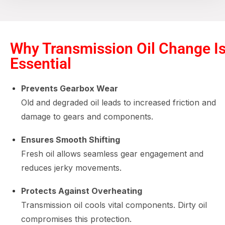
Why Transmission Oil Change I
Essential
Prevents Gearbox Wear
Old and degraded oil leads to increased friction and
damage to gears and components.
Ensures Smooth Shifting
Fresh oil allows seamless gear engagement and
reduces jerky movements.
Protects Against Overheating
Transmission oil cools vital components. Dirty oil
compromises this protection.