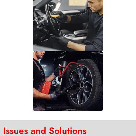
Issues and Solutions