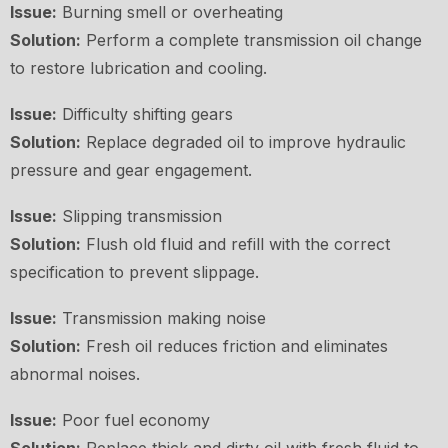
Issue:
Burning smell or overheating
Solution:
Perform a complete transmission oil change
to restore lubrication and cooling.
Issue:
Difficulty shifting gears
Solution:
Replace degraded oil to improve hydraulic
pressure and gear engagement.
Issue:
Slipping transmission
Solution:
Flush old fluid and refill with the correct
specification to prevent slippage.
Issue:
Transmission making noise
Solution:
Fresh oil reduces friction and eliminates
abnormal noises.
Issue:
Poor fuel economy