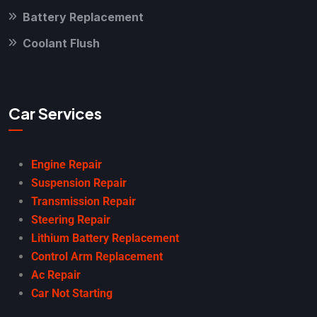
Battery Replacement
Coolant Flush
Car Services
Engine Repair
Suspension Repair
Transmission Repair
Steering Repair
Lithium Battery Replacement
Control Arm Replacement
Ac Repair
Car Not Starting