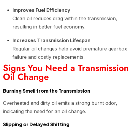
Improves Fuel Efficiency
Clean oil reduces drag within the transmission,
resulting in better fuel economy.
Increases Transmission Lifespan
Regular oil changes help avoid premature gearbox
failure and costly replacements.
Signs You Need a Transmission
Oil Change
Burning Smell from the Transmission
Overheated and dirty oil emits a strong burnt odor,
indicating the need for an oil change.
Slipping or Delayed Shifting