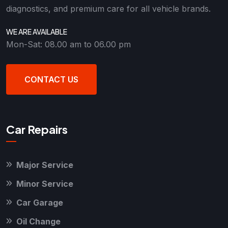
diagnostics, and premium care for all vehicle brands.
WE ARE AVAILABLE
Mon-Sat: 08.00 am to 06.00 pm
CONTACT US
Car Repairs
Major Service
Minor Service
Car Garage
Oil Change