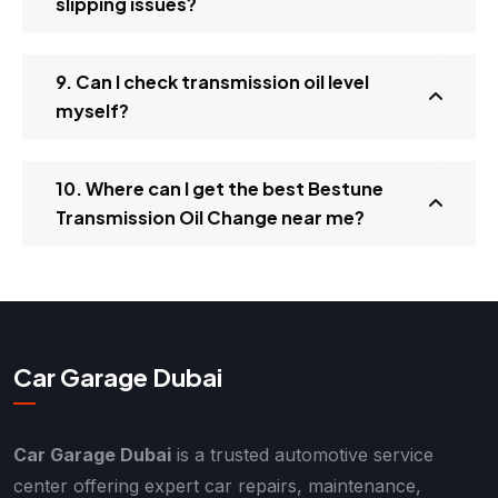
slipping issues?
9. Can I check transmission oil level
myself?
10. Where can I get the best Bestune
Transmission Oil Change near me?
Car Garage Dubai
Car Garage Dubai
is a trusted automotive service
center offering expert car repairs, maintenance,