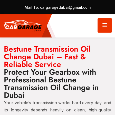
Mail To:
cargaragedubai@gmail.com
Bestune Transmission Oil
Change Dubai – Fast &
Reliable Service
Protect Your Gearbox with
Professional Bestune
Transmission Oil Change in
Dubai
Your vehicle’s transmission works hard every day, and
its longevity depends heavily on clean, high-quality