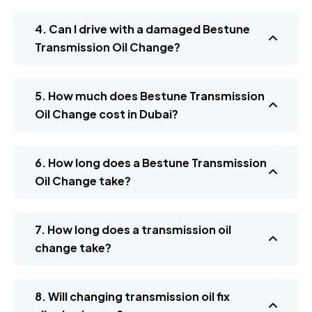
4. Can I drive with a damaged Bestune
Transmission Oil Change?
5. How much does Bestune Transmission
Oil Change cost in Dubai?
6. How long does a Bestune Transmission
Oil Change take?
7. How long does a transmission oil
change take?
8. Will changing transmission oil fix