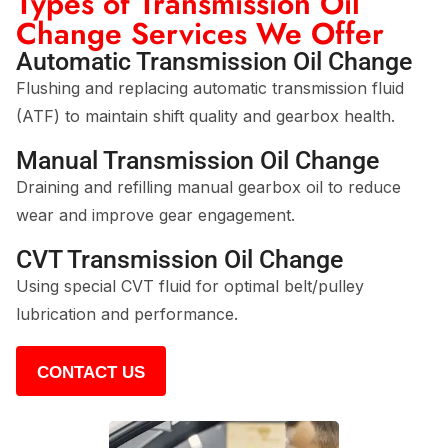
Types of Transmission Oil
Change Services We Offer
Automatic Transmission Oil Change
Flushing and replacing automatic transmission fluid
(ATF) to maintain shift quality and gearbox health.
Manual Transmission Oil Change
Draining and refilling manual gearbox oil to reduce
wear and improve gear engagement.
CVT Transmission Oil Change
Using special CVT fluid for optimal belt/pulley
lubrication and performance.
CONTACT US