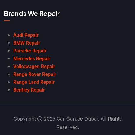
Brands We Repair
Audi Repair
BMW Repair
Porsche Repair
Mercedes Repair
Volkswagen Repair
Range Rover Repair
Range Land Repair
Bentley Repair
Copyright
2025 Car Garage Dubai. All Rights
Reserved.