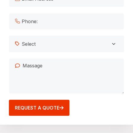
REQUEST A QUOTE