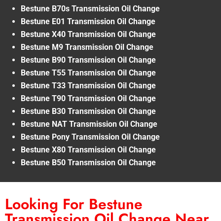
Bestune B70s Transmission Oil Change
Bestune E01 Transmission Oil Change
Bestune X40 Transmission Oil Change
Bestune M9 Transmission Oil Change
Bestune B90 Transmission Oil Change
Bestune T55 Transmission Oil Change
Bestune T33 Transmission Oil Change
Bestune T90 Transmission Oil Change
Bestune B30 Transmission Oil Change
Bestune NAT Transmission Oil Change
Bestune Pony Transmission Oil Change
Bestune X80 Transmission Oil Change
Bestune B50 Transmission Oil Change
Looking For Bestune
Transmission Oil Change Near