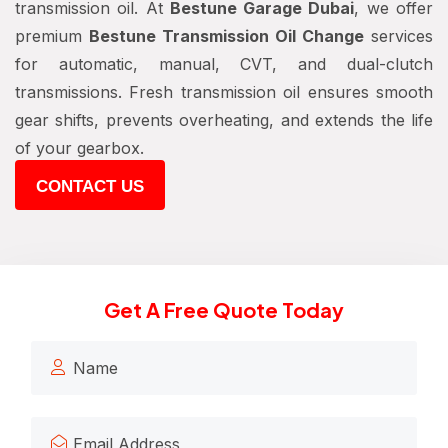
transmission oil. At
Bestune Garage Dubai
, we offer
premium
Bestune Transmission Oil Change
services
for automatic, manual, CVT, and dual-clutch
transmissions. Fresh transmission oil ensures smooth
gear shifts, prevents overheating, and extends the life
of your gearbox.
CONTACT US
Get A Free Quote Today