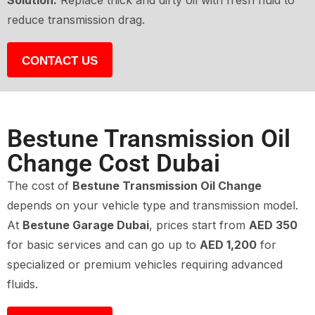
Solution:
Replace thick and dirty oil with fresh fluid to
reduce transmission drag.
CONTACT US
Bestune Transmission Oil
Change Cost Dubai
The cost of
Bestune Transmission Oil Change
depends on your vehicle type and transmission model.
At
Bestune Garage Dubai
, prices start from
AED 350
for basic services and can go up to
AED 1,200
for
specialized or premium vehicles requiring advanced
fluids.