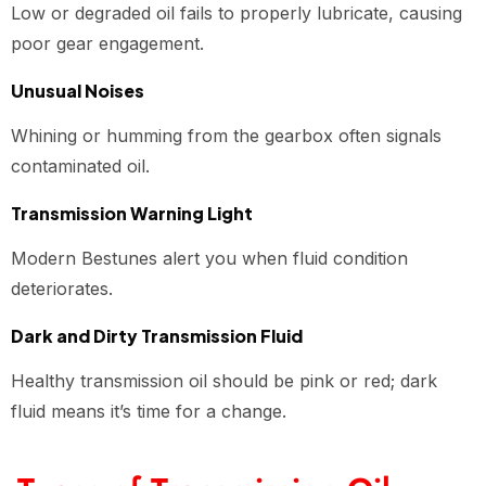
Low or degraded oil fails to properly lubricate, causing
poor gear engagement.
Unusual Noises
Whining or humming from the gearbox often signals
contaminated oil.
Transmission Warning Light
Modern Bestunes alert you when fluid condition
deteriorates.
Dark and Dirty Transmission Fluid
Healthy transmission oil should be pink or red; dark
fluid means it’s time for a change.