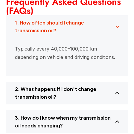
Frequently Asked Questions
(FAQs)
1. How often should I change
transmission oil?
Typically every 40,000–100,000 km
depending on vehicle and driving conditions.
2. What happens if I don't change
transmission oil?
3. How do I know when my transmission
oil needs changing?