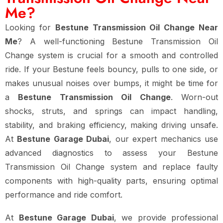
Me?
Looking for
Bestune Transmission Oil Change Near
Me
? A well-functioning Bestune Transmission Oil
Change system is crucial for a smooth and controlled
ride. If your Bestune feels bouncy, pulls to one side, or
makes unusual noises over bumps, it might be time for
a
Bestune Transmission Oil Change
. Worn-out
shocks, struts, and springs can impact handling,
stability, and braking efficiency, making driving unsafe.
At
Bestune Garage Dubai
, our expert mechanics use
advanced diagnostics to assess your Bestune
Transmission Oil Change system and replace faulty
components with high-quality parts, ensuring optimal
performance and ride comfort.
At
Bestune Garage Dubai
, we provide professional