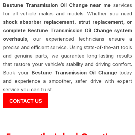
Bestune Transmission Oil Change near me
services
for all vehicle makes and models. Whether you need
shock absorber replacement, strut replacement, or
complete Bestune Transmission Oil Change system
overhauls
, our experienced technicians ensure a
precise and efficient service. Using state-of-the-art tools
and genuine parts, we guarantee long-lasting results
that restore your vehicle’s stability and driving comfort.
Book your
Bestune Transmission Oil Change
today
and experience a smoother, safer drive with expert
service you can trust.
CONTACT US