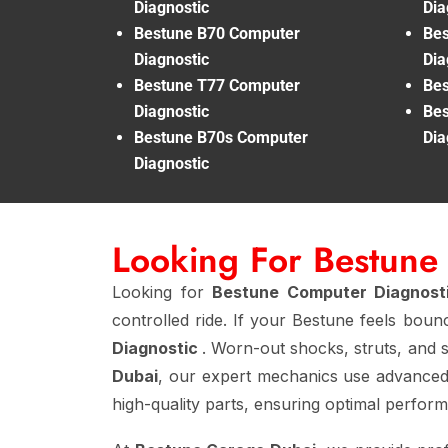
Diagnostic
Dia
Bestune B70 Computer
Bes
Diagnostic
Dia
Bestune T77 Computer
Bes
Diagnostic
Bes
Bestune B70s Computer
Dia
Diagnostic
Looking For Bestune
Looking for
Bestune Computer Diagnost
controlled ride. If your Bestune feels boun
Diagnostic
. Worn-out shocks, struts, and s
Dubai
, our expert mechanics use advanced
high-quality parts, ensuring optimal perfor