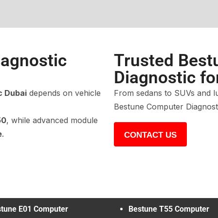
agnostic
Trusted Best
Diagnostic fo
c Dubai
depends on vehicle
From sedans to SUVs and lu
Bestune Computer Diagnosti
50
, while advanced module
e
.
CONTACT US
tune E01 Computer
Bestune T55 Computer