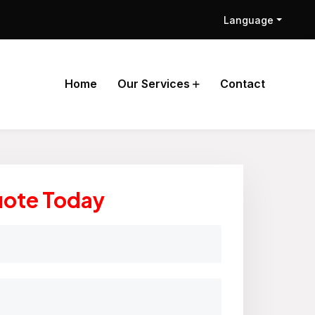
Language
Home
Our Services
Contact
uote Today