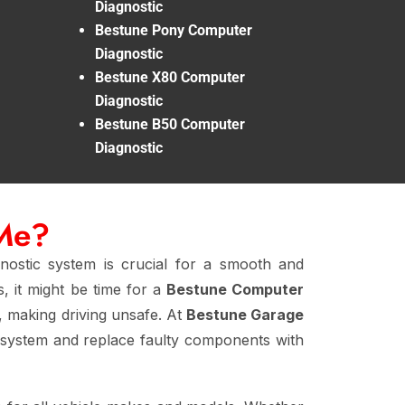
Diagnostic
Bestune Pony Computer
Diagnostic
Bestune X80 Computer
Diagnostic
Bestune B50 Computer
Diagnostic
 Me?
nostic system is crucial for a smooth and
, it might be time for a
Bestune Computer
y, making driving unsafe. At
Bestune Garage
 system and replace faulty components with