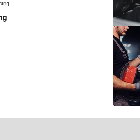
ding.
ng