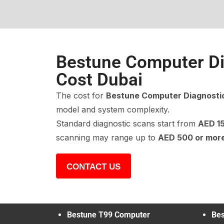
Bestune Computer Di
Cost Dubai
The cost for
Bestune Computer Diagnosti
model and system complexity.
Standard diagnostic scans start from
AED 1
scanning may range up to
AED 500 or mor
CONTACT US
Bestune T99 Computer
Bes