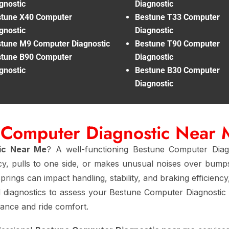
gnostic
Diagnostic
tune X40 Computer
Bestune T33 Computer
gnostic
Diagnostic
tune M9 Computer Diagnostic
Bestune T90 Computer
tune B90 Computer
Diagnostic
gnostic
Bestune B30 Computer
Diagnostic
 Computer Diagnostic Near
ic Near Me
? A well-functioning Bestune Computer Diag
cy, pulls to one side, or makes unusual noises over bumps
prings can impact handling, stability, and braking efficienc
 diagnostics to assess your Bestune Computer Diagnostic
mance and ride comfort.