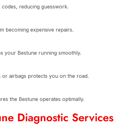
r codes, reducing guesswork.
om becoming expensive repairs.
ps your Bestune running smoothly.
es or airbags protects you on the road.
ures the Bestune operates optimally.
ne Diagnostic Services