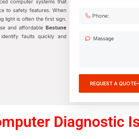
ced computer systems that
ce to safety features. When
ight is often the first sign.
ise and affordable
Bestune
identify faults quickly and
REQUEST A QUOTE
mputer Diagnostic Is