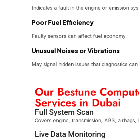
Indicates a fault in the engine or emission sy
Poor Fuel Efficiency
Faulty sensors can affect fuel economy.
Unusual Noises or Vibrations
May signal hidden issues that diagnostics can 
Our Bestune Compute
Services in Dubai
Full System Scan
Covers engine, transmission, ABS, airbags, 
Live Data Monitoring