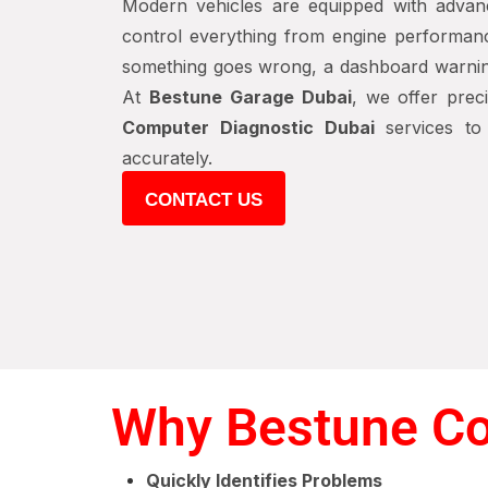
Modern vehicles are equipped with advan
control everything from engine performan
something goes wrong, a dashboard warning l
At
Bestune Garage Dubai
, we offer prec
Computer Diagnostic Dubai
services to 
accurately.
CONTACT US
Why Bestune Co
Quickly Identifies Problems