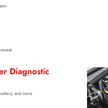
stem.
reveal.
r Diagnostic
battery, and more.