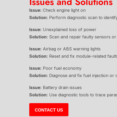
Issues and Solutions
Issue:
Check engine light on
Solution:
Perform diagnostic scan to identify
Issue:
Unexplained loss of power
Solution:
Scan and repair faulty sensors or 
Issue:
Airbag or ABS warning lights
Solution:
Reset and fix module-related fault
Issue:
Poor fuel economy
Solution:
Diagnose and fix fuel injection or 
Issue:
Battery drain issues
Solution:
Use diagnostic tools to trace paras
CONTACT US