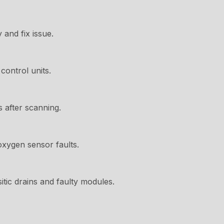
 and fix issue.
control units.
s after scanning.
oxygen sensor faults.
itic drains and faulty modules.