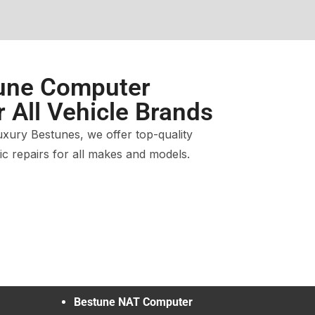
une Computer
r All Vehicle Brands
xury Bestunes, we offer top-quality
c repairs for all makes and models.
Bestune NAT Computer