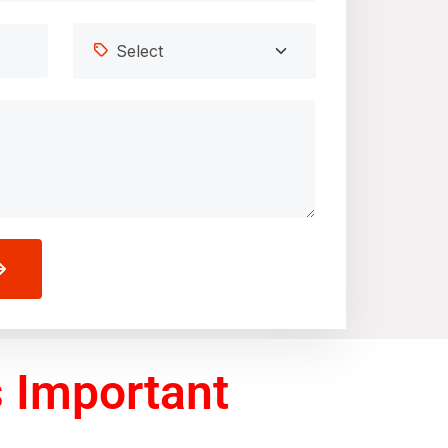
 Important