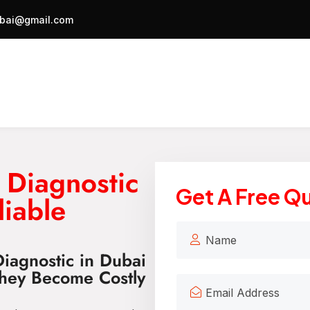
bai@gmail.com
 Diagnostic
Get A Free Q
liable
iagnostic in Dubai
They Become Costly