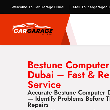
Welcome To Car Garage Dubai
Mail To:
cargaragedu
Bestune Computer
Dubai – Fast & Re
Service
Accurate Bestune Computer D
— Identify Problems Before 
Repairs