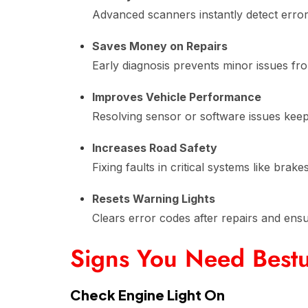
Advanced scanners instantly detect erro
Saves Money on Repairs
Early diagnosis prevents minor issues fr
Improves Vehicle Performance
Resolving sensor or software issues kee
Increases Road Safety
Fixing faults in critical systems like brak
Resets Warning Lights
Clears error codes after repairs and ens
Signs You Need Bestu
Check Engine Light On