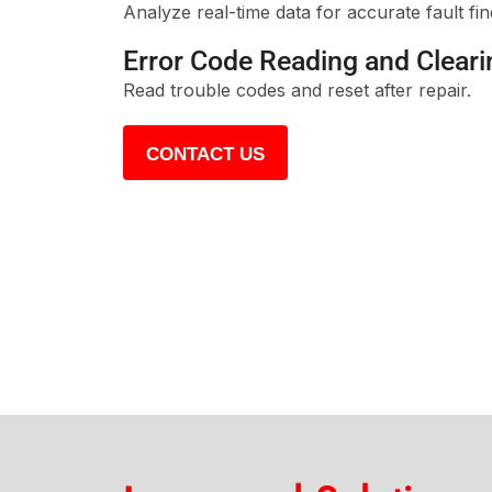
Analyze real-time data for accurate fault fin
Error Code Reading and Cleari
Read trouble codes and reset after repair.
CONTACT US