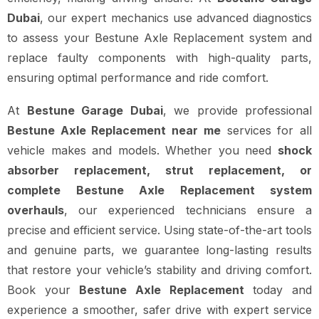
Dubai
, our expert mechanics use advanced diagnostics
to assess your Bestune Axle Replacement system and
replace faulty components with high-quality parts,
ensuring optimal performance and ride comfort.
At
Bestune Garage Dubai
, we provide professional
Bestune Axle Replacement near me
services for all
vehicle makes and models. Whether you need
shock
absorber replacement, strut replacement, or
complete Bestune Axle Replacement system
overhauls
, our experienced technicians ensure a
precise and efficient service. Using state-of-the-art tools
and genuine parts, we guarantee long-lasting results
that restore your vehicle’s stability and driving comfort.
Book your
Bestune Axle Replacement
today and
experience a smoother, safer drive with expert service