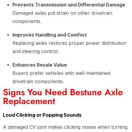
Prevents Transmission and Differential Damage
Damaged axles put strain on other drivetrain
components.
Improves Handling and Comfort
Replacing axles restores proper power distribution
and steering control.
Enhances Resale Value
Buyers prefer vehicles with well-maintained
drivetrain components.
Signs You Need Bestune Axle
Replacement
Loud Clicking or Popping Sounds
A damaged CV joint makes clicking noises when turning.