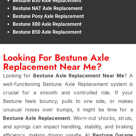
Bestune B30 Axle Replacement
Bestune NAT Axle Replacement
Bestune Pony Axle Replacement
Bestune X80 Axle Replacement
Bestune B50 Axle Replacement
Looking For Bestune Axle
Replacement Near Me?
Looking for
Bestune Axle Replacement Near Me
? A
well-functioning Bestune Axle Replacement system is
crucial for a smooth and controlled ride. If your
Bestune feels bouncy, pulls to one side, or makes
unusual noises over bumps, it might be time for a
Bestune Axle Replacement
. Worn-out shocks, struts,
and springs can impact handling, stability, and braking
efficiency, making driving unsafe. At
Bestune Garage