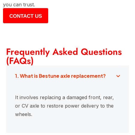
you can trust.
CONTACT US
Frequently Asked Questions
(FAQs)
1. What is Bestune axle replacement?
It involves replacing a damaged front, rear,
or CV axle to restore power delivery to the
wheels.