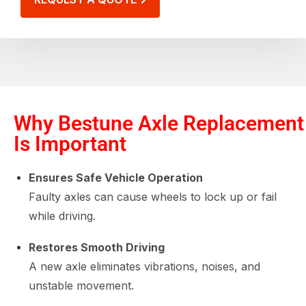
Why Bestune Axle Replacement
Is Important
Ensures Safe Vehicle Operation
Faulty axles can cause wheels to lock up or fail
while driving.
Restores Smooth Driving
A new axle eliminates vibrations, noises, and
unstable movement.