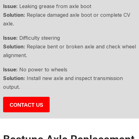
Issue:
Leaking grease from axle boot
Solution:
Replace damaged axle boot or complete CV
axle.
Issue:
Difficulty steering
Solution:
Replace bent or broken axle and check wheel
alignment.
Issue:
No power to wheels
Solution:
Install new axle and inspect transmission
output.
CONTACT US