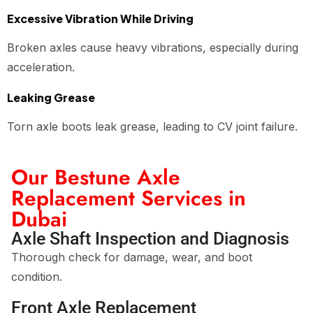
Excessive Vibration While Driving
Broken axles cause heavy vibrations, especially during
acceleration.
Leaking Grease
Torn axle boots leak grease, leading to CV joint failure.
Our Bestune Axle
Replacement Services in
Dubai
Axle Shaft Inspection and Diagnosis
Thorough check for damage, wear, and boot
condition.
Front Axle Replacement