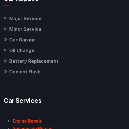
Major Service
Minor Service
Car Garage
Oil Change
Battery Replacement
Coolant Flush
Car Services
Engine Repair
Suspension Repair