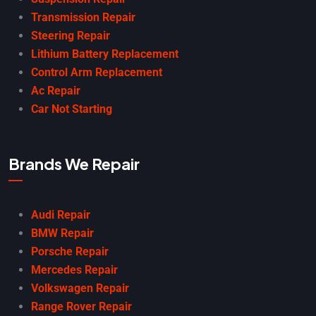
Transmission Repair
Steering Repair
Lithium Battery Replacement
Control Arm Replacement
Ac Repair
Car Not Starting
Brands We Repair
Audi Repair
BMW Repair
Porsche Repair
Mercedes Repair
Volkswagen Repair
Range Rover Repair