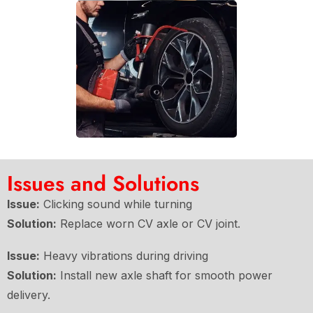
Issues and Solutions
Issue:
Clicking sound while turning
Solution:
Replace worn CV axle or CV joint.
Issue:
Heavy vibrations during driving
Solution:
Install new axle shaft for smooth power
delivery.