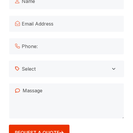
REQUEST A QUOTE