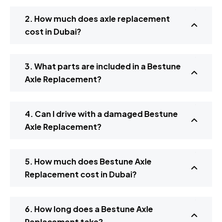
2. How much does axle replacement
cost in Dubai?
3. What parts are included in a Bestune
Axle Replacement?
4. Can I drive with a damaged Bestune
Axle Replacement?
5. How much does Bestune Axle
Replacement cost in Dubai?
6. How long does a Bestune Axle
Replacement take?