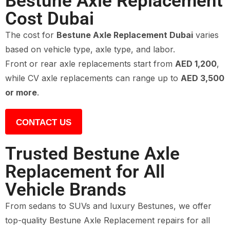
Bestune Axle Replacement
Cost Dubai
The cost for
Bestune Axle Replacement Dubai
varies
based on vehicle type, axle type, and labor.
Front or rear axle replacements start from
AED 1,200
,
while CV axle replacements can range up to
AED 3,500
or more
.
CONTACT US
Trusted Bestune Axle
Replacement for All
Vehicle Brands
From sedans to SUVs and luxury Bestunes, we offer
top-quality Bestune Axle Replacement repairs for all