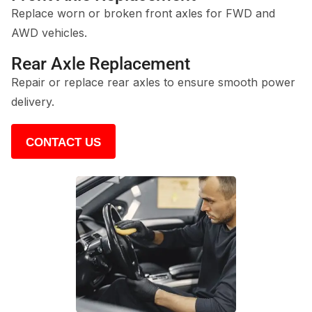
Replace worn or broken front axles for FWD and
AWD vehicles.
Rear Axle Replacement
Repair or replace rear axles to ensure smooth power
delivery.
CONTACT US