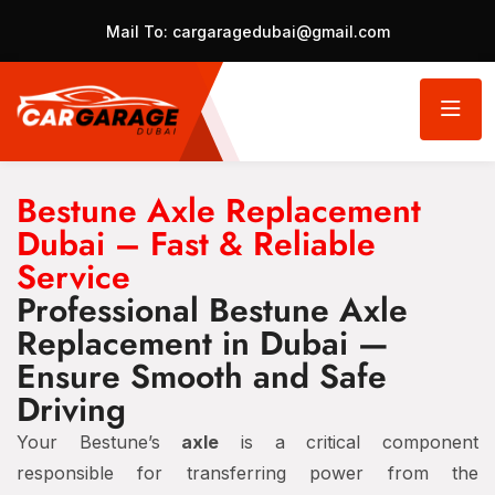
Mail To:
cargaragedubai@gmail.com
Bestune Axle Replacement
Dubai – Fast & Reliable
Service
Professional Bestune Axle
Replacement in Dubai —
Ensure Smooth and Safe
Driving
Your Bestune’s
axle
is a critical component
responsible for transferring power from the