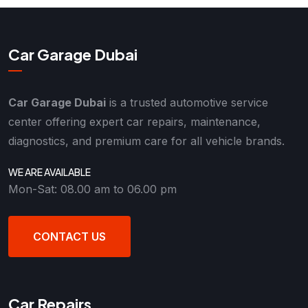
Car Garage Dubai
Car Garage Dubai
is a trusted automotive service
center offering expert car repairs, maintenance,
diagnostics, and premium care for all vehicle brands.
WE ARE AVAILABLE
Mon-Sat: 08.00 am to 06.00 pm
CONTACT US
Car Repairs