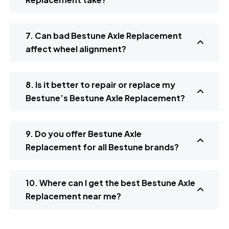
7. Can bad Bestune Axle Replacement
affect wheel alignment?
8. Is it better to repair or replace my
Bestune’s Bestune Axle Replacement?
9. Do you offer Bestune Axle
Replacement for all Bestune brands?
10. Where can I get the best Bestune Axle
Replacement near me?