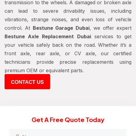
transmission to the wheels. A damaged or broken axle
can lead to severe drivability issues, including
vibrations, strange noises, and even loss of vehicle
control. At
Bestune Garage Dubai
, we offer expert
Bestune Axle Replacement Dubai
services to get
your vehicle safely back on the road. Whether it’s a
front axle, rear axle, or CV axle, our certified
technicians provide precise replacements using
premium OEM or equivalent parts.
CONTACT US
Get A Free Quote Today