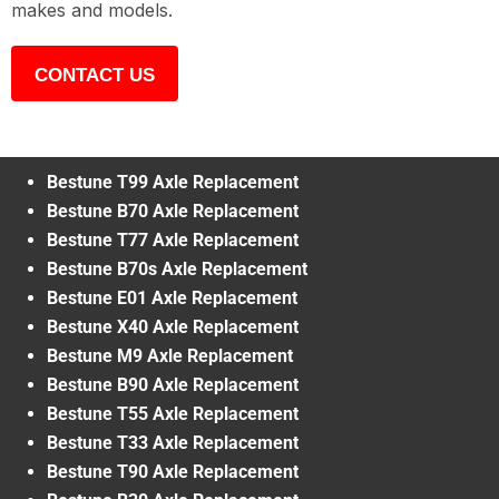
makes and models.
CONTACT US
Bestune T99 Axle Replacement
Bestune B70 Axle Replacement
Bestune T77 Axle Replacement
Bestune B70s Axle Replacement
Bestune E01 Axle Replacement
Bestune X40 Axle Replacement
Bestune M9 Axle Replacement
Bestune B90 Axle Replacement
Bestune T55 Axle Replacement
Bestune T33 Axle Replacement
Bestune T90 Axle Replacement