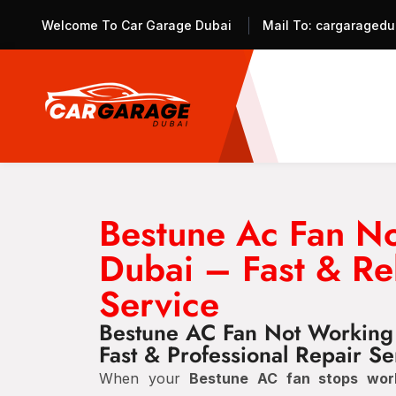
Welcome To Car Garage Dubai
Mail To:
cargaragedu
Bestune Ac Fan N
Dubai – Fast & Re
Service
Bestune AC Fan Not Working
Fast & Professional Repair Se
When your
Bestune AC fan stops wor