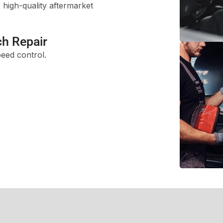
high-quality aftermarket
ch Repair
peed control.