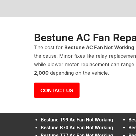
Bestune AC Fan Repa
The cost for
Bestune AC Fan Not Working 
the cause. Minor fixes like relay replacemen
while blower motor replacement can range
2,000
depending on the vehicle.
CONTACT US
Bestune T99 Ac Fan Not Working
Bes
Bestune B70 Ac Fan Not Working
Bes
Bestune T77 Ac Fan Not Working
Bes