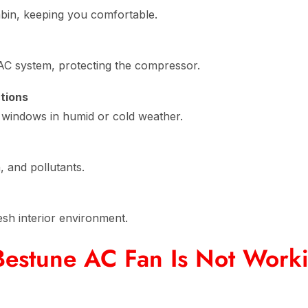
abin, keeping you comfortable.
AC system, protecting the compressor.
tions
ng windows in humid or cold weather.
n, and pollutants.
esh interior environment.
estune AC Fan Is Not Work