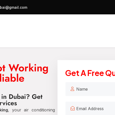
bai@gmail.com
ot Working
Get A Free Q
liable
 in Dubai? Get
rvices
king
, your air conditioning