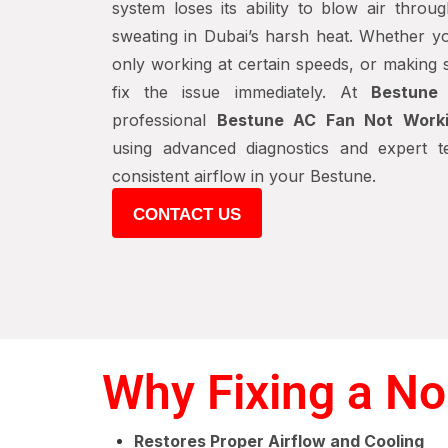
system loses its ability to blow air thro
sweating in Dubai’s harsh heat. Whether you
only working at certain speeds, or making st
fix the issue immediately. At
Bestune
professional
Bestune AC Fan Not Worki
using advanced diagnostics and expert te
consistent airflow in your Bestune.
CONTACT US
Why Fixing a No
Restores Proper Airflow and Cooling