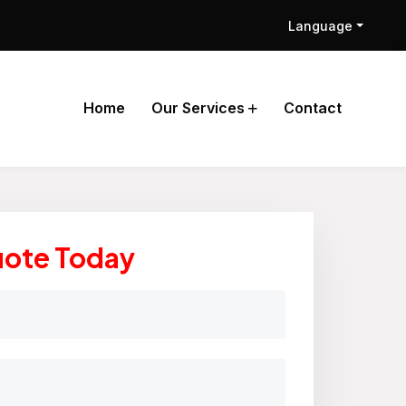
Language
Home
Our Services
Contact
uote Today