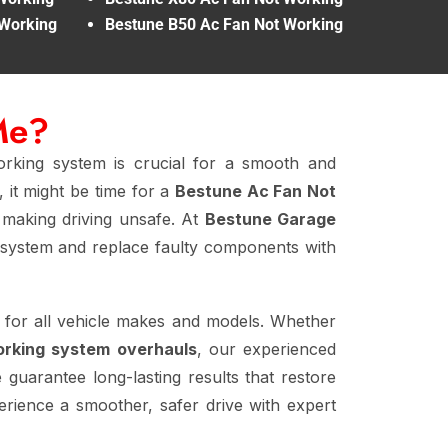
 Working
Bestune B50 Ac Fan Not Working
Me?
rking system is crucial for a smooth and
 it might be time for a
Bestune Ac Fan Not
, making driving unsafe. At
Bestune Garage
system and replace faulty components with
 for all vehicle makes and models. Whether
orking system overhauls
, our experienced
 guarantee long-lasting results that restore
rience a smoother, safer drive with expert