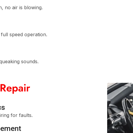
 no air is blowing.
full speed operation.
squeaking sounds.
Repair
cs
ing for faults.
cement