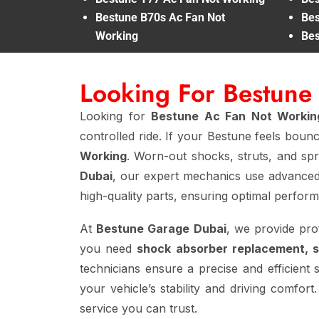
Bestune B70s Ac Fan Not
Bes
Working
Bes
Looking For Bestun
Looking for
Bestune Ac Fan Not Worki
controlled ride. If your Bestune feels boun
Working
. Worn-out shocks, struts, and spri
Dubai
, our expert mechanics use advanced
high-quality parts, ensuring optimal perfor
At
Bestune Garage Dubai
, we provide pro
you need
shock absorber replacement, 
technicians ensure a precise and efficient 
your vehicle’s stability and driving comfor
service you can trust.