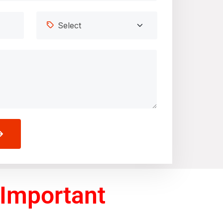
 Important