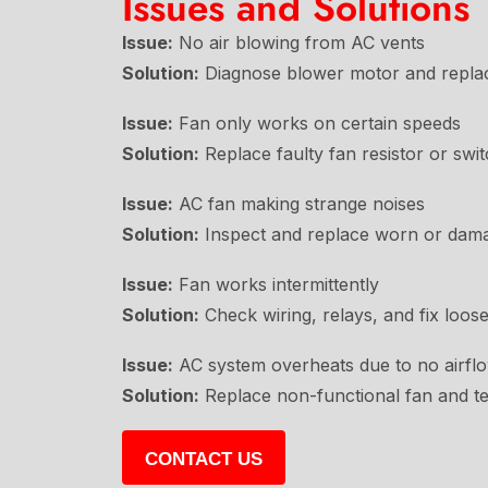
Issues and Solutions
Issue:
No air blowing from AC vents
Solution:
Diagnose blower motor and replace
Issue:
Fan only works on certain speeds
Solution:
Replace faulty fan resistor or swit
Issue:
AC fan making strange noises
Solution:
Inspect and replace worn or dam
Issue:
Fan works intermittently
Solution:
Check wiring, relays, and fix loos
Issue:
AC system overheats due to no airfl
Solution:
Replace non-functional fan and te
CONTACT US