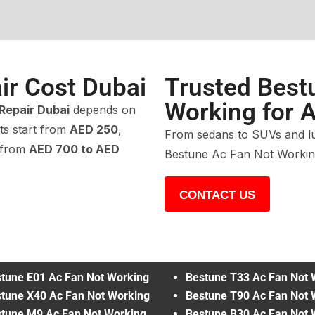
ir Cost Dubai
Trusted Best
Working for A
Repair Dubai
depends on
ts start from
AED 250
,
From sedans to SUVs and lu
 from
AED 700 to AED
Bestune Ac Fan Not Working
CONTACT US
tune E01 Ac Fan Not Working
Bestune T33 Ac Fan Not 
tune X40 Ac Fan Not Working
Bestune T90 Ac Fan Not 
tune M9 Ac Fan Not Working
Bestune B30 Ac Fan Not 