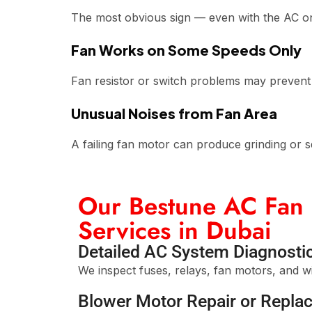
The most obvious sign — even with the AC on,
Fan Works on Some Speeds Only
Fan resistor or switch problems may prevent 
Unusual Noises from Fan Area
A failing fan motor can produce grinding or 
Our Bestune AC Fan 
Services in Dubai
Detailed AC System Diagnosti
We inspect fuses, relays, fan motors, and wir
Blower Motor Repair or Repla