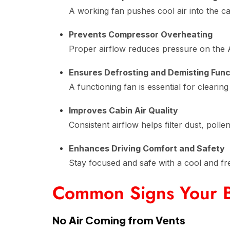
A working fan pushes cool air into the c
Prevents Compressor Overheating
Proper airflow reduces pressure on the 
Ensures Defrosting and Demisting Func
A functioning fan is essential for cleari
Improves Cabin Air Quality
Consistent airflow helps filter dust, polle
Enhances Driving Comfort and Safety
Stay focused and safe with a cool and fr
Common Signs Your B
No Air Coming from Vents