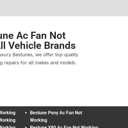
une Ac Fan Not
ll Vehicle Brands
xury Bestunes, we offer top-quality
 repairs for all makes and models.
Working
Bestune Pony Ac Fan Not
Working
Working
Working
Bestune X80 Ac Fan Not Working