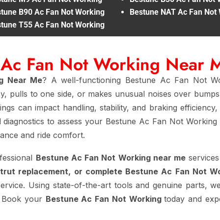
tune B90 Ac Fan Not Working
Bestune NAT Ac Fan Not
tune T55 Ac Fan Not Working
e Ac Fan Not Working Near 
ng Near Me
? A well-functioning Bestune Ac Fan Not Wo
cy, pulls to one side, or makes unusual noises over bumps,
ngs can impact handling, stability, and braking efficiency
 diagnostics to assess your Bestune Ac Fan Not Working 
mance and ride comfort.
fessional
Bestune Ac Fan Not Working near me
services
strut replacement, or complete Bestune Ac Fan Not W
service. Using state-of-the-art tools and genuine parts, we
t. Book your
Bestune Ac Fan Not Working
today and expe