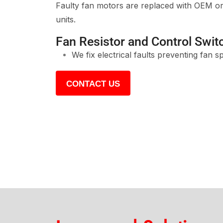
Faulty fan motors are replaced with OEM or 
units.
Fan Resistor and Control Swit
We fix electrical faults preventing fan s
CONTACT US