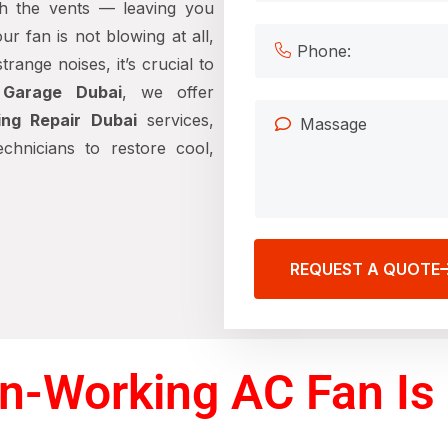
ugh the vents — leaving you
r fan is not blowing at all,
range noises, it’s crucial to
 Garage Dubai
, we offer
ng Repair Dubai
services,
chnicians to restore cool,
REQUEST A QUOTE
n-Working AC Fan Is