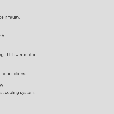
 if faulty.
ch.
aged blower motor.
e connections.
ow
st cooling system.