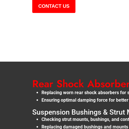
CONTACT US
Rear Shock Absorbe
Replacing worn rear shock absorbers for 
Ensuring optimal damping force for better
Suspension Bushings & Strut 
Checking strut mounts, bushings, and cont
Replacing damaged bushings and mounts f