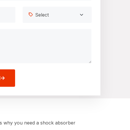
E
ere’s why you need a shock absorber