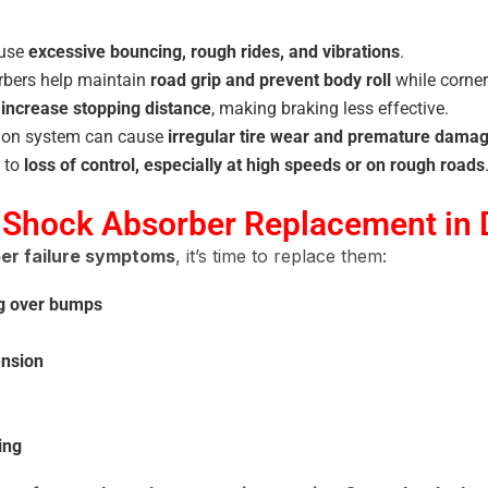
ause
excessive bouncing, rough rides, and vibrations
.
bers help maintain
road grip and prevent body roll
while corner
s
increase stopping distance
, making braking less effective.
ion system can cause
irregular tire wear and premature dama
 to
loss of control, especially at high speeds or on rough roads
 Shock Absorber Replacement in 
er failure symptoms
, it’s time to replace them:
ng over bumps
ension
ing