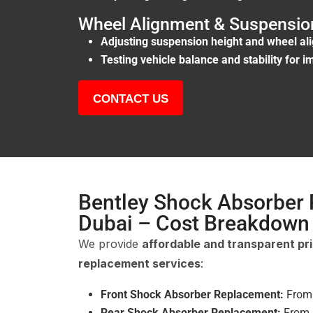
Wheel Alignment & Suspension
Adjusting suspension height and wheel al
Testing vehicle balance and stability for 
CONTACT US
Bentley Shock Absorber
Dubai – Cost Breakdown
We provide
affordable and transparent pr
replacement services
:
Front Shock Absorber Replacement:
Fro
Rear Shock Absorber Replacement:
From