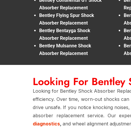
Bentley Continental GT Shock
Ben
Absorber Replacement
Re
Bentley Flying Spur Shock
Ben
Absorber Replacement
Abs
Bentley Bentayga Shock
Ben
Absorber Replacement
Abs
Bentley Mulsanne Shock
Ben
Absorber Replacement
Abs
Looking For Bentley
Looking for Bentley Shock Absorber Replace
efficiency. Over time, worn-out shocks can 
drive unsafe. If you notice knocking noises
absorber replacement service. Our exp
diagnostics
,
and wheel alignment adjustment