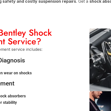
g safety and costly suspension repairs
. Get a
shock abso
 Bentley Shock
t Service?
ent service includes:
Diagnosis
en wear on shocks
ement
shock absorbers
 stability