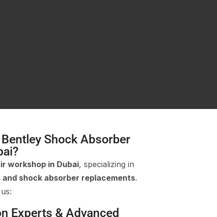
 Bentley Shock Absorber
bai?
ir workshop in Dubai
, specializing in
s and shock absorber replacements
.
 us:
on Experts & Advanced