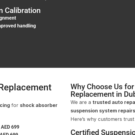
 Calibration
ignment
improved handling
 Replacement
Why Choose Us for
Replacement in Du
We are a
trusted auto repa
icing
for
shock absorber
suspension system repair
Here’s why customers trust
m
AED 699
Certified Suspensi
AED 699