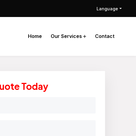
Language
Home
Our Services
Contact
Quote Today