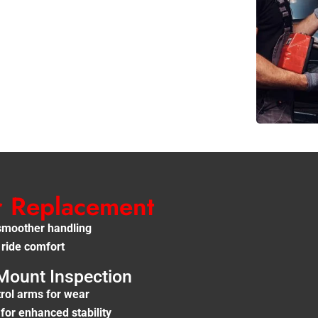
r Replacement
smoother handling
 ride comfort
Mount Inspection
rol arms for wear
or enhanced stability