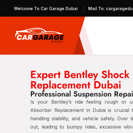
Welcome To Car Garage Dubai
Mail To:
cargaragedu
Expert Bentley Shock
Replacement Dubai
Professional Suspension Repair
Is your Bentley’s ride feeling rough or
Absorber Replacement in Dubai
is crucial 
handling stability, and vehicle safety
. Over 
out
, leading to
bumpy rides, excessive vibr