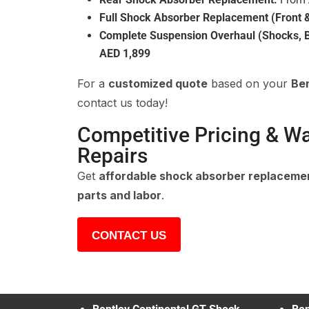
Full Shock Absorber Replacement (Front &
Complete Suspension Overhaul (Shocks, B
AED 1,899
For a
customized quote
based on your
Be
contact us today!
Competitive Pricing & W
Repairs
Get
affordable shock absorber replaceme
parts and labor
.
CONTACT US