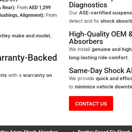
Diagnostics
 Rear):
From
AED 1,299
Our
ASE-certified suspensi
ushings, Alignment):
From
detect and fix
shock absorb
High-Quality OEM 
ntley make and model
,
Absorbers
We install
genuine and hig
arranty-Backed
long-lasting ride comfort
.
Same-Day Shock A
nts
with a
warranty on
We provide
quick and effi
to
minimize vehicle downt
CONTACT US