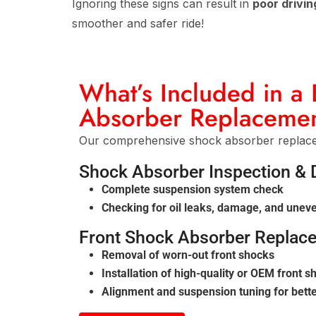
Ignoring these signs can result in
poor drivin
smoother and safer ride!
What’s Included in a
Absorber Replacemen
Our comprehensive shock absorber replacem
Shock Absorber Inspection & 
Complete suspension system check
Checking for oil leaks, damage, and unev
Front Shock Absorber Replac
Removal of worn-out front shocks
Installation of high-quality or OEM front 
Alignment and suspension tuning for better