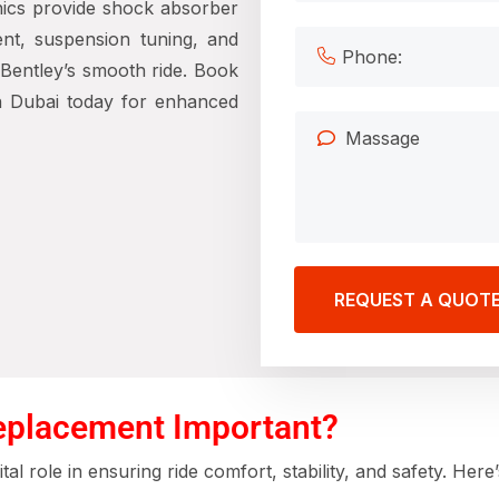
nics provide
shock absorber
nt, suspension tuning, and
Bentley’s smooth ride. Book
n Dubai
today for enhanced
REQUEST A QUOT
eplacement Important?
tal role in ensuring ride comfort, stability, and safety. H