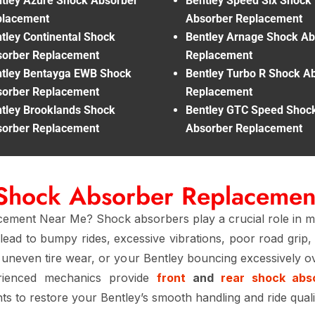
tley Azure Shock Absorber
Bentley Speed Six Shock
placement
Absorber Replacement
tley Continental Shock
Bentley Arnage Shock Ab
orber Replacement
Replacement
tley Bentayga EWB Shock
Bentley Turbo R Shock A
orber Replacement
Replacement
tley Brooklands Shock
Bentley GTC Speed Shoc
orber Replacement
Absorber Replacement
 Shock Absorber Replaceme
ment Near Me? Shock absorbers play a crucial role in maint
lead to bumpy rides, excessive vibrations, poor road grip
, uneven tire wear, or your Bentley bouncing excessively ov
erienced mechanics provide
front
and
rear shock abs
s to restore your Bentley’s smooth handling and ride quali