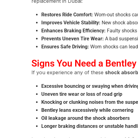
replacement in Dubai:
Restores Ride Comfort:
Worn-out shocks c
Improves Vehicle Stability:
New shock absor
Enhances Braking Efficiency:
Faulty shock
Prevents Uneven Tire Wear:
A bad suspens
Ensures Safe Driving:
Worn shocks can lead
Signs You Need a Bentley
If you experience any of these
shock absorb
Excessive bouncing or swaying when drivi
Uneven tire wear or loss of road grip
Knocking or clunking noises from the susp
Bentley leans excessively while cornering
Oil leakage around the shock absorbers
Longer braking distances or unstable handl