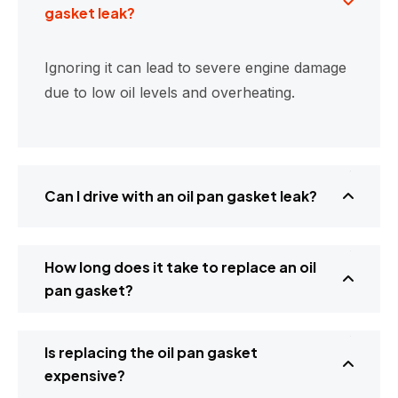
gasket leak?
Ignoring it can lead to severe engine damage
due to low oil levels and overheating.
Can I drive with an oil pan gasket leak?
How long does it take to replace an oil
pan gasket?
Is replacing the oil pan gasket
expensive?