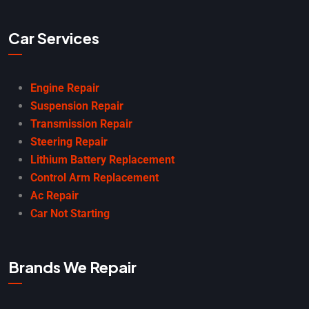
Car Services
Engine Repair
Suspension Repair
Transmission Repair
Steering Repair
Lithium Battery Replacement
Control Arm Replacement
Ac Repair
Car Not Starting
Brands We Repair