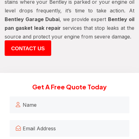
stains where your Bentley is parked or your engine oil
level drops frequently, it’s time to take action. At
Bentley Garage Dubai
, we provide expert
Bentley oil
pan gasket leak repair
services that stop leaks at the
source and protect your engine from severe damage.
CONTACT US
Get A Free Quote Today