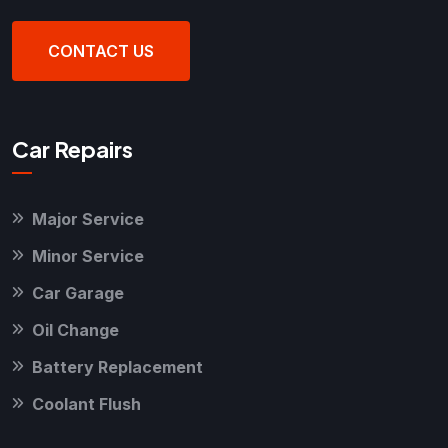
CONTACT US
Car Repairs
Major Service
Minor Service
Car Garage
Oil Change
Battery Replacement
Coolant Flush