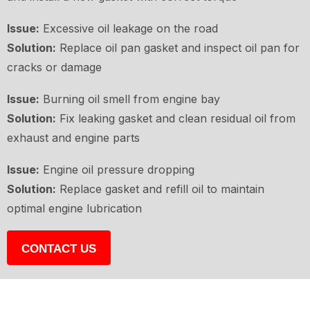
Issue:
Excessive oil leakage on the road
Solution:
Replace oil pan gasket and inspect oil pan for
cracks or damage
Issue:
Burning oil smell from engine bay
Solution:
Fix leaking gasket and clean residual oil from
exhaust and engine parts
Issue:
Engine oil pressure dropping
Solution:
Replace gasket and refill oil to maintain
optimal engine lubrication
CONTACT US