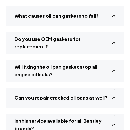
What causes oil pan gaskets to fail?
Do you use OEM gaskets for
replacement?
Will fixing the oil pan gasket stop all
engine oil leaks?
Can you repair cracked oil pans as well?
Is this service available for all Bentley
brands?