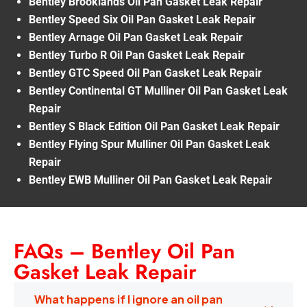
Bentley Brooklands Oil Pan Gasket Leak Repair
Bentley Speed Six Oil Pan Gasket Leak Repair
Bentley Arnage Oil Pan Gasket Leak Repair
Bentley Turbo R Oil Pan Gasket Leak Repair
Bentley GTC Speed Oil Pan Gasket Leak Repair
Bentley Continental GT Mulliner Oil Pan Gasket Leak
Repair
Bentley S Black Edition Oil Pan Gasket Leak Repair
Bentley Flying Spur Mulliner Oil Pan Gasket Leak
Repair
Bentley EWB Mulliner Oil Pan Gasket Leak Repair
FAQs – Bentley Oil Pan
Gasket Leak Repair
What happens if I ignore an oil pan