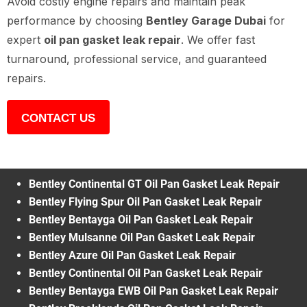
Avoid costly engine repairs and maintain peak
performance by choosing
Bentley Garage Dubai
for
expert
oil pan gasket leak repair
. We offer fast
turnaround, professional service, and guaranteed
repairs.
CONTACT US
Bentley Continental GT Oil Pan Gasket Leak Repair
Bentley Flying Spur Oil Pan Gasket Leak Repair
Bentley Bentayga Oil Pan Gasket Leak Repair
Bentley Mulsanne Oil Pan Gasket Leak Repair
Bentley Azure Oil Pan Gasket Leak Repair
Bentley Continental Oil Pan Gasket Leak Repair
Bentley Bentayga EWB Oil Pan Gasket Leak Repair