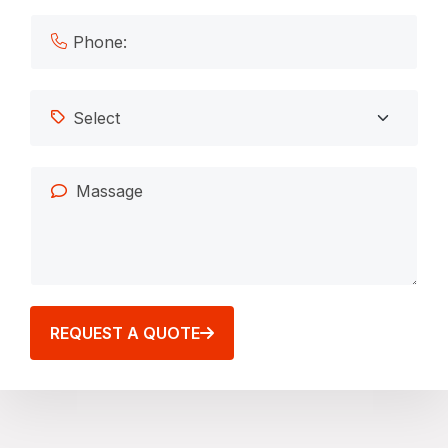
REQUEST A QUOTE