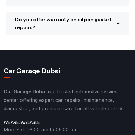
Do you offer warranty on oil pan gasket
repairs?
Car Garage Dubai
Car Garage Dubai
is a trusted automotive service
center offering expert car repairs, maintenance,
diagnostics, and premium care for all vehicle brands.
WE ARE AVAILABLE
Mon-Sat: 08.00 am to 06.00 pm