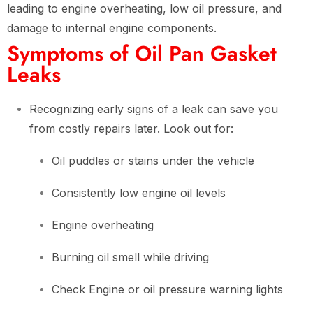
leading to engine overheating, low oil pressure, and
damage to internal engine components.
Symptoms of Oil Pan Gasket
Leaks
Recognizing early signs of a leak can save you
from costly repairs later. Look out for:
Oil puddles or stains under the vehicle
Consistently low engine oil levels
Engine overheating
Burning oil smell while driving
Check Engine or oil pressure warning lights