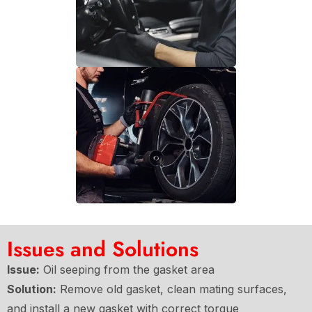
Issues and Solutions
Issue:
Oil seeping from the gasket area
Solution:
Remove old gasket, clean mating surfaces,
and install a new gasket with correct torque