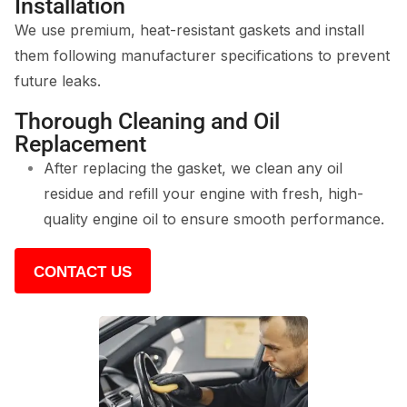
Installation
We use premium, heat-resistant gaskets and install
them following manufacturer specifications to prevent
future leaks.
Thorough Cleaning and Oil
Replacement
After replacing the gasket, we clean any oil
residue and refill your engine with fresh, high-
quality engine oil to ensure smooth performance.
CONTACT US