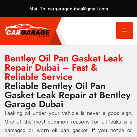
Mail To:
cargaragedubai@gmail.com
Bentley Oil Pan Gasket Leak
Repair Dubai – Fast &
Reliable Service
Reliable Bentley Oil Pan
Gasket Leak Repair at Bentley
Garage Dubai
Leaking oil under your vehicle is never a good sign.
One of the most common reasons for oil leaks is a
damaged or worn oil pan gasket. If you notice oil