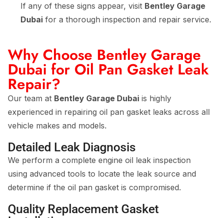
If any of these signs appear, visit
Bentley Garage
Dubai
for a thorough inspection and repair service.
Why Choose Bentley Garage
Dubai for Oil Pan Gasket Leak
Repair?
Our team at
Bentley Garage Dubai
is highly
experienced in repairing oil pan gasket leaks across all
vehicle makes and models.
Detailed Leak Diagnosis
We perform a complete engine oil leak inspection
using advanced tools to locate the leak source and
determine if the oil pan gasket is compromised.
Quality Replacement Gasket