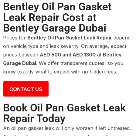
Bentley Oil Pan Gasket
Leak Repair Cost at
Bentley Garage Dubai
Prices for
Bentley Oil Pan Gasket Leak Repair
depend
on vehicle type and leak severity. On average, expect
prices between
AED 500 and AED 1300
at
Bentley
Garage Dubai
. We offer transparent quotes, so you
know exactly what to expect with no hidden fees.
CONTACT US
Book Oil Pan Gasket Leak
Repair Today
An oil pan gasket leak will only worsen if left untreated.