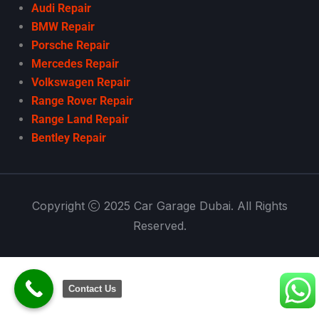
Audi Repair
BMW Repair
Porsche Repair
Mercedes Repair
Volkswagen Repair
Range Rover Repair
Range Land Repair
Bentley Repair
Copyright
2025 Car Garage Dubai. All Rights
Reserved.
Contact Us