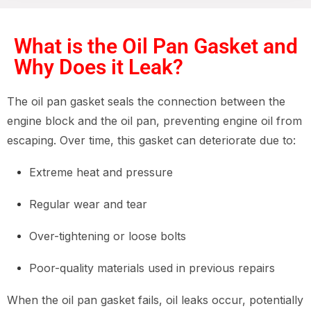
What is the Oil Pan Gasket and
Why Does it Leak?
The oil pan gasket seals the connection between the
engine block and the oil pan, preventing engine oil from
escaping. Over time, this gasket can deteriorate due to:
Extreme heat and pressure
Regular wear and tear
Over-tightening or loose bolts
Poor-quality materials used in previous repairs
When the oil pan gasket fails, oil leaks occur, potentially