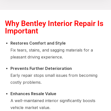
Why Bentley Interior Repair Is
Important
Restores Comfort and Style
Fix tears, stains, and sagging materials for a
pleasant driving experience.
Prevents Further Deterioration
Early repair stops small issues from becoming
costly problems.
Enhances Resale Value
A well-maintained interior significantly boosts
vehicle market value.