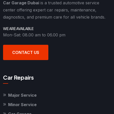
Car Garage Dubai
is a trusted automotive service
center offering expert car repairs, maintenance,
diagnostics, and premium care for all vehicle brands.
WE ARE AVAILABLE
Mon-Sat: 08.00 am to 06.00 pm
CONTACT US
Car Repairs
Major Service
Minor Service