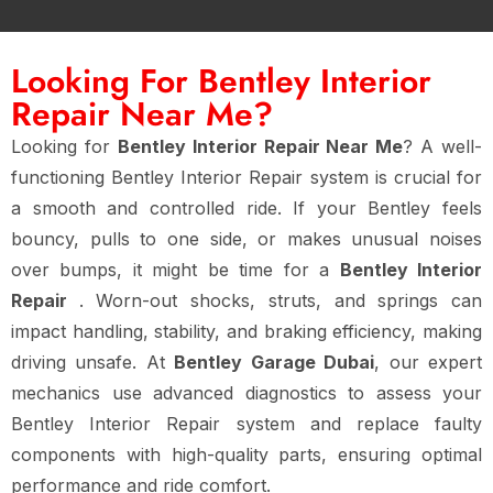
Looking For Bentley Interior
Repair Near Me?
Looking for
Bentley Interior Repair Near Me
? A well-
functioning Bentley Interior Repair system is crucial for
a smooth and controlled ride. If your Bentley feels
bouncy, pulls to one side, or makes unusual noises
over bumps, it might be time for a
Bentley Interior
Repair
. Worn-out shocks, struts, and springs can
impact handling, stability, and braking efficiency, making
driving unsafe. At
Bentley Garage Dubai
, our expert
mechanics use advanced diagnostics to assess your
Bentley Interior Repair system and replace faulty
components with high-quality parts, ensuring optimal
performance and ride comfort.