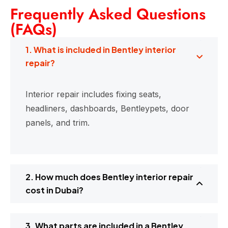
Frequently Asked Questions
(FAQs)
1. What is included in Bentley interior
repair?
Interior repair includes fixing seats,
headliners, dashboards, Bentleypets, door
panels, and trim.
2. How much does Bentley interior repair
cost in Dubai?
3. What parts are included in a Bentley