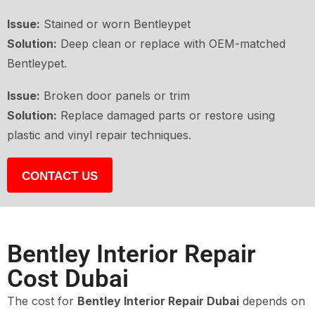
Issue:
Stained or worn Bentleypet
Solution:
Deep clean or replace with OEM-matched
Bentleypet.
Issue:
Broken door panels or trim
Solution:
Replace damaged parts or restore using
plastic and vinyl repair techniques.
CONTACT US
Bentley Interior Repair
Cost Dubai
The cost for
Bentley Interior Repair Dubai
depends on