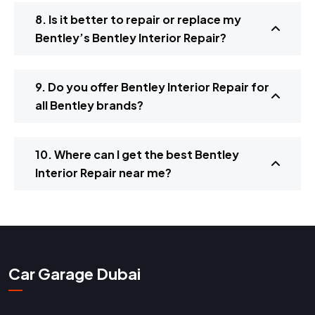
8. Is it better to repair or replace my
Bentley’s Bentley Interior Repair?
9. Do you offer Bentley Interior Repair for
all Bentley brands?
10. Where can I get the best Bentley
Interior Repair near me?
Car Garage Dubai