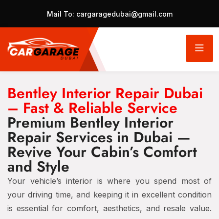
Mail To:
cargaragedubai@gmail.com
Bentley Interior Repair Dubai
– Fast & Reliable Service
Premium Bentley Interior
Repair Services in Dubai —
Revive Your Cabin’s Comfort
and Style
Your vehicle’s interior is where you spend most of
your driving time, and keeping it in excellent condition
is essential for comfort, aesthetics, and resale value.