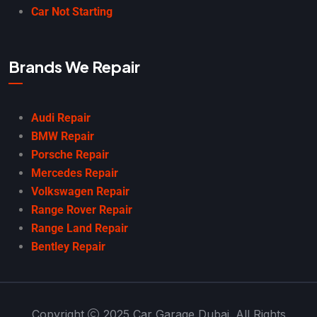
Car Not Starting
Brands We Repair
Audi Repair
BMW Repair
Porsche Repair
Mercedes Repair
Volkswagen Repair
Range Rover Repair
Range Land Repair
Bentley Repair
Copyright
2025 Car Garage Dubai. All Rights