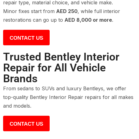
repair type, material choice, and vehicle make.
Minor fixes start from
AED 250
, while full interior
restorations can go up to
AED 8,000 or more
.
CONTACT US
Trusted Bentley Interior
Repair for All Vehicle
Brands
From sedans to SUVs and luxury Bentleys, we offer
top-quality Bentley Interior Repair repairs for all makes
and models.
CONTACT US