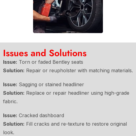
Issues and Solutions
Issue:
Torn or faded Bentley seats
Solution:
Repair or reupholster with matching materials.
Issue:
Sagging or stained headliner
Solution:
Replace or repair headliner using high-grade
fabric.
Issue:
Cracked dashboard
Solution:
Fill cracks and re-texture to restore original
look.