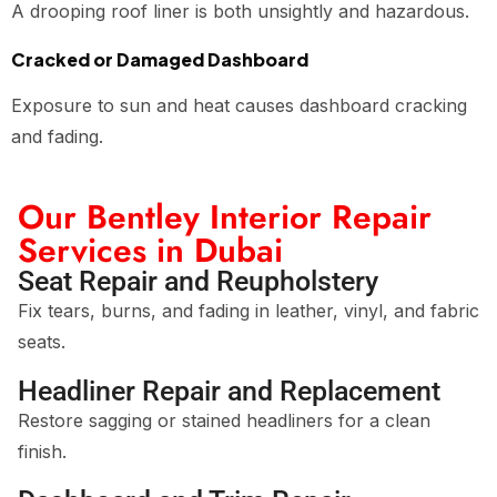
A drooping roof liner is both unsightly and hazardous.
Cracked or Damaged Dashboard
Exposure to sun and heat causes dashboard cracking
and fading.
Our Bentley Interior Repair
Services in Dubai
Seat Repair and Reupholstery
Fix tears, burns, and fading in leather, vinyl, and fabric
seats.
Headliner Repair and Replacement
Restore sagging or stained headliners for a clean
finish.