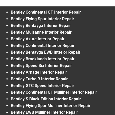
Bentley Continental GT Interior Repair
Bentley Flying Spur Interior Repair
Bentley Bentayga Interior Repair
Bentley Mulsanne Interior Repair
Bentley Azure Interior Repair
Bentley Continental Interior Repair
Bentley Bentayga EWB Interior Repair
Bentley Brooklands Interior Repair
Bentley Speed Six Interior Repair
Bentley Arnage Interior Repair
Bentley Turbo R Interior Repair
Bentley GTC Speed Interior Repair
Bentley Continental GT Mulliner Interior Repair
Bentley S Black Edition Interior Repair
Bentley Flying Spur Mulliner Interior Repair
Bentley EWB Mulliner Interior Repair