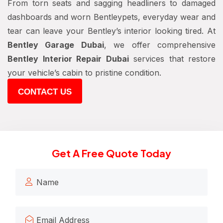
From torn seats and sagging headliners to damaged
dashboards and worn Bentleypets, everyday wear and
tear can leave your Bentley’s interior looking tired. At
Bentley Garage Dubai
, we offer comprehensive
Bentley Interior Repair Dubai
services that restore
your vehicle’s cabin to pristine condition.
CONTACT US
Get A Free Quote Today