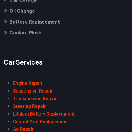
Car Garage
Oil Change
Battery Replacement
Coolant Flush
Car Services
Engine Repair
Suspension Repair
Transmission Repair
Steering Repair
Lithium Battery Replacement
Control Arm Replacement
Ac Repair