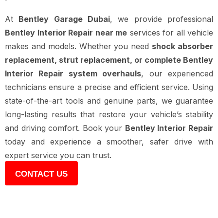
At
Bentley Garage Dubai
, we provide professional
Bentley Interior Repair near me
services for all vehicle
makes and models. Whether you need
shock absorber
replacement, strut replacement, or complete Bentley
Interior Repair system overhauls
, our experienced
technicians ensure a precise and efficient service. Using
state-of-the-art tools and genuine parts, we guarantee
long-lasting results that restore your vehicle’s stability
and driving comfort. Book your
Bentley Interior Repair
today and experience a smoother, safer drive with
expert service you can trust.
CONTACT US