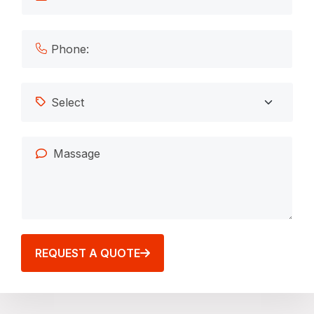
REQUEST A QUOTE