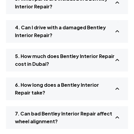
Interior Repair?
4. Can I drive with a damaged Bentley
Interior Repair?
5. How much does Bentley Interior Repair
cost in Dubai?
6. How long does a Bentley Interior
Repair take?
7. Can bad Bentley Interior Repair affect
wheel alignment?