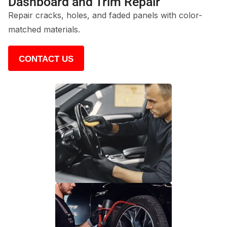
Dashboard and Trim Repair
Repair cracks, holes, and faded panels with color-
matched materials.
CONTACT US