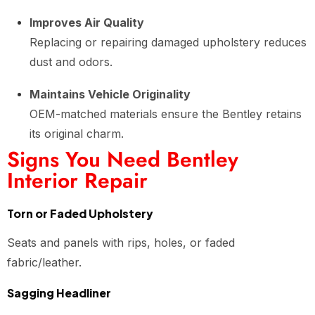
Improves Air Quality
Replacing or repairing damaged upholstery reduces
dust and odors.
Maintains Vehicle Originality
OEM-matched materials ensure the Bentley retains
its original charm.
Signs You Need Bentley
Interior Repair
Torn or Faded Upholstery
Seats and panels with rips, holes, or faded
fabric/leather.
Sagging Headliner