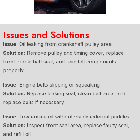
Issues and Solutions
Issue:
Oil leaking from crankshaft pulley area
Solution:
Remove pulley and timing cover, replace
front crankshaft seal, and reinstall components
properly
Issue:
Engine belts slipping or squeaking
Solution:
Replace leaking seal, clean belt area, and
replace belts if necessary
Issue:
Low engine oil without visible external puddles
Solution:
Inspect front seal area, replace faulty seal,
and refill oil