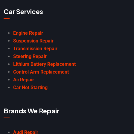
Car Services
Engine Repair
Suspension Repair
Transmission Repair
Steering Repair
Lithium Battery Replacement
Control Arm Replacement
Ac Repair
Car Not Starting
Brands We Repair
Audi Repair