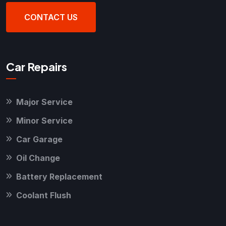
CONTACT US
Car Repairs
Major Service
Minor Service
Car Garage
Oil Change
Battery Replacement
Coolant Flush