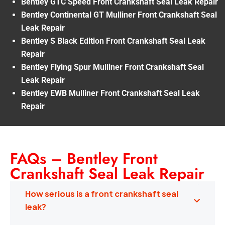
Bentley GTC Speed Front Crankshaft Seal Leak Repair
Bentley Continental GT Mulliner Front Crankshaft Seal
Leak Repair
Bentley S Black Edition Front Crankshaft Seal Leak
Repair
Bentley Flying Spur Mulliner Front Crankshaft Seal
Leak Repair
Bentley EWB Mulliner Front Crankshaft Seal Leak
Repair
FAQs – Bentley Front
Crankshaft Seal Leak Repair
How serious is a front crankshaft seal
leak?