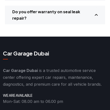
Do you offer warranty on seal leak
repair?
Car Garage Dubai
Car Garage Dubai
is a trusted automotive service
center offering expert car repairs, maintenance,
diagnostics, and premium care for all vehicle brands.
WE ARE AVAILABLE
Mon-Sat: 08.00 am to 06.00 pm