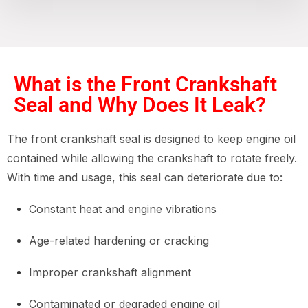
What is the Front Crankshaft
Seal and Why Does It Leak?
The front crankshaft seal is designed to keep engine oil
contained while allowing the crankshaft to rotate freely.
With time and usage, this seal can deteriorate due to:
Constant heat and engine vibrations
Age-related hardening or cracking
Improper crankshaft alignment
Contaminated or degraded engine oil