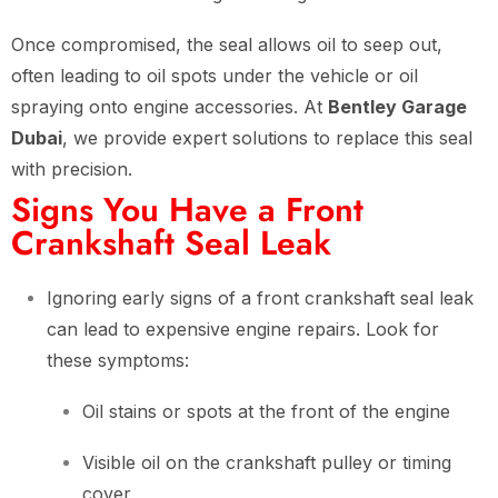
Once compromised, the seal allows oil to seep out,
often leading to oil spots under the vehicle or oil
spraying onto engine accessories. At
Bentley Garage
Dubai
, we provide expert solutions to replace this seal
with precision.
Signs You Have a Front
Crankshaft Seal Leak
Ignoring early signs of a front crankshaft seal leak
can lead to expensive engine repairs. Look for
these symptoms:
Oil stains or spots at the front of the engine
Visible oil on the crankshaft pulley or timing
cover