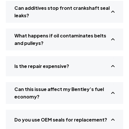
Can additives stop front crankshaft seal
leaks?
What happens if oil contaminates belts
and pulleys?
Is the repair expensive?
Can this issue affect my Bentley’s fuel
economy?
Do you use OEM seals for replacement?