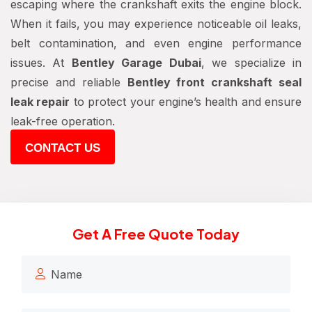
escaping where the crankshaft exits the engine block.
When it fails, you may experience noticeable oil leaks,
belt contamination, and even engine performance
issues. At
Bentley Garage Dubai
, we specialize in
precise and reliable
Bentley front crankshaft seal
leak repair
to protect your engine’s health and ensure
leak-free operation.
CONTACT US
Get A Free Quote Today