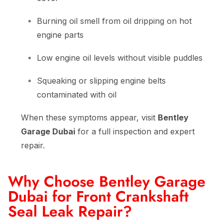
Burning oil smell from oil dripping on hot
engine parts
Low engine oil levels without visible puddles
Squeaking or slipping engine belts
contaminated with oil
When these symptoms appear, visit
Bentley
Garage Dubai
for a full inspection and expert
repair.
Why Choose Bentley Garage
Dubai for Front Crankshaft
Seal Leak Repair?