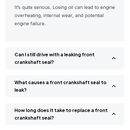
It’s quite serious. Losing oil can lead to engine
overheating, internal wear, and potential
engine failure.
Can I still drive with a leaking front
crankshaft seal?
What causes a front crankshaft seal to
leak?
How long does it take to replace a front
crankshaft seal?