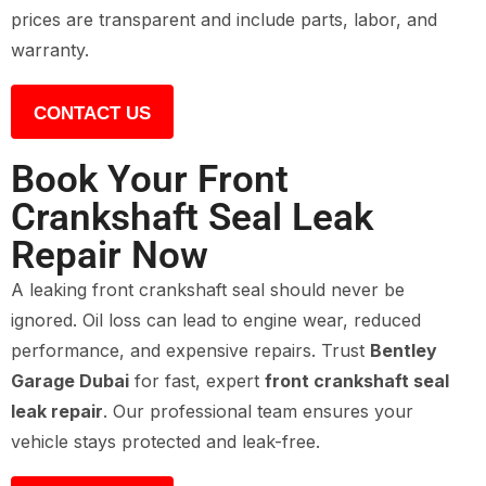
prices are transparent and include parts, labor, and
warranty.
CONTACT US
Book Your Front
Crankshaft Seal Leak
Repair Now
A leaking front crankshaft seal should never be
ignored. Oil loss can lead to engine wear, reduced
performance, and expensive repairs. Trust
Bentley
Garage Dubai
for fast, expert
front crankshaft seal
leak repair
. Our professional team ensures your
vehicle stays protected and leak-free.