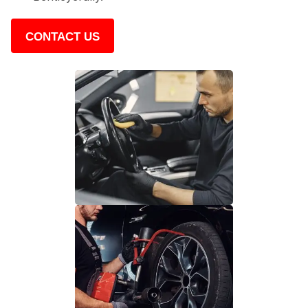
CONTACT US