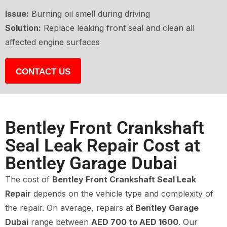
Issue:
Burning oil smell during driving
Solution:
Replace leaking front seal and clean all
affected engine surfaces
CONTACT US
Bentley Front Crankshaft
Seal Leak Repair Cost at
Bentley Garage Dubai
The cost of
Bentley Front Crankshaft Seal Leak
Repair
depends on the vehicle type and complexity of
the repair. On average, repairs at
Bentley Garage
Dubai
range between
AED 700 to AED 1600
. Our