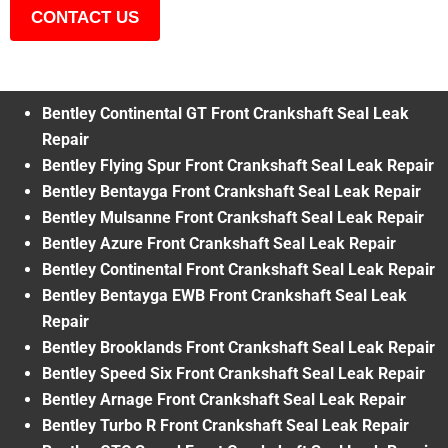
CONTACT US
Bentley Continental GT Front Crankshaft Seal Leak
Repair
Bentley Flying Spur Front Crankshaft Seal Leak Repair
Bentley Bentayga Front Crankshaft Seal Leak Repair
Bentley Mulsanne Front Crankshaft Seal Leak Repair
Bentley Azure Front Crankshaft Seal Leak Repair
Bentley Continental Front Crankshaft Seal Leak Repair
Bentley Bentayga EWB Front Crankshaft Seal Leak
Repair
Bentley Brooklands Front Crankshaft Seal Leak Repair
Bentley Speed Six Front Crankshaft Seal Leak Repair
Bentley Arnage Front Crankshaft Seal Leak Repair
Bentley Turbo R Front Crankshaft Seal Leak Repair