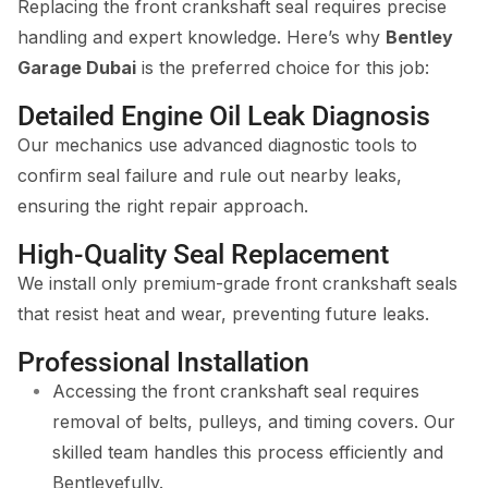
Replacing the front crankshaft seal requires precise
handling and expert knowledge. Here’s why
Bentley
Garage Dubai
is the preferred choice for this job:
Detailed Engine Oil Leak Diagnosis
Our mechanics use advanced diagnostic tools to
confirm seal failure and rule out nearby leaks,
ensuring the right repair approach.
High-Quality Seal Replacement
We install only premium-grade front crankshaft seals
that resist heat and wear, preventing future leaks.
Professional Installation
Accessing the front crankshaft seal requires
removal of belts, pulleys, and timing covers. Our
skilled team handles this process efficiently and
Bentleyefully.