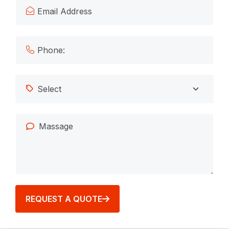
REQUEST A QUOTE