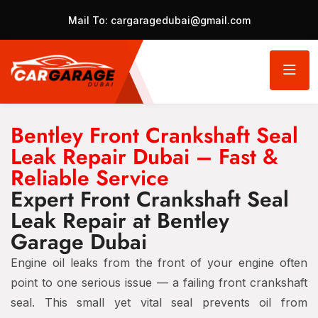
Mail To:
cargaragedubai@gmail.com
Bentley Front Crankshaft Seal
Leak Repair Dubai – Fast &
Reliable Service
Expert Front Crankshaft Seal
Leak Repair at Bentley
Garage Dubai
Engine oil leaks from the front of your engine often
point to one serious issue — a failing front crankshaft
seal. This small yet vital seal prevents oil from