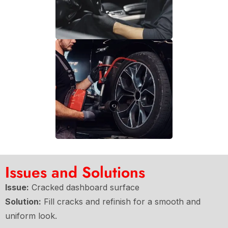
Issues and Solutions
Issue:
Cracked dashboard surface
Solution:
Fill cracks and refinish for a smooth and
uniform look.