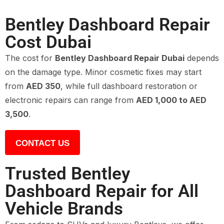
Bentley Dashboard Repair
Cost Dubai
The cost for
Bentley Dashboard Repair Dubai
depends
on the damage type. Minor cosmetic fixes may start
from
AED 350
, while full dashboard restoration or
electronic repairs can range from
AED 1,000 to AED
3,500
.
CONTACT US
Trusted Bentley
Dashboard Repair for All
Vehicle Brands