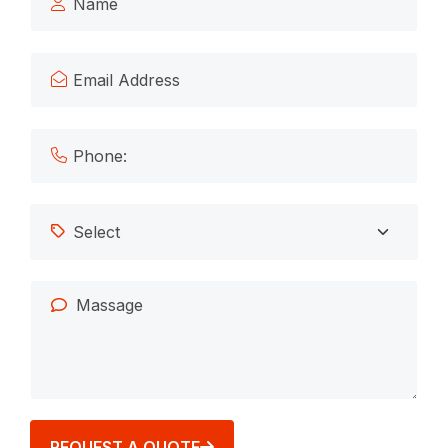
REQUEST A QUOTE