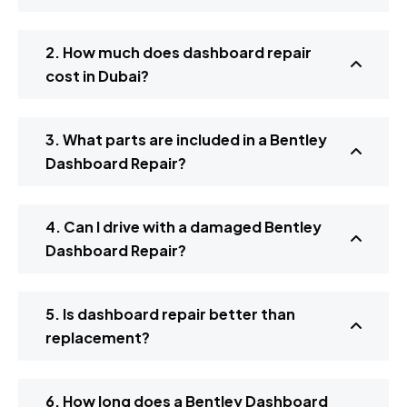
2. How much does dashboard repair
cost in Dubai?
3. What parts are included in a Bentley
Dashboard Repair?
4. Can I drive with a damaged Bentley
Dashboard Repair?
5. Is dashboard repair better than
replacement?
6. How long does a Bentley Dashboard