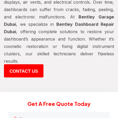
displays, air vents, and electrical controls. Over time,
dashboards can suffer from cracks, fading, peeling,
and electronic malfunctions. At
Bentley Garage
Dubai
, we specialize in
Bentley Dashboard Repair
Dubai
, offering complete solutions to restore your
dashboard’s appearance and function. Whether it’s
cosmetic restoration or fixing digital instrument
clusters, our skilled technicians deliver flawless
results.
CONTACT US
Get A Free Quote Today