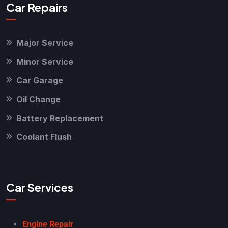
Car Repairs
Major Service
Minor Service
Car Garage
Oil Change
Battery Replacement
Coolant Flush
Car Services
Engine Repair