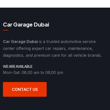
Car Garage Dubai
Car Garage Dubai
is a trusted automotive service
center offering expert car repairs, maintenance,
diagnostics, and premium care for all vehicle brands.
WE ARE AVAILABLE
Mon-Sat: 08.00 am to 06.00 pm
CONTACT US