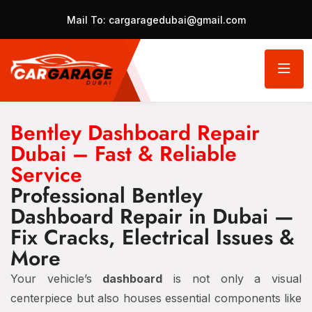
Mail To:
cargaragedubai@gmail.com
Bentley Dashboard Repair
Dubai – Fast & Reliable
Service
Professional Bentley
Dashboard Repair in Dubai —
Fix Cracks, Electrical Issues &
More
Your vehicle’s
dashboard
is not only a visual
centerpiece but also houses essential components like