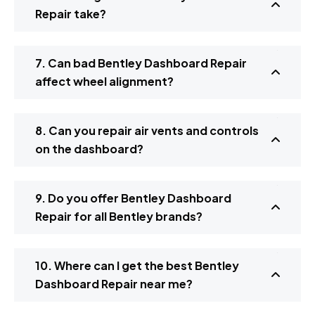
Repair take?
7. Can bad Bentley Dashboard Repair
affect wheel alignment?
8. Can you repair air vents and controls
on the dashboard?
9. Do you offer Bentley Dashboard
Repair for all Bentley brands?
10. Where can I get the best Bentley
Dashboard Repair near me?