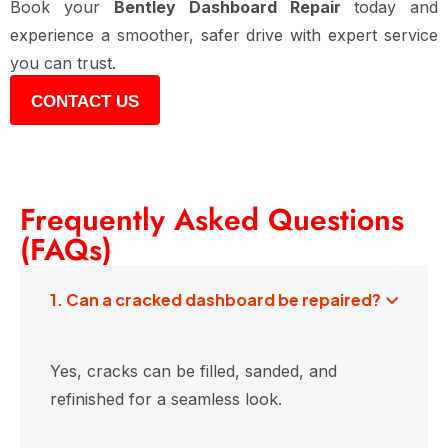
Book your
Bentley Dashboard Repair
today and
experience a smoother, safer drive with expert service
you can trust.
CONTACT US
Frequently Asked Questions
(FAQs)
1. Can a cracked dashboard be repaired?
Yes, cracks can be filled, sanded, and
refinished for a seamless look.