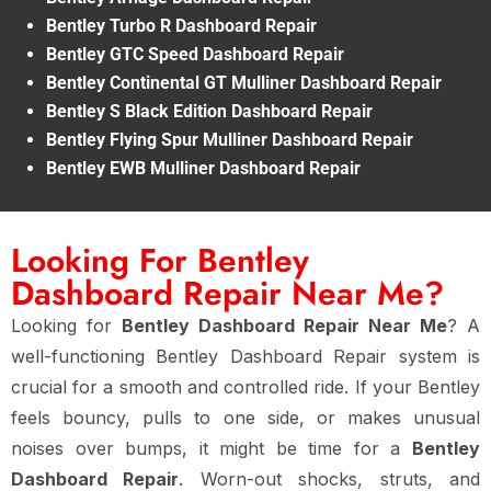
Bentley Turbo R Dashboard Repair
Bentley GTC Speed Dashboard Repair
Bentley Continental GT Mulliner Dashboard Repair
Bentley S Black Edition Dashboard Repair
Bentley Flying Spur Mulliner Dashboard Repair
Bentley EWB Mulliner Dashboard Repair
Looking For Bentley
Dashboard Repair Near Me?
Looking for
Bentley Dashboard Repair Near Me
? A
well-functioning Bentley Dashboard Repair system is
crucial for a smooth and controlled ride. If your Bentley
feels bouncy, pulls to one side, or makes unusual
noises over bumps, it might be time for a
Bentley
Dashboard Repair
. Worn-out shocks, struts, and