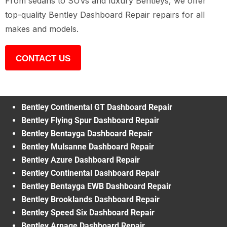
From sedans to SUVs and luxury Bentleys, we offer
top-quality Bentley Dashboard Repair repairs for all
makes and models.
CONTACT US
Bentley Continental GT Dashboard Repair
Bentley Flying Spur Dashboard Repair
Bentley Bentayga Dashboard Repair
Bentley Mulsanne Dashboard Repair
Bentley Azure Dashboard Repair
Bentley Continental Dashboard Repair
Bentley Bentayga EWB Dashboard Repair
Bentley Brooklands Dashboard Repair
Bentley Speed Six Dashboard Repair
Bentley Arnage Dashboard Repair