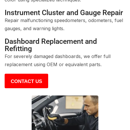
Instrument Cluster and Gauge Repair
Repair malfunctioning speedometers, odometers, fuel
gauges, and warning lights.
Dashboard Replacement and
Refitting
For severely damaged dashboards, we offer full
replacement using OEM or equivalent parts.
CONTACT US