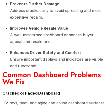
Prevents Further Damage
Address cracks early to avoid spreading and more
expensive repairs.
Improves Vehicle Resale Value
A well-maintained dashboard enhances buyer
appeal and resale price.
Enhances Driver Safety and Comfort
Ensure important displays and indicators are visible
and functional.
Common Dashboard Problems
We Fix
Cracked or Faded Dashboard
UV rays, heat, and aging can cause dashboard surfaces