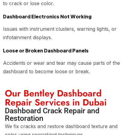
to crack or lose color.
Dashboard Electronics Not Working
Issues with instrument clusters, warning lights, or
infotainment displays.
Loose or Broken Dashboard Panels
Accidents or wear and tear may cause parts of the
dashboard to become loose or break.
Our Bentley Dashboard
Repair Services in Dubai
Dashboard Crack Repair and
Restoration
We fix cracks and restore dashboard texture and
color using specialized techniques.