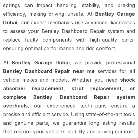
springs can impact handling, stability, and braking
efficiency, making driving unsafe. At
Bentley Garage
Dubai
, our expert mechanics use advanced diagnostics
to assess your Bentley Dashboard Repair system and
replace faulty components with high-quality parts,
ensuring optimal performance and ride comfort.
At
Bentley Garage Dubai
, we provide professional
Bentley Dashboard Repair near me
services for all
vehicle makes and models. Whether you need
shock
absorber replacement, strut replacement, or
complete Bentley Dashboard Repair system
overhauls
, our experienced technicians ensure a
precise and efficient service. Using state-of-the-art tools
and genuine parts, we guarantee long-lasting results
that restore your vehicle’s stability and driving comfort.