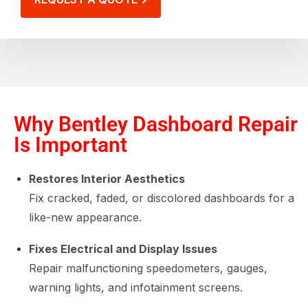
Why Bentley Dashboard Repair
Is Important
Restores Interior Aesthetics
Fix cracked, faded, or discolored dashboards for a
like-new appearance.
Fixes Electrical and Display Issues
Repair malfunctioning speedometers, gauges,
warning lights, and infotainment screens.