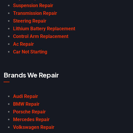
Suspension Repair
Transmission Repair
Steering Repair
Lithium Battery Replacement
Control Arm Replacement
Ac Repair
Car Not Starting
Brands We Repair
Audi Repair
BMW Repair
Porsche Repair
Mercedes Repair
Volkswagen Repair