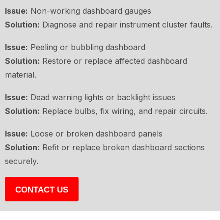
Issue:
Non-working dashboard gauges
Solution:
Diagnose and repair instrument cluster faults.
Issue:
Peeling or bubbling dashboard
Solution:
Restore or replace affected dashboard
material.
Issue:
Dead warning lights or backlight issues
Solution:
Replace bulbs, fix wiring, and repair circuits.
Issue:
Loose or broken dashboard panels
Solution:
Refit or replace broken dashboard sections
securely.
CONTACT US