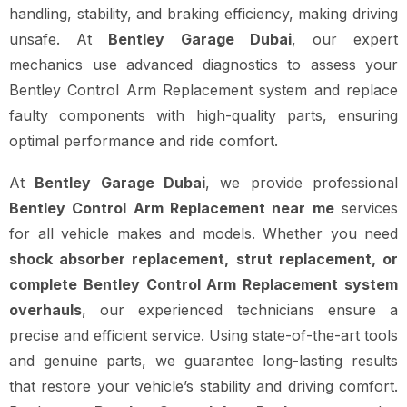
handling, stability, and braking efficiency, making driving
unsafe. At
Bentley Garage Dubai
, our expert
mechanics use advanced diagnostics to assess your
Bentley Control Arm Replacement system and replace
faulty components with high-quality parts, ensuring
optimal performance and ride comfort.
At
Bentley Garage Dubai
, we provide professional
Bentley Control Arm Replacement near me
services
for all vehicle makes and models. Whether you need
shock absorber replacement, strut replacement, or
complete Bentley Control Arm Replacement system
overhauls
, our experienced technicians ensure a
precise and efficient service. Using state-of-the-art tools
and genuine parts, we guarantee long-lasting results
that restore your vehicle’s stability and driving comfort.