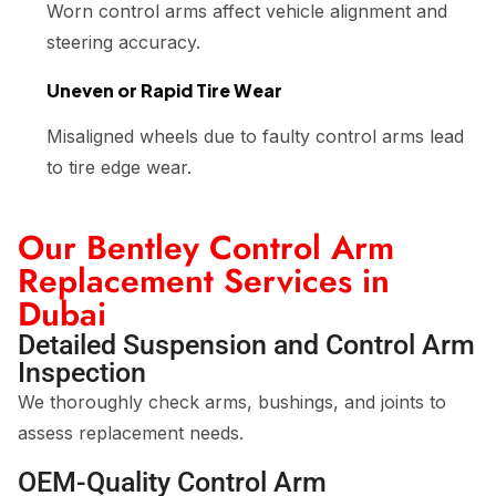
Worn control arms affect vehicle alignment and
steering accuracy.
Uneven or Rapid Tire Wear
Misaligned wheels due to faulty control arms lead
to tire edge wear.
Our Bentley Control Arm
Replacement Services in
Dubai
Detailed Suspension and Control Arm
Inspection
We thoroughly check arms, bushings, and joints to
assess replacement needs.
OEM-Quality Control Arm