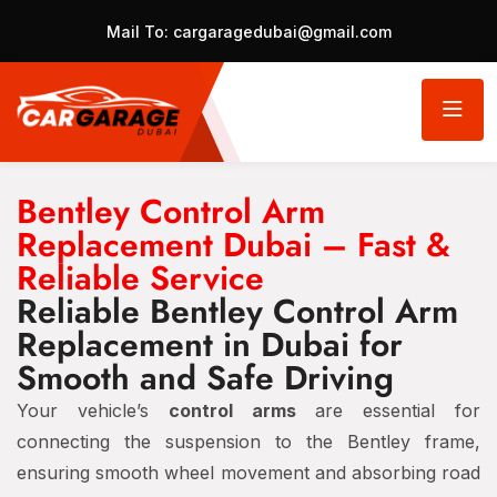
Mail To:
cargaragedubai@gmail.com
Bentley Control Arm
Replacement Dubai – Fast &
Reliable Service
Reliable Bentley Control Arm
Replacement in Dubai for
Smooth and Safe Driving
Your vehicle’s
control arms
are essential for
connecting the suspension to the Bentley frame,
ensuring smooth wheel movement and absorbing road