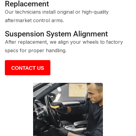
Replacement
Our technicians install original or high-quality
aftermarket control arms.
Suspension System Alignment
After replacement, we align your wheels to factory
specs for proper handling.
CONTACT US