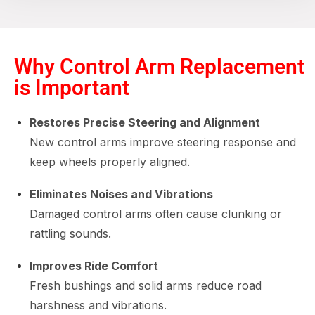
Why Control Arm Replacement
is Important
Restores Precise Steering and Alignment
New control arms improve steering response and
keep wheels properly aligned.
Eliminates Noises and Vibrations
Damaged control arms often cause clunking or
rattling sounds.
Improves Ride Comfort
Fresh bushings and solid arms reduce road
harshness and vibrations.