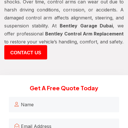
shocks. Over time, control arms can wear out due to
harsh driving conditions, corrosion, or accidents. A
damaged control arm affects alignment, steering, and
suspension stability. At
Bentley Garage Dubai
, we
offer professional
Bentley Control Arm Replacement
to restore your vehicle’s handling, comfort, and safety.
CONTACT US
Get A Free Quote Today