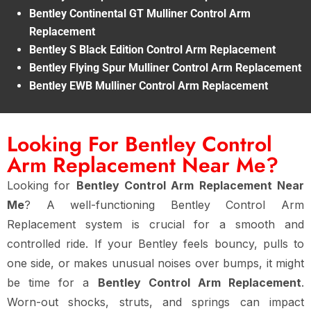
Bentley Continental GT Mulliner Control Arm
Replacement
Bentley S Black Edition Control Arm Replacement
Bentley Flying Spur Mulliner Control Arm Replacement
Bentley EWB Mulliner Control Arm Replacement
Looking For Bentley Control
Arm Replacement Near Me?
Looking for
Bentley Control Arm Replacement Near
Me
? A well-functioning Bentley Control Arm
Replacement system is crucial for a smooth and
controlled ride. If your Bentley feels bouncy, pulls to
one side, or makes unusual noises over bumps, it might
be time for a
Bentley Control Arm Replacement
.
Worn-out shocks, struts, and springs can impact