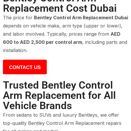
Replacement Cost Dubai
The price for
Bentley Control Arm Replacement Dubai
depends on vehicle make, arm type (upper or lower),
and labor involved. Typically, prices range from
AED
600 to AED 2,500 per control arm
, including parts and
installation.
CONTACT US
Trusted Bentley Control
Arm Replacement for All
Vehicle Brands
From sedans to SUVs and luxury Bentleys, we offer
top-quality Bentley Control Arm Replacement repairs