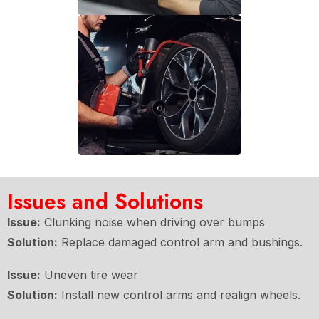
Issues and Solutions
Issue:
Clunking noise when driving over bumps
Solution:
Replace damaged control arm and bushings.
Issue:
Uneven tire wear
Solution:
Install new control arms and realign wheels.