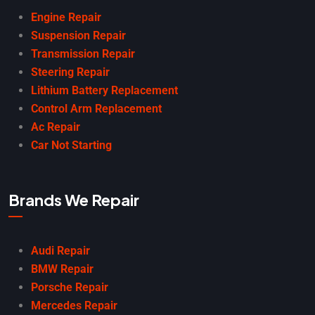
Engine Repair
Suspension Repair
Transmission Repair
Steering Repair
Lithium Battery Replacement
Control Arm Replacement
Ac Repair
Car Not Starting
Brands We Repair
Audi Repair
BMW Repair
Porsche Repair
Mercedes Repair