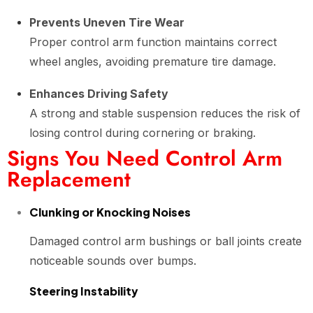
Prevents Uneven Tire Wear
Proper control arm function maintains correct
wheel angles, avoiding premature tire damage.
Enhances Driving Safety
A strong and stable suspension reduces the risk of
losing control during cornering or braking.
Signs You Need Control Arm
Replacement
Clunking or Knocking Noises
Damaged control arm bushings or ball joints create
noticeable sounds over bumps.
Steering Instability