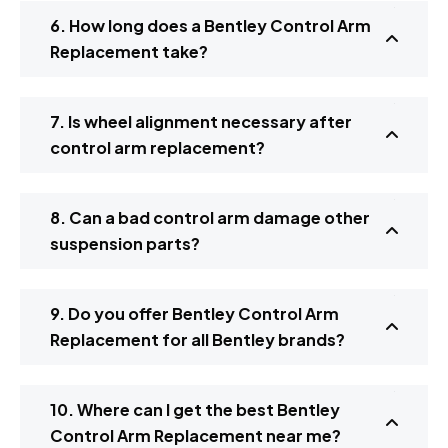
6. How long does a Bentley Control Arm
Replacement take?
7. Is wheel alignment necessary after
control arm replacement?
8. Can a bad control arm damage other
suspension parts?
9. Do you offer Bentley Control Arm
Replacement for all Bentley brands?
10. Where can I get the best Bentley
Control Arm Replacement near me?