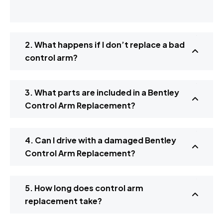
2. What happens if I don’t replace a bad
control arm?
3. What parts are included in a Bentley
Control Arm Replacement?
4. Can I drive with a damaged Bentley
Control Arm Replacement?
5. How long does control arm
replacement take?