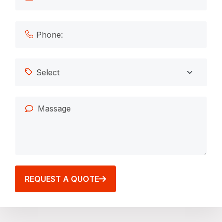
REQUEST A QUOTE