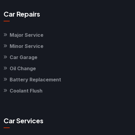
Car Repairs
Major Service
Minor Service
Car Garage
Oil Change
Battery Replacement
Coolant Flush
Car Services