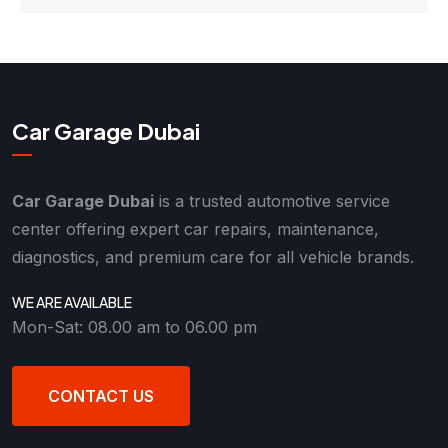
Car Garage Dubai
Car Garage Dubai
is a trusted automotive service
center offering expert car repairs, maintenance,
diagnostics, and premium care for all vehicle brands.
WE ARE AVAILABLE
Mon-Sat: 08.00 am to 06.00 pm
CONTACT US