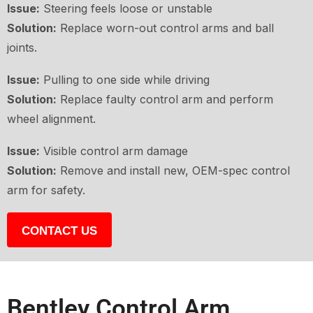
Issue:
Steering feels loose or unstable
Solution:
Replace worn-out control arms and ball
joints.
Issue:
Pulling to one side while driving
Solution:
Replace faulty control arm and perform
wheel alignment.
Issue:
Visible control arm damage
Solution:
Remove and install new, OEM-spec control
arm for safety.
CONTACT US
Bentley Control Arm