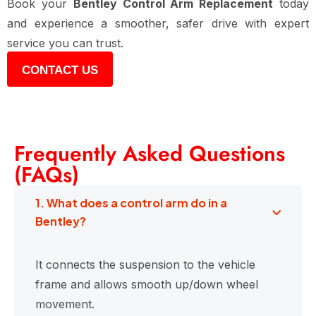
Book your
Bentley Control Arm Replacement
today
and experience a smoother, safer drive with expert
service you can trust.
CONTACT US
Frequently Asked Questions
(FAQs)
1. What does a control arm do in a
Bentley?
It connects the suspension to the vehicle
frame and allows smooth up/down wheel
movement.