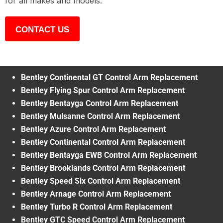
for all makes and models.
CONTACT US
Bentley Continental GT Control Arm Replacement
Bentley Flying Spur Control Arm Replacement
Bentley Bentayga Control Arm Replacement
Bentley Mulsanne Control Arm Replacement
Bentley Azure Control Arm Replacement
Bentley Continental Control Arm Replacement
Bentley Bentayga EWB Control Arm Replacement
Bentley Brooklands Control Arm Replacement
Bentley Speed Six Control Arm Replacement
Bentley Arnage Control Arm Replacement
Bentley Turbo R Control Arm Replacement
Bentley GTC Speed Control Arm Replacement