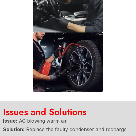
Issues and Solutions
Issue:
AC blowing warm air
Solution:
Replace the faulty condenser and recharge