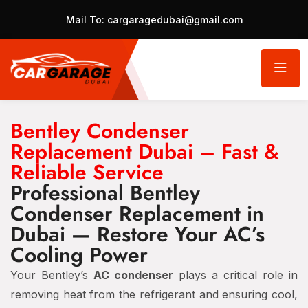
Mail To:
cargaragedubai@gmail.com
Bentley Condenser
Replacement Dubai – Fast &
Reliable Service
Professional Bentley
Condenser Replacement in
Dubai — Restore Your AC’s
Cooling Power
Your Bentley’s
AC condenser
plays a critical role in
removing heat from the refrigerant and ensuring cool,