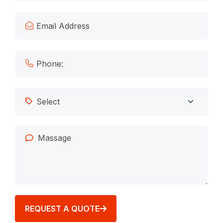
REQUEST A QUOTE