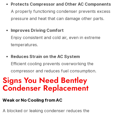
Protects Compressor and Other AC Components
A properly functioning condenser prevents excess
pressure and heat that can damage other parts.
Improves Driving Comfort
Enjoy consistent and cold air, even in extreme
temperatures.
Reduces Strain on the AC System
Efficient cooling prevents overworking the
compressor and reduces fuel consumption.
Signs You Need Bentley
Condenser Replacement
Weak or No Cooling from AC
A blocked or leaking condenser reduces the