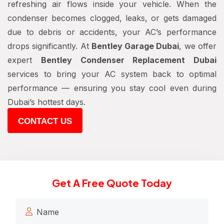
refreshing air flows inside your vehicle. When the
condenser becomes clogged, leaks, or gets damaged
due to debris or accidents, your AC’s performance
drops significantly. At
Bentley Garage Dubai
, we offer
expert
Bentley Condenser Replacement Dubai
services to bring your AC system back to optimal
performance — ensuring you stay cool even during
Dubai’s hottest days.
CONTACT US
Get A Free Quote Today