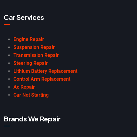
Car Services
Engine Repair
Suspension Repair
Transmission Repair
Steering Repair
Lithium Battery Replacement
Control Arm Replacement
Ac Repair
Car Not Starting
Brands We Repair