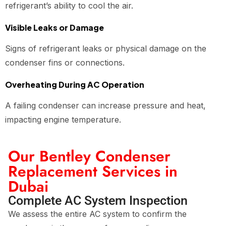
refrigerant’s ability to cool the air.
Visible Leaks or Damage
Signs of refrigerant leaks or physical damage on the
condenser fins or connections.
Overheating During AC Operation
A failing condenser can increase pressure and heat,
impacting engine temperature.
Our Bentley Condenser
Replacement Services in
Dubai
Complete AC System Inspection
We assess the entire AC system to confirm the