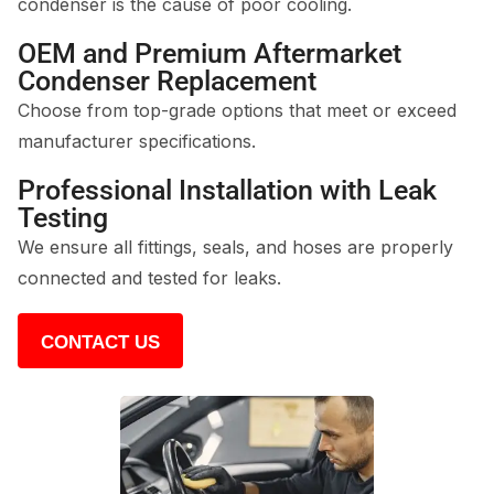
condenser is the cause of poor cooling.
OEM and Premium Aftermarket
Condenser Replacement
Choose from top-grade options that meet or exceed
manufacturer specifications.
Professional Installation with Leak
Testing
We ensure all fittings, seals, and hoses are properly
connected and tested for leaks.
CONTACT US