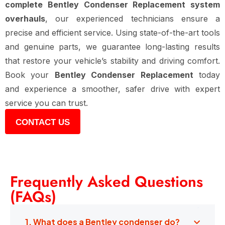
complete Bentley Condenser Replacement system
overhauls
, our experienced technicians ensure a
precise and efficient service. Using state-of-the-art tools
and genuine parts, we guarantee long-lasting results
that restore your vehicle’s stability and driving comfort.
Book your
Bentley Condenser Replacement
today
and experience a smoother, safer drive with expert
service you can trust.
CONTACT US
Frequently Asked Questions
(FAQs)
1. What does a Bentley condenser do?