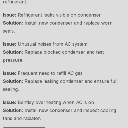
refrigerant.
Issue:
Refrigerant leaks visible on condenser
Solution:
Install new condenser and replace worn
seals.
Issue:
Unusual noises from AC system
Solution:
Replace blocked condenser and test
pressure.
Issue:
Frequent need to refill AC gas
Solution:
Replace leaking condenser and ensure full
sealing.
Issue:
Bentley overheating when AC is on
Solution:
Install new condenser and inspect cooling
fans and radiator.