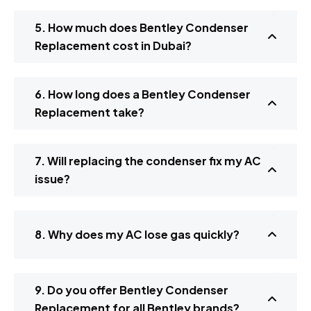
5. How much does Bentley Condenser
Replacement cost in Dubai?
6. How long does a Bentley Condenser
Replacement take?
7. Will replacing the condenser fix my AC
issue?
8. Why does my AC lose gas quickly?
9. Do you offer Bentley Condenser
Replacement for all Bentley brands?