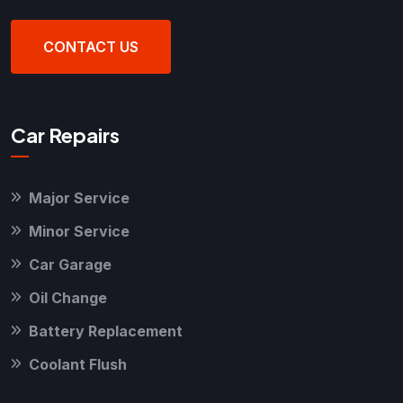
CONTACT US
Car Repairs
Major Service
Minor Service
Car Garage
Oil Change
Battery Replacement
Coolant Flush