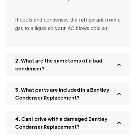
It cools and condenses the refrigerant from a
gas to a liquid so your AC blows cold air.
2. What are the symptoms of a bad
condenser?
3. What parts are included in a Bentley
Condenser Replacement?
4. Can I drive with a damaged Bentley
Condenser Replacement?