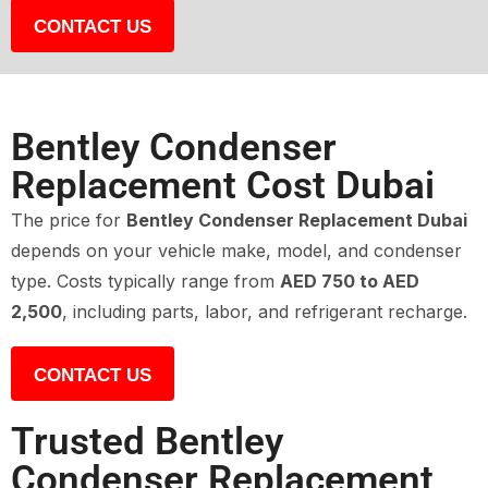
CONTACT US
Bentley Condenser
Replacement Cost Dubai
The price for
Bentley Condenser Replacement Dubai
depends on your vehicle make, model, and condenser
type. Costs typically range from
AED 750 to AED
2,500
, including parts, labor, and refrigerant recharge.
CONTACT US
Trusted Bentley
Condenser Replacement