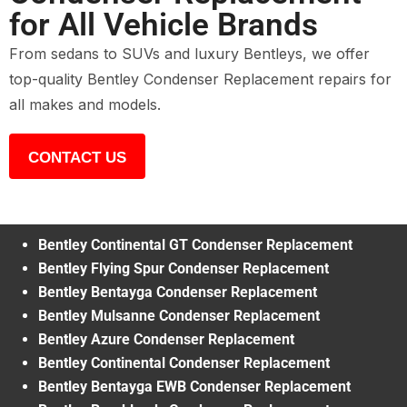
for All Vehicle Brands
From sedans to SUVs and luxury Bentleys, we offer
top-quality Bentley Condenser Replacement repairs for
all makes and models.
CONTACT US
Bentley Continental GT Condenser Replacement
Bentley Flying Spur Condenser Replacement
Bentley Bentayga Condenser Replacement
Bentley Mulsanne Condenser Replacement
Bentley Azure Condenser Replacement
Bentley Continental Condenser Replacement
Bentley Bentayga EWB Condenser Replacement