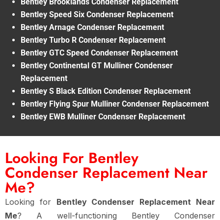
Bentley Brooklands Condenser Replacement
Bentley Speed Six Condenser Replacement
Bentley Arnage Condenser Replacement
Bentley Turbo R Condenser Replacement
Bentley GTC Speed Condenser Replacement
Bentley Continental GT Mulliner Condenser
Replacement
Bentley S Black Edition Condenser Replacement
Bentley Flying Spur Mulliner Condenser Replacement
Bentley EWB Mulliner Condenser Replacement
Looking For Bentley
Condenser Replacement Near
Me?
Looking for
Bentley Condenser Replacement Near
Me
? A well-functioning Bentley Condenser