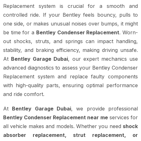
Replacement system is crucial for a smooth and
controlled ride. If your Bentley feels bouncy, pulls to
one side, or makes unusual noises over bumps, it might
be time for a
Bentley Condenser Replacement
. Worn-
out shocks, struts, and springs can impact handling,
stability, and braking efficiency, making driving unsafe.
At
Bentley Garage Dubai
, our expert mechanics use
advanced diagnostics to assess your Bentley Condenser
Replacement system and replace faulty components
with high-quality parts, ensuring optimal performance
and ride comfort.
At
Bentley Garage Dubai
, we provide professional
Bentley Condenser Replacement near me
services for
all vehicle makes and models. Whether you need
shock
absorber replacement, strut replacement, or