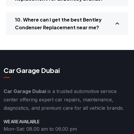
10. Where can I get the best Bentley
Condenser Replacement near me?
Car Garage Dubai
Car Garage Dubai
is a trusted automotive service
center offering expert car repairs, maintenance,
diagnostics, and premium care for all vehicle brands.
WE ARE AVAILABLE
Mon-Sat: 08.00 am to 06.00 pm