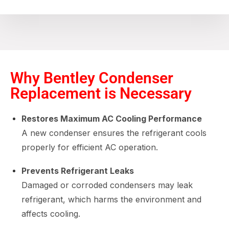
Why Bentley Condenser
Replacement is Necessary
Restores Maximum AC Cooling Performance
A new condenser ensures the refrigerant cools
properly for efficient AC operation.
Prevents Refrigerant Leaks
Damaged or corroded condensers may leak
refrigerant, which harms the environment and
affects cooling.