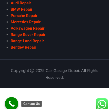
Audi Repair
BMW Repair
Porsche Repair
Mercedes Repair
Volkswagen Repair
Range Rover Repair
Range Land Repair
Bentley Repair
Copyright
2025 Car Garage Dubai. All Rights
Reserved.
Contact Us