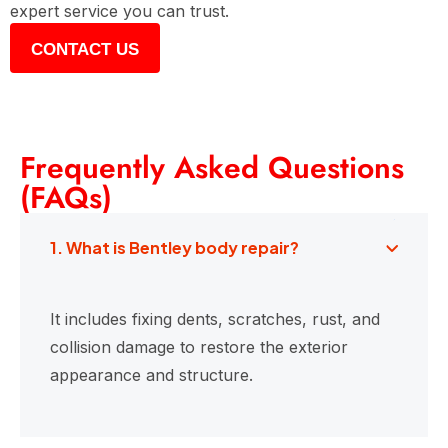
expert service you can trust.
CONTACT US
Frequently Asked Questions
(FAQs)
1. What is Bentley body repair?
It includes fixing dents, scratches, rust, and
collision damage to restore the exterior
appearance and structure.