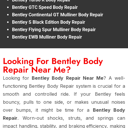
Bentley GTC Speed Body Repair
Bentley Continental GT Mulliner Body Repair
Bentley S Black Edition Body Repair
Bentley Flying Spur Mulliner Body Repair
Bentley EWB Mulliner Body Repair
Looking For Bentley Body
Repair Near Me?
Looking for
Bentley Body Repair Near Me
? A well-
functioning Bentley Body Repair system is crucial for a
smooth and controlled ride. If your Bentley feels
bouncy, pulls to one side, or makes unusual noises
over bumps, it might be time for a
Bentley Body
Repair
. Worn-out shocks, struts, and springs can
impact handling, stability, and braking efficiency, making