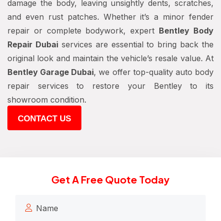
damage the body, leaving unsightly dents, scratches,
and even rust patches. Whether it’s a minor fender
repair or complete bodywork, expert
Bentley Body
Repair Dubai
services are essential to bring back the
original look and maintain the vehicle’s resale value. At
Bentley Garage Dubai
, we offer top-quality auto body
repair services to restore your Bentley to its
showroom condition.
CONTACT US
Get A Free Quote Today