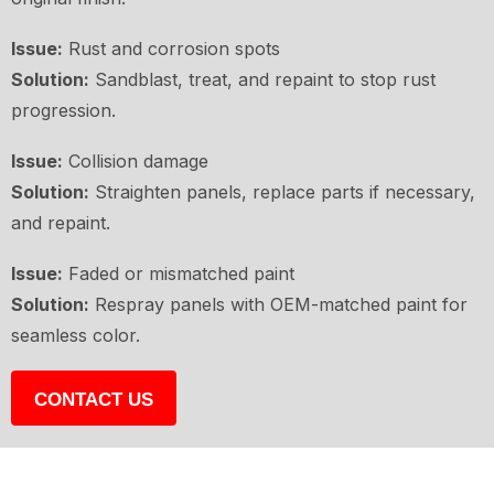
Issue:
Rust and corrosion spots
Solution:
Sandblast, treat, and repaint to stop rust
progression.
Issue:
Collision damage
Solution:
Straighten panels, replace parts if necessary,
and repaint.
Issue:
Faded or mismatched paint
Solution:
Respray panels with OEM-matched paint for
seamless color.
CONTACT US