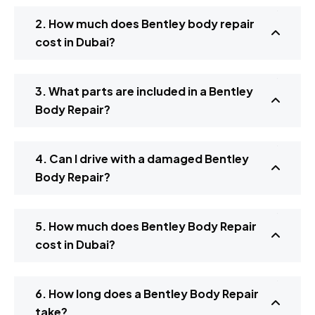
2. How much does Bentley body repair
cost in Dubai?
3. What parts are included in a Bentley
Body Repair?
4. Can I drive with a damaged Bentley
Body Repair?
5. How much does Bentley Body Repair
cost in Dubai?
6. How long does a Bentley Body Repair
take?