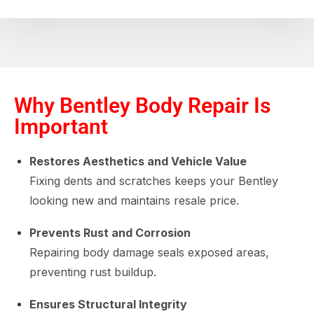
Why Bentley Body Repair Is
Important
Restores Aesthetics and Vehicle Value
Fixing dents and scratches keeps your Bentley
looking new and maintains resale price.
Prevents Rust and Corrosion
Repairing body damage seals exposed areas,
preventing rust buildup.
Ensures Structural Integrity