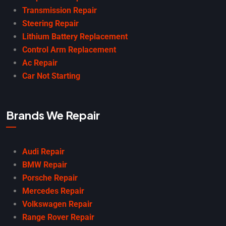
Transmission Repair
Steering Repair
Lithium Battery Replacement
Control Arm Replacement
Ac Repair
Car Not Starting
Brands We Repair
Audi Repair
BMW Repair
Porsche Repair
Mercedes Repair
Volkswagen Repair
Range Rover Repair