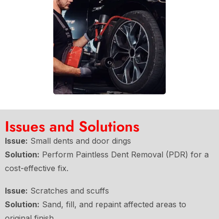
Issues and Solutions
Issue:
Small dents and door dings
Solution:
Perform Paintless Dent Removal (PDR) for a
cost-effective fix.
Issue:
Scratches and scuffs
Solution:
Sand, fill, and repaint affected areas to
original finish.