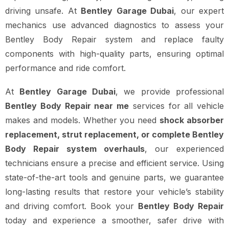
driving unsafe. At
Bentley Garage Dubai
, our expert
mechanics use advanced diagnostics to assess your
Bentley Body Repair system and replace faulty
components with high-quality parts, ensuring optimal
performance and ride comfort.
At
Bentley Garage Dubai
, we provide professional
Bentley Body Repair near me
services for all vehicle
makes and models. Whether you need
shock absorber
replacement, strut replacement, or complete Bentley
Body Repair system overhauls
, our experienced
technicians ensure a precise and efficient service. Using
state-of-the-art tools and genuine parts, we guarantee
long-lasting results that restore your vehicle’s stability
and driving comfort. Book your
Bentley Body Repair
today and experience a smoother, safer drive with