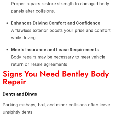
Proper repairs restore strength to damaged body
panels after collisions.
Enhances Driving Comfort and Confidence
A flawless exterior boosts your pride and comfort
while driving.
Meets Insurance and Lease Requirements
Body repairs may be necessary to meet vehicle
return or resale agreements
Signs You Need Bentley Body
Repair
Dents and Dings
Parking mishaps, hail, and minor collisions often leave
unsightly dents.