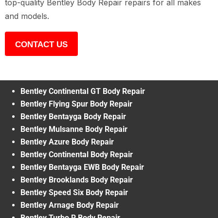
top-quality Bentley Body Repair repairs for all makes
and models.
CONTACT US
Bentley Continental GT Body Repair
Bentley Flying Spur Body Repair
Bentley Bentayga Body Repair
Bentley Mulsanne Body Repair
Bentley Azure Body Repair
Bentley Continental Body Repair
Bentley Bentayga EWB Body Repair
Bentley Brooklands Body Repair
Bentley Speed Six Body Repair
Bentley Arnage Body Repair
Bentley Turbo R Body Repair