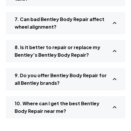
7. Can bad Bentley Body Repair affect
wheel alignment?
8. Is it better to repair or replace my
Bentley’s Bentley Body Repair?
9. Do you offer Bentley Body Repair for
all Bentley brands?
10. Where can I get the best Bentley
Body Repair near me?