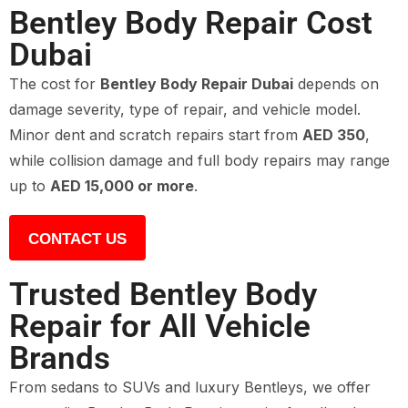
Bentley Body Repair Cost
Dubai
The cost for
Bentley Body Repair Dubai
depends on
damage severity, type of repair, and vehicle model.
Minor dent and scratch repairs start from
AED 350
,
while collision damage and full body repairs may range
up to
AED 15,000 or more
.
CONTACT US
Trusted Bentley Body
Repair for All Vehicle
Brands
From sedans to SUVs and luxury Bentleys, we offer