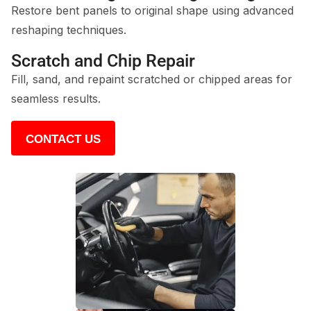
Restore bent panels to original shape using advanced
reshaping techniques.
Scratch and Chip Repair
Fill, sand, and repaint scratched or chipped areas for
seamless results.
CONTACT US