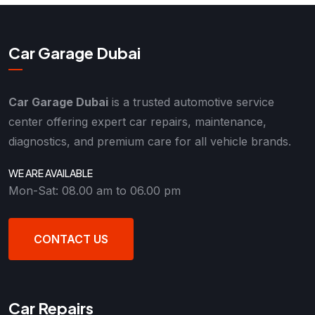
Car Garage Dubai
Car Garage Dubai
is a trusted automotive service
center offering expert car repairs, maintenance,
diagnostics, and premium care for all vehicle brands.
WE ARE AVAILABLE
Mon-Sat: 08.00 am to 06.00 pm
CONTACT US
Car Repairs