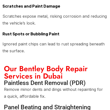
Scratches and Paint Damage
Scratches expose metal, risking corrosion and reducing
the vehicle’s look.
Rust Spots or Bubbling Paint
Ignored paint chips can lead to rust spreading beneath
the surface.
Our Bentley Body Repair
Services in Dubai
Paintless Dent Removal (PDR)
Remove minor dents and dings without repainting for
a quick, affordable fix.
Panel Beating and Straightening