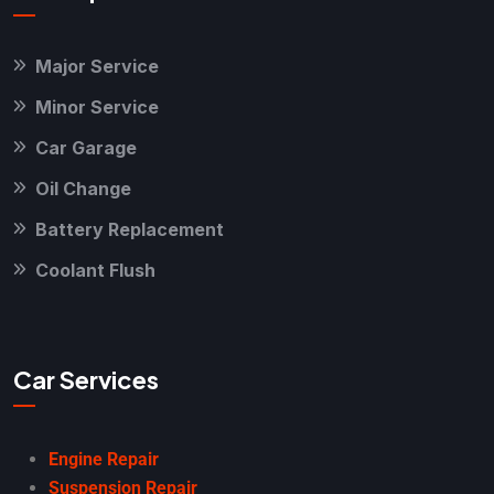
Major Service
Minor Service
Car Garage
Oil Change
Battery Replacement
Coolant Flush
Car Services
Engine Repair
Suspension Repair