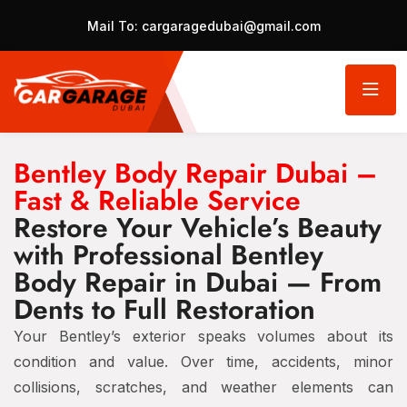
Mail To:
cargaragedubai@gmail.com
Bentley Body Repair Dubai –
Fast & Reliable Service
Restore Your Vehicle’s Beauty
with Professional Bentley
Body Repair in Dubai — From
Dents to Full Restoration
Your Bentley’s exterior speaks volumes about its
condition and value. Over time, accidents, minor
collisions, scratches, and weather elements can