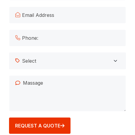
REQUEST A QUOTE