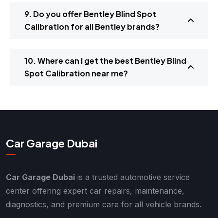
9. Do you offer Bentley Blind Spot
Calibration for all Bentley brands?
10. Where can I get the best Bentley Blind
Spot Calibration near me?
Car Garage Dubai
Car Garage Dubai
is a trusted automotive service
center offering expert car repairs, maintenance,
diagnostics, and premium care for all vehicle brands.