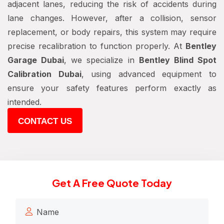
adjacent lanes, reducing the risk of accidents during
lane changes. However, after a collision, sensor
replacement, or body repairs, this system may require
precise recalibration to function properly. At
Bentley
Garage Dubai
, we specialize in
Bentley Blind Spot
Calibration Dubai
, using advanced equipment to
ensure your safety features perform exactly as
intended.
CONTACT US
Get A Free Quote Today