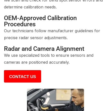
We scan and check for blind spot sensor errors and
determine calibration needs.
OEM-Approved Calibration
Procedures
Our technicians follow manufacturer guidelines for
precise radar sensor adjustments.
Radar and Camera Alignment
We use specialized tools to ensure sensors and
cameras are positioned accurately.
CONTACT US