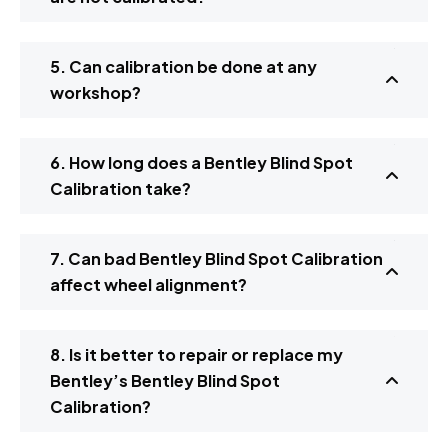
5. Can calibration be done at any
workshop?
6. How long does a Bentley Blind Spot
Calibration take?
7. Can bad Bentley Blind Spot Calibration
affect wheel alignment?
8. Is it better to repair or replace my
Bentley’s Bentley Blind Spot
Calibration?