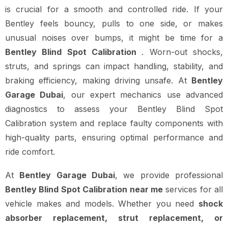
is crucial for a smooth and controlled ride. If your
Bentley feels bouncy, pulls to one side, or makes
unusual noises over bumps, it might be time for a
Bentley Blind Spot Calibration
. Worn-out shocks,
struts, and springs can impact handling, stability, and
braking efficiency, making driving unsafe. At
Bentley
Garage Dubai
, our expert mechanics use advanced
diagnostics to assess your Bentley Blind Spot
Calibration system and replace faulty components with
high-quality parts, ensuring optimal performance and
ride comfort.
At
Bentley Garage Dubai
, we provide professional
Bentley Blind Spot Calibration near me
services for all
vehicle makes and models. Whether you need
shock
absorber replacement, strut replacement, or