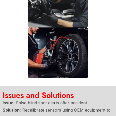
Issues and Solutions
Issue:
False blind spot alerts after accident
Solution:
Recalibrate sensors using OEM equipment to