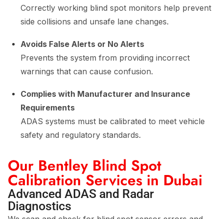
Correctly working blind spot monitors help prevent
side collisions and unsafe lane changes.
Avoids False Alerts or No Alerts
Prevents the system from providing incorrect
warnings that can cause confusion.
Complies with Manufacturer and Insurance
Requirements
ADAS systems must be calibrated to meet vehicle
safety and regulatory standards.
Our Bentley Blind Spot
Calibration Services in Dubai
Advanced ADAS and Radar
Diagnostics