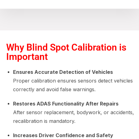
Why Blind Spot Calibration is
Important
Ensures Accurate Detection of Vehicles
Proper calibration ensures sensors detect vehicles
correctly and avoid false warnings.
Restores ADAS Functionality After Repairs
After sensor replacement, bodywork, or accidents,
recalibration is mandatory.
Increases Driver Confidence and Safety