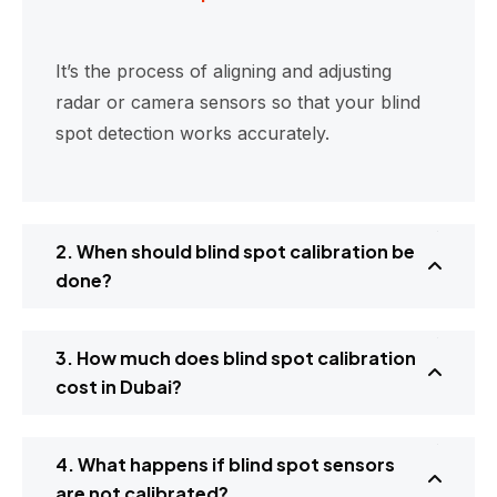
It’s the process of aligning and adjusting
radar or camera sensors so that your blind
spot detection works accurately.
2. When should blind spot calibration be
done?
3. How much does blind spot calibration
cost in Dubai?
4. What happens if blind spot sensors
are not calibrated?