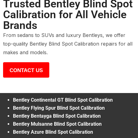
Trusted Bentley Blind Spot
Calibration for All Vehicle
Brands
From sedans to SUVs and luxury Bentleys, we offer
top-quality Bentley Blind Spot Calibration repairs for all
makes and models.
CONTACT US
Bentley Continental GT Blind Spot Calibration
Bentley Flying Spur Blind Spot Calibration
Bentley Bentayga Blind Spot Calibration
Bentley Mulsanne Blind Spot Calibration
Bentley Azure Blind Spot Calibration