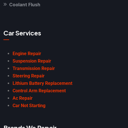
Coolant Flush
Car Services
Engine Repair
Suspension Repair
Transmission Repair
Steering Repair
Lithium Battery Replacement
Control Arm Replacement
Ac Repair
Car Not Starting
Brands We Repair