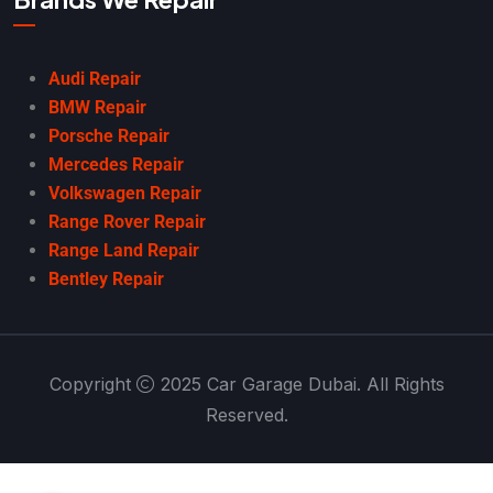
Audi Repair
BMW Repair
Porsche Repair
Mercedes Repair
Volkswagen Repair
Range Rover Repair
Range Land Repair
Bentley Repair
Copyright
2025 Car Garage Dubai. All Rights
Reserved.