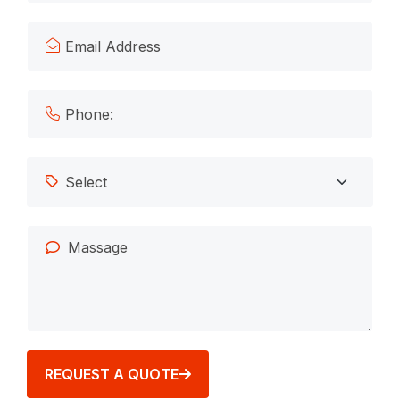
REQUEST A QUOTE