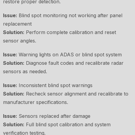
restore proper detection.
Issue:
Blind spot monitoring not working after panel
replacement
Solution:
Perform complete calibration and reset
sensor angles.
Issue:
Warning lights on ADAS or blind spot system
Solution:
Diagnose fault codes and recalibrate radar
sensors as needed.
Issue:
Inconsistent blind spot warnings
Solution:
Recheck sensor alignment and recalibrate to
manufacturer specifications.
Issue:
Sensors replaced after damage
Solution:
Full blind spot calibration and system
verification testing.