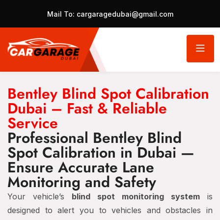
Mail To:
cargaragedubai@gmail.com
Bentley Blind Spot Calibration
Dubai – Fast & Reliable
Service
Professional Bentley Blind
Spot Calibration in Dubai —
Ensure Accurate Lane
Monitoring and Safety
Your vehicle’s
blind spot monitoring system
is
designed to alert you to vehicles and obstacles in