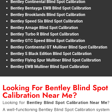
Bentley Continental Blind Spot Calibration
Bentley Bentayga EWB Blind Spot Calibration
Bentley Brooklands Blind Spot Calibration
Bentley Speed Six Blind Spot Calibration
Bentley Arnage Blind Spot Calibration
Bentley Turbo R Blind Spot Calibration
Bentley GTC Speed Blind Spot Calibration
Bentley Continental GT Mulliner Blind Spot Calibration
Bentley S Black Edition Blind Spot Calibration
Bentley Flying Spur Mulliner Blind Spot Calibration
Bentley EWB Mulliner Blind Spot Calibration
Looking For Bentley Blind Spot
Calibration Near Me?
Looking for
Bentley Blind Spot Calibration Near Me
?
A well-functioning Bentley Blind Spot Calibration system