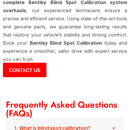
complete Bentley Blind Spot Calibration system
overhauls
, our experienced technicians ensure a
precise and efficient service. Using state-of-the-art tools
and genuine parts, we guarantee long-lasting results
that restore your vehicle’s stability and driving comfort.
Book your
Bentley Blind Spot Calibration
today and
experience a smoother, safer drive with expert service
you can trust.
CONTACT US
Frequently Asked Questions
(FAQs)
1. What is blind spot calibration?