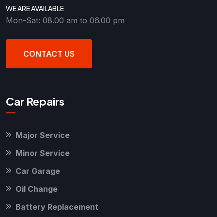
WE ARE AVAILABLE
Mon-Sat: 08.00 am to 06.00 pm
CONTACT US
Car Repairs
Major Service
Minor Service
Car Garage
Oil Change
Battery Replacement