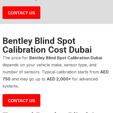
CONTACT US
Bentley Blind Spot
Calibration Cost Dubai
The price for
Bentley Blind Spot Calibration Dubai
depends on your vehicle make, sensor type, and
number of sensors. Typical calibration starts from
AED
750
and may go up to
AED 2,000+
for advanced
systems.
CONTACT US