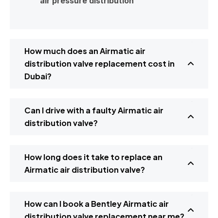
air pressure distribution
How much does an Airmatic air
distribution valve replacement cost in
Dubai?
Can I drive with a faulty Airmatic air
distribution valve?
How long does it take to replace an
Airmatic air distribution valve?
How can I book a Bentley Airmatic air
distribution valve replacement near me?