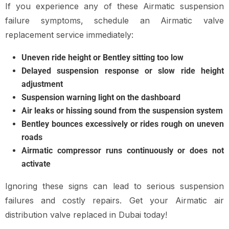
If you experience any of these Airmatic suspension
failure symptoms, schedule an Airmatic valve
replacement service immediately:
Uneven ride height or Bentley sitting too low
Delayed suspension response or slow ride height
adjustment
Suspension warning light on the dashboard
Air leaks or hissing sound from the suspension system
Bentley bounces excessively or rides rough on uneven
roads
Airmatic compressor runs continuously or does not
activate
Ignoring these signs can lead to serious suspension
failures and costly repairs. Get your Airmatic air
distribution valve replaced in Dubai today!