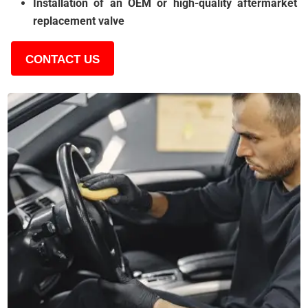
Installation of an OEM or high-quality aftermarket
replacement valve
CONTACT US