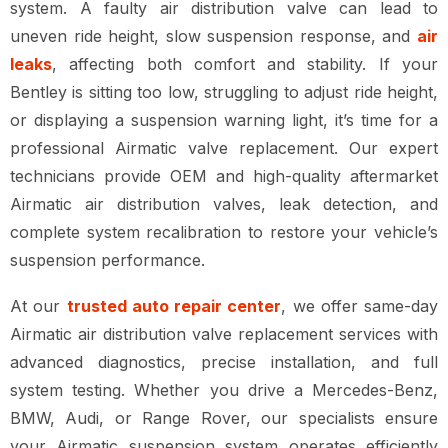
system
. A faulty
air distribution valve
can lead to
uneven ride height, slow suspension response, and
air
leaks
, affecting both comfort and stability. If your
Bentley is
sitting too low, struggling to adjust ride height,
or displaying a suspension warning light
, it’s time for a
professional Airmatic valve replacement
. Our expert
technicians provide
OEM and high-quality aftermarket
Airmatic air distribution valves, leak detection, and
complete system recalibration
to restore your vehicle’s
suspension performance.
At our
trusted auto repair center
, we offer
same-day
Airmatic air distribution valve replacement services
with
advanced diagnostics, precise installation, and full
system testing
. Whether you drive a
Mercedes-Benz,
BMW, Audi, or Range Rover
, our specialists ensure
your
Airmatic suspension system operates efficiently