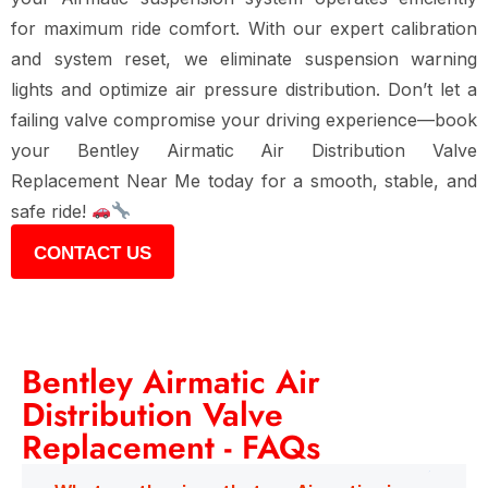
for maximum ride comfort
. With our
expert calibration
and system reset
, we eliminate suspension warning
lights and optimize air pressure distribution. Don’t let a
failing valve compromise your driving experience—book
your
Bentley Airmatic Air Distribution Valve
Replacement Near Me
today for a
smooth, stable, and
safe ride
!
CONTACT US
Bentley Airmatic Air
Distribution Valve
Replacement - FAQs