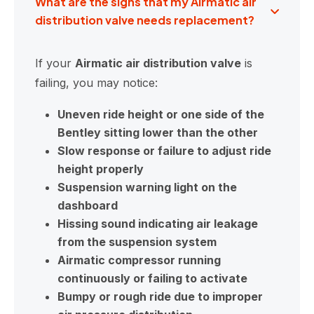
What are the signs that my Airmatic air
distribution valve needs replacement?
If your
Airmatic air distribution valve
is
failing, you may notice:
Uneven ride height or one side of the
Bentley sitting lower than the other
Slow response or failure to adjust ride
height properly
Suspension warning light on the
dashboard
Hissing sound indicating air leakage
from the suspension system
Airmatic compressor running
continuously or failing to activate
Bumpy or rough ride due to improper