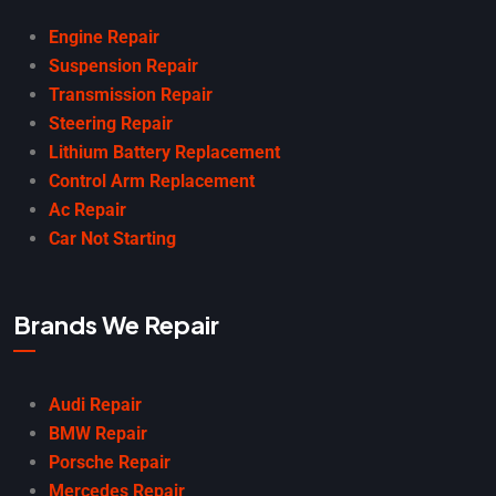
Engine Repair
Suspension Repair
Transmission Repair
Steering Repair
Lithium Battery Replacement
Control Arm Replacement
Ac Repair
Car Not Starting
Brands We Repair
Audi Repair
BMW Repair
Porsche Repair
Mercedes Repair