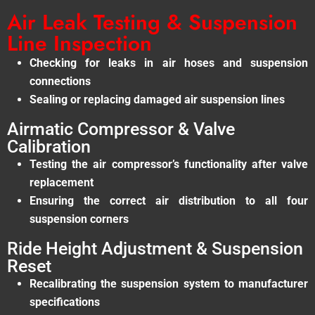
Air Leak Testing & Suspension
Line Inspection
Checking for leaks in air hoses and suspension
connections
Sealing or replacing damaged air suspension lines
Airmatic Compressor & Valve
Calibration
Testing the air compressor’s functionality after valve
replacement
Ensuring the correct air distribution to all four
suspension corners
Ride Height Adjustment & Suspension
Reset
Recalibrating the suspension system to manufacturer
specifications