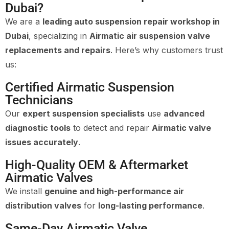
Dubai?
We are a
leading auto suspension repair workshop in
Dubai
, specializing in
Airmatic air suspension valve
replacements and repairs
. Here’s why customers trust
us:
Certified Airmatic Suspension
Technicians
Our
expert suspension specialists
use
advanced
diagnostic tools
to detect and repair
Airmatic valve
issues accurately
.
High-Quality OEM & Aftermarket
Airmatic Valves
We install
genuine and high-performance air
distribution valves
for
long-lasting performance
.
Same-Day Airmatic Valve