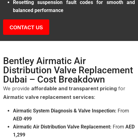
Resetting suspension fault codes for smooth and
balanced performance
CONTACT US
Bentley Airmatic Air
Distribution Valve Replacement
Dubai – Cost Breakdown
We provide
affordable and transparent pricing
for
Airmatic valve replacement services
:
Airmatic System Diagnosis & Valve Inspection:
From
AED 499
Airmatic Air Distribution Valve Replacement:
From
AED
1,299