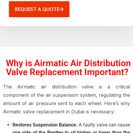
REQUEST A QUOTE
Why is Airmatic Air Distribution
Valve Replacement Important?
The Airmatic air distribution valve is a critical
component of the air suspension system, regulating the
amount of air pressure sent to each wheel. Here’s why
Airmatic valve replacement in Dubai is necessary:
Restores Suspension Balance:
A faulty valve can cause
one side of the Bentley to sit higher or lower than the