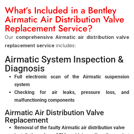
What’s Included in a Bentley
Airmatic Air Distribution Valve
Replacement Service?
Our
comprehensive Airmatic air distribution valve
replacement service
includes:
Airmatic System Inspection &
Diagnosis
Full electronic scan of the Airmatic suspension
system
Checking for air leaks, pressure loss, and
malfunctioning components
Airmatic Air Distribution Valve
Replacement
Removal of the faulty Airmatic air distribution valve