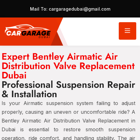
Mail To:
cargaragedubai@gmail.com
Expert Bentley Airmatic Air
Distribution Valve Replacement
Dubai
Professional Suspension Repair
& Installation
Is your Airmatic suspension system failing to adjust
properly, causing an uneven or uncomfortable ride? A
Bentley Airmatic Air Distribution Valve Replacement in
Dubai is essential to restore smooth suspension
operation, ride comfort, and handling stability. The air