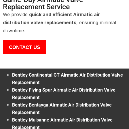
Replacement Service
We provide
quick and efficient Airmatic air
distribution valve replacements
, ensuring minimal
downtime.
CONTACT US
Bentley Continental GT Airmatic Air Distribution Valve
Replacement
Bentley Flying Spur Airmatic Air Distribution Valve
Replacement
Bentley Bentayga Airmatic Air Distribution Valve
Replacement
Bentley Mulsanne Airmatic Air Distribution Valve
Replacement