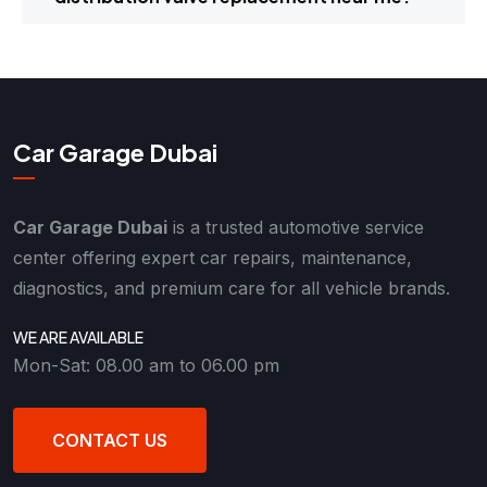
Car Garage Dubai
Car Garage Dubai
is a trusted automotive service
center offering expert car repairs, maintenance,
diagnostics, and premium care for all vehicle brands.
WE ARE AVAILABLE
Mon-Sat: 08.00 am to 06.00 pm
CONTACT US