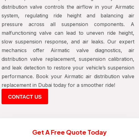
distribution valve controls the airflow in your Airmatic
system, regulating ride height and balancing air
pressure across all suspension components. A
malfunctioning valve can lead to uneven ride height,
slow suspension response, and air leaks. Our expert
mechanics offer Airmatic valve diagnostics, air
distribution valve replacement, suspension calibration,
and leak detection to restore your vehicle’s suspension
performance. Book your Airmatic air distribution valve
replacement in Dubai today for a smoother ride!
CONTACT US
Get A Free Quote Today