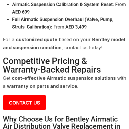
Airmatic Suspension Calibration & System Reset:
From
AED 699
Full Airmatic Suspension Overhaul (Valve, Pump,
Struts, Calibration):
From
AED 3,499
For a
customized quote
based on your
Bentley model
and suspension condition
, contact us today!
Competitive Pricing &
Warranty-Backed Repairs
Get
cost-effective Airmatic suspension solutions
with
a
warranty on parts and service
.
CONTACT US
Why Choose Us for Bentley Airmatic
Air Distribution Valve Replacement in