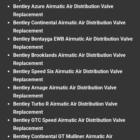
Bentley Azure Airmatic Air Distribution Valve
Replacement
Bentley Continental Airmatic Air Distribution Valve
Replacement
Bentley Bentayga EWB Airmatic Air Distribution Valve
Replacement
Bentley Brooklands Airmatic Air Distribution Valve
Replacement
Bentley Speed Six Airmatic Air Distribution Valve
Replacement
Bentley Arnage Airmatic Air Distribution Valve
Replacement
Bentley Turbo R Airmatic Air Distribution Valve
Replacement
Bentley GTC Speed Airmatic Air Distribution Valve
Replacement
Bentley Continental GT Mulliner Airmatic Air