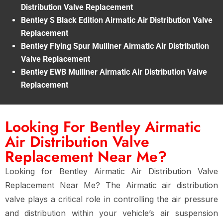
Distribution Valve Replacement
Bentley S Black Edition Airmatic Air Distribution Valve
Replacement
Bentley Flying Spur Mulliner Airmatic Air Distribution
Valve Replacement
Bentley EWB Mulliner Airmatic Air Distribution Valve
Replacement
Looking For Bentley Airmatic
Air Distribution Valve
Replacement Near Me?
Looking for
Bentley Airmatic Air Distribution Valve
Replacement Near Me
? The
Airmatic air distribution
valve
plays a critical role in controlling the air pressure
and distribution within your vehicle’s
air suspension