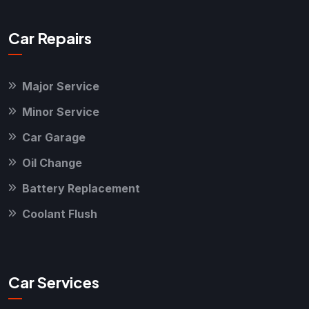
Car Repairs
Major Service
Minor Service
Car Garage
Oil Change
Battery Replacement
Coolant Flush
Car Services