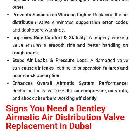
other
.
Prevents Suspension Warning Lights:
Replacing the
air
distribution valve
eliminates
suspension error codes
and dashboard warnings.
Improves Ride Comfort & Stability:
A properly working
valve ensures a
smooth ride and better handling on
rough roads
.
Stops Air Leaks & Pressure Loss:
A damaged valve
can
cause air leaks
, leading to
suspension failures and
poor shock absorption
.
Enhances Overall Airmatic System Performance:
Replacing the valve keeps the
air compressor, air struts,
and shock absorbers working efficiently
.
Signs You Need a Bentley
Airmatic Air Distribution Valve
Replacement in Dubai