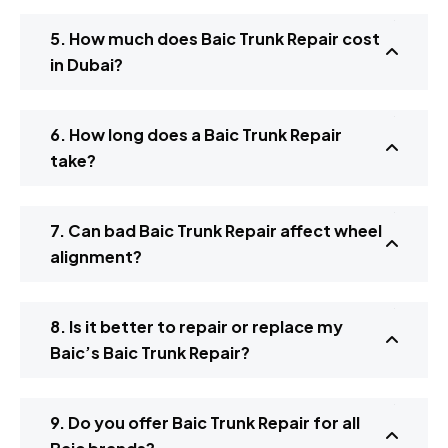
5. How much does Baic Trunk Repair cost
in Dubai?
6. How long does a Baic Trunk Repair
take?
7. Can bad Baic Trunk Repair affect wheel
alignment?
8. Is it better to repair or replace my
Baic’s Baic Trunk Repair?
9. Do you offer Baic Trunk Repair for all