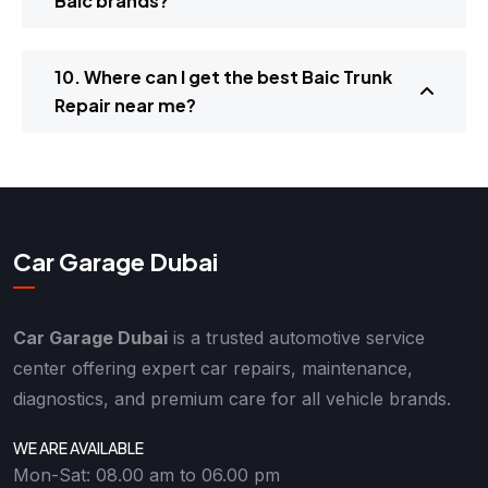
Baic brands?
10. Where can I get the best Baic Trunk
Repair near me?
Car Garage Dubai
Car Garage Dubai
is a trusted automotive service
center offering expert car repairs, maintenance,
diagnostics, and premium care for all vehicle brands.
WE ARE AVAILABLE
Mon-Sat: 08.00 am to 06.00 pm