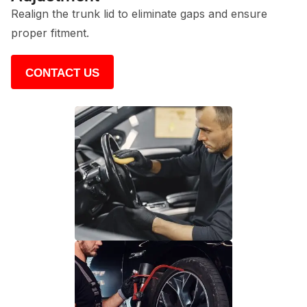
Realign the trunk lid to eliminate gaps and ensure
proper fitment.
CONTACT US