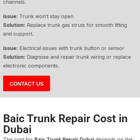
channels.
Issue:
Trunk won’t stay open
Solution:
Replace trunk gas struts for smooth lifting
and support.
Issue:
Electrical issues with trunk button or sensor
Solution:
Diagnose and repair trunk wiring or replace
electronic components.
CONTACT US
Baic Trunk Repair Cost in
Dubai
The cost for
Baic Trunk Repair Dubai
depends on the