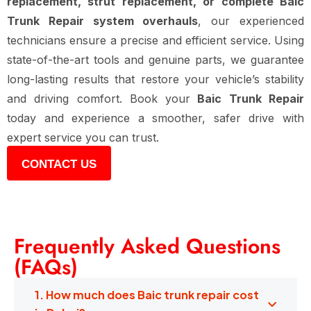
replacement, strut replacement, or complete Baic
Trunk Repair system overhauls
, our experienced
technicians ensure a precise and efficient service. Using
state-of-the-art tools and genuine parts, we guarantee
long-lasting results that restore your vehicle’s stability
and driving comfort. Book your
Baic Trunk Repair
today and experience a smoother, safer drive with
expert service you can trust.
CONTACT US
Frequently Asked Questions
(FAQs)
1. How much does Baic trunk repair cost