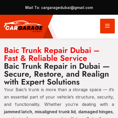
Mail To:
cargaragedubai@gmail.com
Baic Trunk Repair Dubai –
Fast & Reliable Service
Baic Trunk Repair in Dubai —
Secure, Restore, and Realign
with Expert Solutions
Your Baic’s trunk is more than a storage space — it’s
an essential part of your vehicle’s structure, security,
and functionality. Whether you’re dealing with a
jammed latch
,
misaligned trunk lid
,
damaged hinges
,