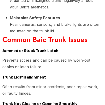
A dented or misaligned trunk negatively affects
your Baic’s aesthetics.
Maintains Safety Features
Rear cameras, sensors, and brake lights are often
mounted on the trunk lid.
Common Baic Trunk Issues
Jammed or Stuck Trunk Latch
Prevents access and can be caused by worn-out
cables or latch failure.
Trunk Lid Misalignment
Often results from minor accidents, poor repair work,
or faulty hinges.
Trunk Not Closing or Opening Smoothly