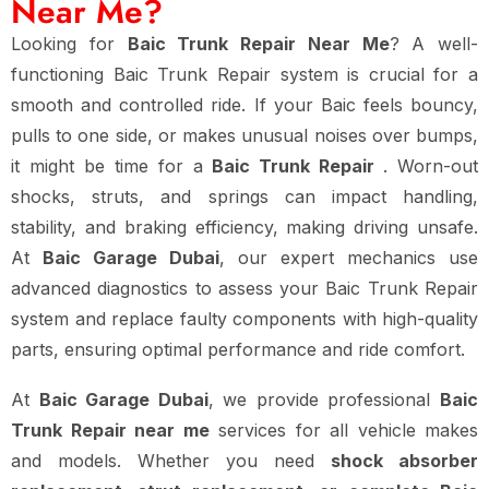
Near Me?
Looking for
Baic Trunk Repair Near Me
? A well-
functioning Baic Trunk Repair system is crucial for a
smooth and controlled ride. If your Baic feels bouncy,
pulls to one side, or makes unusual noises over bumps,
it might be time for a
Baic Trunk Repair
. Worn-out
shocks, struts, and springs can impact handling,
stability, and braking efficiency, making driving unsafe.
At
Baic Garage Dubai
, our expert mechanics use
advanced diagnostics to assess your Baic Trunk Repair
system and replace faulty components with high-quality
parts, ensuring optimal performance and ride comfort.
At
Baic Garage Dubai
, we provide professional
Baic
Trunk Repair near me
services for all vehicle makes
and models. Whether you need
shock absorber