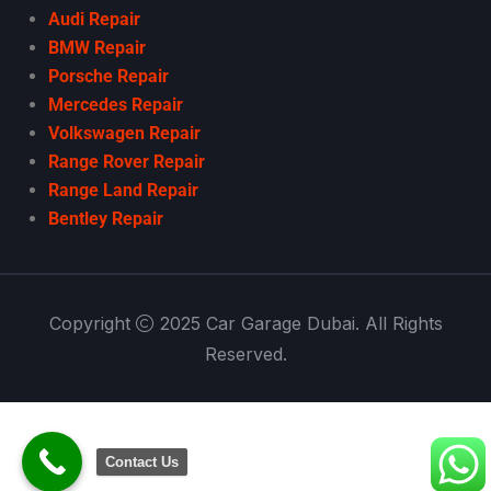
Audi Repair
BMW Repair
Porsche Repair
Mercedes Repair
Volkswagen Repair
Range Rover Repair
Range Land Repair
Bentley Repair
Copyright
2025 Car Garage Dubai. All Rights
Reserved.
Contact Us