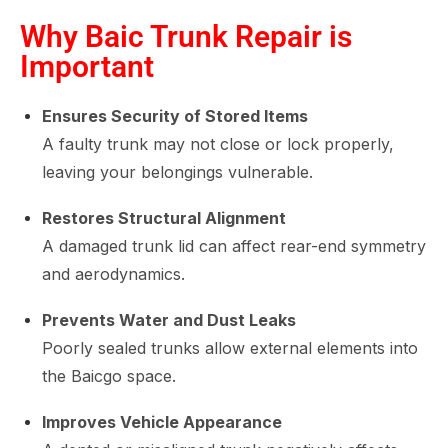
Why Baic Trunk Repair is
Important
Ensures Security of Stored Items
A faulty trunk may not close or lock properly,
leaving your belongings vulnerable.
Restores Structural Alignment
A damaged trunk lid can affect rear-end symmetry
and aerodynamics.
Prevents Water and Dust Leaks
Poorly sealed trunks allow external elements into
the Baicgo space.
Improves Vehicle Appearance