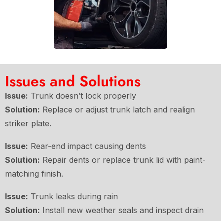
Issues and Solutions
Issue:
Trunk doesn’t lock properly
Solution:
Replace or adjust trunk latch and realign
striker plate.
Issue:
Rear-end impact causing dents
Solution:
Repair dents or replace trunk lid with paint-
matching finish.
Issue:
Trunk leaks during rain
Solution:
Install new weather seals and inspect drain