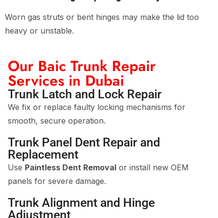
Worn gas struts or bent hinges may make the lid too
heavy or unstable.
Our Baic Trunk Repair
Services in Dubai
Trunk Latch and Lock Repair
We fix or replace faulty locking mechanisms for
smooth, secure operation.
Trunk Panel Dent Repair and
Replacement
Use
Paintless Dent Removal
or install new OEM
panels for severe damage.
Trunk Alignment and Hinge
Adjustment