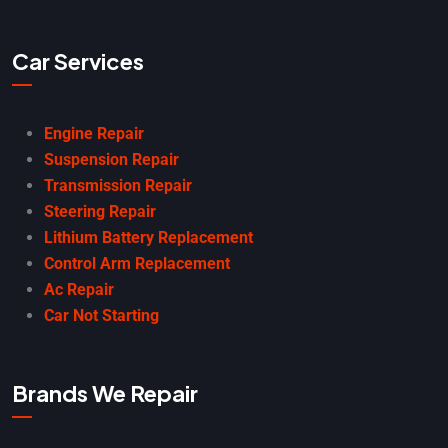
Car Services
Engine Repair
Suspension Repair
Transmission Repair
Steering Repair
Lithium Battery Replacement
Control Arm Replacement
Ac Repair
Car Not Starting
Brands We Repair