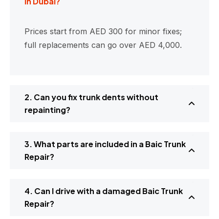
in Dubai?
Prices start from AED 300 for minor fixes;
full replacements can go over AED 4,000.
2. Can you fix trunk dents without
repainting?
3. What parts are included in a Baic Trunk
Repair?
4. Can I drive with a damaged Baic Trunk
Repair?