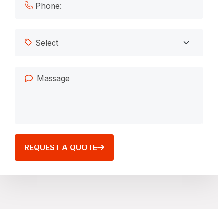
REQUEST A QUOTE