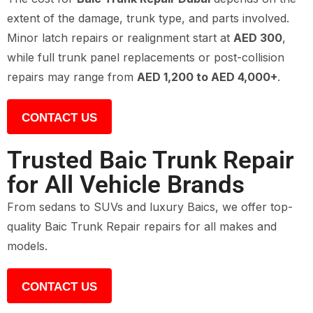
extent of the damage, trunk type, and parts involved.
Minor latch repairs or realignment start at
AED 300
,
while full trunk panel replacements or post-collision
repairs may range from
AED 1,200 to AED 4,000+
.
CONTACT US
Trusted Baic Trunk Repair
for All Vehicle Brands
From sedans to SUVs and luxury Baics, we offer top-
quality Baic Trunk Repair repairs for all makes and
models.
CONTACT US