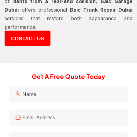
or
dents from a rear-end collision
,
Baic Garage
Dubai
offers professional
Baic Trunk Repair Dubai
services that restore both appearance and
performance.
CONTACT US
Get A Free Quote Today