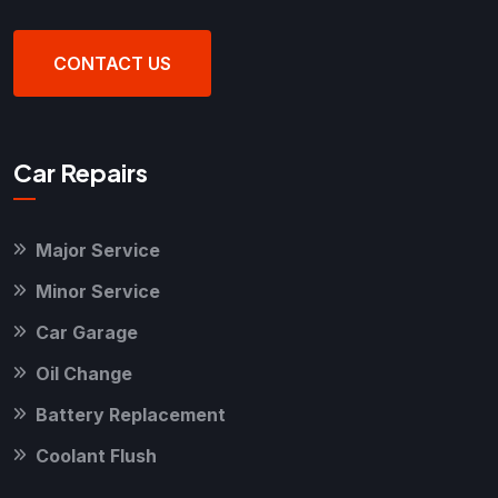
CONTACT US
Car Repairs
Major Service
Minor Service
Car Garage
Oil Change
Battery Replacement
Coolant Flush