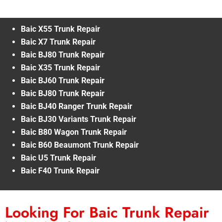
Baic X55 Trunk Repair
Baic X7 Trunk Repair
Baic BJ80 Trunk Repair
Baic X35 Trunk Repair
Baic BJ60 Trunk Repair
Baic BJ80 Trunk Repair
Baic BJ40 Ranger Trunk Repair
Baic BJ30 Variants Trunk Repair
Baic B80 Wagon Trunk Repair
Baic B60 Beaumont Trunk Repair
Baic U5 Trunk Repair
Baic F40 Trunk Repair
Looking For Baic Trunk Repair