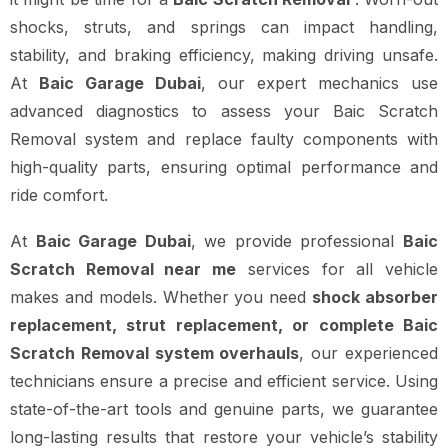
shocks, struts, and springs can impact handling,
stability, and braking efficiency, making driving unsafe.
At
Baic Garage Dubai
, our expert mechanics use
advanced diagnostics to assess your Baic Scratch
Removal system and replace faulty components with
high-quality parts, ensuring optimal performance and
ride comfort.
At
Baic Garage Dubai
, we provide professional
Baic
Scratch Removal near me
services for all vehicle
makes and models. Whether you need
shock absorber
replacement, strut replacement, or complete Baic
Scratch Removal system overhauls
, our experienced
technicians ensure a precise and efficient service. Using
state-of-the-art tools and genuine parts, we guarantee
long-lasting results that restore your vehicle’s stability