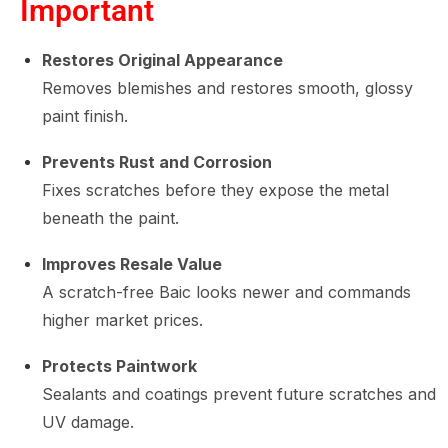
Important
Restores Original Appearance
Removes blemishes and restores smooth, glossy
paint finish.
Prevents Rust and Corrosion
Fixes scratches before they expose the metal
beneath the paint.
Improves Resale Value
A scratch-free Baic looks newer and commands
higher market prices.
Protects Paintwork
Sealants and coatings prevent future scratches and
UV damage.