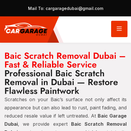
Mail To:
cargaragedubai@gmail.com
Baic Scratch Removal Dubai –
Fast & Reliable Service
Professional Baic Scratch
Removal in Dubai — Restore
Flawless Paintwork
Scratches on your Baic’s surface not only affect its
appearance but can also lead to rust, paint fading, and
reduced resale value if left untreated. At
Baic Garage
Dubai
, we provide expert
Baic Scratch Removal