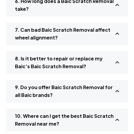
6. How long does a Baic Scratch Removal
take?
7. Can bad Baic Scratch Removal affect
wheel alignment?
8. Is it better to repair or replace my
Baic’s Baic Scratch Removal?
9. Do you offer Baic Scratch Removal for
all Baic brands?
10. Where can I get the best Baic Scratch
Removal near me?