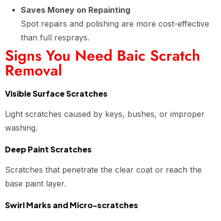
Saves Money on Repainting
Spot repairs and polishing are more cost-effective
than full resprays.
Signs You Need Baic Scratch
Removal
Visible Surface Scratches
Light scratches caused by keys, bushes, or improper
washing.
Deep Paint Scratches
Scratches that penetrate the clear coat or reach the
base paint layer.
Swirl Marks and Micro-scratches