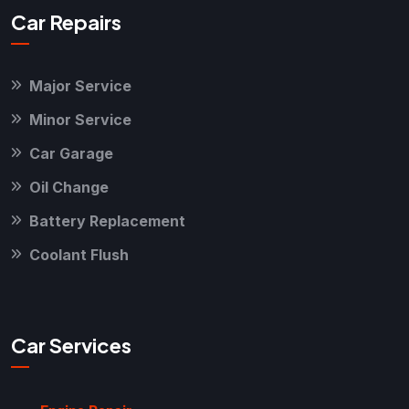
Car Repairs
Major Service
Minor Service
Car Garage
Oil Change
Battery Replacement
Coolant Flush
Car Services