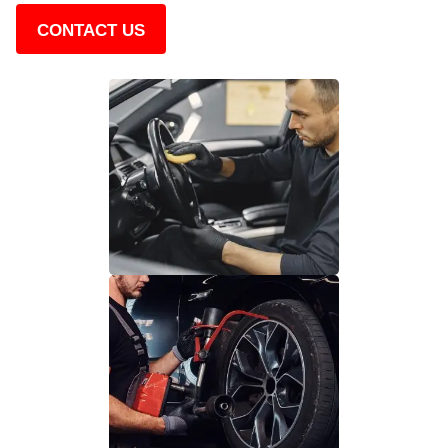
CONTACT US