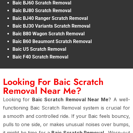
Baic BJ60 Scratch Removal
Baic BJ80 Scratch Removal
Baic BJ40 Ranger Scratch Removal
Baic BJ30 Variants Scratch Removal
Baic B80 Wagon Scratch Removal
Baic B60 Beaumont Scratch Removal
Baic U5 Scratch Removal
Baic F40 Scratch Removal
Looking For Baic Scratch
Removal Near Me?
Looking for
Baic Scratch Removal Near Me
? A well-
functioning Baic Scratch Removal system is crucial for
a smooth and controlled ride. If your Baic feels bouncy,
pulls to one side, or makes unusual noises over bumps,
it might be time for a
Baic Scratch Removal
. Worn-out