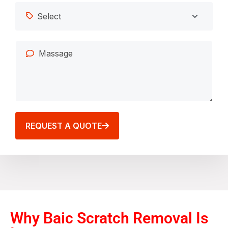
REQUEST A QUOTE
Why Baic Scratch Removal Is