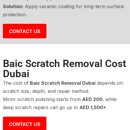
Solution:
Apply ceramic coating for long-term surface
protection.
CONTACT US
Baic Scratch Removal Cost
Dubai
The cost of
Baic Scratch Removal Dubai
depends on
scratch size, depth, and repair method.
Minor scratch polishing starts from
AED 200
, while
deep scratch repairs can go up to
AED 1,500+
.
CONTACT US