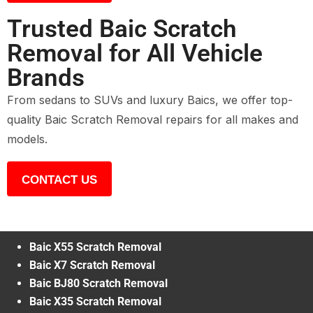
Trusted Baic Scratch
Removal for All Vehicle
Brands
From sedans to SUVs and luxury Baics, we offer top-
quality Baic Scratch Removal repairs for all makes and
models.
CONTACT US
Baic X55 Scratch Removal
Baic X7 Scratch Removal
Baic BJ80 Scratch Removal
Baic X35 Scratch Removal