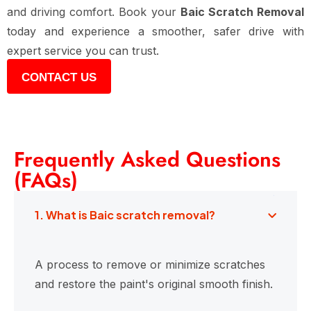
and driving comfort. Book your
Baic Scratch Removal
today and experience a smoother, safer drive with
expert service you can trust.
CONTACT US
Frequently Asked Questions
(FAQs)
1. What is Baic scratch removal?
A process to remove or minimize scratches
and restore the paint's original smooth finish.