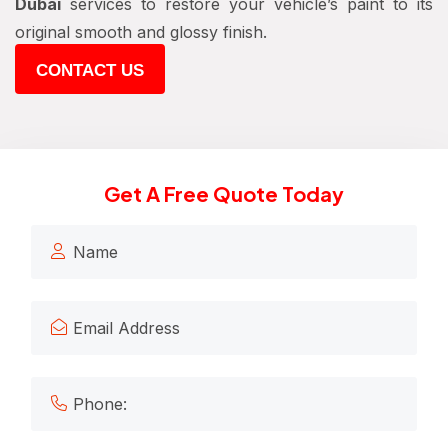
Dubai
services to restore your vehicle’s paint to its
original smooth and glossy finish.
CONTACT US
Get A Free Quote Today