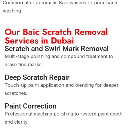
Common after automatic Baic washes or poor hand
washing
Our Baic Scratch Removal
Services in Dubai
Scratch and Swirl Mark Removal
Multi-stage polishing and compound treatment to
erase fine marks.
Deep Scratch Repair
Touch-up paint application and blending for deeper
scratches.
Paint Correction
Professional machine polishing to restore paint depth
and clarity.