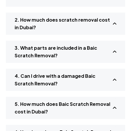
2. How much does scratch removal cost
in Dubai?
3. What parts are included in a Baic
Scratch Removal?
4. Can I drive with a damaged Baic
Scratch Removal?
5. How much does Baic Scratch Removal
cost in Dubai?