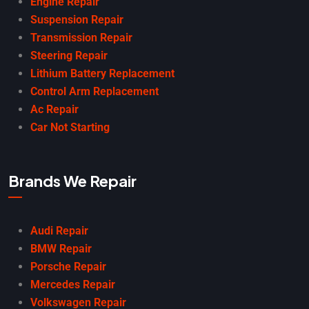
Engine Repair
Suspension Repair
Transmission Repair
Steering Repair
Lithium Battery Replacement
Control Arm Replacement
Ac Repair
Car Not Starting
Brands We Repair
Audi Repair
BMW Repair
Porsche Repair
Mercedes Repair
Volkswagen Repair