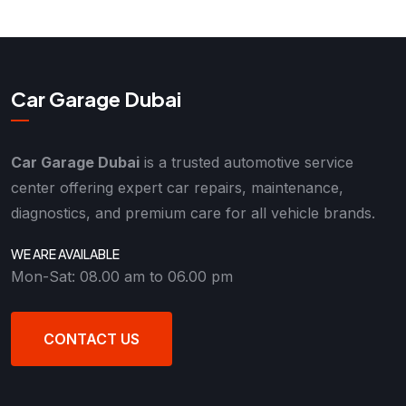
Car Garage Dubai
Car Garage Dubai
is a trusted automotive service
center offering expert car repairs, maintenance,
diagnostics, and premium care for all vehicle brands.
WE ARE AVAILABLE
Mon-Sat: 08.00 am to 06.00 pm
CONTACT US