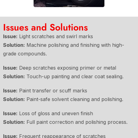
Issues and Solutions
Issue:
Light scratches and swirl marks
Solution:
Machine polishing and finishing with high-
grade compounds.
Issue:
Deep scratches exposing primer or metal
Solution:
Touch-up painting and clear coat sealing.
Issue:
Paint transfer or scuff marks
Solution:
Paint-safe solvent cleaning and polishing.
Issue:
Loss of gloss and uneven finish
Solution:
Full paint correction and polishing process.
Issue:
Frequent reappearance of scratches