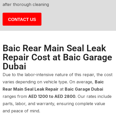
after thorough cleaning
CONTACT US
Baic Rear Main Seal Leak
Repair Cost at Baic Garage
Dubai
Due to the labor-intensive nature of this repair, the cost
varies depending on vehicle type. On average,
Baic
Rear Main Seal Leak Repair
at
Baic Garage Dubai
ranges from
AED 1200 to AED 2800
. Our rates include
parts, labor, and warranty, ensuring complete value
and peace of mind.