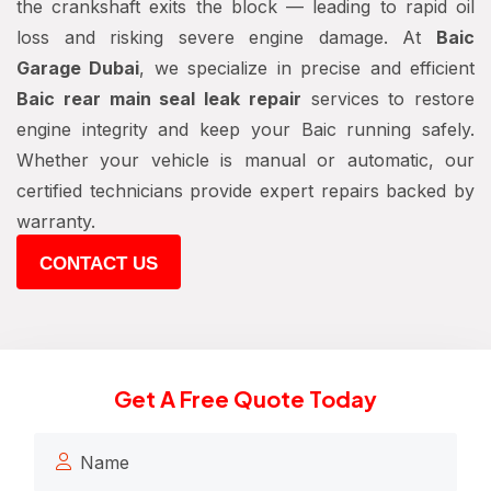
the crankshaft exits the block — leading to rapid oil
loss and risking severe engine damage. At
Baic
Garage Dubai
, we specialize in precise and efficient
Baic rear main seal leak repair
services to restore
engine integrity and keep your Baic running safely.
Whether your vehicle is manual or automatic, our
certified technicians provide expert repairs backed by
warranty.
CONTACT US
Get A Free Quote Today