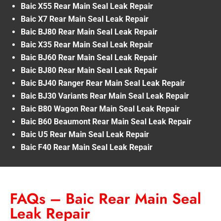
Baic X55 Rear Main Seal Leak Repair
Baic X7 Rear Main Seal Leak Repair
Baic BJ80 Rear Main Seal Leak Repair
Baic X35 Rear Main Seal Leak Repair
Baic BJ60 Rear Main Seal Leak Repair
Baic BJ80 Rear Main Seal Leak Repair
Baic BJ40 Ranger Rear Main Seal Leak Repair
Baic BJ30 Variants Rear Main Seal Leak Repair
Baic B80 Wagon Rear Main Seal Leak Repair
Baic B60 Beaumont Rear Main Seal Leak Repair
Baic U5 Rear Main Seal Leak Repair
Baic F40 Rear Main Seal Leak Repair
FAQs – Baic Rear Main Seal
Leak Repair