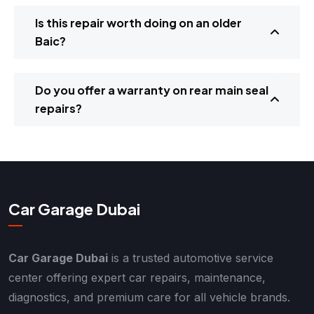
Is this repair worth doing on an older
Baic?
Do you offer a warranty on rear main seal
repairs?
Car Garage Dubai
Car Garage Dubai
is a trusted automotive service
center offering expert car repairs, maintenance,
diagnostics, and premium care for all vehicle brands.