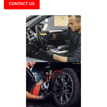
CONTACT US