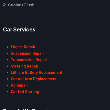
Coolant Flush
Car Services
Engine Repair
Suspension Repair
Transmission Repair
Steering Repair
Lithium Battery Replacement
Control Arm Replacement
Ac Repair
Car Not Starting