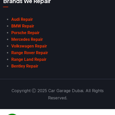
Brands We Repair
Audi Repair
BMW Repair
Porsche Repair
Mercedes Repair
Volkswagen Repair
Range Rover Repair
Range Land Repair
Bentley Repair
Copyright
2025 Car Garage Dubai. All Rights
Reserved.