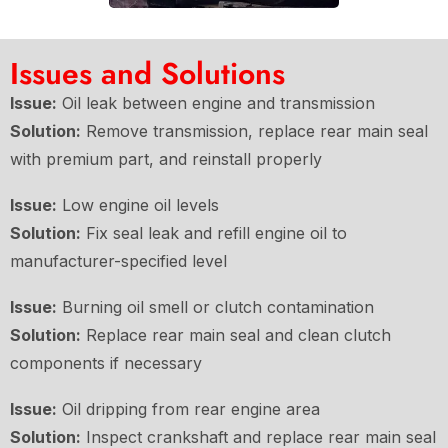
Issues and Solutions
Issue:
Oil leak between engine and transmission
Solution:
Remove transmission, replace rear main seal
with premium part, and reinstall properly
Issue:
Low engine oil levels
Solution:
Fix seal leak and refill engine oil to
manufacturer-specified level
Issue:
Burning oil smell or clutch contamination
Solution:
Replace rear main seal and clean clutch
components if necessary
Issue:
Oil dripping from rear engine area
Solution:
Inspect crankshaft and replace rear main seal