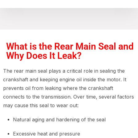
What is the Rear Main Seal and
Why Does It Leak?
The rear main seal plays a critical role in sealing the
crankshaft and keeping engine oil inside the motor. It
prevents oil from leaking where the crankshaft
connects to the transmission. Over time, several factors
may cause this seal to wear out:
Natural aging and hardening of the seal
Excessive heat and pressure