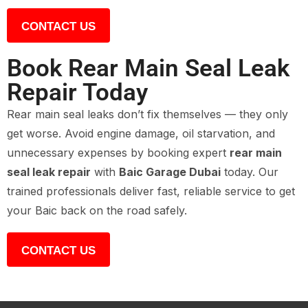
CONTACT US
Book Rear Main Seal Leak
Repair Today
Rear main seal leaks don’t fix themselves — they only
get worse. Avoid engine damage, oil starvation, and
unnecessary expenses by booking expert
rear main
seal leak repair
with
Baic Garage Dubai
today. Our
trained professionals deliver fast, reliable service to get
your Baic back on the road safely.
CONTACT US