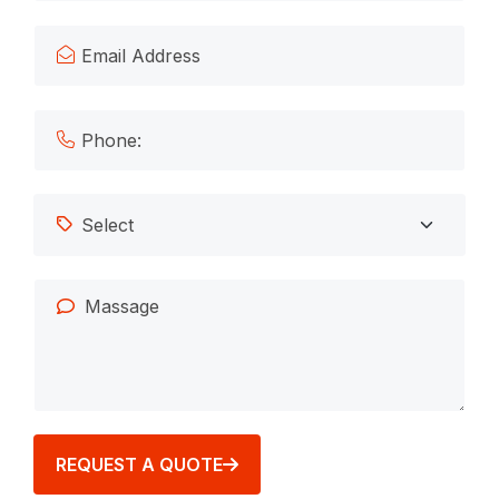
REQUEST A QUOTE