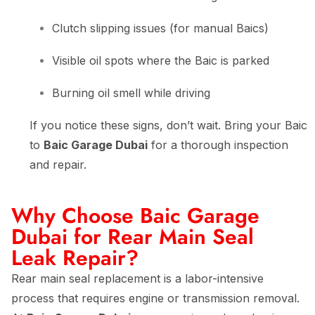
Clutch slipping issues (for manual Baics)
Visible oil spots where the Baic is parked
Burning oil smell while driving
If you notice these signs, don’t wait. Bring your Baic
to
Baic Garage Dubai
for a thorough inspection
and repair.
Why Choose Baic Garage
Dubai for Rear Main Seal
Leak Repair?
Rear main seal replacement is a labor-intensive
process that requires engine or transmission removal.