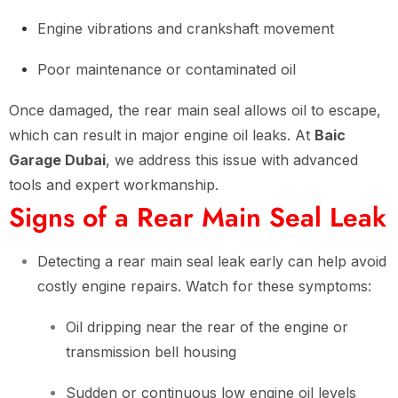
Engine vibrations and crankshaft movement
Poor maintenance or contaminated oil
Once damaged, the rear main seal allows oil to escape,
which can result in major engine oil leaks. At
Baic
Garage Dubai
, we address this issue with advanced
tools and expert workmanship.
Signs of a Rear Main Seal Leak
Detecting a rear main seal leak early can help avoid
costly engine repairs. Watch for these symptoms:
Oil dripping near the rear of the engine or
transmission bell housing
Sudden or continuous low engine oil levels