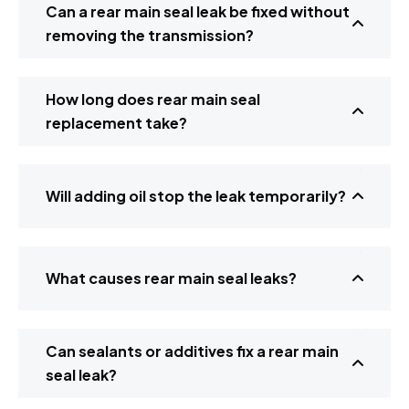
Can a rear main seal leak be fixed without
removing the transmission?
How long does rear main seal
replacement take?
Will adding oil stop the leak temporarily?
What causes rear main seal leaks?
Can sealants or additives fix a rear main
seal leak?