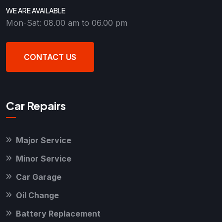
WE ARE AVAILABLE
Mon-Sat: 08.00 am to 06.00 pm
CONTACT US
Car Repairs
Major Service
Minor Service
Car Garage
Oil Change
Battery Replacement