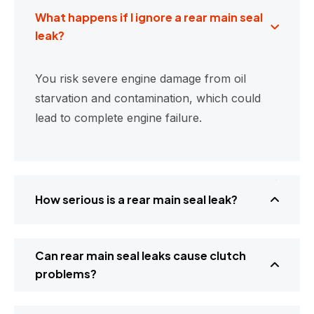
What happens if I ignore a rear main seal
leak?
You risk severe engine damage from oil
starvation and contamination, which could
lead to complete engine failure.
How serious is a rear main seal leak?
Can rear main seal leaks cause clutch
problems?