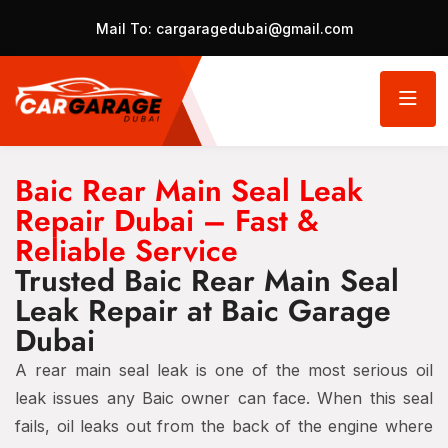
Mail To:
cargaragedubai@gmail.com
Baic Rear Main Seal Leak
Repair Dubai – Fast &
Reliable Service
Trusted Baic Rear Main Seal
Leak Repair at Baic Garage
Dubai
A rear main seal leak is one of the most serious oil
leak issues any Baic owner can face. When this seal
fails, oil leaks out from the back of the engine where