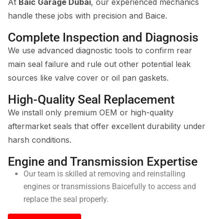
At
Baic Garage Dubai
, our experienced mechanics
handle these jobs with precision and Baice.
Complete Inspection and Diagnosis
We use advanced diagnostic tools to confirm rear
main seal failure and rule out other potential leak
sources like valve cover or oil pan gaskets.
High-Quality Seal Replacement
We install only premium OEM or high-quality
aftermarket seals that offer excellent durability under
harsh conditions.
Engine and Transmission Expertise
Our team is skilled at removing and reinstalling
engines or transmissions Baicefully to access and
replace the seal properly.