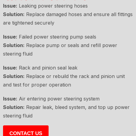
Issue:
Leaking power steering hoses
Solution:
Replace damaged hoses and ensure all fittings
are tightened securely
Issue:
Failed power steering pump seals
Solution:
Replace pump or seals and refill power
steering fluid
Issue:
Rack and pinion seal leak
Solution:
Replace or rebuild the rack and pinion unit
and test for proper operation
Issue:
Air entering power steering system
Solution:
Repair leak, bleed system, and top up power
steering fluid
CONTACT US