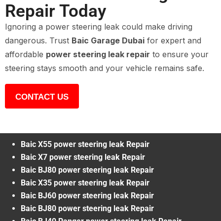
Repair Today
Ignoring a power steering leak could make driving
dangerous. Trust
Baic Garage Dubai
for expert and
affordable
power steering leak repair
to ensure your
steering stays smooth and your vehicle remains safe.
CONTACT US
Baic X55 power steering leak Repair
Baic X7 power steering leak Repair
Baic BJ80 power steering leak Repair
Baic X35 power steering leak Repair
Baic BJ60 power steering leak Repair
Baic BJ80 power steering leak Repair