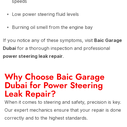
speeds
Low power steering fluid levels
Burning oil smell from the engine bay
If you notice any of these symptoms, visit
Baic Garage
Dubai
for a thorough inspection and professional
power steering leak repair
.
Why Choose Baic Garage
Dubai for Power Steering
Leak Repair?
When it comes to steering and safety, precision is key.
Our expert mechanics ensure that your repair is done
correctly and to the highest standards.