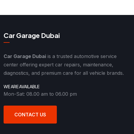
Car Garage Dubai
Car Garage Dubai
is a trusted automotive service
center offering expert car repairs, maintenance,
diagnostics, and premium care for all vehicle brands.
WE ARE AVAILABLE
Mon-Sat: 08.00 am to 06.00 pm
CONTACT US