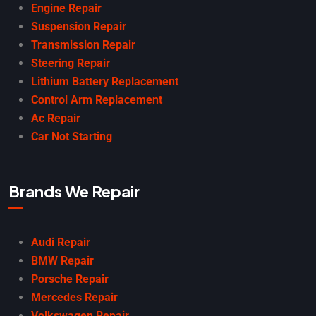
Engine Repair
Suspension Repair
Transmission Repair
Steering Repair
Lithium Battery Replacement
Control Arm Replacement
Ac Repair
Car Not Starting
Brands We Repair
Audi Repair
BMW Repair
Porsche Repair
Mercedes Repair
Volkswagen Repair