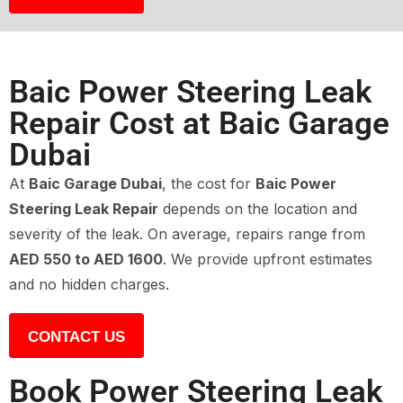
Baic Power Steering Leak
Repair Cost at Baic Garage
Dubai
At
Baic Garage Dubai
, the cost for
Baic Power
Steering Leak Repair
depends on the location and
severity of the leak. On average, repairs range from
AED 550 to AED 1600
. We provide upfront estimates
and no hidden charges.
CONTACT US
Book Power Steering Leak