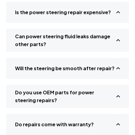
Is the power steering repair expensive?
Can power steering fluid leaks damage
other parts?
Will the steering be smooth after repair?
Do you use OEM parts for power
steering repairs?
Do repairs come with warranty?