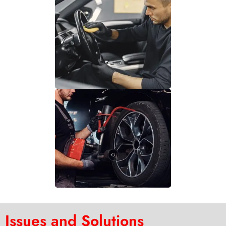
Issues and Solutions