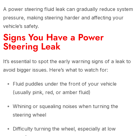
A power steering fluid leak can gradually reduce system
pressure, making steering harder and affecting your
vehicle’s safety.
Signs You Have a Power
Steering Leak
It’s essential to spot the early warning signs of a leak to
avoid bigger issues. Here’s what to watch for:
Fluid puddles under the front of your vehicle
(usually pink, red, or amber fluid)
Whining or squealing noises when turning the
steering wheel
Difficulty turning the wheel, especially at low