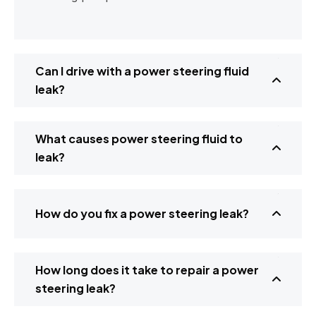
Can I drive with a power steering fluid
leak?
What causes power steering fluid to
leak?
How do you fix a power steering leak?
How long does it take to repair a power
steering leak?