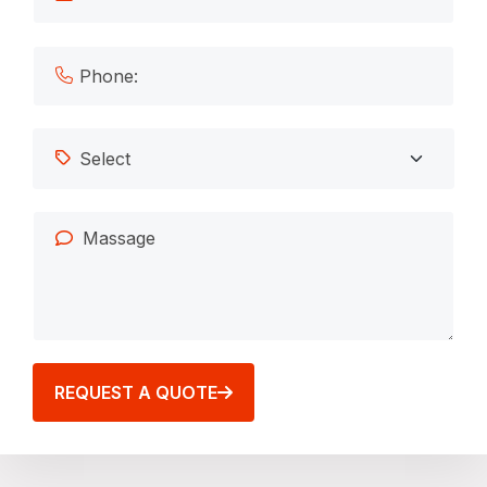
REQUEST A QUOTE