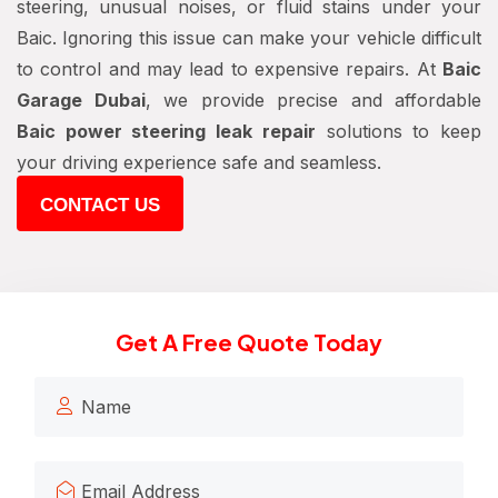
steering, unusual noises, or fluid stains under your
Baic. Ignoring this issue can make your vehicle difficult
to control and may lead to expensive repairs. At
Baic
Garage Dubai
, we provide precise and affordable
Baic power steering leak repair
solutions to keep
your driving experience safe and seamless.
CONTACT US
Get A Free Quote Today