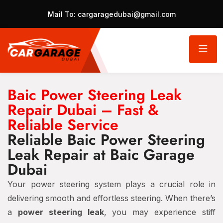
Mail To:
cargaragedubai@gmail.com
Baic Power Steering Leak
Repair Dubai – Fast &
Reliable Service
Reliable Baic Power Steering
Leak Repair at Baic Garage
Dubai
Your power steering system plays a crucial role in
delivering smooth and effortless steering. When there’s
a
power steering leak
, you may experience stiff