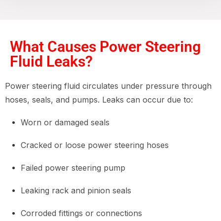
What Causes Power Steering
Fluid Leaks?
Power steering fluid circulates under pressure through
hoses, seals, and pumps. Leaks can occur due to:
Worn or damaged seals
Cracked or loose power steering hoses
Failed power steering pump
Leaking rack and pinion seals
Corroded fittings or connections