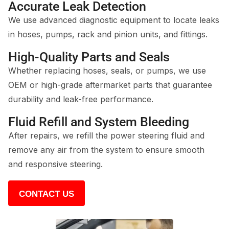
Accurate Leak Detection
We use advanced diagnostic equipment to locate leaks
in hoses, pumps, rack and pinion units, and fittings.
High-Quality Parts and Seals
Whether replacing hoses, seals, or pumps, we use
OEM or high-grade aftermarket parts that guarantee
durability and leak-free performance.
Fluid Refill and System Bleeding
After repairs, we refill the power steering fluid and
remove any air from the system to ensure smooth
and responsive steering.
CONTACT US