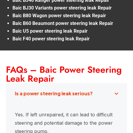
Baic BJ40 Ranger power steering leak Repair
Baic BJ30 Variants power steering leak Repair
Baic B80 Wagon power steering leak Repair
Baic B60 Beaumont power steering leak Repair
Baic U5 power steering leak Repair
Baic F40 power steering leak Repair
FAQs – Baic Power Steering
Leak Repair
Is a power steering leak serious?
Yes. If left unrepaired, it can lead to difficult
steering and potential damage to the power
steering pump.