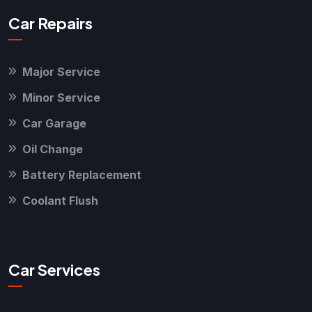
Car Repairs
Major Service
Minor Service
Car Garage
Oil Change
Battery Replacement
Coolant Flush
Car Services