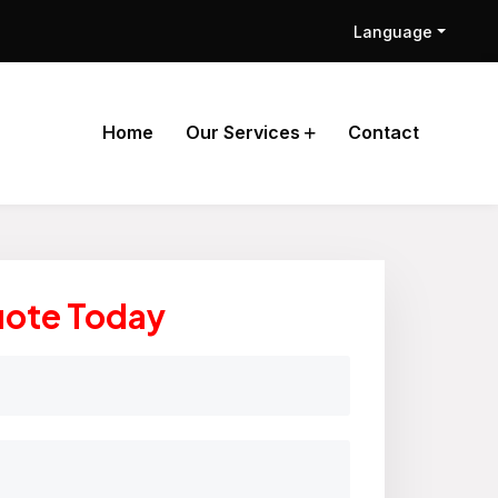
Language
Home
Our Services
Contact
uote Today