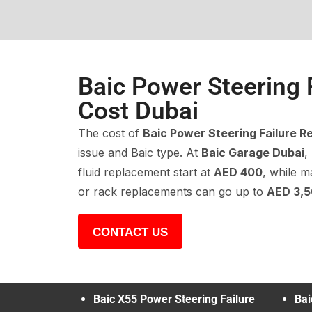
Baic Power Steering 
Cost Dubai
The cost of
Baic Power Steering Failure R
issue and Baic type. At
Baic Garage Dubai
,
fluid replacement start at
AED 400
, while m
or rack replacements can go up to
AED 3,
CONTACT US
Baic X55 Power Steering Failure
Bai