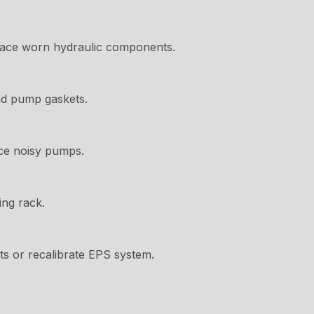
place worn hydraulic components.
nd pump gaskets.
ace noisy pumps.
ing rack.
lts or recalibrate EPS system.