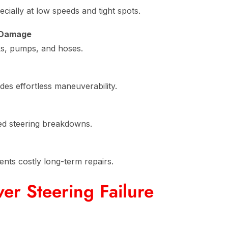
cially at low speeds and tight spots.
 Damage
ks, pumps, and hoses.
des effortless maneuverability.
d steering breakdowns.
ents costly long-term repairs.
r Steering Failure