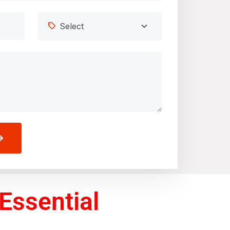
Essential