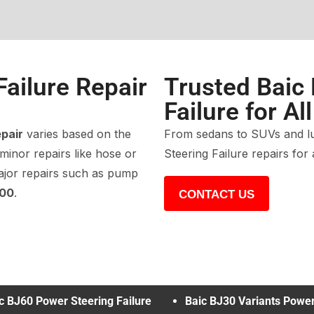
Failure Repair
Trusted Baic
Failure for Al
epair
varies based on the
From sedans to SUVs and lu
 minor repairs like hose or
Steering Failure repairs for
ajor repairs such as pump
500
.
CONTACT US
c BJ60 Power Steering Failure
Baic BJ30 Variants Powe