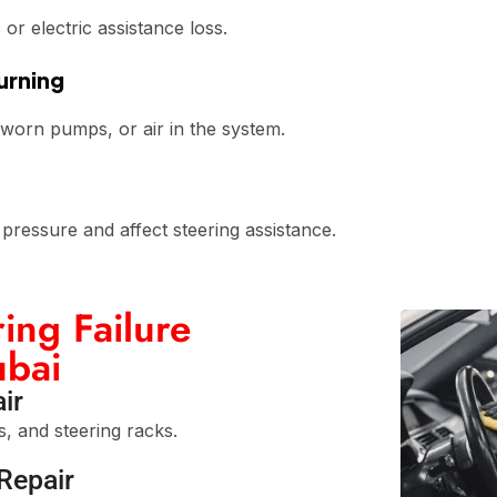
or electric assistance loss.
urning
 worn pumps, or air in the system.
ressure and affect steering assistance.
ing Failure
ubai
ir
s, and steering racks.
Repair