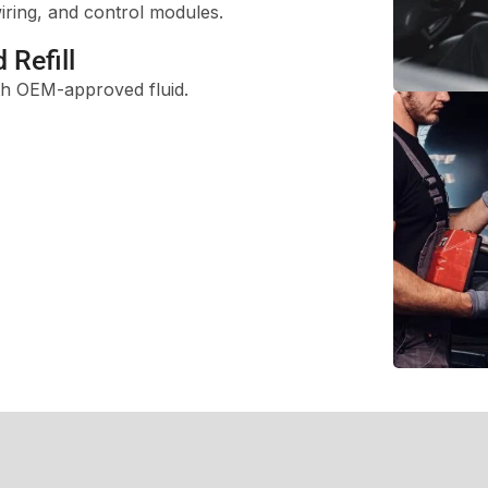
iring, and control modules.
 Refill
ith OEM-approved fluid.