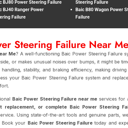
c BJ80 Power Steering Failure
Steering Failure
c BJ40 Ranger Power
Baic B80 Wagon Power St
ering Failure
Failure
wer Steering Failure Near M
Near Me
? A well-functioning Baic Power Steering Failure s
e side, or makes unusual noises over bumps, it might be ti
handling, stability, and braking efficiency, making drivin
ess your Baic Power Steering Failure system and replace 
ort.
sional
Baic Power Steering Failure near me
services for 
t replacement, or complete Baic Power Steering Fa
service. Using state-of-the-art tools and genuine parts, we
rt. Book your
Baic Power Steering Failure
today and expe