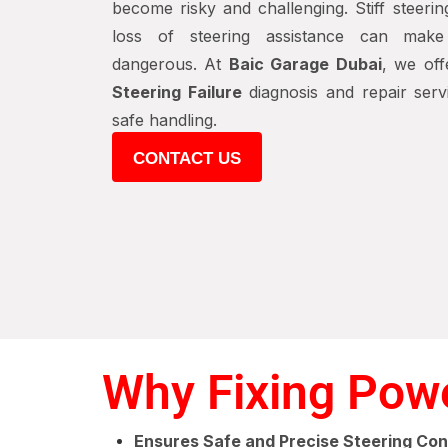
become risky and challenging. Stiff steerin
loss of steering assistance can make 
dangerous. At
Baic Garage Dubai
, we off
Steering Failure
diagnosis and repair serv
safe handling.
CONTACT US
Why Fixing Power
Ensures Safe and Precise Steering Con