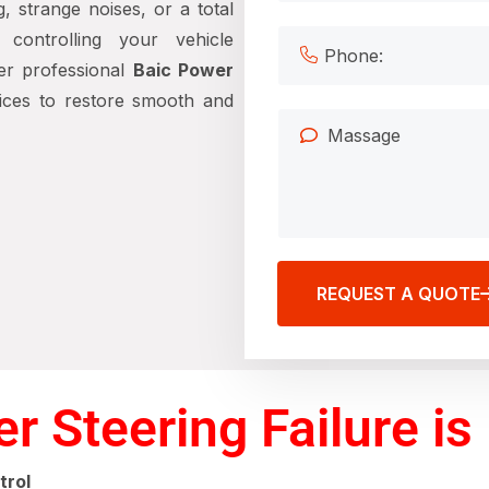
g, strange noises, or a total
controlling your vehicle
er professional
Baic Power
ices to restore smooth and
REQUEST A QUOTE
 Steering Failure is 
trol