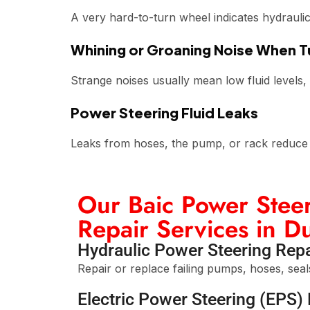
A very hard-to-turn wheel indicates hydraulic 
Whining or Groaning Noise When T
Strange noises usually mean low fluid levels,
Power Steering Fluid Leaks
Leaks from hoses, the pump, or rack reduce p
Our Baic Power Steer
Repair Services in D
Hydraulic Power Steering Repa
Repair or replace failing pumps, hoses, seal
Electric Power Steering (EPS) 