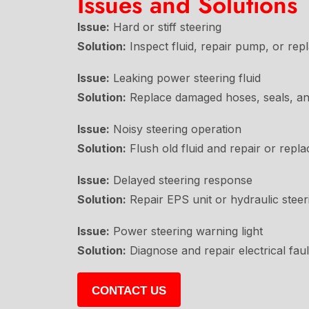
Issues and Solutions
Issue:
Hard or stiff steering
Solution:
Inspect fluid, repair pump, or re
Issue:
Leaking power steering fluid
Solution:
Replace damaged hoses, seals, a
Issue:
Noisy steering operation
Solution:
Flush old fluid and repair or repl
Issue:
Delayed steering response
Solution:
Repair EPS unit or hydraulic steer
Issue:
Power steering warning light
Solution:
Diagnose and repair electrical fau
CONTACT US