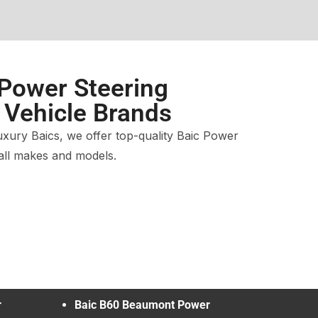
 Power Steering
l Vehicle Brands
xury Baics, we offer top-quality Baic Power
 all makes and models.
r
Baic B60 Beaumont Power