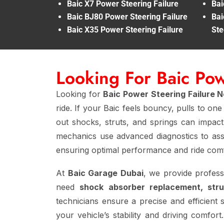
Baic X7 Power Steering Failure
Bai
Baic BJ80 Power Steering Failure
Bai
Baic X35 Power Steering Failure
Ste
Looking For Baic Po
Looking for
Baic Power Steering Failure 
ride. If your Baic feels bouncy, pulls to on
out shocks, struts, and springs can impact 
mechanics use advanced diagnostics to ass
ensuring optimal performance and ride comf
At
Baic Garage Dubai
, we provide profes
need
shock absorber replacement, stru
technicians ensure a precise and efficient 
your vehicle’s stability and driving comfo