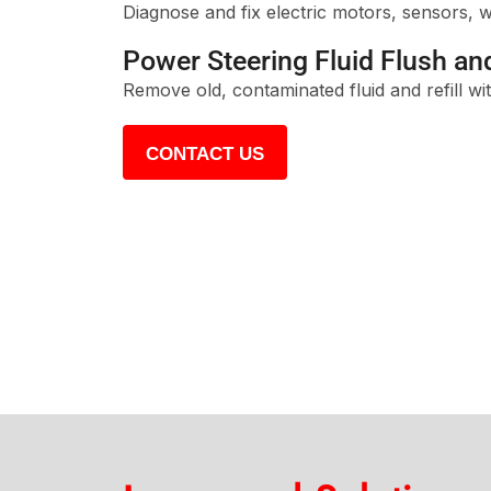
Diagnose and fix electric motors, sensors, w
Power Steering Fluid Flush and
Remove old, contaminated fluid and refill w
CONTACT US