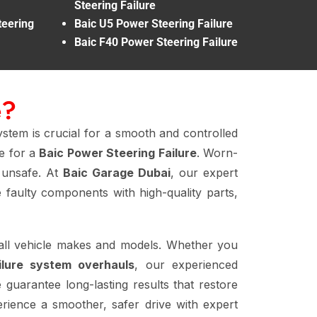
Steering Failure
eering
Baic U5 Power Steering Failure
Baic F40 Power Steering Failure
e?
ystem is crucial for a smooth and controlled
me for a
Baic Power Steering Failure
. Worn-
g unsafe. At
Baic Garage Dubai
, our expert
faulty components with high-quality parts,
all vehicle makes and models. Whether you
ilure system overhauls
, our experienced
 guarantee long-lasting results that restore
rience a smoother, safer drive with expert