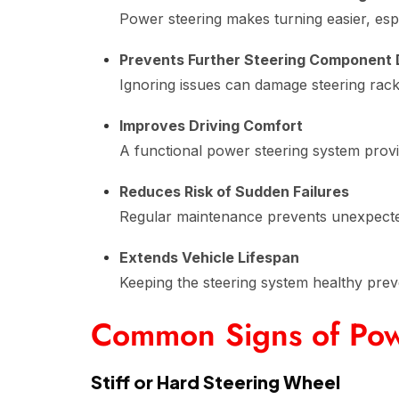
Power steering makes turning easier, espe
Prevents Further Steering Component
Ignoring issues can damage steering rac
Improves Driving Comfort
A functional power steering system provi
Reduces Risk of Sudden Failures
Regular maintenance prevents unexpecte
Extends Vehicle Lifespan
Keeping the steering system healthy prev
Common Signs of Powe
Stiff or Hard Steering Wheel