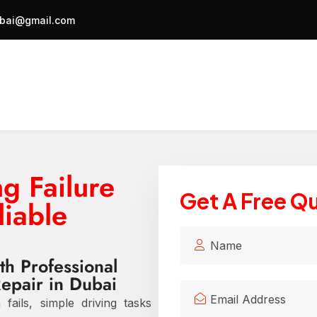
bai@gmail.com
g Failure
Get A Free Q
liable
th Professional
Repair in Dubai
ails, simple driving tasks