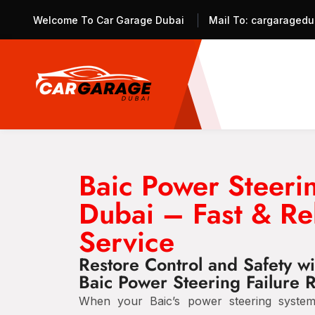
Welcome To Car Garage Dubai
Mail To:
cargaragedu
Baic Power Steerin
Dubai – Fast & Re
Service
Restore Control and Safety wi
Baic Power Steering Failure 
When your Baic’s power steering system f