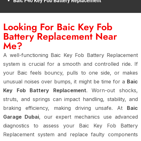
Baic F40 Key Fob Battery Replacement
Looking For Baic Key Fob
Battery Replacement Near
Me?
A well-functioning Baic Key Fob Battery Replacement
system is crucial for a smooth and controlled ride. If
your Baic feels bouncy, pulls to one side, or makes
unusual noises over bumps, it might be time for a
Baic
Key Fob Battery Replacement
. Worn-out shocks,
struts, and springs can impact handling, stability, and
braking efficiency, making driving unsafe. At
Baic
Garage Dubai
, our expert mechanics use advanced
diagnostics to assess your Baic Key Fob Battery
Replacement system and replace faulty components