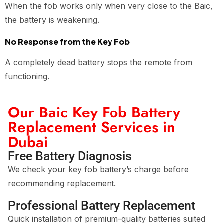
When the fob works only when very close to the Baic,
the battery is weakening.
No Response from the Key Fob
A completely dead battery stops the remote from
functioning.
Our Baic Key Fob Battery
Replacement Services in
Dubai
Free Battery Diagnosis
We check your key fob battery’s charge before
recommending replacement.
Professional Battery Replacement
Quick installation of premium-quality batteries suited