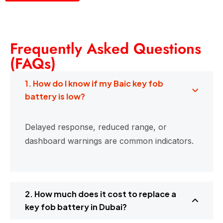
Frequently Asked Questions
(FAQs)
1. How do I know if my Baic key fob
battery is low?
Delayed response, reduced range, or
dashboard warnings are common indicators.
2. How much does it cost to replace a
key fob battery in Dubai?