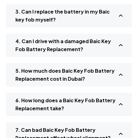
3. Can I replace the battery in my Baic
key fob myself?
4. Can I drive with a damaged Baic Key
Fob Battery Replacement?
5. How much does Baic Key Fob Battery
Replacement cost in Dubai?
6. How long does a Baic Key Fob Battery
Replacement take?
7. Can bad Baic Key Fob Battery
Replacement affect wheel alignment?