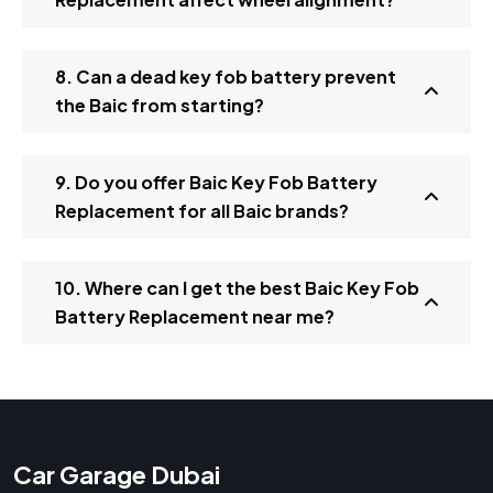
8. Can a dead key fob battery prevent
the Baic from starting?
9. Do you offer Baic Key Fob Battery
Replacement for all Baic brands?
10. Where can I get the best Baic Key Fob
Battery Replacement near me?
Car Garage Dubai