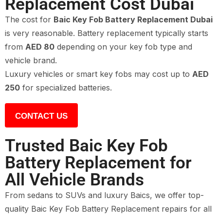
Replacement Cost Dubai
The cost for
Baic Key Fob Battery Replacement Dubai
is very reasonable. Battery replacement typically starts
from
AED 80
depending on your key fob type and
vehicle brand.
Luxury vehicles or smart key fobs may cost up to
AED
250
for specialized batteries.
CONTACT US
Trusted Baic Key Fob
Battery Replacement for
All Vehicle Brands
From sedans to SUVs and luxury Baics, we offer top-
quality Baic Key Fob Battery Replacement repairs for all