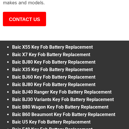
makes and models.
CONTACT US
Baic X55 Key Fob Battery Replacement
Baic X7 Key Fob Battery Replacement
Baic BJ80 Key Fob Battery Replacement
Baic X35 Key Fob Battery Replacement
Baic BJ60 Key Fob Battery Replacement
Baic BJ80 Key Fob Battery Replacement
Baic BJ40 Ranger Key Fob Battery Replacement
Baic BJ30 Variants Key Fob Battery Replacement
Baic B80 Wagon Key Fob Battery Replacement
Baic B60 Beaumont Key Fob Battery Replacement
Baic U5 Key Fob Battery Replacement