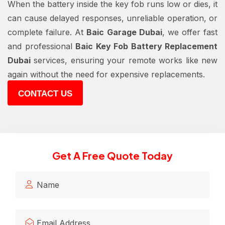
When the battery inside the key fob runs low or dies, it
can cause delayed responses, unreliable operation, or
complete failure. At
Baic Garage Dubai
, we offer fast
and professional
Baic Key Fob Battery Replacement
Dubai
services, ensuring your remote works like new
again without the need for expensive replacements.
CONTACT US
Get A Free Quote Today