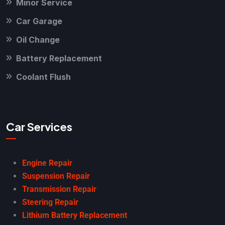
Minor Service
Car Garage
Oil Change
Battery Replacement
Coolant Flush
Car Services
Engine Repair
Suspension Repair
Transmission Repair
Steering Repair
Lithium Battery Replacement