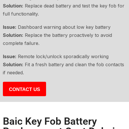
Solution:
Replace dead battery and test the key fob for
full functionality.
Issue:
Dashboard warning about low key battery
Solution:
Replace the battery proactively to avoid
complete failure.
Issue:
Remote lock/unlock sporadically working
Solution:
Fit a fresh battery and clean the fob contacts
if needed.
CONTACT US
Baic Key Fob Battery