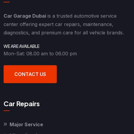
Car Garage Dubai
is a trusted automotive service
center offering expert car repairs, maintenance,
diagnostics, and premium care for all vehicle brands.
WE ARE AVAILABLE
Mon-Sat: 08.00 am to 06.00 pm
CONTACT US
Car Repairs
Major Service