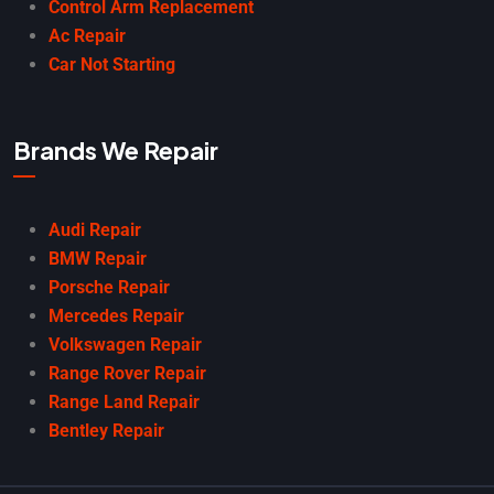
Control Arm Replacement
Ac Repair
Car Not Starting
Brands We Repair
Audi Repair
BMW Repair
Porsche Repair
Mercedes Repair
Volkswagen Repair
Range Rover Repair
Range Land Repair
Bentley Repair