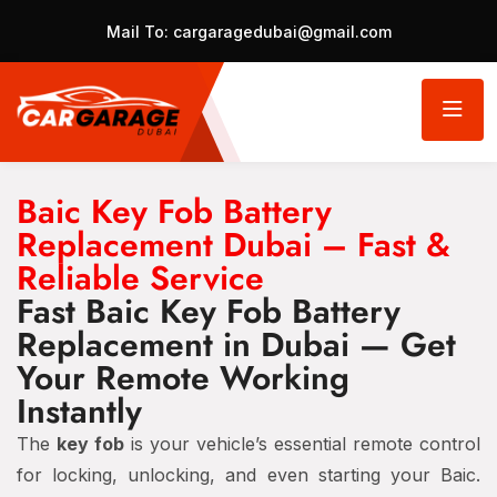
Mail To:
cargaragedubai@gmail.com
Baic Key Fob Battery
Replacement Dubai – Fast &
Reliable Service
Fast Baic Key Fob Battery
Replacement in Dubai — Get
Your Remote Working
Instantly
The
key fob
is your vehicle’s essential remote control
for locking, unlocking, and even starting your Baic.