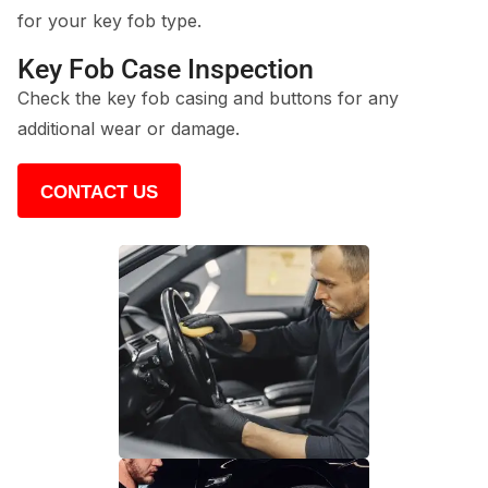
for your key fob type.
Key Fob Case Inspection
Check the key fob casing and buttons for any
additional wear or damage.
CONTACT US