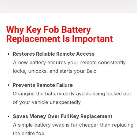
Why Key Fob Battery
Replacement Is Important
Restores Reliable Remote Access
A new battery ensures your remote consistently
locks, unlocks, and starts your Baic.
Prevents Remote Failure
Changing the battery early avoids being locked out
of your vehicle unexpectedly.
Saves Money Over Full Key Replacement
A simple battery swap is far cheaper than replacing
the entire fob.