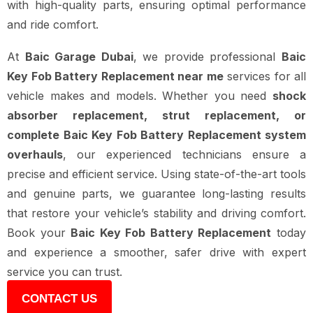
with high-quality parts, ensuring optimal performance
and ride comfort.
At
Baic Garage Dubai
, we provide professional
Baic
Key Fob Battery Replacement near me
services for all
vehicle makes and models. Whether you need
shock
absorber replacement, strut replacement, or
complete Baic Key Fob Battery Replacement system
overhauls
, our experienced technicians ensure a
precise and efficient service. Using state-of-the-art tools
and genuine parts, we guarantee long-lasting results
that restore your vehicle’s stability and driving comfort.
Book your
Baic Key Fob Battery Replacement
today
and experience a smoother, safer drive with expert
service you can trust.
CONTACT US