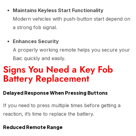
Maintains Keyless Start Functionality
Modern vehicles with push-button start depend on
a strong fob signal.
Enhances Security
A properly working remote helps you secure your
Baic quickly and easily.
Signs You Need a Key Fob
Battery Replacement
Delayed Response When Pressing Buttons
If you need to press multiple times before getting a
reaction, it’s time to replace the battery.
Reduced Remote Range