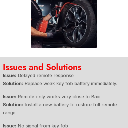
Issues and Solutions
Issue:
Delayed remote response
Solution:
Replace weak key fob battery immediately.
Issue:
Remote only works very close to Baic
Solution:
Install a new battery to restore full remote
range.
Issue:
No signal from key fob