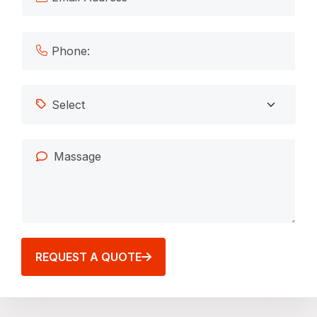
REQUEST A QUOTE