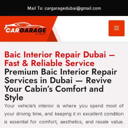
Mail To:
cargaragedubai@gmail.com
Baic Interior Repair Dubai –
Fast & Reliable Service
Premium Baic Interior Repair
Services in Dubai — Revive
Your Cabin’s Comfort and
Style
Your vehicle’s interior is where you spend most of
your driving time, and keeping it in excellent condition
is essential for comfort, aesthetics, and resale value.