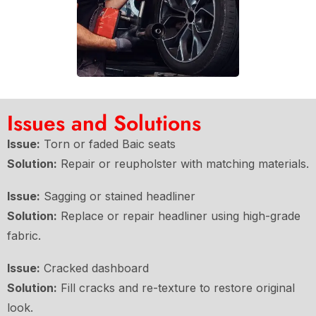
Issues and Solutions
Issue:
Torn or faded Baic seats
Solution:
Repair or reupholster with matching materials.
Issue:
Sagging or stained headliner
Solution:
Replace or repair headliner using high-grade
fabric.
Issue:
Cracked dashboard
Solution:
Fill cracks and re-texture to restore original
look.