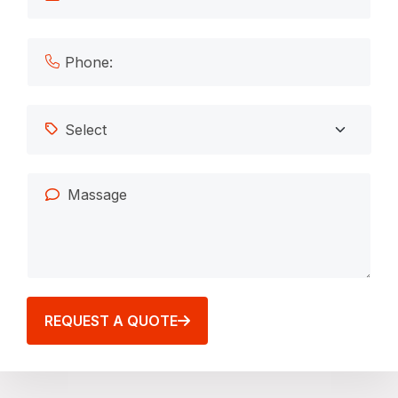
REQUEST A QUOTE