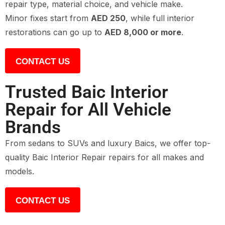
repair type, material choice, and vehicle make.
Minor fixes start from
AED 250
, while full interior
restorations can go up to
AED 8,000 or more
.
CONTACT US
Trusted Baic Interior
Repair for All Vehicle
Brands
From sedans to SUVs and luxury Baics, we offer top-
quality Baic Interior Repair repairs for all makes and
models.
CONTACT US