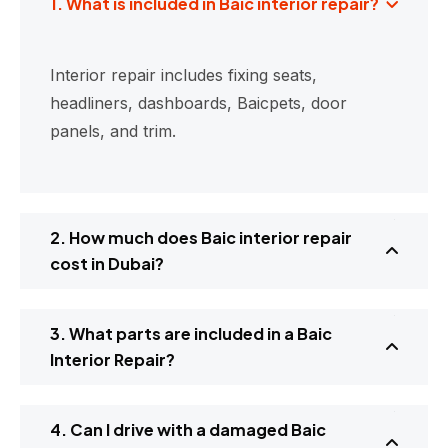
1. What is included in Baic interior repair?
Interior repair includes fixing seats,
headliners, dashboards, Baicpets, door
panels, and trim.
2. How much does Baic interior repair
cost in Dubai?
3. What parts are included in a Baic
Interior Repair?
4. Can I drive with a damaged Baic