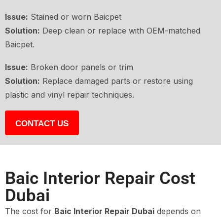
Issue:
Stained or worn Baicpet
Solution:
Deep clean or replace with OEM-matched
Baicpet.
Issue:
Broken door panels or trim
Solution:
Replace damaged parts or restore using
plastic and vinyl repair techniques.
CONTACT US
Baic Interior Repair Cost
Dubai
The cost for
Baic Interior Repair Dubai
depends on