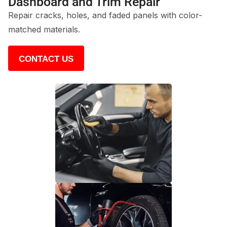
Dashboard and Trim Repair
Repair cracks, holes, and faded panels with color-
matched materials.
CONTACT US