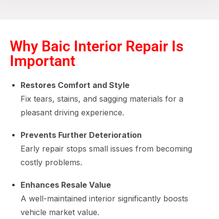
Why Baic Interior Repair Is
Important
Restores Comfort and Style
Fix tears, stains, and sagging materials for a
pleasant driving experience.
Prevents Further Deterioration
Early repair stops small issues from becoming
costly problems.
Enhances Resale Value
A well-maintained interior significantly boosts
vehicle market value.