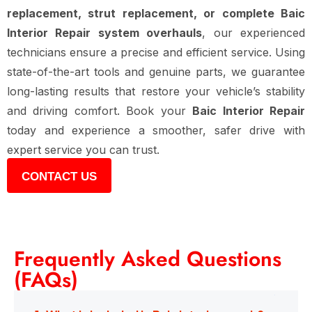
replacement, strut replacement, or complete Baic
Interior Repair system overhauls
, our experienced
technicians ensure a precise and efficient service. Using
state-of-the-art tools and genuine parts, we guarantee
long-lasting results that restore your vehicle’s stability
and driving comfort. Book your
Baic Interior Repair
today and experience a smoother, safer drive with
expert service you can trust.
CONTACT US
Frequently Asked Questions
(FAQs)