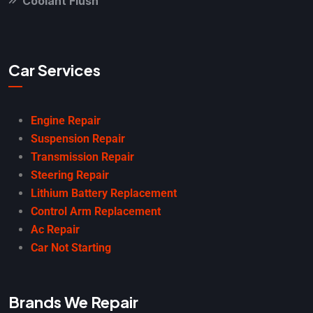
Coolant Flush
Car Services
Engine Repair
Suspension Repair
Transmission Repair
Steering Repair
Lithium Battery Replacement
Control Arm Replacement
Ac Repair
Car Not Starting
Brands We Repair