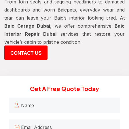
From torn seats and sagging headliners to damaged
dashboards and worn Baicpets, everyday wear and
tear can leave your Baic’s interior looking tired. At
Baic Garage Dubai
, we offer comprehensive
Baic
Interior Repair Dubai
services that restore your
vehicle’s cabin to pristine condition.
CONTACT US
Get A Free Quote Today