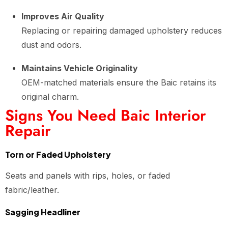
Improves Air Quality
Replacing or repairing damaged upholstery reduces
dust and odors.
Maintains Vehicle Originality
OEM-matched materials ensure the Baic retains its
original charm.
Signs You Need Baic Interior
Repair
Torn or Faded Upholstery
Seats and panels with rips, holes, or faded
fabric/leather.
Sagging Headliner