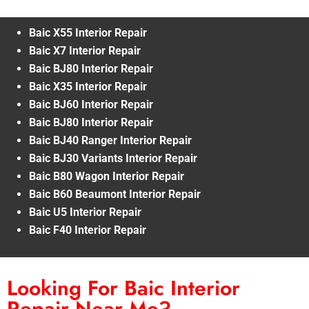
Baic X55 Interior Repair
Baic X7 Interior Repair
Baic BJ80 Interior Repair
Baic X35 Interior Repair
Baic BJ60 Interior Repair
Baic BJ80 Interior Repair
Baic BJ40 Ranger Interior Repair
Baic BJ30 Variants Interior Repair
Baic B80 Wagon Interior Repair
Baic B60 Beaumont Interior Repair
Baic U5 Interior Repair
Baic F40 Interior Repair
Looking For Baic Interior
Repair Near Me?