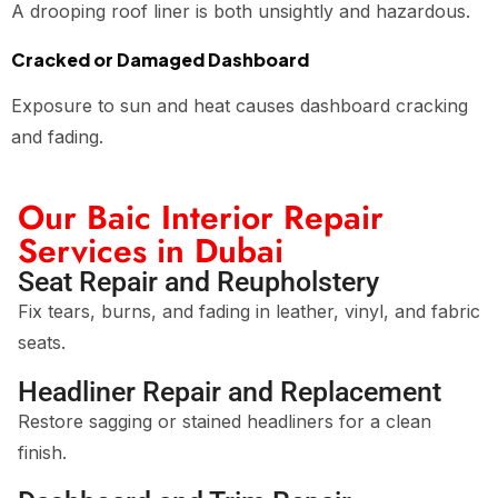
A drooping roof liner is both unsightly and hazardous.
Cracked or Damaged Dashboard
Exposure to sun and heat causes dashboard cracking
and fading.
Our Baic Interior Repair
Services in Dubai
Seat Repair and Reupholstery
Fix tears, burns, and fading in leather, vinyl, and fabric
seats.
Headliner Repair and Replacement
Restore sagging or stained headliners for a clean
finish.