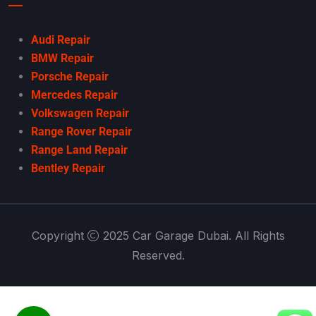
Audi Repair
BMW Repair
Porsche Repair
Mercedes Repair
Volkswagen Repair
Range Rover Repair
Range Land Repair
Bentley Repair
Copyright
2025 Car Garage Dubai. All Rights
Reserved.