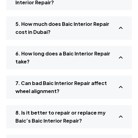
Interior Repair?
5. How much does Baic Interior Repair
cost in Dubai?
6. How long does a Baic Interior Repair
take?
7. Can bad Baic Interior Repair affect
wheel alignment?
8. Is it better to repair or replace my
Baic’s Baic Interior Repair?