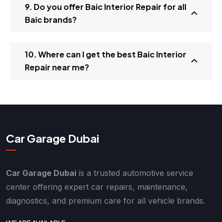
9. Do you offer Baic Interior Repair for all
Baic brands?
10. Where can I get the best Baic Interior
Repair near me?
Car Garage Dubai
Car Garage Dubai
is a trusted automotive service
center offering expert car repairs, maintenance,
diagnostics, and premium care for all vehicle brands.