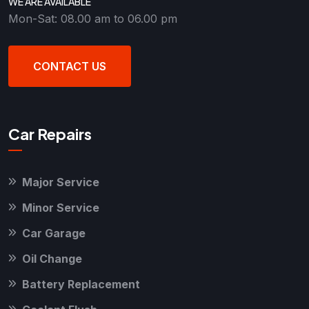
WE ARE AVAILABLE
Mon-Sat: 08.00 am to 06.00 pm
CONTACT US
Car Repairs
Major Service
Minor Service
Car Garage
Oil Change
Battery Replacement