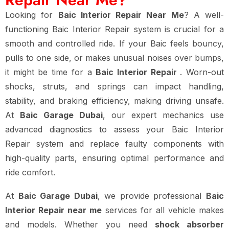
Looking for
Baic Interior Repair Near Me
? A well-
functioning Baic Interior Repair system is crucial for a
smooth and controlled ride. If your Baic feels bouncy,
pulls to one side, or makes unusual noises over bumps,
it might be time for a
Baic Interior Repair
. Worn-out
shocks, struts, and springs can impact handling,
stability, and braking efficiency, making driving unsafe.
At
Baic Garage Dubai
, our expert mechanics use
advanced diagnostics to assess your Baic Interior
Repair system and replace faulty components with
high-quality parts, ensuring optimal performance and
ride comfort.
At
Baic Garage Dubai
, we provide professional
Baic
Interior Repair near me
services for all vehicle makes
and models. Whether you need
shock absorber