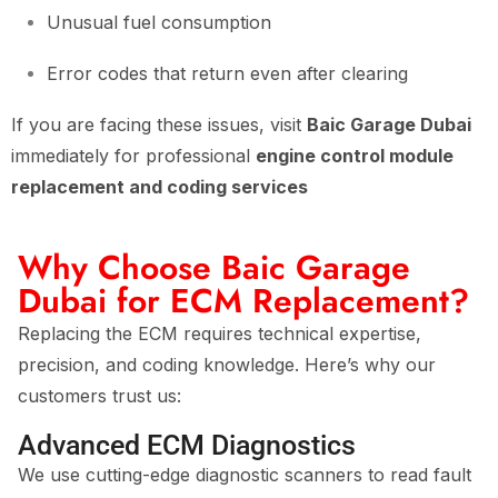
Unusual fuel consumption
Error codes that return even after clearing
If you are facing these issues, visit
Baic Garage Dubai
immediately for professional
engine control module
replacement and coding services
Why Choose Baic Garage
Dubai for ECM Replacement?
Replacing the ECM requires technical expertise,
precision, and coding knowledge. Here’s why our
customers trust us:
Advanced ECM Diagnostics
We use cutting-edge diagnostic scanners to read fault