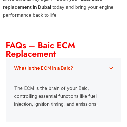
replacement in Dubai
today and bring your engine
performance back to life.
FAQs – Baic ECM
Replacement
What is the ECM in a Baic?
The ECM is the brain of your Baic,
controlling essential functions like fuel
injection, ignition timing, and emissions.