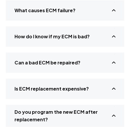
What causes ECM failure?
How do I know if my ECM is bad?
Can a bad ECM be repaired?
Is ECM replacement expensive?
Do you program the new ECM after
replacement?