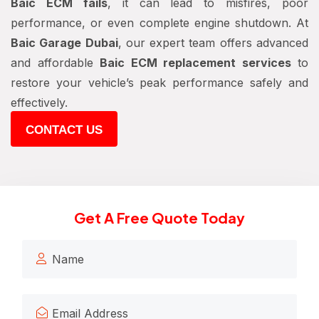
Baic ECM fails
, it can lead to misfires, poor
performance, or even complete engine shutdown. At
Baic Garage Dubai
, our expert team offers advanced
and affordable
Baic ECM replacement services
to
restore your vehicle’s peak performance safely and
effectively.
CONTACT US
Get A Free Quote Today