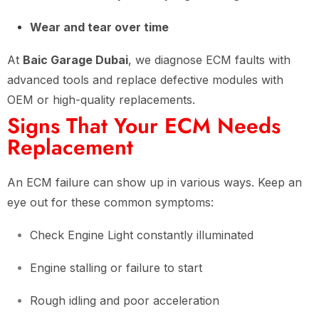
Wear and tear over time
At
Baic Garage Dubai
, we diagnose ECM faults with
advanced tools and replace defective modules with
OEM or high-quality replacements.
Signs That Your ECM Needs
Replacement
An ECM failure can show up in various ways. Keep an
eye out for these common symptoms:
Check Engine Light constantly illuminated
Engine stalling or failure to start
Rough idling and poor acceleration