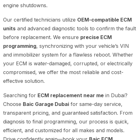
engine shutdowns.
Our certified technicians utilize
OEM-compatible ECM
units
and advanced diagnostic tools to confirm the fault
before replacement. We ensure
precise ECM
programming
, synchronizing with your vehicle’s VIN
and immobilizer system for a flawless reboot. Whether
your ECM is water-damaged, corrupted, or electrically
compromised, we offer the most reliable and cost-
effective solution.
Searching for
ECM replacement near me
in Dubai?
Choose
Baic Garage Dubai
for same-day service,
transparent pricing, and guaranteed satisfaction. From
diagnosis to final programming, our process is quick,
efficient, and customized for all makes and models.
Drive confidently again—book your
Baic ECM