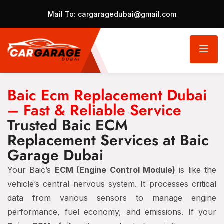
Mail To:
cargaragedubai@gmail.com
Baic Ecm Replacement Dubai
– Fast & Reliable Service
Trusted Baic ECM
Replacement Services at Baic
Garage Dubai
Your Baic’s
ECM (Engine Control Module)
is like the
vehicle’s central nervous system. It processes critical
data from various sensors to manage engine
performance, fuel economy, and emissions. If your