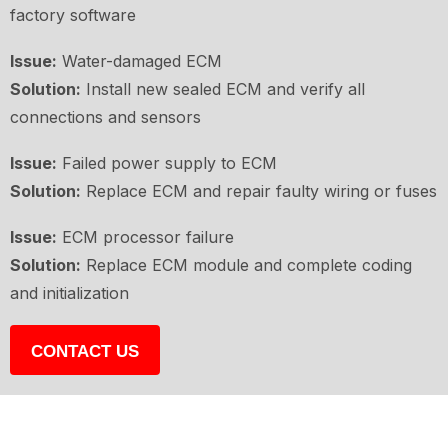
factory software
Issue:
Water-damaged ECM
Solution:
Install new sealed ECM and verify all
connections and sensors
Issue:
Failed power supply to ECM
Solution:
Replace ECM and repair faulty wiring or fuses
Issue:
ECM processor failure
Solution:
Replace ECM module and complete coding
and initialization
CONTACT US