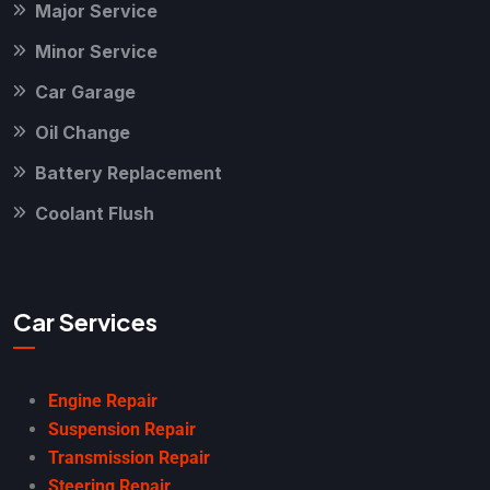
Major Service
Minor Service
Car Garage
Oil Change
Battery Replacement
Coolant Flush
Car Services
Engine Repair
Suspension Repair
Transmission Repair
Steering Repair