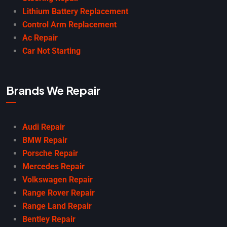
Lithium Battery Replacement
Control Arm Replacement
Ac Repair
Car Not Starting
Brands We Repair
Audi Repair
BMW Repair
Porsche Repair
Mercedes Repair
Volkswagen Repair
Range Rover Repair
Range Land Repair
Bentley Repair