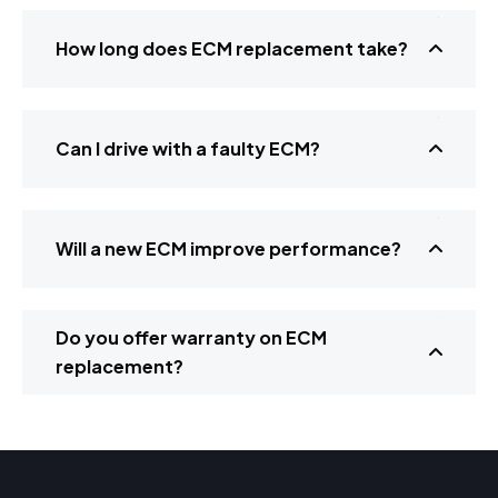
How long does ECM replacement take?
Can I drive with a faulty ECM?
Will a new ECM improve performance?
Do you offer warranty on ECM
replacement?