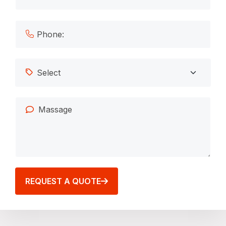
REQUEST A QUOTE