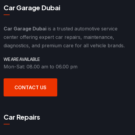
Car Garage Dubai
Car Garage Dubai
is a trusted automotive service
center offering expert car repairs, maintenance,
diagnostics, and premium care for all vehicle brands.
WE ARE AVAILABLE
Mon-Sat: 08.00 am to 06.00 pm
CONTACT US
Car Repairs