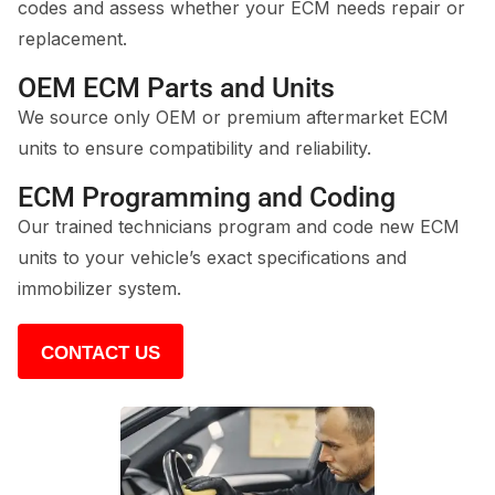
codes and assess whether your ECM needs repair or
replacement.
OEM ECM Parts and Units
We source only OEM or premium aftermarket ECM
units to ensure compatibility and reliability.
ECM Programming and Coding
Our trained technicians program and code new ECM
units to your vehicle’s exact specifications and
immobilizer system.
CONTACT US