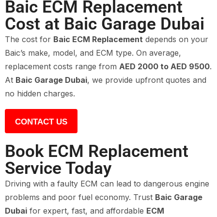
Baic ECM Replacement
Cost at Baic Garage Dubai
The cost for
Baic ECM Replacement
depends on your
Baic’s make, model, and ECM type. On average,
replacement costs range from
AED 2000 to AED 9500
.
At
Baic Garage Dubai
, we provide upfront quotes and
no hidden charges.
CONTACT US
Book ECM Replacement
Service Today
Driving with a faulty ECM can lead to dangerous engine
problems and poor fuel economy. Trust
Baic Garage
Dubai
for expert, fast, and affordable
ECM