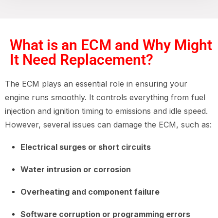
What is an ECM and Why Might
It Need Replacement?
The ECM plays an essential role in ensuring your
engine runs smoothly. It controls everything from fuel
injection and ignition timing to emissions and idle speed.
However, several issues can damage the ECM, such as:
Electrical surges or short circuits
Water intrusion or corrosion
Overheating and component failure
Software corruption or programming errors