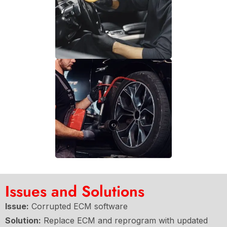
Issues and Solutions
Issue:
Corrupted ECM software
Solution:
Replace ECM and reprogram with updated