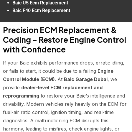
Baic U5 Ecm Replacement
Baic F40 Ecm Replacement
Precision ECM Replacement &
Coding – Restore Engine Control
with Confidence
If your Baic exhibits performance drops, erratic idling,
or fails to start, it could be due to a failing
Engine
Control Module (ECM)
. At
Baic Garage Dubai
, we
provide
dealer-level ECM replacement and
reprogramming
to restore your Baic’s intelligence and
drivability. Modern vehicles rely heavily on the ECM for
fuel-air ratio control, ignition timing, and real-time
diagnostics. A malfunctioning ECM disrupts this
harmony, leading to misfires, check engine lights, or