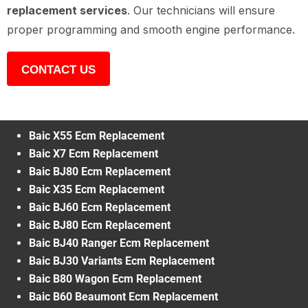
replacement services
. Our technicians will ensure
proper programming and smooth engine performance.
CONTACT US
Baic X55 Ecm Replacement
Baic X7 Ecm Replacement
Baic BJ80 Ecm Replacement
Baic X35 Ecm Replacement
Baic BJ60 Ecm Replacement
Baic BJ80 Ecm Replacement
Baic BJ40 Ranger Ecm Replacement
Baic BJ30 Variants Ecm Replacement
Baic B80 Wagon Ecm Replacement
Baic B60 Beaumont Ecm Replacement